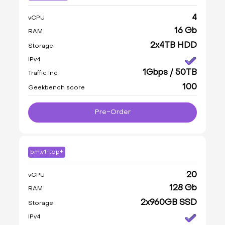
4
vCPU
16 Gb
RAM
2x4TB HDD
Storage
IPv4
1Gbps / 50TB
Traffic Inc
100
Geekbench score
Pre-Order
bm.v1-top+
20
vCPU
128 Gb
RAM
2x960GB SSD
Storage
IPv4