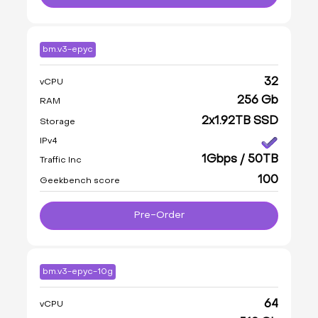
bm.v3-epyc
32
vCPU
256 Gb
RAM
2x1.92TB SSD
Storage
IPv4
1Gbps / 50TB
Traffic Inc
100
Geekbench score
Pre-Order
bm.v3-epyc-10g
64
vCPU