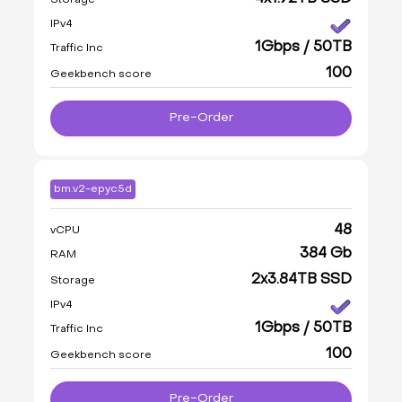
IPv4
1Gbps / 50TB
Traffic Inc
100
Geekbench score
Pre-Order
bm.v2-epyc5d
48
vCPU
384 Gb
RAM
2x3.84TB SSD
Storage
IPv4
1Gbps / 50TB
Traffic Inc
100
Geekbench score
Pre-Order