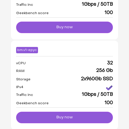
1Gbps / 50TB
Traffic Inc
100
Geekbench score
Buy now
bm.v1-epyc
32
vCPU
256 Gb
RAM
2x960Gb SSD
Storage
IPv4
1Gbps / 50TB
Traffic Inc
100
Geekbench score
Buy now