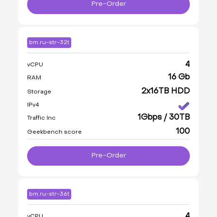
Pre-Order
bm.ru-str-32t
4
vCPU
16 Gb
RAM
2x16TB HDD
Storage
IPv4
1Gbps / 30TB
Traffic Inc
100
Geekbench score
Pre-Order
bm.ru-str-36t
4
vCPU