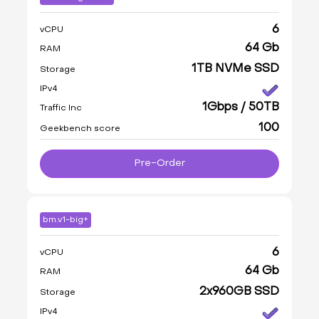
6
vCPU
64 Gb
RAM
1TB NVMe SSD
Storage
IPv4
1Gbps / 50TB
Traffic Inc
100
Geekbench score
Pre-Order
bm.v1-big+
6
vCPU
64 Gb
RAM
2x960GB SSD
Storage
IPv4