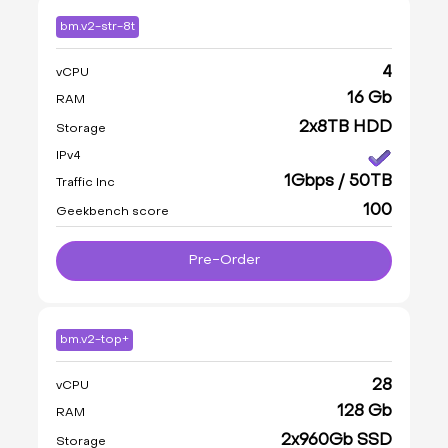
bm.v2-str-8t
4
vCPU
16 Gb
RAM
2x8TB HDD
Storage
IPv4
1Gbps / 50TB
Traffic Inc
100
Geekbench score
Pre-Order
bm.v2-top+
28
vCPU
128 Gb
RAM
2x960Gb SSD
Storage