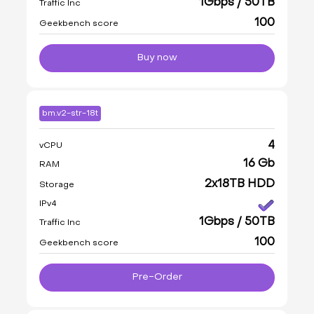
1Gbps / 50TB
Traffic Inc
100
Geekbench score
Buy now
bm.v2-str-18t
4
vCPU
16 Gb
RAM
2x18TB HDD
Storage
IPv4
1Gbps / 50TB
Traffic Inc
100
Geekbench score
Pre-Order