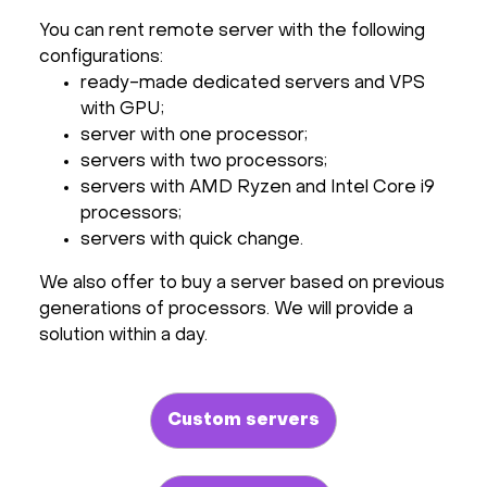
You can rent remote server with the following
configurations:
ready-made dedicated servers and VPS
with GPU;
server with one processor;
servers with two processors;
servers with AMD Ryzen and Intel Core i9
processors;
servers with quick change.
We also offer to buy a server based on previous
generations of processors. We will provide a
solution within a day.
Custom servers