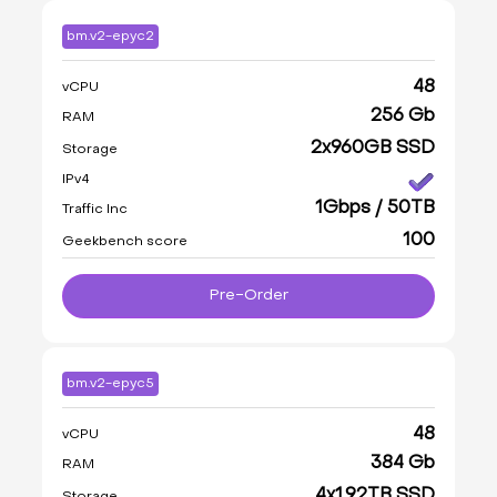
bm.v2-epyc2
48
vCPU
256 Gb
RAM
2x960GB SSD
Storage
IPv4
1Gbps / 50TB
Traffic Inc
100
Geekbench score
Pre-Order
bm.v2-epyc5
48
vCPU
384 Gb
RAM
4x1.92TB SSD
Storage