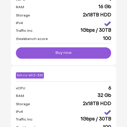
16 Gb
RAM
2x18TB HDD
Storage
IPv4
1Gbps / 30TB
Traffic Inc
100
Geekbench score
Buy now
bm.ru-str2-36t
6
vCPU
32 Gb
RAM
2x18TB HDD
Storage
IPv4
1Gbps / 30TB
Traffic Inc