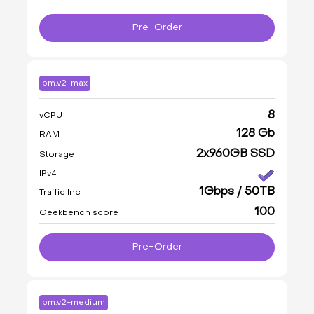
Pre-Order
bm.v2-max
8
vCPU
128 Gb
RAM
2x960GB SSD
Storage
IPv4
1Gbps / 50TB
Traffic Inc
100
Geekbench score
Pre-Order
bm.v2-medium