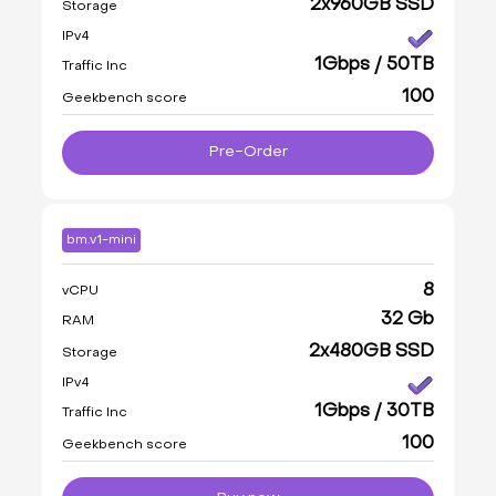
2x960GB SSD
Storage
IPv4
1Gbps / 50TB
Traffic Inc
100
Geekbench score
Pre-Order
bm.v1-mini
8
vCPU
32 Gb
RAM
2x480GB SSD
Storage
IPv4
1Gbps / 30TB
Traffic Inc
100
Geekbench score