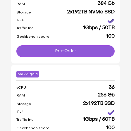
384 Gb
RAM
2x1.92TB NVMe SSD
Storage
IPv4
1Gbps / 50TB
Traffic Inc
100
Geekbench score
Pre-Order
bm.v2-gold
36
vCPU
256 Gb
RAM
2x1.92TB SSD
Storage
IPv4
1Gbps / 50TB
Traffic Inc
100
Geekbench score