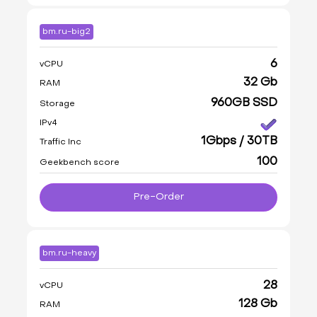
bm.ru-big2
6
vCPU
32 Gb
RAM
960GB SSD
Storage
IPv4
1Gbps / 30TB
Traffic Inc
100
Geekbench score
Pre-Order
bm.ru-heavy
28
vCPU
128 Gb
RAM