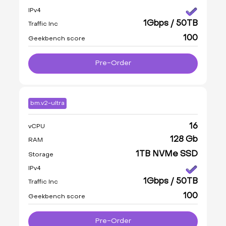
IPv4
1Gbps / 50TB
Traffic Inc
100
Geekbench score
Pre-Order
bm.v2-ultra
16
vCPU
128 Gb
RAM
1TB NVMe SSD
Storage
IPv4
1Gbps / 50TB
Traffic Inc
100
Geekbench score
Pre-Order