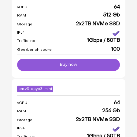
64
vCPU
512 Gb
RAM
2x2TB NVMe SSD
Storage
IPv4
1Gbps / 50TB
Traffic Inc
100
Geekbench score
Buy now
bm.v3-epyc3-mini
64
vCPU
256 Gb
RAM
2x2TB NVMe SSD
Storage
IPv4
1Gbps / 50TB
Traffic Inc