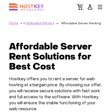
Home
Dedicated Servers
Affordable Server Renting
Affordable Server
Rent Solutions for
Best Cost
Hostkey offers you to rent a server for web
hosting at a bargain price. By choosing our offer,
you will receive secure solutions with fast work
and full access to the software. With Hostkey,
you will ensure the stable functioning of your
web resource.