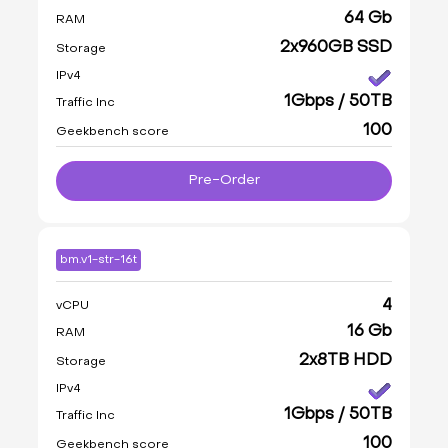
64 Gb
RAM
2x960GB SSD
Storage
IPv4
1Gbps / 50TB
Traffic Inc
100
Geekbench score
Pre-Order
bm.v1-str-16t
4
vCPU
16 Gb
RAM
2x8TB HDD
Storage
IPv4
1Gbps / 50TB
Traffic Inc
100
Geekbench score