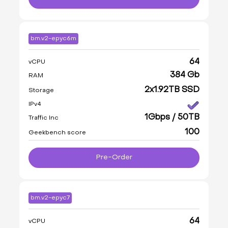
bm.v2-epyc6m
64
vCPU
384 Gb
RAM
2x1.92TB SSD
Storage
IPv4
1Gbps / 50TB
Traffic Inc
100
Geekbench score
Pre-Order
bm.v2-epyc7
64
vCPU