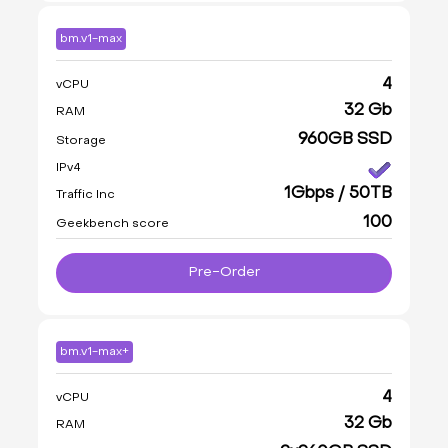
bm.v1-max
4
vCPU
32 Gb
RAM
960GB SSD
Storage
IPv4
1Gbps / 50TB
Traffic Inc
100
Geekbench score
Pre-Order
bm.v1-max+
4
vCPU
32 Gb
RAM