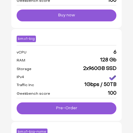
100
Geekbench score
Buy now
bm.v1-big
6
vCPU
128 Gb
RAM
2x960GB SSD
Storage
IPv4
1Gbps / 50TB
Traffic Inc
100
Geekbench score
Pre-Order
bm.v1-big-nvme