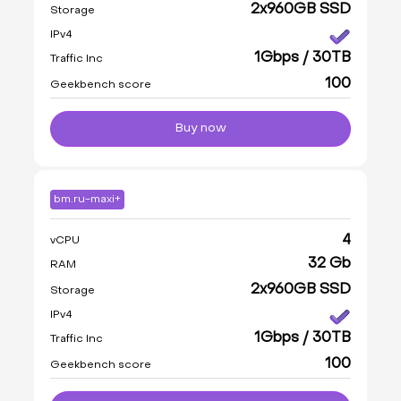
2x960GB SSD
Storage
IPv4
1Gbps / 30TB
Traffic Inc
100
Geekbench score
Buy now
bm.ru-maxi+
4
vCPU
32 Gb
RAM
2x960GB SSD
Storage
IPv4
1Gbps / 30TB
Traffic Inc
100
Geekbench score