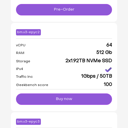
Pre-Order
bm.v3-epyc2
64
vCPU
512 Gb
RAM
2x1.92TB NVMe SSD
Storage
IPv4
1Gbps / 50TB
Traffic Inc
100
Geekbench score
Buy now
bm.v3-epyc3