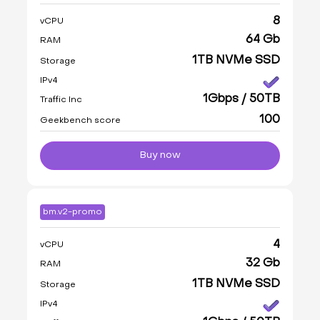
8
vCPU
64 Gb
RAM
1TB NVMe SSD
Storage
IPv4
1Gbps / 50TB
Traffic Inc
100
Geekbench score
Buy now
bm.v2-promo
4
vCPU
32 Gb
RAM
1TB NVMe SSD
Storage
IPv4