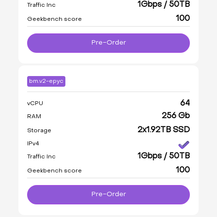
1Gbps / 50TB
Traffic Inc
100
Geekbench score
Pre-Order
bm.v2-epyc
64
vCPU
256 Gb
RAM
2x1.92TB SSD
Storage
IPv4
1Gbps / 50TB
Traffic Inc
100
Geekbench score
Pre-Order