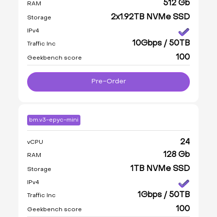
512 Gb
RAM
2x1.92TB NVMe SSD
Storage
IPv4
10Gbps / 50TB
Traffic Inc
100
Geekbench score
Pre-Order
bm.v3-epyc-mini
24
vCPU
128 Gb
RAM
1TB NVMe SSD
Storage
IPv4
1Gbps / 50TB
Traffic Inc
100
Geekbench score