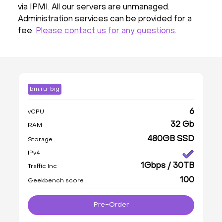
via IPMI. All our servers are unmanaged.
Administration services can be provided for a
fee.
Please contact us for any questions
.
bm.ru-big
6
vCPU
32 Gb
RAM
480GB SSD
Storage
IPv4
1Gbps / 30TB
Traffic Inc
100
Geekbench score
Pre-Order