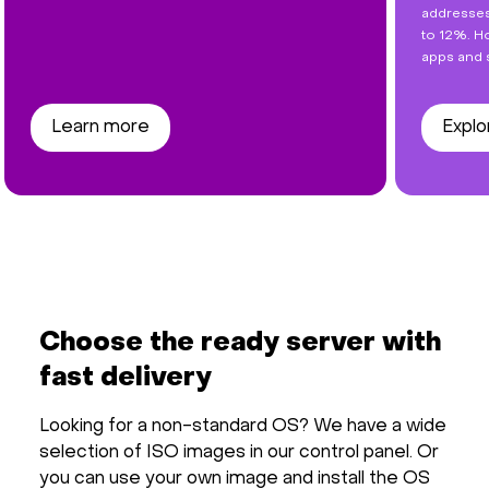
addresses
to 12%. Ho
apps and 
Learn more
Explo
Choose the ready server with
fast delivery
Looking for a non-standard OS? We have a wide
selection of ISO images in our control panel. Or
you can use your own image and install the OS