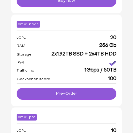
Buy now
bm.v1-node
20
vCPU
256 Gb
RAM
2x1.92TB SSD + 2x4TB HDD
Storage
IPv4
1Gbps / 50TB
Traffic Inc
100
Geekbench score
Pre-Order
bm.v1-pro
10
vCPU