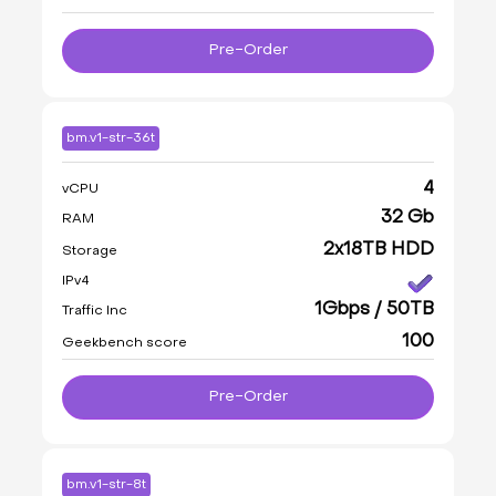
Pre-Order
bm.v1-str-36t
4
vCPU
32 Gb
RAM
2x18TB HDD
Storage
IPv4
1Gbps / 50TB
Traffic Inc
100
Geekbench score
Pre-Order
bm.v1-str-8t