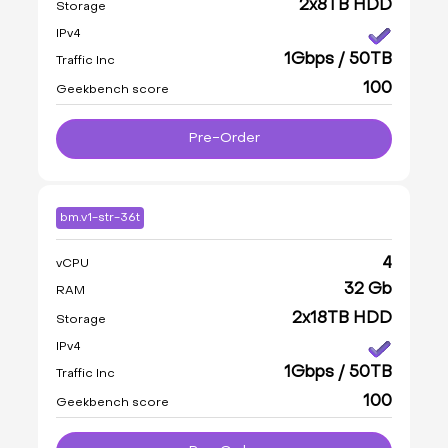
2x8TB HDD
Storage
IPv4
1Gbps / 50TB
Traffic Inc
100
Geekbench score
Pre-Order
bm.v1-str-36t
4
vCPU
32 Gb
RAM
2x18TB HDD
Storage
IPv4
1Gbps / 50TB
Traffic Inc
100
Geekbench score