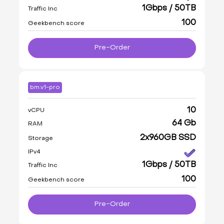
1Gbps / 50TB
Traffic Inc
100
Geekbench score
Pre-Order
bm.v1-pro
10
vCPU
64 Gb
RAM
2x960GB SSD
Storage
IPv4
1Gbps / 50TB
Traffic Inc
100
Geekbench score
Pre-Order