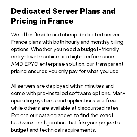
Dedicated Server Plans and
Pricing in France
We offer flexible and cheap dedicated server
France plans with both hourly and monthly billing
options. Whether you need a budget-friendly
entry-level machine or a high-performance
AMD EPYC enterprise solution, our transparent
pricing ensures you only pay for what you use.
All servers are deployed within minutes and
come with pre-installed software options. Many
operating systems and applications are free,
while others are available at discounted rates.
Explore our catalog above to find the exact
hardware configuration that fits your project's
budget and technical requirements.