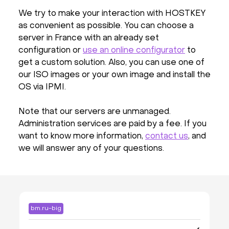
We try to make your interaction with HOSTKEY
as convenient as possible. You can choose a
server in France with an already set
configuration or
use an online configurator
to
get a custom solution. Also, you can use one of
our ISO images or your own image and install the
OS via IPMI.
Note that our servers are unmanaged.
Administration services are paid by a fee. If you
want to know more information,
contact us
, and
we will answer any of your questions.
bm.ru-big