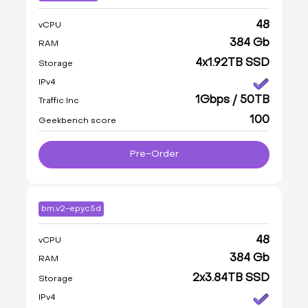
48
vCPU
384 Gb
RAM
4x1.92TB SSD
Storage
IPv4
1Gbps / 50TB
Traffic Inc
100
Geekbench score
Pre-Order
bm.v2-epyc5d
48
vCPU
384 Gb
RAM
2x3.84TB SSD
Storage
IPv4