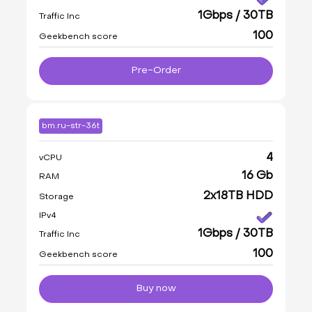
1Gbps / 30TB
Traffic Inc
100
Geekbench score
Pre-Order
bm.ru-str-36t
4
vCPU
16 Gb
RAM
2x18TB HDD
Storage
IPv4
1Gbps / 30TB
Traffic Inc
100
Geekbench score
Buy now