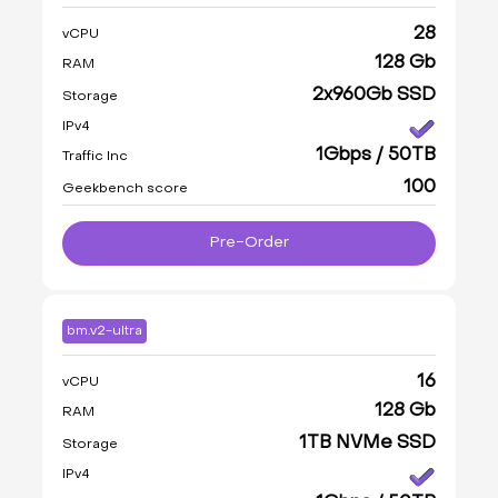
28
vCPU
128 Gb
RAM
2x960Gb SSD
Storage
IPv4
1Gbps / 50TB
Traffic Inc
100
Geekbench score
Pre-Order
bm.v2-ultra
16
vCPU
128 Gb
RAM
1TB NVMe SSD
Storage
IPv4