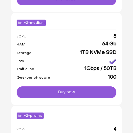
bm.v2-medium
8
vCPU
64 Gb
RAM
1TB NVMe SSD
Storage
IPv4
1Gbps / 50TB
Traffic Inc
100
Geekbench score
Buy now
bm.v2-promo
4
vCPU