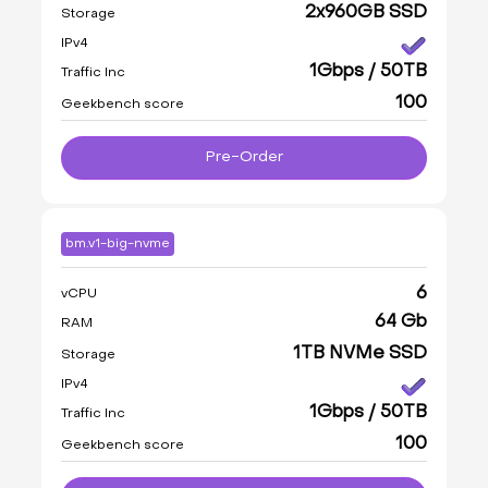
2x960GB SSD
Storage
IPv4
1Gbps / 50TB
Traffic Inc
100
Geekbench score
Pre-Order
bm.v1-big-nvme
6
vCPU
64 Gb
RAM
1TB NVMe SSD
Storage
IPv4
1Gbps / 50TB
Traffic Inc
100
Geekbench score