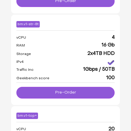
Pre-Order
bm.v1-str-8t
4
vCPU
16 Gb
RAM
2x4TB HDD
Storage
IPv4
1Gbps / 50TB
Traffic Inc
100
Geekbench score
Pre-Order
bm.v1-top+
20
vCPU