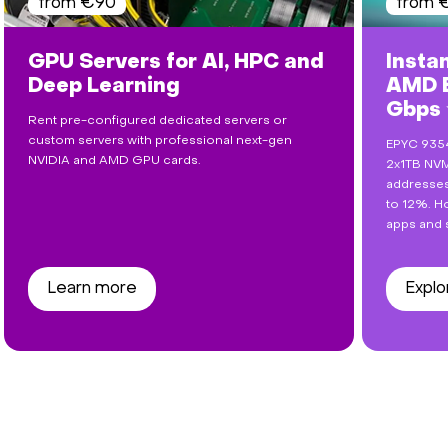
from €90
from 
GPU Servers for AI, HPC and
Insta
Deep Learning
AMD E
Gbps
Rent pre-configured dedicated servers or
custom servers with professional next-gen
EPYC 9354
NVIDIA and AMD GPU cards.
2x1TB NVM
addresses
to 12%. Ho
apps and 
Learn more
Explo