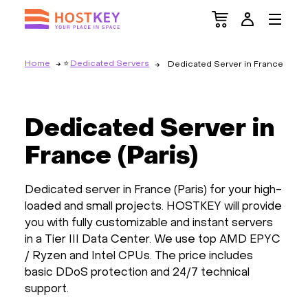
Home
Dedicated Servers
Dedicated Server in France
Dedicated Server in
France (Paris)
Dedicated server in France (Paris) for your high-
loaded and small projects. HOSTKEY will provide
you with fully customizable and instant servers
in a Tier III Data Center. We use top AMD EPYC
/ Ryzen and Intel CPUs. The price includes
basic DDoS protection and 24/7 technical
support.