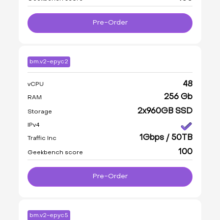
Pre-Order
bm.v2-epyc2
48
vCPU
256 Gb
RAM
2x960GB SSD
Storage
IPv4
1Gbps / 50TB
Traffic Inc
100
Geekbench score
Pre-Order
bm.v2-epyc5