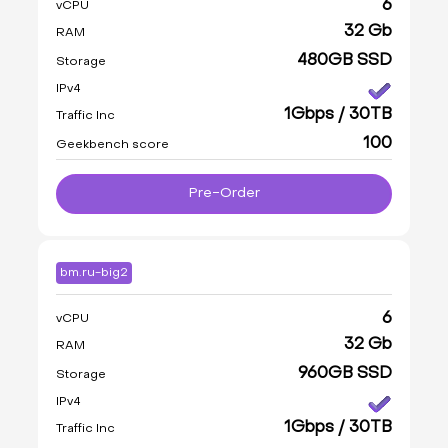
6
vCPU
32 Gb
RAM
480GB SSD
Storage
IPv4
1Gbps / 30TB
Traffic Inc
100
Geekbench score
Pre-Order
bm.ru-big2
6
vCPU
32 Gb
RAM
960GB SSD
Storage
IPv4
1Gbps / 30TB
Traffic Inc