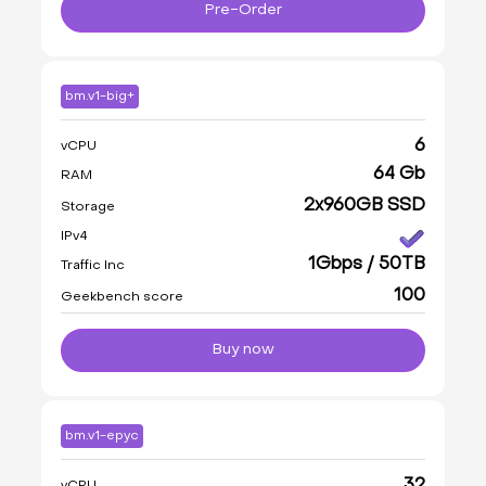
Pre-Order
bm.v1-big+
6
vCPU
64 Gb
RAM
2x960GB SSD
Storage
IPv4
1Gbps / 50TB
Traffic Inc
100
Geekbench score
Buy now
bm.v1-epyc