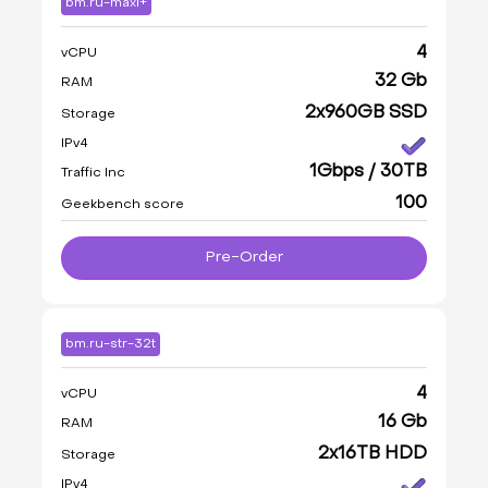
bm.ru-maxi+
4
vCPU
32 Gb
RAM
2x960GB SSD
Storage
IPv4
1Gbps / 30TB
Traffic Inc
100
Geekbench score
Pre-Order
bm.ru-str-32t
4
vCPU
16 Gb
RAM
2x16TB HDD
Storage
IPv4