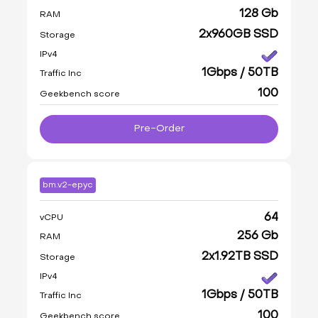
128 Gb
RAM
2x960GB SSD
Storage
IPv4
1Gbps / 50TB
Traffic Inc
100
Geekbench score
Pre-Order
bm.v2-epyc
64
vCPU
256 Gb
RAM
2x1.92TB SSD
Storage
IPv4
1Gbps / 50TB
Traffic Inc
100
Geekbench score