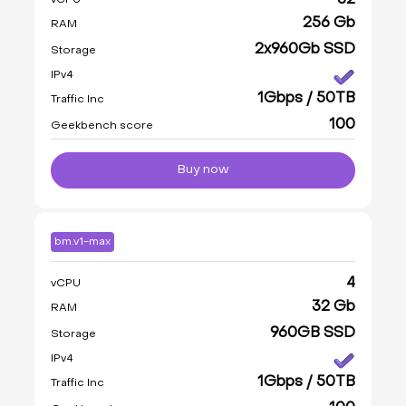
32
vCPU
256 Gb
RAM
2x960Gb SSD
Storage
IPv4
1Gbps / 50TB
Traffic Inc
100
Geekbench score
Buy now
bm.v1-max
4
vCPU
32 Gb
RAM
960GB SSD
Storage
IPv4
1Gbps / 50TB
Traffic Inc