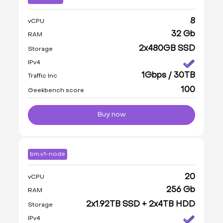
8
vCPU
32 Gb
RAM
2x480GB SSD
Storage
IPv4
1Gbps / 30TB
Traffic Inc
100
Geekbench score
Buy now
bm.v1-node
20
vCPU
256 Gb
RAM
2x1.92TB SSD + 2x4TB HDD
Storage
IPv4