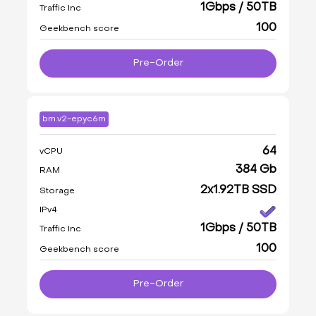
1Gbps / 50TB
Traffic Inc
100
Geekbench score
Pre-Order
bm.v2-epyc6m
64
vCPU
384 Gb
RAM
2x1.92TB SSD
Storage
IPv4
1Gbps / 50TB
Traffic Inc
100
Geekbench score
Pre-Order