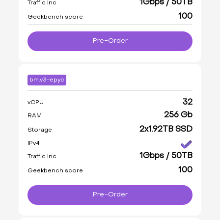
1Gbps / 50TB
Traffic Inc
100
Geekbench score
Pre-Order
bm.v3-epyc
32
vCPU
256 Gb
RAM
2x1.92TB SSD
Storage
IPv4
1Gbps / 50TB
Traffic Inc
100
Geekbench score
Pre-Order