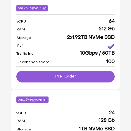
bm.v3-epyc-10g
64
vCPU
512 Gb
RAM
2x1.92TB NVMe SSD
Storage
IPv4
10Gbps / 50TB
Traffic Inc
100
Geekbench score
Pre-Order
bm.v3-epyc-mini
24
vCPU
128 Gb
RAM
1TB NVMe SSD
Storage