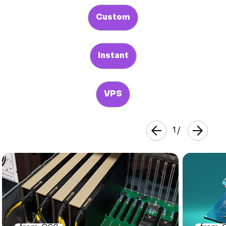
Custom
Instant
VPS
1
/