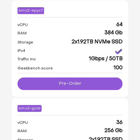
bm.v2-epyc7
64
vCPU
384 Gb
RAM
2x1.92TB NVMe SSD
Storage
IPv4
1Gbps / 50TB
Traffic Inc
100
Geekbench score
Pre-Order
bm.v2-gold
36
vCPU
256 Gb
RAM