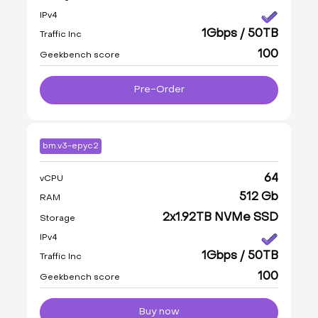
IPv4
1Gbps / 50TB
Traffic Inc
100
Geekbench score
Pre-Order
bm.v3-epyc2
64
vCPU
512 Gb
RAM
2x1.92TB NVMe SSD
Storage
IPv4
1Gbps / 50TB
Traffic Inc
100
Geekbench score
Buy now