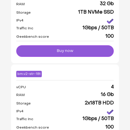
32 Gb
RAM
1TB NVMe SSD
Storage
IPv4
1Gbps / 50TB
Traffic Inc
100
Geekbench score
Buy now
bm.v2-str-18t
4
vCPU
16 Gb
RAM
2x18TB HDD
Storage
IPv4
1Gbps / 50TB
Traffic Inc
100
Geekbench score