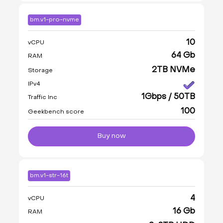
bm.v1-pro-nvme
10
vCPU
64 Gb
RAM
2TB NVMe
Storage
IPv4
1Gbps / 50TB
Traffic Inc
100
Geekbench score
Buy now
bm.v1-str-16t
4
vCPU
16 Gb
RAM