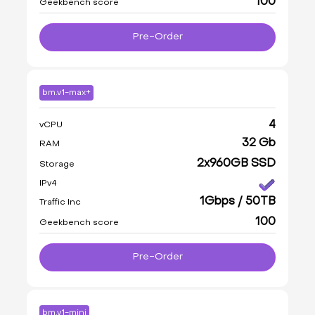
100
Geekbench score
Pre-Order
bm.v1-max+
4
vCPU
32 Gb
RAM
2x960GB SSD
Storage
IPv4
1Gbps / 50TB
Traffic Inc
100
Geekbench score
Pre-Order
bm.v1-mini