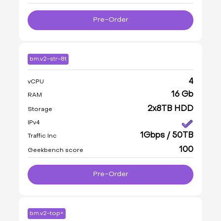
Pre-Order
bm.v2-str-8t
4
vCPU
16 Gb
RAM
2x8TB HDD
Storage
IPv4
1Gbps / 50TB
Traffic Inc
100
Geekbench score
Pre-Order
bm.v2-top+