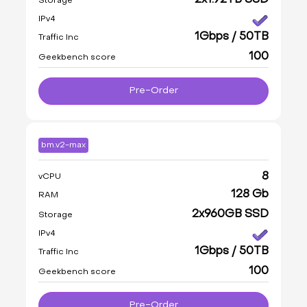
2x1.92TB SSD
Storage
IPv4
1Gbps / 50TB
Traffic Inc
100
Geekbench score
Pre-Order
bm.v2-max
8
vCPU
128 Gb
RAM
2x960GB SSD
Storage
IPv4
1Gbps / 50TB
Traffic Inc
100
Geekbench score
Pre-Order