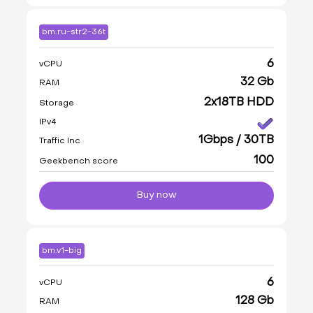
bm.ru-str2-36t
6
vCPU
32 Gb
RAM
2x18TB HDD
Storage
IPv4
1Gbps / 30TB
Traffic Inc
100
Geekbench score
Buy now
bm.v1-big
6
vCPU
128 Gb
RAM