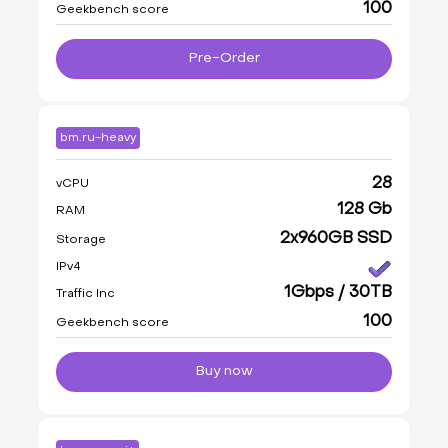
100
Geekbench score
Pre-Order
bm.ru-heavy
28
vCPU
128 Gb
RAM
2x960GB SSD
Storage
IPv4
1Gbps / 30TB
Traffic Inc
100
Geekbench score
Buy now