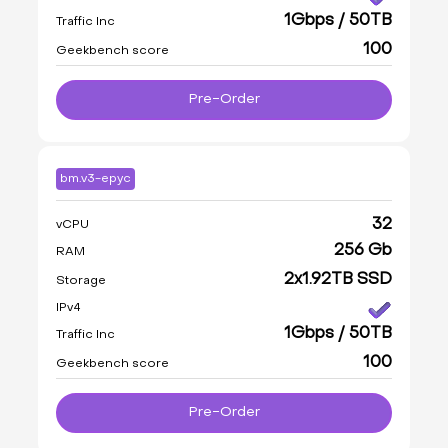
1Gbps / 50TB
Traffic Inc
100
Geekbench score
Pre-Order
bm.v3-epyc
32
vCPU
256 Gb
RAM
2x1.92TB SSD
Storage
IPv4
1Gbps / 50TB
Traffic Inc
100
Geekbench score
Pre-Order