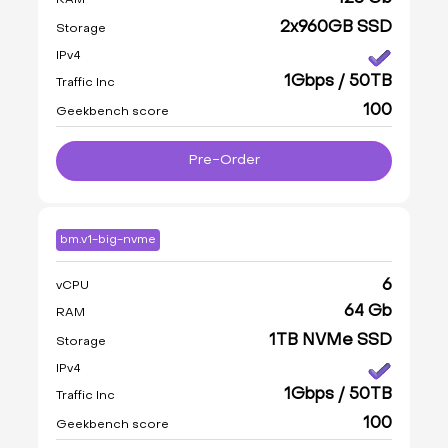
2x960GB SSD
Storage
IPv4
1Gbps / 50TB
Traffic Inc
100
Geekbench score
Pre-Order
bm.v1-big-nvme
6
vCPU
64 Gb
RAM
1TB NVMe SSD
Storage
IPv4
1Gbps / 50TB
Traffic Inc
100
Geekbench score