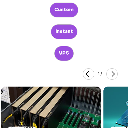
Custom
Instant
VPS
1
/