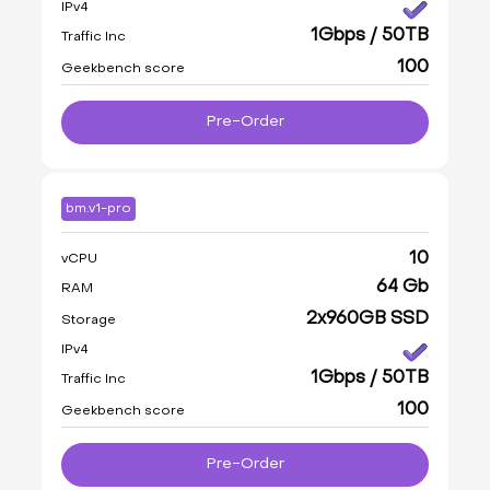
IPv4
1Gbps / 50TB
Traffic Inc
100
Geekbench score
Pre-Order
bm.v1-pro
10
vCPU
64 Gb
RAM
2x960GB SSD
Storage
IPv4
1Gbps / 50TB
Traffic Inc
100
Geekbench score
Pre-Order