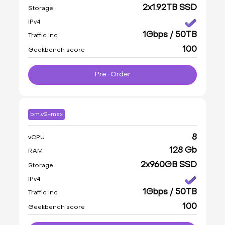
2x1.92TB SSD
Storage
IPv4
1Gbps / 50TB
Traffic Inc
100
Geekbench score
Pre-Order
bm.v2-max
8
vCPU
128 Gb
RAM
2x960GB SSD
Storage
IPv4
1Gbps / 50TB
Traffic Inc
100
Geekbench score