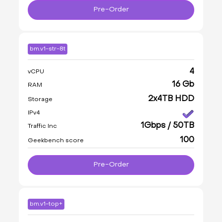
Pre-Order
bm.v1-str-8t
4
vCPU
16 Gb
RAM
2x4TB HDD
Storage
IPv4
1Gbps / 50TB
Traffic Inc
100
Geekbench score
Pre-Order
bm.v1-top+