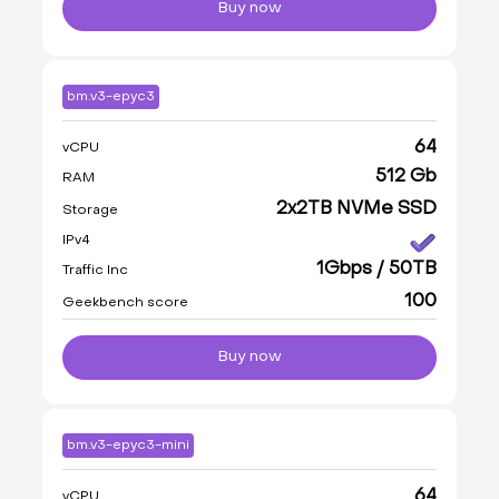
Buy now
bm.v3-epyc3
64
vCPU
512 Gb
RAM
2x2TB NVMe SSD
Storage
IPv4
1Gbps / 50TB
Traffic Inc
100
Geekbench score
Buy now
bm.v3-epyc3-mini
64
vCPU