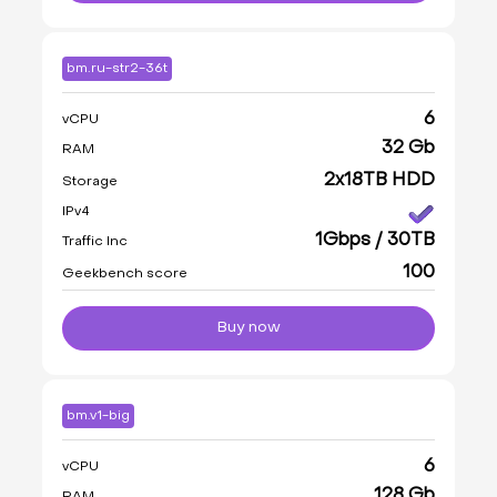
bm.ru-str2-36t
6
vCPU
32 Gb
RAM
2x18TB HDD
Storage
IPv4
1Gbps / 30TB
Traffic Inc
100
Geekbench score
Buy now
bm.v1-big
6
vCPU
128 Gb
RAM