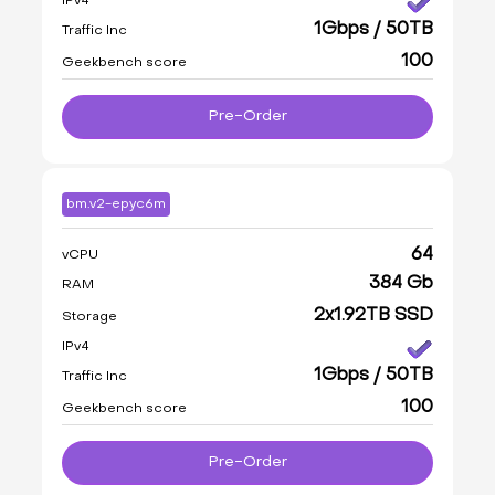
IPv4
1Gbps / 50TB
Traffic Inc
100
Geekbench score
Pre-Order
bm.v2-epyc6m
64
vCPU
384 Gb
RAM
2x1.92TB SSD
Storage
IPv4
1Gbps / 50TB
Traffic Inc
100
Geekbench score
Pre-Order