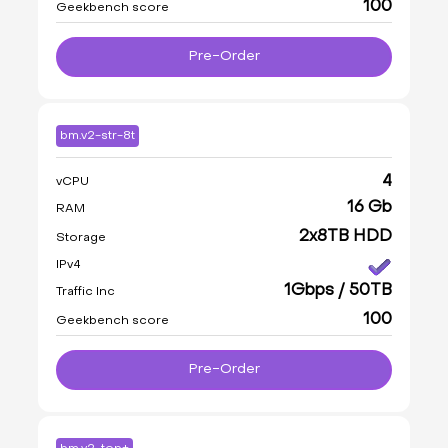
100
Geekbench score
Pre-Order
bm.v2-str-8t
4
vCPU
16 Gb
RAM
2x8TB HDD
Storage
IPv4
1Gbps / 50TB
Traffic Inc
100
Geekbench score
Pre-Order