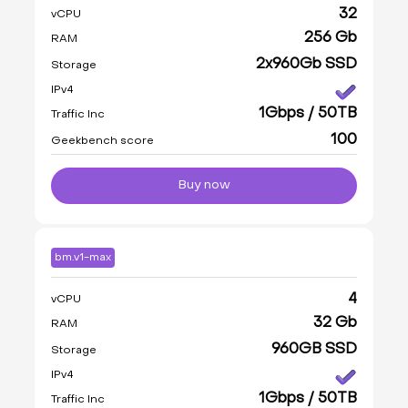
32
vCPU
256 Gb
RAM
2x960Gb SSD
Storage
IPv4
1Gbps / 50TB
Traffic Inc
100
Geekbench score
Buy now
bm.v1-max
4
vCPU
32 Gb
RAM
960GB SSD
Storage
IPv4
1Gbps / 50TB
Traffic Inc