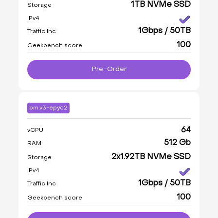
1TB NVMe SSD
Storage
IPv4
1Gbps / 50TB
Traffic Inc
100
Geekbench score
Pre-Order
bm.v3-epyc2
64
vCPU
512 Gb
RAM
2x1.92TB NVMe SSD
Storage
IPv4
1Gbps / 50TB
Traffic Inc
100
Geekbench score