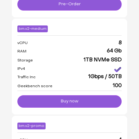
Pre-Order
bm.v2-medium
8
vCPU
64 Gb
RAM
1TB NVMe SSD
Storage
IPv4
1Gbps / 50TB
Traffic Inc
100
Geekbench score
Buy now
bm.v2-promo