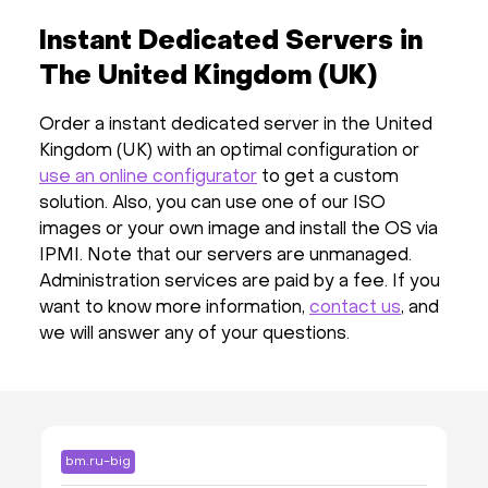
Instant Dedicated Servers in
The United Kingdom (UK)
Order a instant dedicated server in the United
Kingdom (UK) with an optimal configuration or
use an online configurator
to get a custom
solution. Also, you can use one of our ISO
images or your own image and install the OS via
IPMI. Note that our servers are unmanaged.
Administration services are paid by a fee. If you
want to know more information,
contact us
, and
we will answer any of your questions.
bm.ru-big