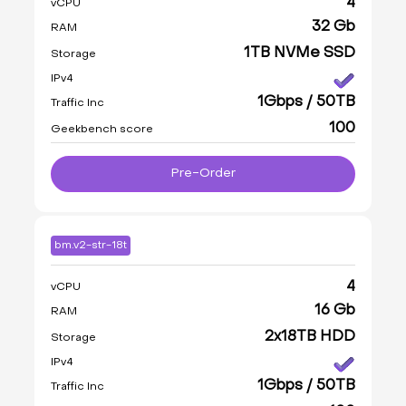
4
vCPU
32 Gb
RAM
1TB NVMe SSD
Storage
IPv4
1Gbps / 50TB
Traffic Inc
100
Geekbench score
Pre-Order
bm.v2-str-18t
4
vCPU
16 Gb
RAM
2x18TB HDD
Storage
IPv4
1Gbps / 50TB
Traffic Inc