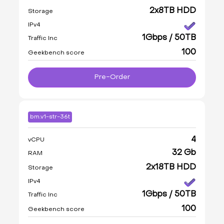
2x8TB HDD
Storage
IPv4
1Gbps / 50TB
Traffic Inc
100
Geekbench score
Pre-Order
bm.v1-str-36t
4
vCPU
32 Gb
RAM
2x18TB HDD
Storage
IPv4
1Gbps / 50TB
Traffic Inc
100
Geekbench score