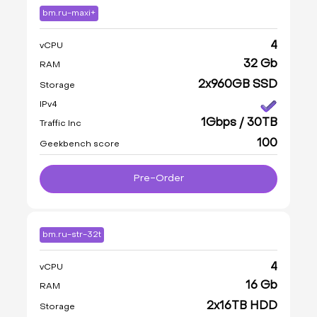
bm.ru-maxi+
4
vCPU
32 Gb
RAM
2x960GB SSD
Storage
IPv4
1Gbps / 30TB
Traffic Inc
100
Geekbench score
Pre-Order
bm.ru-str-32t
4
vCPU
16 Gb
RAM
2x16TB HDD
Storage