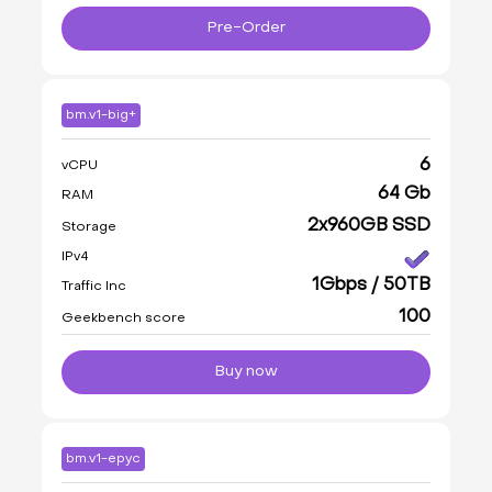
Pre-Order
bm.v1-big+
6
vCPU
64 Gb
RAM
2x960GB SSD
Storage
IPv4
1Gbps / 50TB
Traffic Inc
100
Geekbench score
Buy now
bm.v1-epyc