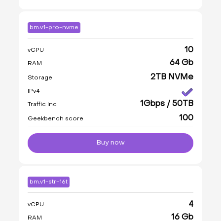
bm.v1-pro-nvme
10
vCPU
64 Gb
RAM
2TB NVMe
Storage
IPv4
1Gbps / 50TB
Traffic Inc
100
Geekbench score
Buy now
bm.v1-str-16t
4
vCPU
16 Gb
RAM