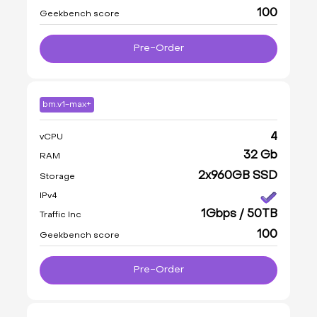
100
Geekbench score
Pre-Order
bm.v1-max+
4
vCPU
32 Gb
RAM
2x960GB SSD
Storage
IPv4
1Gbps / 50TB
Traffic Inc
100
Geekbench score
Pre-Order