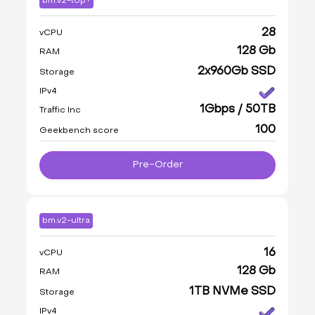
bm.v2-top+
28
vCPU
128 Gb
RAM
2x960Gb SSD
Storage
IPv4
1Gbps / 50TB
Traffic Inc
100
Geekbench score
Pre-Order
bm.v2-ultra
16
vCPU
128 Gb
RAM
1TB NVMe SSD
Storage
IPv4