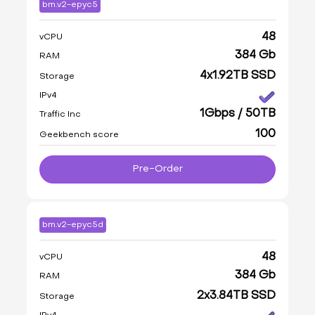
bm.v2-epyc5
48
vCPU
384 Gb
RAM
4x1.92TB SSD
Storage
IPv4
1Gbps / 50TB
Traffic Inc
100
Geekbench score
Pre-Order
bm.v2-epyc5d
48
vCPU
384 Gb
RAM
2x3.84TB SSD
Storage