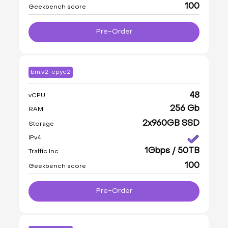
100
Geekbench score
Pre-Order
bm.v2-epyc2
48
vCPU
256 Gb
RAM
2x960GB SSD
Storage
IPv4
1Gbps / 50TB
Traffic Inc
100
Geekbench score
Pre-Order