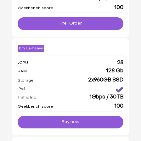
100
Geekbench score
Pre-Order
bm.ru-heavy
28
vCPU
128 Gb
RAM
2x960GB SSD
Storage
IPv4
1Gbps / 30TB
Traffic Inc
100
Geekbench score
Buy now