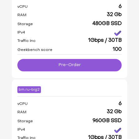
6
vCPU
32 Gb
RAM
480GB SSD
Storage
IPv4
1Gbps / 30TB
Traffic Inc
100
Geekbench score
Pre-Order
bm.ru-big2
6
vCPU
32 Gb
RAM
960GB SSD
Storage
IPv4
1Gbps / 30TB
Traffic Inc