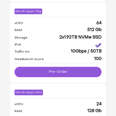
bm.v3-epyc-10g
64
vCPU
512 Gb
RAM
2x1.92TB NVMe SSD
Storage
IPv4
10Gbps / 50TB
Traffic Inc
100
Geekbench score
Pre-Order
bm.v3-epyc-mini
24
vCPU
128 Gb
RAM