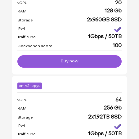
20
vCPU
128 Gb
RAM
2x960GB SSD
Storage
IPv4
1Gbps / 50TB
Traffic Inc
100
Geekbench score
Buy now
bm.v2-epyc
64
vCPU
256 Gb
RAM
2x1.92TB SSD
Storage
IPv4
1Gbps / 50TB
Traffic Inc