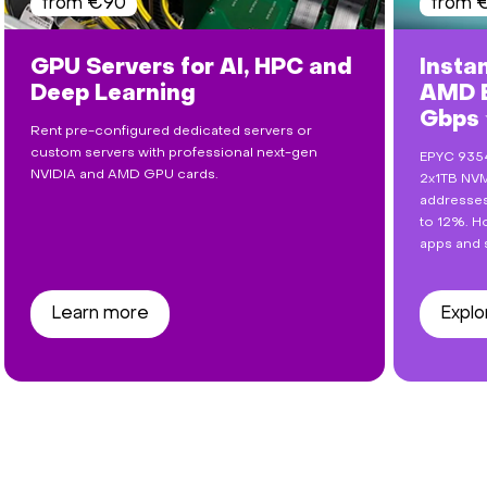
from €90
from 
GPU Servers for AI, HPC and
Insta
Deep Learning
AMD E
Gbps
Rent pre-configured dedicated servers or
custom servers with professional next-gen
EPYC 9354
NVIDIA and AMD GPU cards.
2x1TB NVM
addresses
to 12%. Ho
apps and 
Learn more
Explo