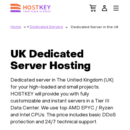
Home
Dedicated Servers
Dedicated Server in the UK
UK Dedicated
Server Hosting
Dedicated server in The United Kingdom (UK)
for your high-loaded and small projects.
HOSTKEY will provide you with fully
customizable and instant servers in a Tier III
Data Center. We use top AMD EPYC / Ryzen
and Intel CPUs. The price includes basic DDoS
protection and 24/7 technical support.