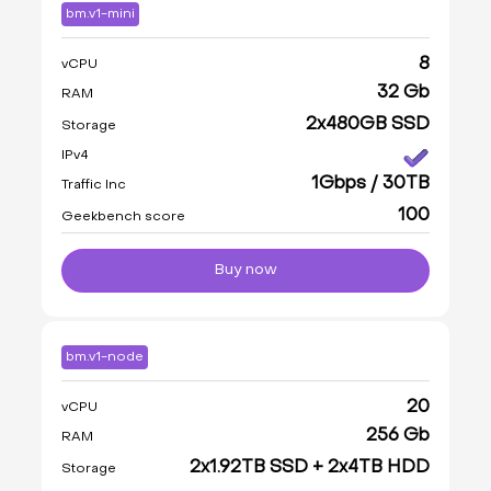
bm.v1-mini
8
vCPU
32 Gb
RAM
2x480GB SSD
Storage
IPv4
1Gbps / 30TB
Traffic Inc
100
Geekbench score
Buy now
bm.v1-node
20
vCPU
256 Gb
RAM
2x1.92TB SSD + 2x4TB HDD
Storage