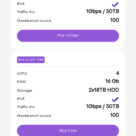
IPv4
1Gbps / 30TB
Traffic Inc
100
Geekbench score
Pre-Order
bm.ru-str-36t
4
vCPU
16 Gb
RAM
2x18TB HDD
Storage
IPv4
1Gbps / 30TB
Traffic Inc
100
Geekbench score
Buy now