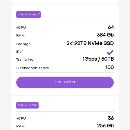
bm.v2-epyc7
64
vCPU
384 Gb
RAM
2x1.92TB NVMe SSD
Storage
IPv4
1Gbps / 50TB
Traffic Inc
100
Geekbench score
Pre-Order
bm.v2-gold
36
vCPU
256 Gb
RAM