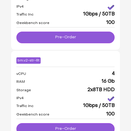
IPv4
1Gbps / 50TB
Traffic Inc
100
Geekbench score
Pre-Order
bm.v2-str-8t
4
vCPU
16 Gb
RAM
2x8TB HDD
Storage
IPv4
1Gbps / 50TB
Traffic Inc
100
Geekbench score
Pre-Order