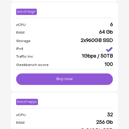
bm.v1-big+
6
vCPU
64 Gb
RAM
2x960GB SSD
Storage
IPv4
1Gbps / 50TB
Traffic Inc
100
Geekbench score
Buy now
bm.v1-epyc
32
vCPU
256 Gb
RAM