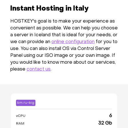
Instant Hosting in Italy
HOSTKEY's goal is to make your experience as
convenient as possible. We can help you choose
a server in Iceland that is ideal for your needs, or
we can provide an
online configuration
for you to
use. You can also install OS via Control Server
Panel using our ISO image or your own image. If
you would like to know more about our services,
please
contact us
.
bm.ru-big
6
vCPU
32 Gb
RAM