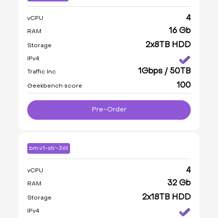
4
vCPU
16 Gb
RAM
2x8TB HDD
Storage
IPv4
1Gbps / 50TB
Traffic Inc
100
Geekbench score
Pre-Order
bm.v1-str-36t
4
vCPU
32 Gb
RAM
2x18TB HDD
Storage
IPv4