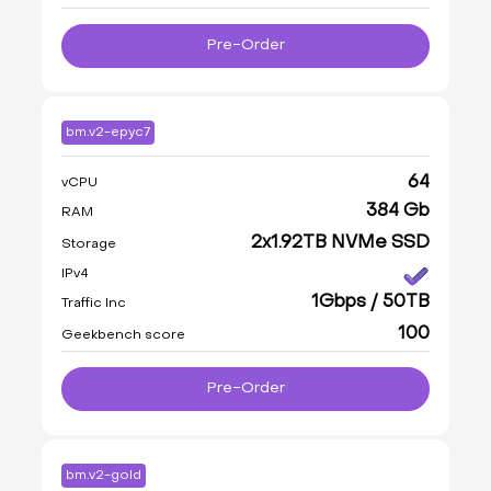
Pre-Order
bm.v2-epyc7
64
vCPU
384 Gb
RAM
2x1.92TB NVMe SSD
Storage
IPv4
1Gbps / 50TB
Traffic Inc
100
Geekbench score
Pre-Order
bm.v2-gold