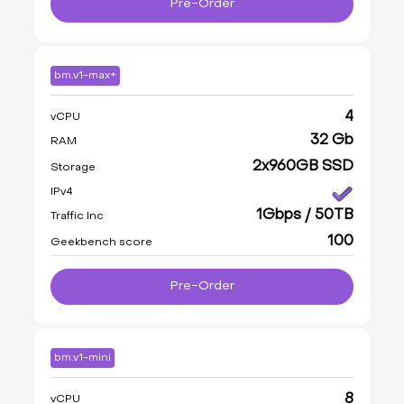
Pre-Order
bm.v1-max+
4
vCPU
32 Gb
RAM
2x960GB SSD
Storage
IPv4
1Gbps / 50TB
Traffic Inc
100
Geekbench score
Pre-Order
bm.v1-mini
8
vCPU