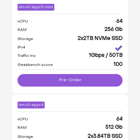
bm.v3-epyc3-mini
64
vCPU
256 Gb
RAM
2x2TB NVMe SSD
Storage
IPv4
1Gbps / 50TB
Traffic Inc
100
Geekbench score
Pre-Order
bm.v3-epyc4
64
vCPU
512 Gb
RAM
2x3.84TB SSD
Storage