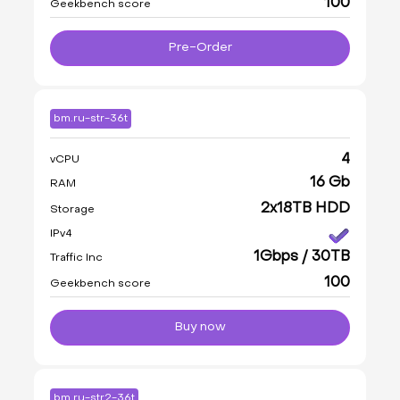
100
Geekbench score
Pre-Order
bm.ru-str-36t
4
vCPU
16 Gb
RAM
2x18TB HDD
Storage
IPv4
1Gbps / 30TB
Traffic Inc
100
Geekbench score
Buy now
bm.ru-str2-36t