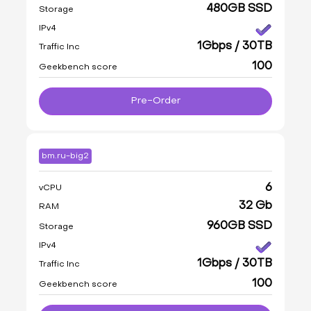
480GB SSD
Storage
IPv4
1Gbps / 30TB
Traffic Inc
100
Geekbench score
Pre-Order
bm.ru-big2
6
vCPU
32 Gb
RAM
960GB SSD
Storage
IPv4
1Gbps / 30TB
Traffic Inc
100
Geekbench score