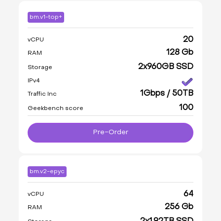
bm.v1-top+
20
vCPU
128 Gb
RAM
2x960GB SSD
Storage
IPv4
1Gbps / 50TB
Traffic Inc
100
Geekbench score
Pre-Order
bm.v2-epyc
64
vCPU
256 Gb
RAM