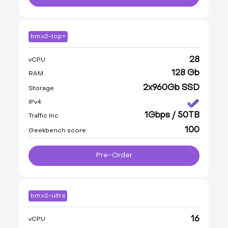
bm.v2-top+
28
vCPU
128 Gb
RAM
2x960Gb SSD
Storage
IPv4
1Gbps / 50TB
Traffic Inc
100
Geekbench score
Pre-Order
bm.v2-ultra
16
vCPU