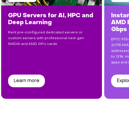
GPU Servers for AI, HPC and
Insta
Deep Learning
AMD E
Gbps
Rent pre-configured dedicated servers or
custom servers with professional next-gen
EPYC 9354
NVIDIA and AMD GPU cards.
2x1TB NVM
addresses
to 12%. Ho
apps and 
Learn more
Explo