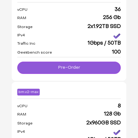
36
vCPU
256 Gb
RAM
2x1.92TB SSD
Storage
IPv4
1Gbps / 50TB
Traffic Inc
100
Geekbench score
Pre-Order
bm.v2-max
8
vCPU
128 Gb
RAM
2x960GB SSD
Storage
IPv4