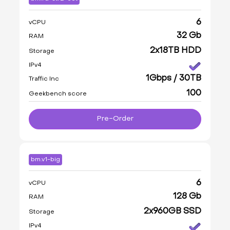
6
vCPU
32 Gb
RAM
2x18TB HDD
Storage
IPv4
1Gbps / 30TB
Traffic Inc
100
Geekbench score
Pre-Order
bm.v1-big
6
vCPU
128 Gb
RAM
2x960GB SSD
Storage
IPv4