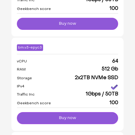
1Gbps / 50TB
Traffic Inc
100
Geekbench score
Buy now
bm.v3-epyc3
64
vCPU
512 Gb
RAM
2x2TB NVMe SSD
Storage
IPv4
1Gbps / 50TB
Traffic Inc
100
Geekbench score
Buy now