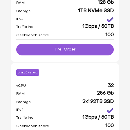
128 Gb
RAM
1TB NVMe SSD
Storage
IPv4
1Gbps / 50TB
Traffic Inc
100
Geekbench score
Pre-Order
bm.v3-epyc
32
vCPU
256 Gb
RAM
2x1.92TB SSD
Storage
IPv4
1Gbps / 50TB
Traffic Inc
100
Geekbench score