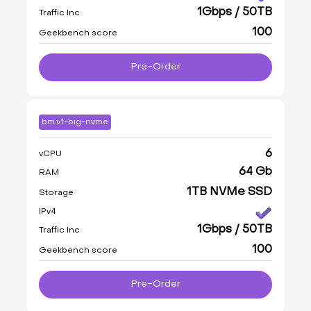
1Gbps / 50TB
Traffic Inc
100
Geekbench score
Pre-Order
bm.v1-big-nvme
6
vCPU
64 Gb
RAM
1TB NVMe SSD
Storage
IPv4
1Gbps / 50TB
Traffic Inc
100
Geekbench score
Pre-Order