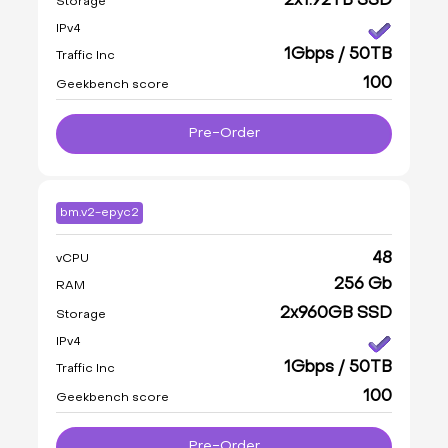
2x1.92TB SSD
Storage
IPv4
1Gbps / 50TB
Traffic Inc
100
Geekbench score
Pre-Order
bm.v2-epyc2
48
vCPU
256 Gb
RAM
2x960GB SSD
Storage
IPv4
1Gbps / 50TB
Traffic Inc
100
Geekbench score
Pre-Order