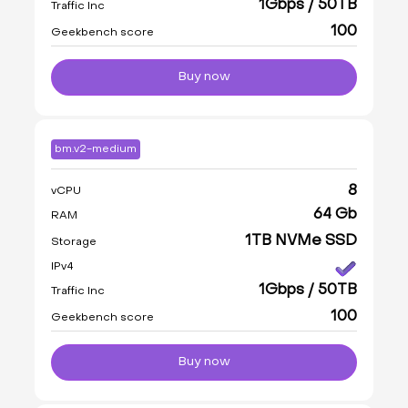
1Gbps / 50TB
Traffic Inc
100
Geekbench score
Buy now
bm.v2-medium
8
vCPU
64 Gb
RAM
1TB NVMe SSD
Storage
IPv4
1Gbps / 50TB
Traffic Inc
100
Geekbench score
Buy now