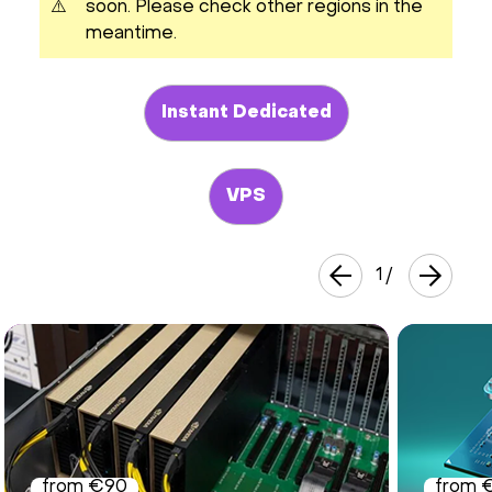
⚠️
soon. Please check other regions in the
meantime.
Instant Dedicated
VPS
1
/
from €90
from 