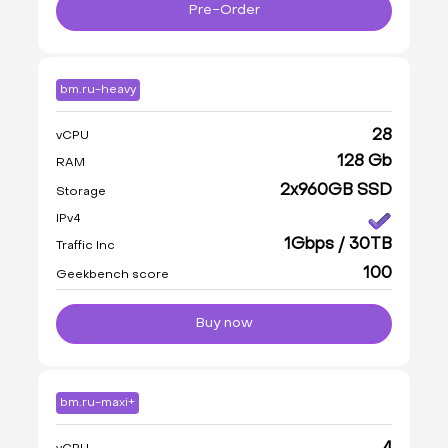
Pre-Order
bm.ru-heavy
28
vCPU
128 Gb
RAM
2x960GB SSD
Storage
IPv4
1Gbps / 30TB
Traffic Inc
100
Geekbench score
Buy now
bm.ru-maxi+