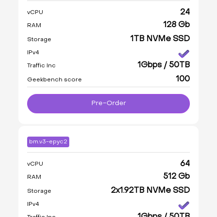
24
vCPU
128 Gb
RAM
1TB NVMe SSD
Storage
IPv4
1Gbps / 50TB
Traffic Inc
100
Geekbench score
Pre-Order
bm.v3-epyc2
64
vCPU
512 Gb
RAM
2x1.92TB NVMe SSD
Storage
IPv4