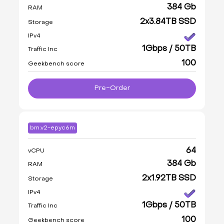
384 Gb
RAM
2x3.84TB SSD
Storage
IPv4
1Gbps / 50TB
Traffic Inc
100
Geekbench score
Pre-Order
bm.v2-epyc6m
64
vCPU
384 Gb
RAM
2x1.92TB SSD
Storage
IPv4
1Gbps / 50TB
Traffic Inc
100
Geekbench score