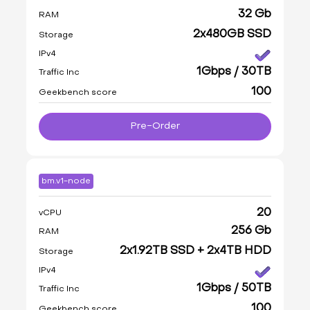
32 Gb
RAM
2x480GB SSD
Storage
IPv4
1Gbps / 30TB
Traffic Inc
100
Geekbench score
Pre-Order
bm.v1-node
20
vCPU
256 Gb
RAM
2x1.92TB SSD + 2x4TB HDD
Storage
IPv4
1Gbps / 50TB
Traffic Inc
100
Geekbench score