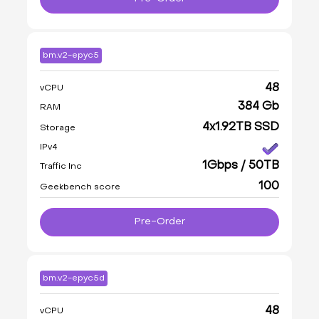
bm.v2-epyc5
48
vCPU
384 Gb
RAM
4x1.92TB SSD
Storage
IPv4
1Gbps / 50TB
Traffic Inc
100
Geekbench score
Pre-Order
bm.v2-epyc5d
48
vCPU