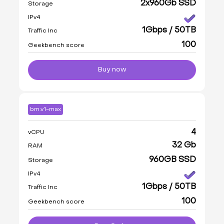
2x960Gb SSD
Storage
IPv4
1Gbps / 50TB
Traffic Inc
100
Geekbench score
Buy now
bm.v1-max
4
vCPU
32 Gb
RAM
960GB SSD
Storage
IPv4
1Gbps / 50TB
Traffic Inc
100
Geekbench score