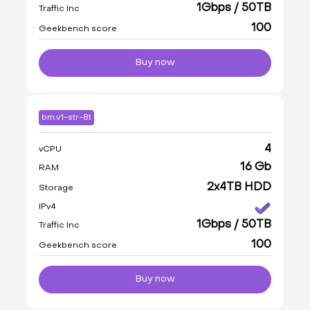
1Gbps / 50TB
Traffic Inc
100
Geekbench score
Buy now
bm.v1-str-8t
4
vCPU
16 Gb
RAM
2x4TB HDD
Storage
IPv4
1Gbps / 50TB
Traffic Inc
100
Geekbench score
Buy now