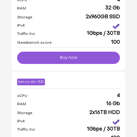
4
vCPU
32 Gb
RAM
2x960GB SSD
Storage
IPv4
1Gbps / 30TB
Traffic Inc
100
Geekbench score
Buy now
bm.ru-str-32t
4
vCPU
16 Gb
RAM
2x16TB HDD
Storage
IPv4
1Gbps / 30TB
Traffic Inc