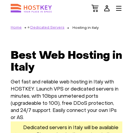
Home
Dedicated Servers
Hosting in italy
Best Web Hosting in
Italy
Get fast and reliable web hosting in Italy with
HOSTKEY. Launch VPS or dedicated servers in
minutes, with 1Gbps unmetered ports
(upgradeable to 10G), free DDoS protection,
and 24/7 support. Easily connect your own IPs
or AS.
Dedicated servers in Italy will be available