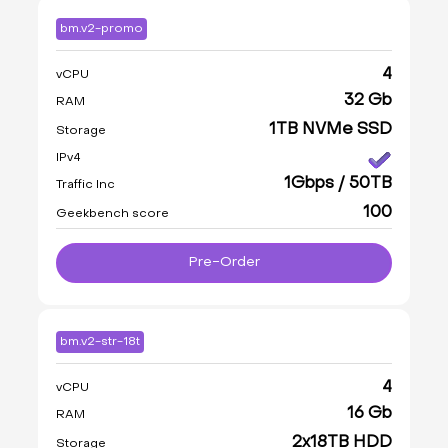
bm.v2-promo
4
vCPU
32 Gb
RAM
1TB NVMe SSD
Storage
IPv4
1Gbps / 50TB
Traffic Inc
100
Geekbench score
Pre-Order
bm.v2-str-18t
4
vCPU
16 Gb
RAM
2x18TB HDD
Storage