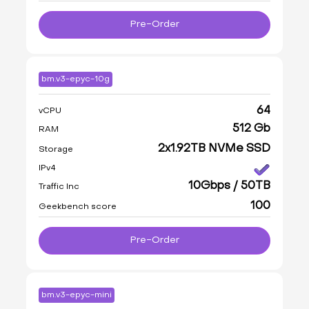
Pre-Order
bm.v3-epyc-10g
64
vCPU
512 Gb
RAM
2x1.92TB NVMe SSD
Storage
IPv4
10Gbps / 50TB
Traffic Inc
100
Geekbench score
Pre-Order
bm.v3-epyc-mini