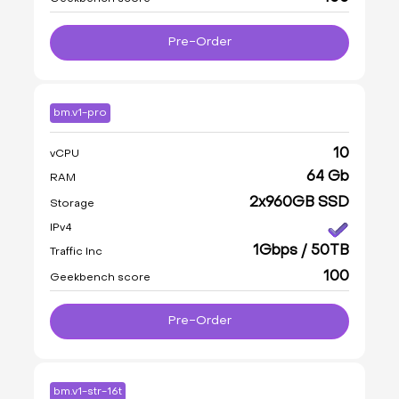
Pre-Order
bm.v1-pro
10
vCPU
64 Gb
RAM
2x960GB SSD
Storage
IPv4
1Gbps / 50TB
Traffic Inc
100
Geekbench score
Pre-Order
bm.v1-str-16t