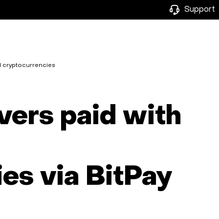
Support
d cryptocurrencies
vers paid with
es via BitPay