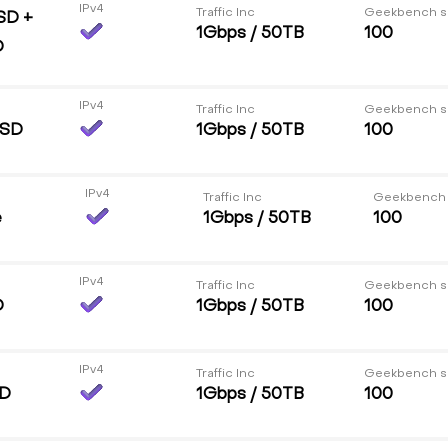
IPv4
Traffic Inc
Geekbench s
SD +
1Gbps / 50TB
100
D
IPv4
Traffic Inc
Geekbench s
SSD
1Gbps / 50TB
100
IPv4
Traffic Inc
Geekbench
e
1Gbps / 50TB
100
IPv4
Traffic Inc
Geekbench s
D
1Gbps / 50TB
100
IPv4
Traffic Inc
Geekbench s
DD
1Gbps / 50TB
100