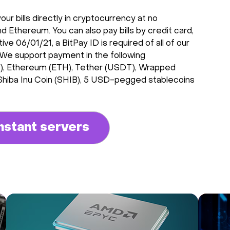
r bills directly in cryptocurrency at no
d Ethereum. You can also pay bills by credit card,
e 06/01/21, a BitPay ID is required of all of our
 We support payment in the following
CH), Ethereum (ETH), Tether (USDT), Wrapped
 Shiba Inu Coin (SHIB), 5 USD-pegged stablecoins
nstant servers