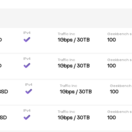
IPv4
Traffic Inc
Geekbench s
D
1Gbps / 30TB
100
IPv4
Traffic Inc
Geekbench s
D
1Gbps / 30TB
100
IPv4
Traffic Inc
Geekbench
SSD
1Gbps / 30TB
100
IPv4
Traffic Inc
Geekbench s
SSD
1Gbps / 30TB
100