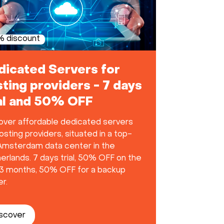
 discount
dicated Servers for
ting providers - 7 days
ial and 50% OFF
over affordable dedicated servers
osting providers, situated in a top-
 Amsterdam data center in the
erlands. 7 days trial, 50% OFF on the
t 3 months, 50% OFF for a backup
r.
scover