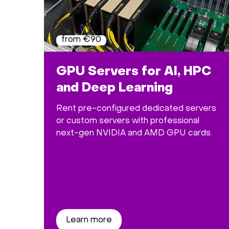
from €90
GPU Servers for AI, HPC
and Deep Learning
Rent pre-configured dedicated servers
or custom servers with professional
next-gen NVIDIA and AMD GPU cards.
Learn more