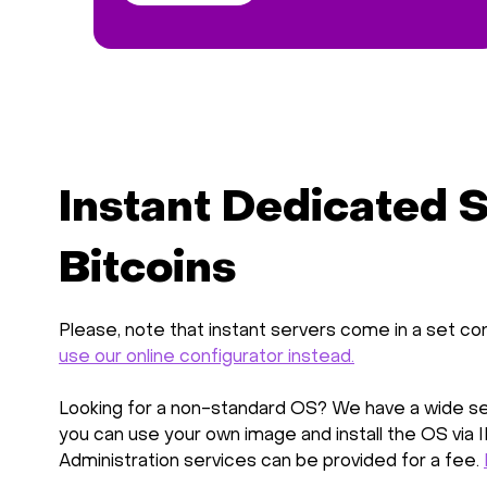
Instant Dedicated S
Bitcoins
Please, note that instant servers come in a set con
use our online configurator instead.
Looking for a non-standard OS? We have a wide sel
you can use your own image and install the OS via 
Administration services can be provided for a fee.