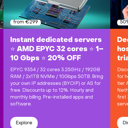
from €299
50%
Instant dedicated servers
De
⭐ AMD EPYC 32 cores ⭐ 1–
hos
10 Gbps ⭐ 20% OFF
tr
EPYC 9354 / 32 cores 3.25GHz / 192GB
Disc
RAM / 2x1TB NVMe / 10Gbps 50TB. Bring
for h
your own IP addresses (BYOIP) or AS for
tier
free. Discounts up to 12%. Hourly and
Neth
monthly billing. Pre-installed apps and
firs
software.
serve
Explore
Di