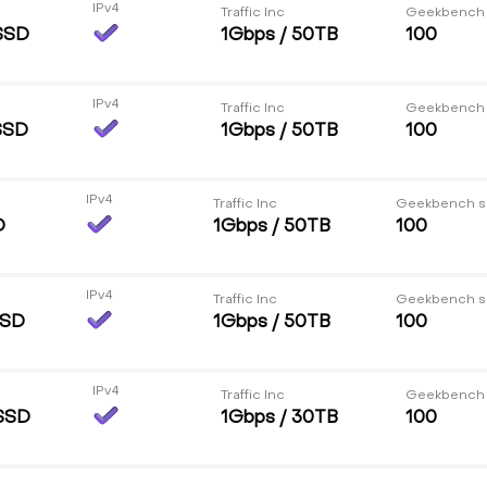
IPv4
Traffic Inc
Geekbench
SSD
1Gbps / 50TB
100
IPv4
Traffic Inc
Geekbench
SSD
1Gbps / 50TB
100
IPv4
Traffic Inc
Geekbench s
D
1Gbps / 50TB
100
IPv4
Traffic Inc
Geekbench s
SSD
1Gbps / 50TB
100
IPv4
Traffic Inc
Geekbench
SSD
1Gbps / 30TB
100