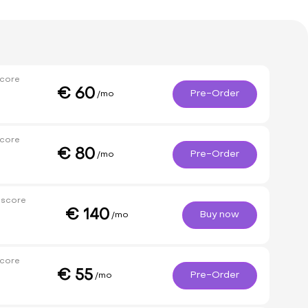
core
€
60
Pre-Order
/mo
core
€
80
Pre-Order
/mo
 score
€
140
Buy now
/mo
core
€
55
Pre-Order
/mo