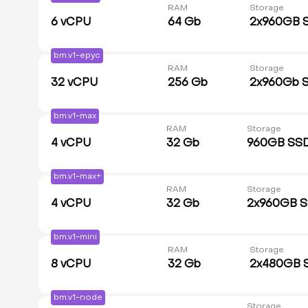
RAM
Storage
6
vCPU
64 Gb
2x960GB 
bm.v1-epyc
RAM
Storage
32
vCPU
256 Gb
2x960Gb 
bm.v1-max
RAM
Storage
4
vCPU
32 Gb
960GB SS
bm.v1-max+
RAM
Storage
4
vCPU
32 Gb
2x960GB 
bm.v1-mini
RAM
Storage
8
vCPU
32 Gb
2x480GB 
bm.v1-node
Storage