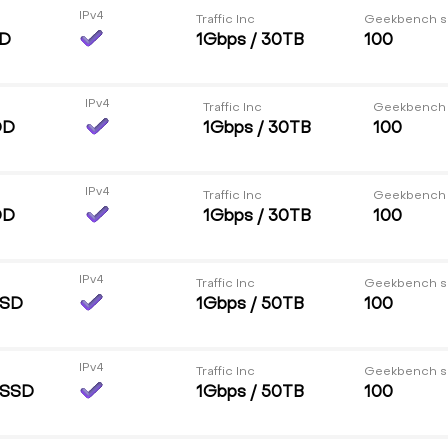
IPv4
Traffic Inc
Geekbench s
DD
1Gbps / 30TB
100
IPv4
Traffic Inc
Geekbench
DD
1Gbps / 30TB
100
IPv4
Traffic Inc
Geekbench
DD
1Gbps / 30TB
100
IPv4
Traffic Inc
Geekbench s
SSD
1Gbps / 50TB
100
IPv4
Traffic Inc
Geekbench s
 SSD
1Gbps / 50TB
100