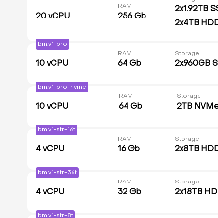
RAM
2x1.92TB S
20
vCPU
256 Gb
2x4TB HD
bm.v1-pro
RAM
Storage
10
vCPU
64 Gb
2x960GB 
bm.v1-pro-nvme
RAM
Storage
10
vCPU
64 Gb
2TB NVM
bm.v1-str-16t
RAM
Storage
4
vCPU
16 Gb
2x8TB HD
bm.v1-str-36t
RAM
Storage
4
vCPU
32 Gb
2x18TB H
bm.v1-str-8t