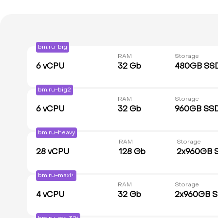
bm.ru-big
RAM
Storage
6
vCPU
32 Gb
480GB SS
bm.ru-big2
RAM
Storage
6
vCPU
32 Gb
960GB SS
bm.ru-heavy
RAM
Storage
28
vCPU
128 Gb
2x960GB 
bm.ru-maxi+
RAM
Storage
4
vCPU
32 Gb
2x960GB 