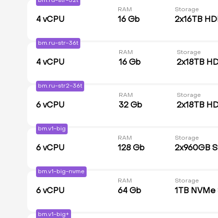
bm.ru-str-32t
RAM
Storage
4
vCPU
16 Gb
2x16TB H
bm.ru-str-36t
RAM
Storage
4
vCPU
16 Gb
2x18TB H
bm.ru-str2-36t
RAM
Storage
6
vCPU
32 Gb
2x18TB H
bm.v1-big
RAM
Storage
6
vCPU
128 Gb
2x960GB 
bm.v1-big-nvme
RAM
Storage
6
vCPU
64 Gb
1TB NVMe
bm.v1-big+