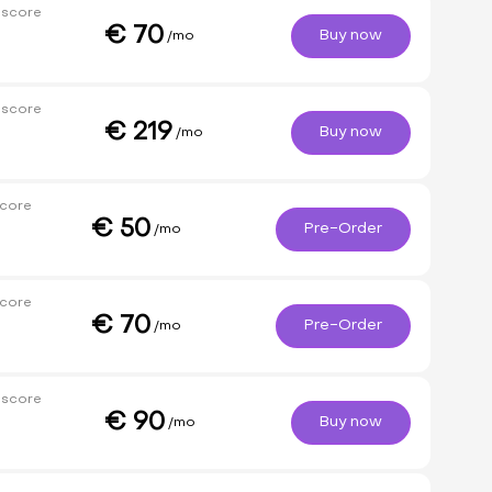
 score
€
70
Buy now
/mo
 score
€
219
Buy now
/mo
core
€
50
Pre-Order
/mo
core
€
70
Pre-Order
/mo
 score
€
90
Buy now
/mo