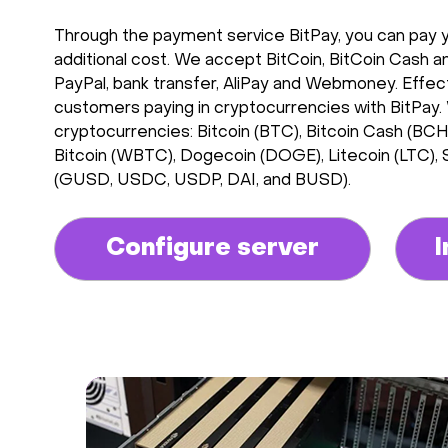
Through the payment service BitPay, you can pay you
additional cost. We accept BitCoin, BitCoin Cash an
PayPal, bank transfer, AliPay and Webmoney. Effectiv
customers paying in cryptocurrencies with BitPay.
cryptocurrencies: Bitcoin (BTC), Bitcoin Cash (B
Bitcoin (WBTC), Dogecoin (DOGE), Litecoin (LTC),
(GUSD, USDC, USDP, DAI, and BUSD).
Configure server
I