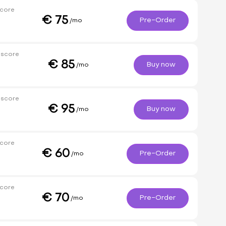
core
€
75
Pre-Order
/mo
 score
€
85
Buy now
/mo
 score
€
95
Buy now
/mo
core
€
60
Pre-Order
/mo
core
€
70
Pre-Order
/mo