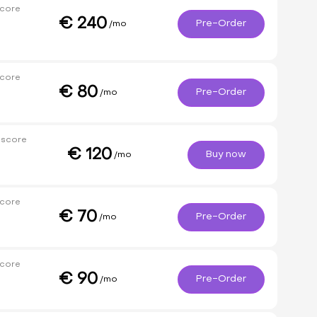
core
€
240
Pre-Order
/mo
core
€
80
Pre-Order
/mo
 score
€
120
Buy now
/mo
core
€
70
Pre-Order
/mo
core
€
90
Pre-Order
/mo