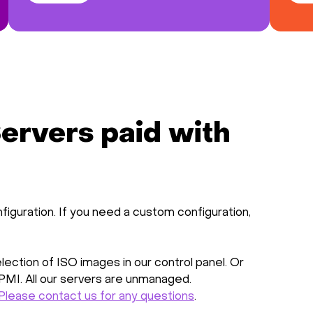
ervers paid with
figuration. If you need a custom configuration,
ection of ISO images in our control panel. Or
IPMI. All our servers are unmanaged.
Please contact us for any questions
.