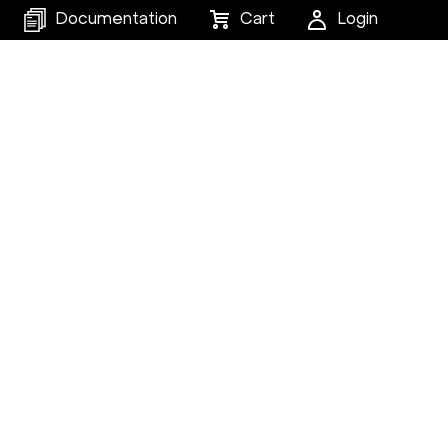
Documentation
Cart
Login