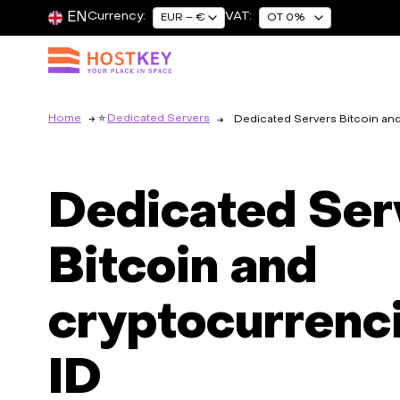
EN
Currency:
VAT:
EUR – €
OT 0%
Home
Dedicated Servers
Dedicated Servers Bitcoin an
Dedicated Ser
Bitcoin and
cryptocurrenci
ID