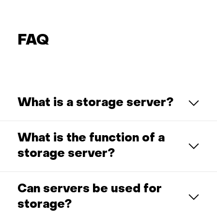
FAQ
What is a storage server?
What is the function of a
storage server?
Can servers be used for
storage?