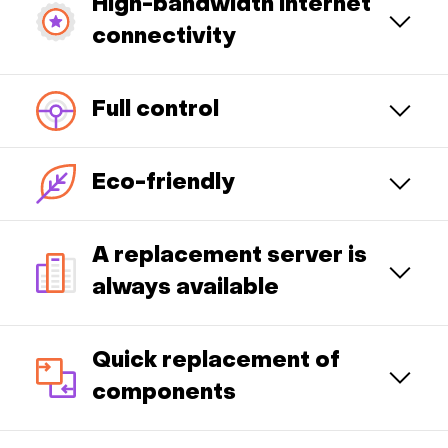
High-bandwidth Internet
connectivity
Full control
Eco-friendly
A replacement server is
always available
Quick replacement of
components