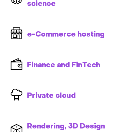
science
e-Commerce hosting
Finance and FinTech
Private cloud
Rendering, 3D Design