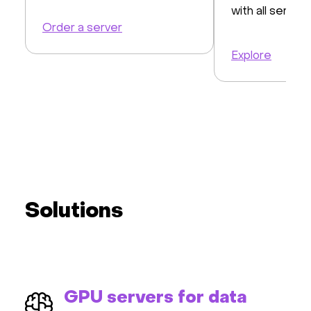
with all servers
Order a server
Explore
Solutions
GPU servers for data