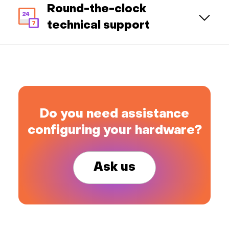
Round-the-clock
technical support
Do you need assistance
configuring your hardware?
Ask us