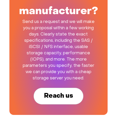
manufacturer?
Send us a request and we will make
you a proposal within a few working
days. Clearly state the exact
specifications, including the SAS /
iSCSI / NFS interface, usable
storage capacity, performance
(IOPS), and more. The more
parameters you specify, the faster
we can provide you with a cheap
storage server you need.
Reach us