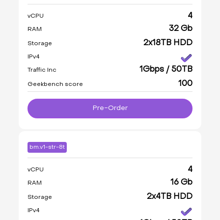
4
vCPU
32 Gb
RAM
2x18TB HDD
Storage
IPv4
1Gbps / 50TB
Traffic Inc
100
Geekbench score
Pre-Order
bm.v1-str-8t
4
vCPU
16 Gb
RAM
2x4TB HDD
Storage
IPv4