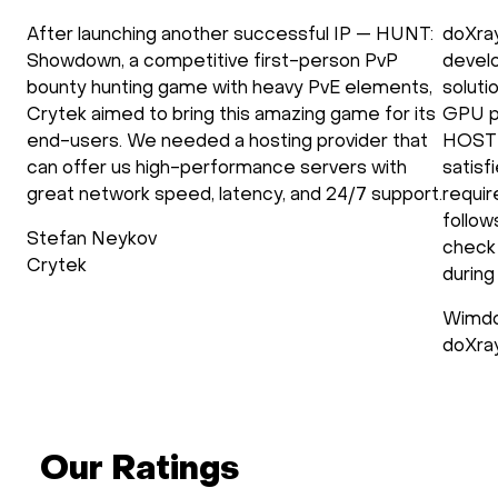
After launching another successful IP — HUNT:
doXra
Showdown, a competitive first-person PvP
develo
bounty hunting game with heavy PvE elements,
soluti
Crytek aimed to bring this amazing game for its
GPU p
end-users. We needed a hosting provider that
HOSTK
can offer us high-performance servers with
satisf
great network speed, latency, and 24/7 support.
requir
follow
Stefan Neykov
check 
Crytek
during
Wimdo
doXra
Our Ratings