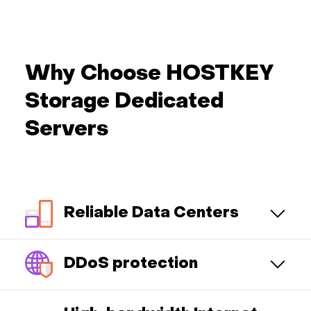
Why Choose HOSTKEY
Storage Dedicated
Servers
Reliable Data Centers
DDoS protection