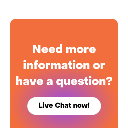
Need more
information or
have a question?
Live Chat now!