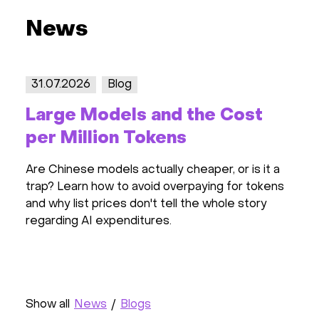
News
31.07.2026
Blog
30.0
Large Models and the Cost
All
per Million Tokens
Wor
Rev
Are Chinese models actually cheaper, or is it a
trap? Learn how to avoid overpaying for tokens
All i
and why list prices don't tell the whole story
SEO p
regarding AI expenditures.
activ
featur
Show all
News
/
Blogs