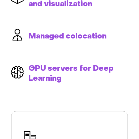
and visualization
Managed colocation
GPU servers for Deep
Learning