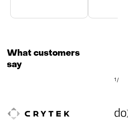
What customers
say
1
/