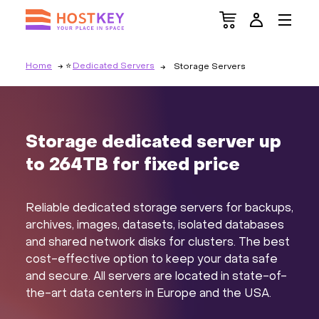
Home
Dedicated Servers
Storage Servers
Storage dedicated server up
to 264TB for fixed price
Reliable dedicated storage servers for backups,
archives, images, datasets, isolated databases
and shared network disks for clusters. The best
cost-effective option to keep your data safe
and secure. All servers are located in state-of-
the-art data centers in Europe and the USA.