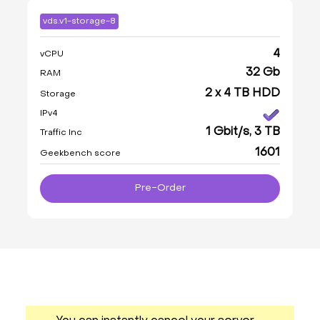
vds.v1-storage-8
4
vCPU
32 Gb
RAM
2 x 4 TB HDD
Storage
IPv4
1 Gbit/s, 3 TB
Traffic Inc
1601
Geekbench score
Pre-Order