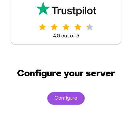
4.0 out of 5
Configure your server
Configure