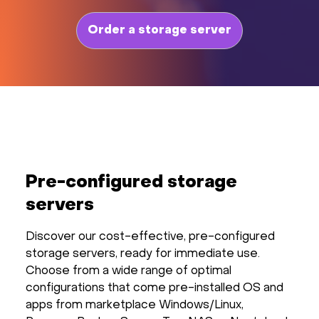
Order a storage server
Pre-configured storage
servers
Discover our cost-effective, pre-configured
storage servers, ready for immediate use.
Choose from a wide range of optimal
configurations that come pre-installed OS and
apps from marketplace Windows/Linux,