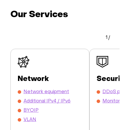
Our Services
1
/
Network
Security
Network equipment
DDoS prote
Additional IPv4 / IPv6
Monitoring
BYOIP
VLAN