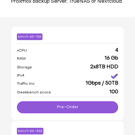
Proxmox Backup Server, TrueNAS or Nextcloud.
bm.v1-str-16t
4
vCPU
16 Gb
RAM
2x8TB HDD
Storage
IPv4
1Gbps / 50TB
Traffic Inc
100
Geekbench score
Pre-Order
bm.v1-str-36t