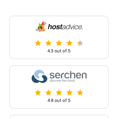
4.3 out of 5
4.8 out of 5