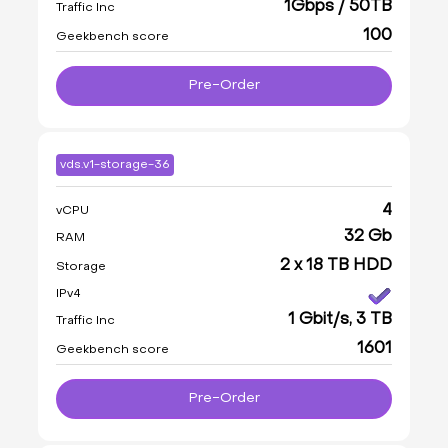
1Gbps / 50TB
Traffic Inc
100
Geekbench score
Pre-Order
vds.v1-storage-36
4
vCPU
32 Gb
RAM
2 x 18 TB HDD
Storage
IPv4
1 Gbit/s, 3 TB
Traffic Inc
1601
Geekbench score
Pre-Order