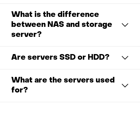
What is the difference
between NAS and storage
server?
Are servers SSD or HDD?
What are the servers used
for?