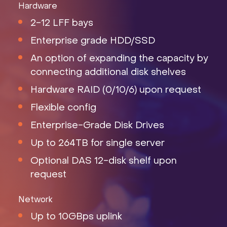
Hardware
2-12 LFF bays
Enterprise grade HDD/SSD
An option of expanding the capacity by
connecting additional disk shelves
Hardware RAID (0/10/6) upon request
Flexible config
Enterprise-Grade Disk Drives
Up to 264TB for single server
Optional DAS 12-disk shelf upon
request
Network
Up to 10GBps uplink