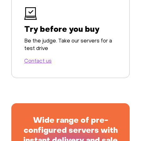
Try before you buy
Be the judge. Take our servers for a
test drive
Contact us
Wide range of pre-
configured servers with