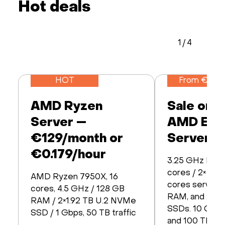
Hot deals
1
/
4
HOT
From €259
AMD Ryzen
Sale on 
Server —
AMD EP
€129/month or
Servers!
€0.179/hour
3.25 GHz EPY
cores / 2× EP
AMD Ryzen 7950X, 16
cores servers.
cores, 4.5 GHz / 128 GB
RAM, and 2× 3
RAM / 2×1.92 TB U.2 NVMe
SSDs. 10 Gbps
SSD / 1 Gbps, 50 TB traffic
and 100 TB tra