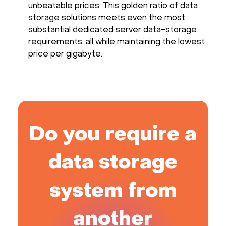
unbeatable prices. This golden ratio of data
storage solutions meets even the most
substantial dedicated server data-storage
requirements, all while maintaining the lowest
price per gigabyte.
Do you require a
data storage
system from
another