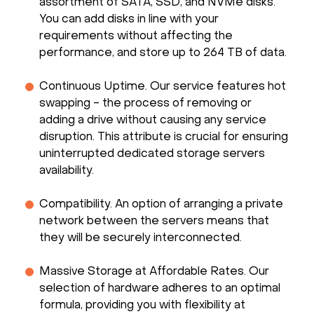
assortment of SATA, SSD, and NVMe disks.
You can add disks in line with your
requirements without affecting the
performance, and store up to 264 TB of data.
Continuous Uptime. Our service features hot
swapping - the process of removing or
adding a drive without causing any service
disruption. This attribute is crucial for ensuring
uninterrupted dedicated storage servers
availability.
Compatibility. An option of arranging a private
network between the servers means that
they will be securely interconnected.
Massive Storage at Affordable Rates. Our
selection of hardware adheres to an optimal
formula, providing you with flexibility at