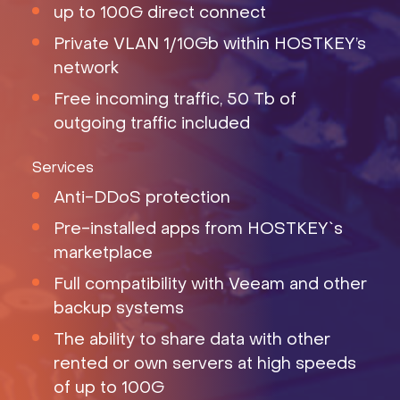
up to 100G direct connect
Private VLAN 1/10Gb within HOSTKEY’s
network
Free incoming traffic, 50 Tb of
outgoing traffic included
Services
Anti-DDoS protection
Pre-installed apps from HOSTKEY`s
marketplace
Full compatibility with Veeam and other
backup systems
The ability to share data with other
rented or own servers at high speeds
of up to 100G