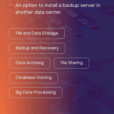
An option to install a backup server in
another data center
File and Data Storage
Backup and Recovery
Data Archiving
File Sharing
Database Hosting
Big Data Processing