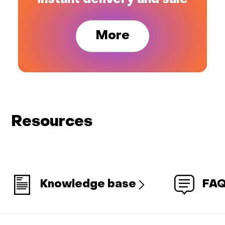
instant delivery and sale
More
Resources
Knowledge base
FA