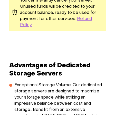
You can instantly cancel your server.
Unused funds will be credited to your
⏰
account balance, ready to be used for
payment for other services.
Refund
Policy
Advantages of Dedicated
Storage Servers
Exceptional Storage Volume. Our dedicated
storage servers are designed to maximize
your storage space while striking an
impressive balance between cost and
storage.. Benefit from an extensive