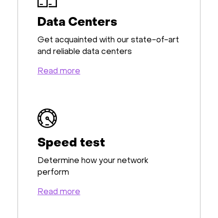
Data Centers
Get acquainted with our state-of-art
and reliable data centers
Read more
Speed test
Determine how your network
perform
Read more