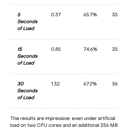
5
0.37
65.7%
35.8%
Seconds
of Load
15
0.85
74.6%
35.8%
Seconds
of Load
30
1.32
67.2%
36.0%
Seconds
of Load
The results are impressive: even under artificial
load on two CPU cores and an additional 256 MB