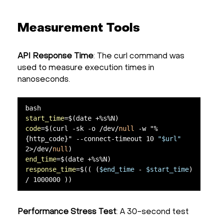
Measurement Tools
API Response Time
: The curl command was
used to measure execution times in
nanoseconds.
start_time
code
=$(curl -sk -o /dev/
null
 -w "%
{http_code}" --connect-timeout 10 
"$url"
2>/dev/
null
end_time
response_time
=$(( (
$end_time
 - 
$start_time
) 
/ 1000000 ))
Performance Stress Test
: A 30-second test