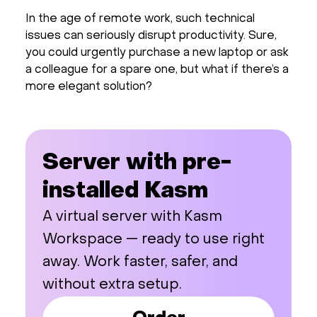
In the age of remote work, such technical
issues can seriously disrupt productivity. Sure,
you could urgently purchase a new laptop or ask
a colleague for a spare one, but what if there’s a
more elegant solution?
Server with pre-
installed Kasm
A virtual server with Kasm
Workspace — ready to use right
away. Work faster, safer, and
without extra setup.