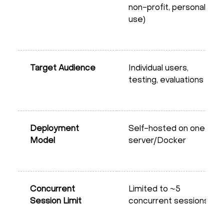
non-profit, personal
use)
Target Audience
Individual users,
testing, evaluations
Deployment
Self-hosted on one
Model
server/Docker
Concurrent
Limited to ~5
Session Limit
concurrent sessions