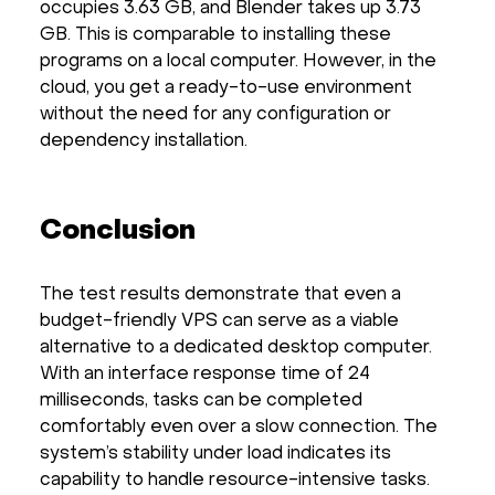
occupies 3.63 GB, and Blender takes up 3.73
GB. This is comparable to installing these
programs on a local computer. However, in the
cloud, you get a ready-to-use environment
without the need for any configuration or
dependency installation.
Conclusion
The test results demonstrate that even a
budget-friendly VPS can serve as a viable
alternative to a dedicated desktop computer.
With an interface response time of 24
milliseconds, tasks can be completed
comfortably even over a slow connection. The
system’s stability under load indicates its
capability to handle resource-intensive tasks.