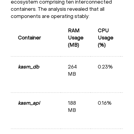
ecosystem comprising ten interconnected
containers. The analysis revealed that all
components are operating stably:
RAM
CPU
Container
Usage
Usage
St
(MB)
(%)
kasm_db
264
0.23%
He
MB
kasm_api
188
0.16%
He
MB