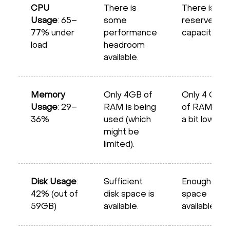
CPU
There is
There is
Usage
: 65–
some
reserve
77% under
performance
capacity
load
headroom
available.
Memory
Only 4GB of
Only 4 GB
Usage
: 29–
RAM is being
of RAM is
36%
used (which
a bit low
might be
limited).
Disk Usage
:
Sufficient
Enough
42% (out of
disk space is
space
59GB)
available.
available