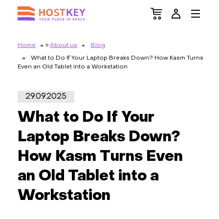
Home
About us
Blog
What to Do If Your Laptop Breaks Down? How Kasm Turns
Even an Old Tablet into a Workstation
29.09.2025
What to Do If Your
Laptop Breaks Down?
How Kasm Turns Even
an Old Tablet into a
Workstation