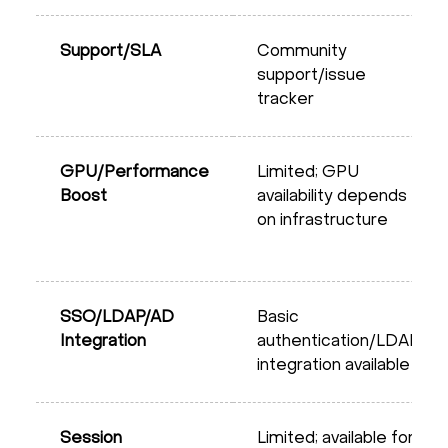
Support/SLA
Community
support/issue
tracker
GPU/Performance
Limited; GPU
Boost
availability depends
on infrastructure
SSO/LDAP/AD
Basic
Integration
authentication/LDAP
integration available
Session
Limited; available for