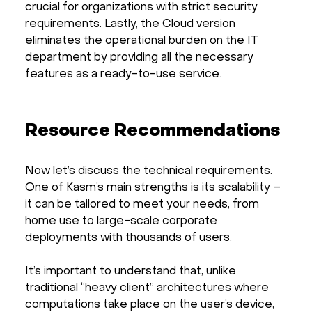
crucial for organizations with strict security
requirements. Lastly, the Cloud version
eliminates the operational burden on the IT
department by providing all the necessary
features as a ready-to-use service.
Resource Recommendations
Now let’s discuss the technical requirements.
One of Kasm’s main strengths is its scalability –
it can be tailored to meet your needs, from
home use to large-scale corporate
deployments with thousands of users.
It’s important to understand that, unlike
traditional “heavy client” architectures where
computations take place on the user’s device,