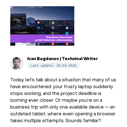
Ivan Bogdanov | Technical Writer
Last update: 10.04.2026
Today, let’s talk about a situation that many of us
have encountered: your trusty laptop suddenly
stops working, and the project deadline is
looming ever closer. Or maybe you’re on a
business trip with only one available device — an
outdated tablet, where even opening a browser
takes multiple attempts. Sounds familiar?