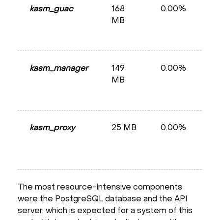
kasm_guac
168
0.00%
He
MB
kasm_manager
149
0.00%
He
MB
kasm_proxy
25 MB
0.00%
Ru
The most resource-intensive components
were the PostgreSQL database and the API
server, which is expected for a system of this