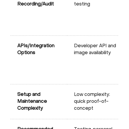
Recording/Audit
testing
APIs/Integration
Developer API and
Options
image availability
Setup and
Low complexity;
Maintenance
quick proof-of-
Complexity
concept