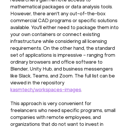
researchers gain remote access to
mathematical packages or data analysis tools.
However, there aren't any out-of-the-box
commercial CAD programs or specific solutions
available. You'll either need to package them into
your own containers or connect existing
infrastructure while considering all licensing
requirements. On the other hand, the standard
set of applications is impressive - ranging from
ordinary browsers and office software to
Blender, Unity Hub, and business messengers
like Slack, Teams, and Zoom. The full list can be
viewed in the repository
kasmtech/workspaces-images
.
This approach is very convenient for
freelancers who need specific programs, small
companies with remote employees, and
organizations that do not want to invest in