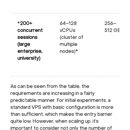
*
200+
64–128
256–
concurrent
vCPUs
512 GB
sessions
(cluster of
(large
multiple
enterprise,
nodes)*
university)
As can be seen from the table, the
requirements are increasing in a fairly
predictable manner. For initial experiments, a
standard VPS with basic configuration is more
than sufficient, which makes the entry barrier
quite low. However, when scaling up, it’s
important to consider not only the number of