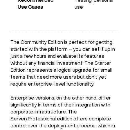
Recommended
Testing, personal
Use Cases
use
The Community Edition is perfect for getting
started with the platform – you can set it up in
just a few hours and evaluate its features
without any financial investment. The Starter
Edition represents a logical upgrade for small
teams that need more users but don’t yet
require enterprise-level functionality.
Enterprise versions, on the other hand, differ
significantly in terms of their integration with
corporate infrastructure. The
Server/Professional edition offers complete
control over the deployment process, which is