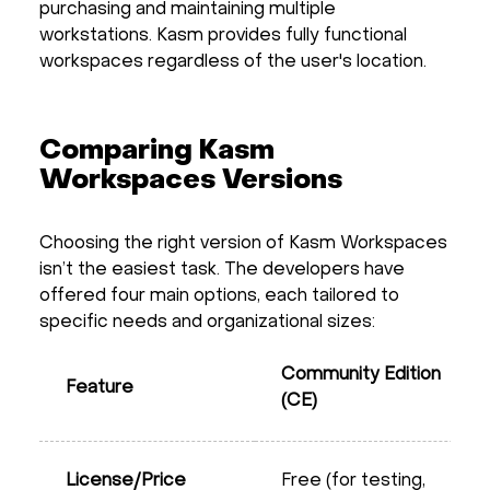
purchasing and maintaining multiple
workstations. Kasm provides fully functional
workspaces regardless of the user's location.
Comparing Kasm
Workspaces Versions
Choosing the right version of Kasm Workspaces
isn’t the easiest task. The developers have
offered four main options, each tailored to
specific needs and organizational sizes:
Community Edition
Feature
(CE)
License/Price
Free (for testing,