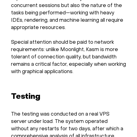
concurrent sessions but also the nature of the
tasks being performed—working with heavy
IDEs, rendering, and machine learning all require
appropriate resources.
Special attention should be paid to network
requirements: unlike Moonlight, Kasm is more
tolerant of connection quality, but bandwidth
remains a critical factor, especially when working
with graphical applications.
Testing
The testing was conducted on a real VPS
server under load. The system operated
without any restarts for two days, after which a
comprehensive analysis of all infrastructure