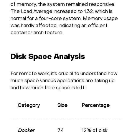
of memory, the system remained responsive.
The Load Average increased to 1.32, which is
normal for a four-core system. Memory usage
was hardly affected, indicating an efficient
container architecture.
Disk Space Analysis
For remote work, it’s crucial to understand how
much space various applications are taking up
and how much free space is left:
Pot
Category
Size
Percentage
Opt
Docker
7.4
12% of disk
5.0