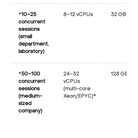
*
10–25
8–12 vCPUs
32 GB
concurrent
sessions
(small
department,
laboratory)
*
50–100
24–32
128 GB
concurrent
vCPUs
sessions
(multi-core
(medium-
Xeon/EPYC)*
sized
company)