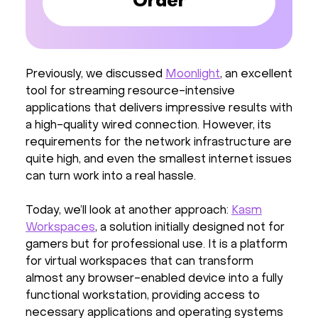
Order
Previously, we discussed
Moonlight
, an excellent
tool for streaming resource-intensive
applications that delivers impressive results with
a high-quality wired connection. However, its
requirements for the network infrastructure are
quite high, and even the smallest internet issues
can turn work into a real hassle.
Today, we’ll look at another approach:
Kasm
Workspaces
, a solution initially designed not for
gamers but for professional use. It is a platform
for virtual workspaces that can transform
almost any browser-enabled device into a fully
functional workstation, providing access to
necessary applications and operating systems