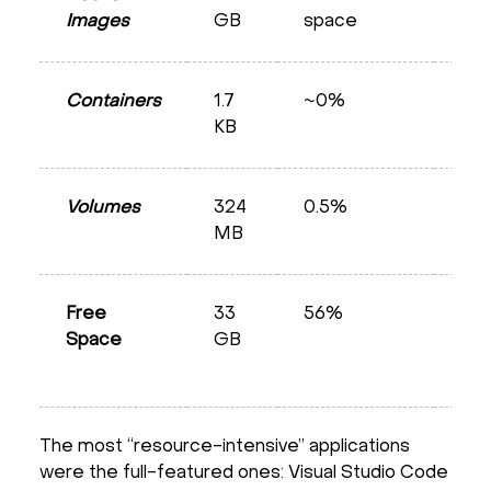
Images
GB
space
be
Containers
1.7
~0%
Min
KB
ove
Volumes
324
0.5%
Con
MB
use
Free
33
56%
Re
Space
GB
for
us
The most “resource-intensive” applications
were the full-featured ones: Visual Studio Code