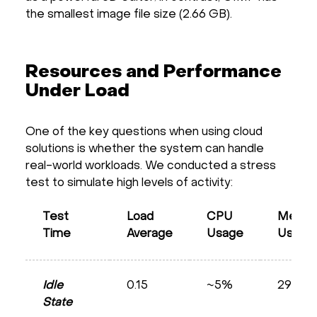
the smallest image file size (2.66 GB).
Resources and Performance
Under Load
One of the key questions when using cloud
solutions is whether the system can handle
real-world workloads. We conducted a stress
test to simulate high levels of activity:
Test
Load
CPU
Memor
Time
Average
Usage
Usage
Idle
0.15
~5%
29%
State