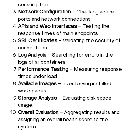
consumption.
Network Configuration
– Checking active
ports and network connections.
APIs and Web Interfaces
– Testing the
response times of main endpoints.
SSL Certificates
– Validating the security of
connections.
Log Analysis
– Searching for errors in the
logs of all containers.
Performance Testing
– Measuring response
times under load.
Available Images
– Inventorying installed
workspaces.
Storage Analysis
– Evaluating disk space
usage.
Overall Evaluation
– Aggregating results and
assigning an overall health score to the
system.