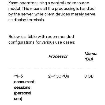
Kasm operates using a centralized resource
model. This means all the processing is handled
by the server, while client devices merely serve
as display terminals.
Below is a table with recommended
configurations for various use cases:
Memory
Processor
(GB)
*
1–5
2–4 vCPUs
8 GB
concurrent
sessions
(personal
use)