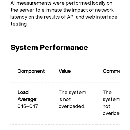
All measurements were performed locally on
the server to eliminate the impact of network
latency on the results of API and web interface
testing.
System Performance
Component
Value
Comment
Load
The system
The
Average
:
is not
system is
0.15–0.17
overloaded.
not
overloaded