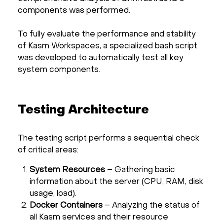
components was performed.
To fully evaluate the performance and stability
of Kasm Workspaces, a specialized bash script
was developed to automatically test all key
system components.
Testing Architecture
The testing script performs a sequential check
of critical areas:
System Resources
– Gathering basic
information about the server (CPU, RAM, disk
usage, load).
Docker Containers
– Analyzing the status of
all Kasm services and their resource