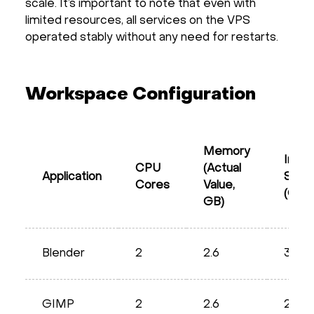
scale. It’s important to note that even with
limited resources, all services on the VPS
operated stably without any need for restarts.
Workspace Configuration
Memory
Imag
CPU
(Actual
Application
Size
Cores
Value,
(GB)
GB)
Blender
2
2.6
3.73
GIMP
2
2.6
2.66