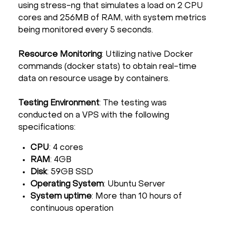
using stress-ng that simulates a load on 2 CPU
cores and 256MB of RAM, with system metrics
being monitored every 5 seconds.
Resource Monitoring
: Utilizing native Docker
commands (docker stats) to obtain real-time
data on resource usage by containers.
Testing Environment
: The testing was
conducted on a VPS with the following
specifications:
CPU
: 4 cores
RAM
: 4GB
Disk
: 59GB SSD
Operating System
: Ubuntu Server
System uptime
: More than 10 hours of
continuous operation