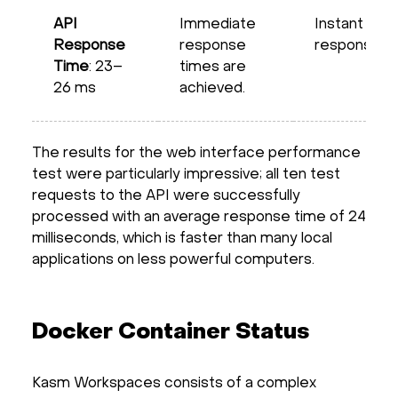
API
Immediate
Instant
Response
response
response
Time
: 23–
times are
26 ms
achieved.
The results for the web interface performance
test were particularly impressive; all ten test
requests to the API were successfully
processed with an average response time of 24
milliseconds, which is faster than many local
applications on less powerful computers.
Docker Container Status
Kasm Workspaces consists of a complex