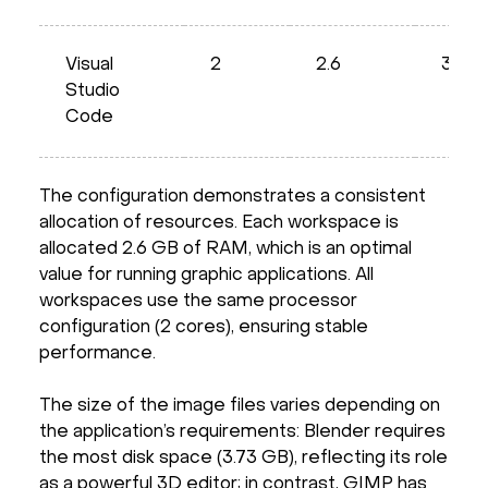
Visual
2
2.6
3.63
Studio
Code
The configuration demonstrates a consistent
allocation of resources. Each workspace is
allocated 2.6 GB of RAM, which is an optimal
value for running graphic applications. All
workspaces use the same processor
configuration (2 cores), ensuring stable
performance.
The size of the image files varies depending on
the application’s requirements: Blender requires
the most disk space (3.73 GB), reflecting its role
as a powerful 3D editor; in contrast, GIMP has