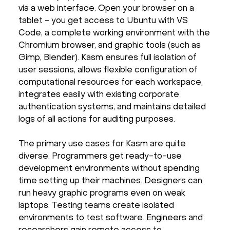
via a web interface. Open your browser on a
tablet - you get access to Ubuntu with VS
Code, a complete working environment with the
Chromium browser, and graphic tools (such as
Gimp, Blender). Kasm ensures full isolation of
user sessions, allows flexible configuration of
computational resources for each workspace,
integrates easily with existing corporate
authentication systems, and maintains detailed
logs of all actions for auditing purposes.
The primary use cases for Kasm are quite
diverse. Programmers get ready-to-use
development environments without spending
time setting up their machines. Designers can
run heavy graphic programs even on weak
laptops. Testing teams create isolated
environments to test software. Engineers and