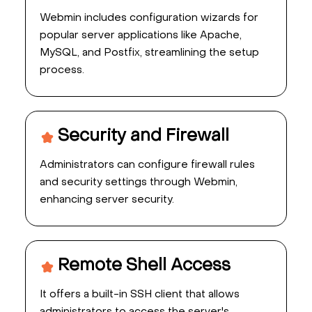
Webmin includes configuration wizards for
popular server applications like Apache,
MySQL, and Postfix, streamlining the setup
process.
Security and Firewall
Administrators can configure firewall rules
and security settings through Webmin,
enhancing server security.
Remote Shell Access
It offers a built-in SSH client that allows