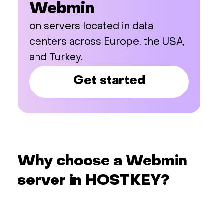
Webmin
on servers located in data
centers across Europe, the USA,
and Turkey.
Get started
Why choose a Webmin
server in HOSTKEY?