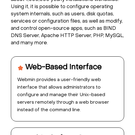
Using it, it is possible to configure operating
system internals, such as users, disk quotas,
services or configuration files, as well as modify,
and control open-source apps, such as BIND
DNS Server, Apache HTTP Server, PHP, MySQL,
and many more.
Web-Based Interface
Webmin provides a user-friendly web
interface that allows administrators to
configure and manage their Unix-based
servers remotely through a web browser
instead of the command line.