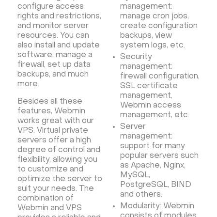
configure access
management:
rights and restrictions,
manage cron jobs,
and monitor server
create configuration
resources. You can
backups, view
also install and update
system logs, etc.
software, manage a
Security
firewall, set up data
management:
backups, and much
firewall configuration,
more.
SSL certificate
management,
Besides all these
Webmin access
features, Webmin
management, etc.
works great with our
Server
VPS. Virtual private
management:
servers offer a high
support for many
degree of control and
popular servers such
flexibility, allowing you
as Apache, Nginx,
to customize and
MySQL,
optimize the server to
PostgreSQL, BIND
suit your needs. The
and others.
combination of
Modularity: Webmin
Webmin and VPS
consists of modules