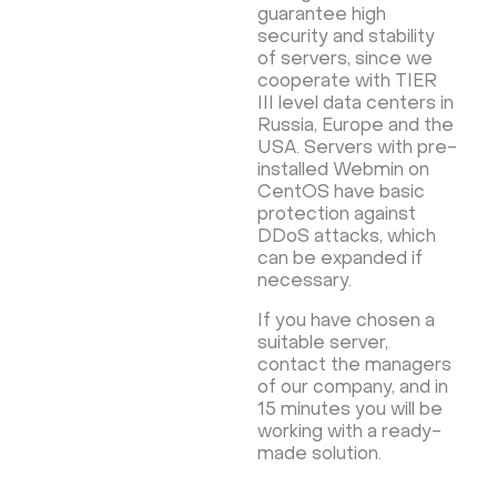
guarantee high
security and stability
of servers, since we
cooperate with TIER
III level data centers in
Russia, Europe and the
USA. Servers with pre-
installed Webmin on
CentOS have basic
protection against
DDoS attacks, which
can be expanded if
necessary.
If you have chosen a
suitable server,
contact the managers
of our company, and in
15 minutes you will be
working with a ready-
made solution.