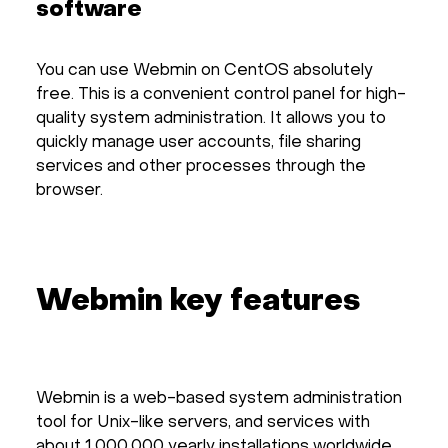
software
You can use Webmin on CentOS absolutely
free. This is a convenient control panel for high-
quality system administration. It allows you to
quickly manage user accounts, file sharing
services and other processes through the
browser.
Webmin key features
Webmin is a web-based system administration
tool for Unix-like servers, and services with
about 1,000,000 yearly installations worldwide.