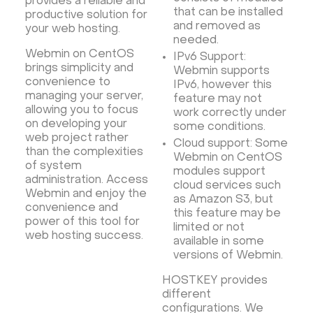
provides a reliable and
that can be installed
productive solution for
and removed as
your web hosting.
needed.
Webmin on CentOS
IPv6 Support:
brings simplicity and
Webmin supports
convenience to
IPv6, however this
managing your server,
feature may not
allowing you to focus
work correctly under
on developing your
some conditions.
web project rather
Cloud support: Some
than the complexities
Webmin on CentOS
of system
modules support
administration. Access
cloud services such
Webmin and enjoy the
as Amazon S3, but
convenience and
this feature may be
power of this tool for
limited or not
web hosting success.
available in some
versions of Webmin.
HOSTKEY provides
different
configurations. We