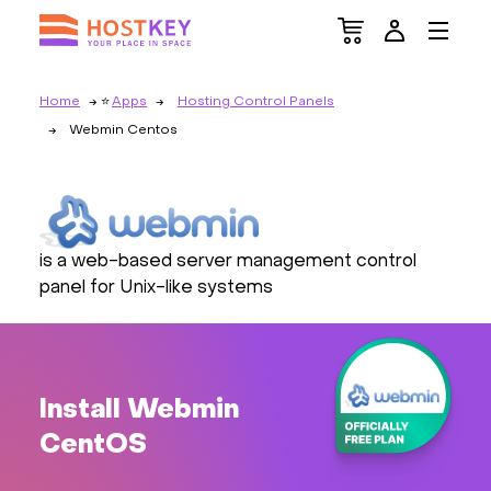
Home
Apps
Hosting Control Panels
Webmin Centos
is a web-based server management control
panel for Unix-like systems
Install Webmin
CentOS