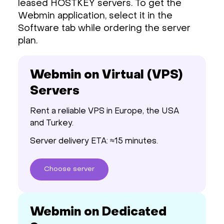
leased HOSTKEY servers. To get the
Webmin application, select it in the
Software tab while ordering the server
plan.
Webmin on Virtual (VPS)
Servers
Rent a reliable VPS in Europe, the USA
and Turkey.
Server delivery ETA: ≈15 minutes.
Choose
server
Webmin on Dedicated