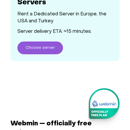
Servers
Rent a Dedicated Server in Europe, the
USA and Turkey.
Server delivery ETA: ≈15 minutes.
Choose
server
Webmin — officially free