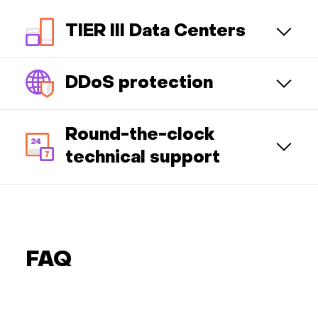
TIER III Data Centers
DDoS protection
Round-the-clock
technical support
FAQ