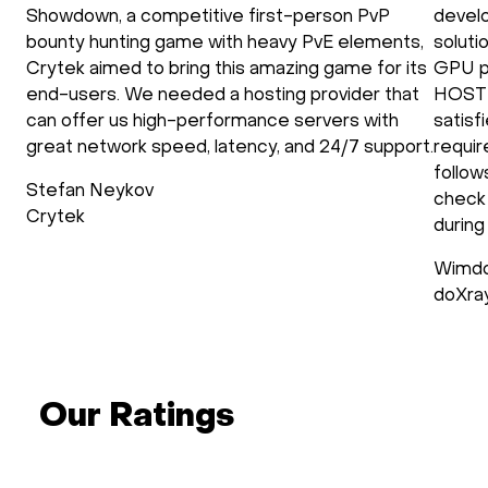
Showdown, a competitive first-person PvP
develo
bounty hunting game with heavy PvE elements,
soluti
Crytek aimed to bring this amazing game for its
GPU p
end-users. We needed a hosting provider that
HOSTK
can offer us high-performance servers with
satisf
great network speed, latency, and 24/7 support.
requir
follow
Stefan Neykov
check 
Crytek
during
Wimdo
doXra
Our Ratings