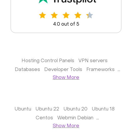
4.0 out of 5
Hosting Control Panels
VPN servers
Databases
Developer Tools
Frameworks
Show More
Business apps
Virtualization
Website & CMS
Storage software
Communication
Monitoring
Streaming software
Kubernetes
ispmanager
cPanel
CyberPanel
Ubuntu
Ubuntu 22
Ubuntu 20
Ubuntu 18
FASTPANEL
Personal Shadowsocks VPN
Centos
Webmin Debian
Wireguard UI VPN
MongoDB
Docker
Webmin Vitrual Server
Show More
Dokku
Gitea
Appwrite
Proxmox VE