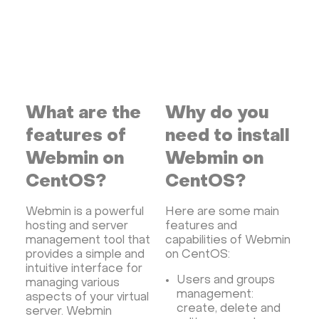
VMware and RedHat's oVirt
WordPress
Rocket.Chat
Owncast
AzuraCast
cPanel license
Reseller hosting сPanel
CyberPanel VPS
Dedicated server with WordPress
What are the
Why do you
CyberPanel VPS
CRM software
features of
need to install
Security software and VPN
Jitsi
Nextcloud
Webmin on
Webmin on
LEMP
MySQL
Grafana
KASM
RabbitMQ
CentOS?
CentOS?
OpenSearch
N8N
GitLab
Minikube
Webmin is a powerful
Here are some main
Moodle
Hiddify
Mastodon
Drupal
hosting and server
features and
Rocket.Chat Ubuntu
Rocket.Chat Docker
management tool that
capabilities of Webmin
provides a simple and
on CentOS:
Rocket.Chat Docker
LAMP
OpenCart
intuitive interface for
TeamSpeak
Mumble
Palworld
Joomla
Users and groups
managing various
management:
aspects of your virtual
Odoo
Games
Minecraft: Java Edition Server
create, delete and
server. Webmin