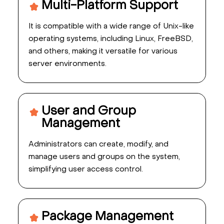
Multi-Platform Support
It is compatible with a wide range of Unix-like
operating systems, including Linux, FreeBSD,
and others, making it versatile for various
server environments.
User and Group
Management
Administrators can create, modify, and
manage users and groups on the system,
simplifying user access control.
Package Management