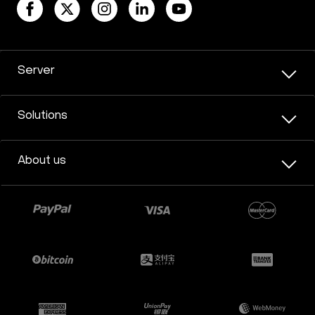
Server
Solutions
About us