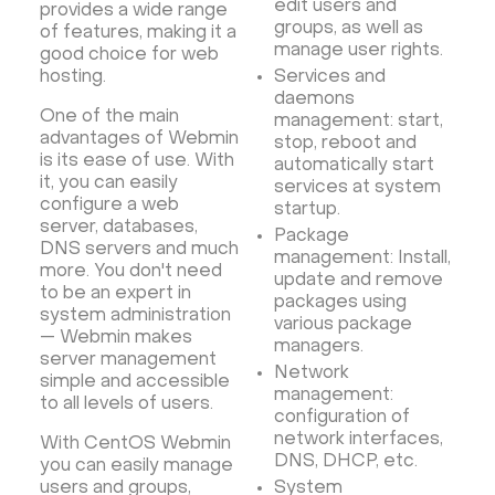
Database Monitoring
Kasm
MicroK8s
edit users and
provides a wide range
groups, as well as
of features, making it a
WooCommerce
TrueNAS
MinIO
manage user rights.
good choice for web
BigBlueButton
Webmin
Desktop
Desktop
hosting.
Services and
daemons
Openlitespeed
Prometheus
Zabbix
One of the main
management: start,
Machine Learning
Self-hosted AI Chatbot
advantages of Webmin
stop, reboot and
is its ease of use. With
automatically start
PyTorch
Xubuntu
OpenPanel
PyTorch
it, you can easily
services at system
Hestia Control Panel
Node.js
Django
configure a web
startup.
server, databases,
LinuxGSM + Web LGSM
Jupyter Notebook
Package
DNS servers and much
management: Install,
JupyterLab
Shopify
Apache Spark
more. You don't need
update and remove
to be an expert in
Anaconda
Magento
packages using
system administration
various package
Apache Guacamole + Xfce
Apache Airflow
— Webmin makes
managers.
server management
Minecraft server the UK
Network
simple and accessible
management:
to all levels of users.
configuration of
network interfaces,
With CentOS Webmin
DNS, DHCP, etc.
you can easily manage
users and groups,
System