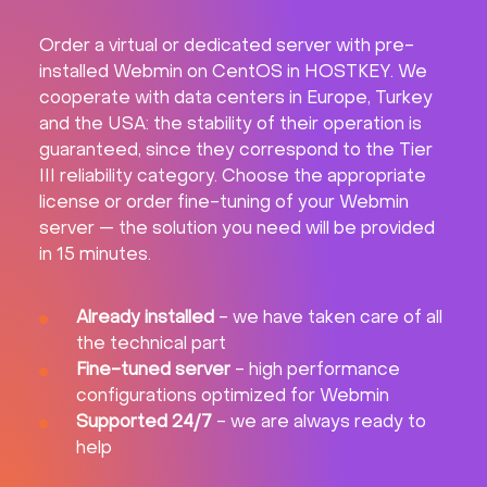
Order a virtual or dedicated server with pre-
installed Webmin on CentOS in HOSTKEY. We
cooperate with data centers in Europe, Turkey
and the USA: the stability of their operation is
guaranteed, since they correspond to the Tier
III reliability category. Choose the appropriate
license or order fine-tuning of your Webmin
server — the solution you need will be provided
in 15 minutes.
Already installed
- we have taken care of all
the technical part
Fine-tuned server
- high performance
configurations optimized for Webmin
Supported 24/7
- we are always ready to
help