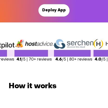
Deploy App
 reviews
4.1
/5 | 70+ reviews
4.6
/5 | 80+ reviews
4.0
/5 
How it works