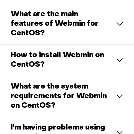
What are the main
features of Webmin for
CentOS?
How to install Webmin on
CentOS?
What are the system
requirements for Webmin
on CentOS?
I'm having problems using