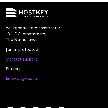
W. Frederik Hermansstraat 91,
1011 DG
,
Amsterdam,
The Netherlands
[email protected]
Contact support
Sitemap
Knowledge base