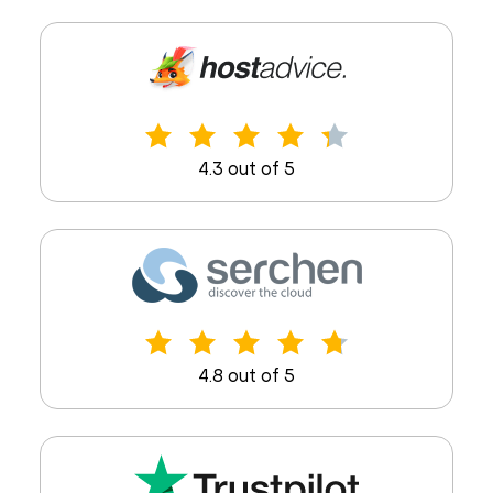
4.3 out of 5
4.8 out of 5