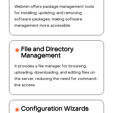
Webmin offers package management tools
for installing, updating, and removing
software packages, making software
management more accessible.
File and Directory
Management
It provides a file manager for browsing,
uploading, downloading, and editing files on
the server, reducing the need for command-
line access.
Configuration Wizards