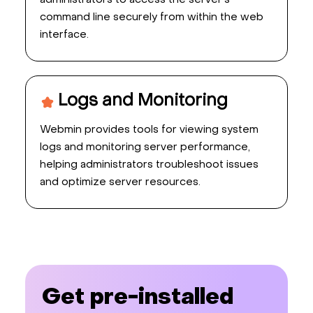
administrators to access the server's
command line securely from within the web
interface.
Logs and Monitoring
Webmin provides tools for viewing system
logs and monitoring server performance,
helping administrators troubleshoot issues
and optimize server resources.
Get pre-installed