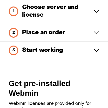
Choose server and
license
Place an order
Start working
Get pre-installed
Webmin
Webmin licenses are provided only for