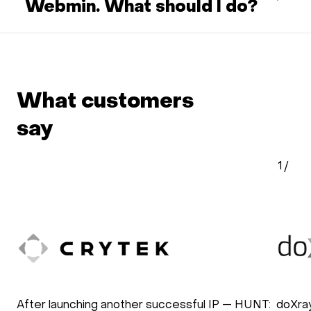
Webmin. What should I do?
What customers
say
1
/
After launching another successful IP — HUNT:
doXra