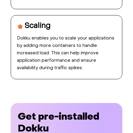
Scaling
Dokku enables you to scale your applications
by adding more containers to handle
increased load. This can help improve
application performance and ensure
availability during traffic spikes.
Get pre-installed
Dokku