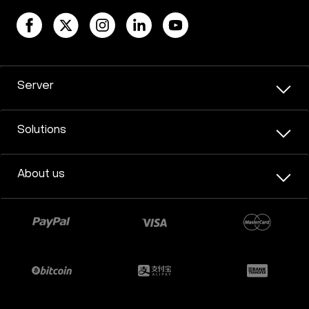
Server
Solutions
About us