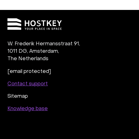
W. Frederik Hermansstraat 91,
1011 DG
,
Amsterdam,
The Netherlands
[email protected]
Contact support
Sitemap
Knowledge base