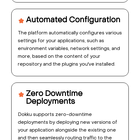
Automated Configuration
The platform automatically configures various
settings for your applications, such as
environment variables, network settings, and
more, based on the content of your
repository and the plugins you've installed.
Zero Downtime
Deployments
Dokku supports zero-downtime
deployments by deploying new versions of
your application alongside the existing one
and then seamlessly routing traffic to the