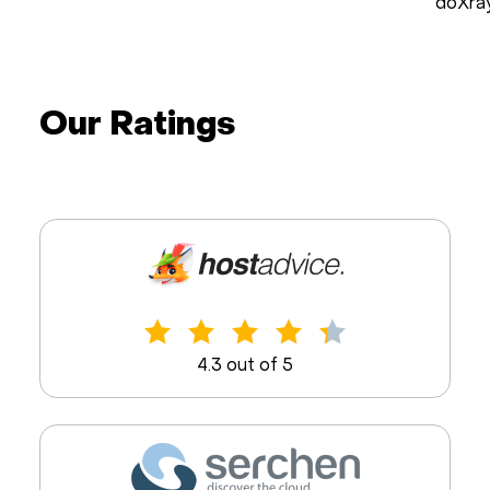
doXra
Our Ratings
4.3 out of 5