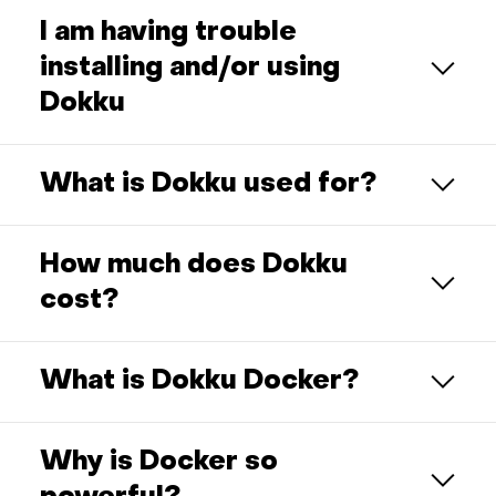
I am having trouble
installing and/or using
Dokku
What is Dokku used for?
How much does Dokku
cost?
What is Dokku Docker?
Why is Docker so