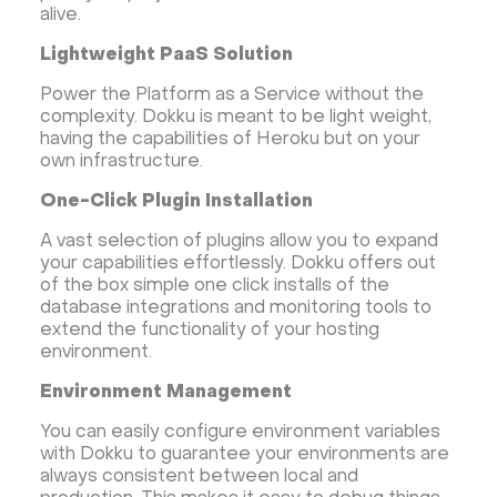
alive.
Lightweight PaaS Solution
Power the Platform as a Service without the
complexity. Dokku is meant to be light weight,
having the capabilities of Heroku but on your
own infrastructure.
One-Click Plugin Installation
A vast selection of plugins allow you to expand
your capabilities effortlessly. Dokku offers out
of the box simple one click installs of the
database integrations and monitoring tools to
extend the functionality of your hosting
environment.
Environment Management
You can easily configure environment variables
with Dokku to guarantee your environments are
always consistent between local and