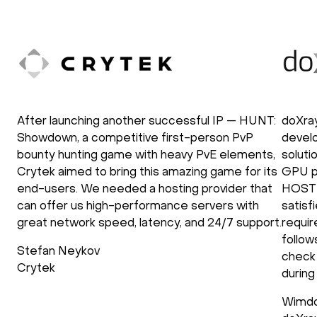
After launching another successful IP — HUNT:
doXra
Showdown, a competitive first-person PvP
develo
bounty hunting game with heavy PvE elements,
soluti
Crytek aimed to bring this amazing game for its
GPU p
end-users. We needed a hosting provider that
HOSTK
can offer us high-performance servers with
satisf
great network speed, latency, and 24/7 support.
requir
follow
Stefan Neykov
check 
Crytek
during
Wimdo