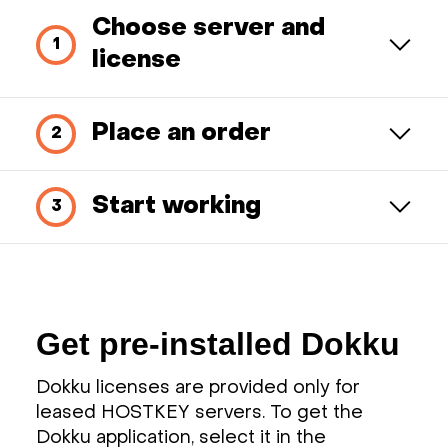
Choose server and
license
Place an order
Start working
Get pre-installed Dokku
Dokku licenses are provided only for
leased HOSTKEY servers. To get the
Dokku application, select it in the