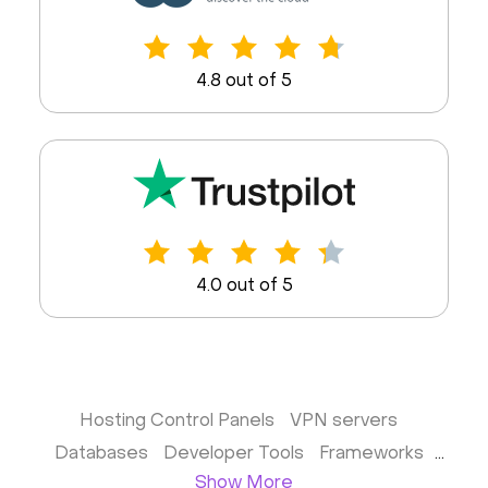
4.8 out of 5
4.0 out of 5
Hosting Control Panels
VPN servers
Databases
Developer Tools
Frameworks
Show More
Business apps
Virtualization
Website & CMS