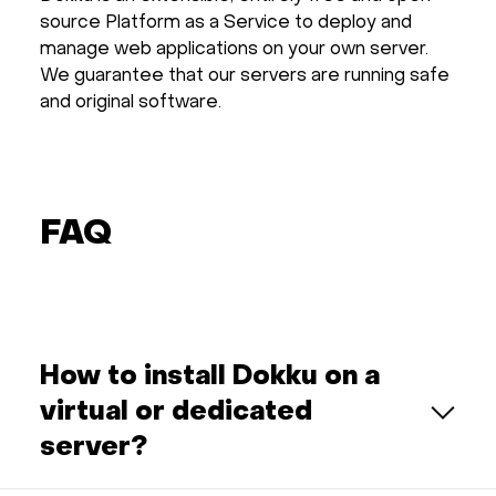
source Platform as a Service to deploy and
manage web applications on your own server.
We guarantee that our servers are running safe
and original software.
FAQ
How to install Dokku on a
virtual or dedicated
server?