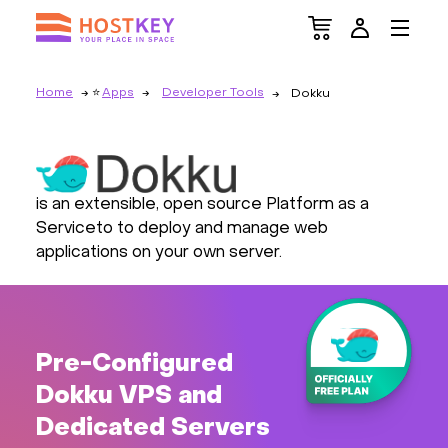
Home
Apps
Developer Tools
Dokku
is an extensible, open source Platform as a
Serviceto to deploy and manage web
applications on your own server.
Pre-Configured
Dokku VPS and
Dedicated Servers