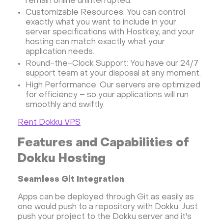
remain online uninterrupted.
Anaconda
Magento
Customizable Resources: You can control
Apache Guacamole + Xfce
Apache Airflow
exactly what you want to include in your
Minecraft server the UK
server specifications with Hostkey, and your
hosting can match exactly what your
application needs.
Round-the-Clock Support: You have our 24/7
support team at your disposal at any moment.
High Performance: Our servers are optimized
for efficiency – so your applications will run
smoothly and swiftly.
Rent Dokku VPS
Features and Capabilities of
Dokku Hosting
Seamless Git Integration
Apps can be deployed through Git as easily as
one would push to a repository with Dokku. Just
push your project to the Dokku server and it's