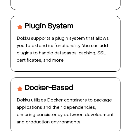
Plugin System
Dokku supports a plugin system that allows
you to extend its functionality. You can add
plugins to handle databases, caching, SSL
certificates, and more.
Docker-Based
Dokku utilizes Docker containers to package
applications and their dependencies,
ensuring consistency between development
and production environments.