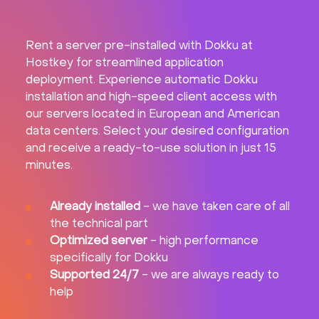
Rent a server pre-installed with Dokku at
Hostkey for streamlined application
deployment. Experience automatic Dokku
installation and high-speed client access with
our servers located in European and American
data centers. Select your desired configuration
and receive a ready-to-use solution in just 15
minutes.
Already installed
- we have taken care of all
the technical part
Optimized server
- high performance
specifically for Dokku
Supported 24/7
- we are always ready to
help