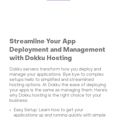
Storage software
Communication
Monitoring
Streaming software
Kubernetes
ispmanager
cPanel
CyberPanel
FASTPANEL
Personal Shadowsocks VPN
Wireguard UI VPN
MongoDB
Docker
Streamline Your App
Dokku
Gitea
Appwrite
Proxmox VE
Deployment and Management
VMware and RedHat's oVirt
WordPress
with Dokku Hosting
Rocket.Chat
Owncast
AzuraCast
Dokku servers transform how you deploy and
cPanel license
Reseller hosting сPanel
manage your applications. Bye bye to complex
CyberPanel VPS
setups hello to simplified and streamlined
hosting options. At Dokku the ease of deploying
Dedicated server with WordPress
your apps is the same as managing them. Here’s
CyberPanel VPS
CRM software
why Dokku hosting is the right choice for your
business:
Security software and VPN
Jitsi
Nextcloud
LEMP
MySQL
Grafana
KASM
RabbitMQ
Easy Setup: Learn how to get your
applications up and running quickly with simple