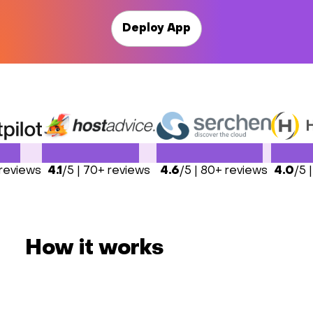
Deploy App
 reviews
4.1
/5 | 70+ reviews
4.6
/5 | 80+ reviews
4.0
/5 
How it works