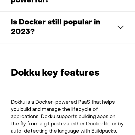
powerful?
Is Docker still popular in
2023?
Dokku key features
Dokku is a Docker-powered PaaS that helps
you build and manage the lifecycle of
applications. Dokku supports building apps on
the fly from a git push via either Dockerfile or by
auto-detecting the language with Buildpacks,