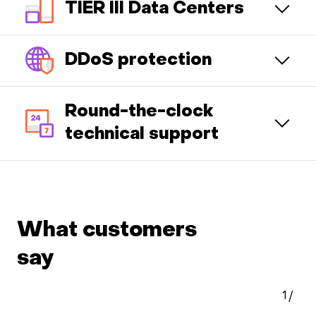
TIER III Data Centers
DDoS protection
Round-the-clock
technical support
What customers
say
1
/