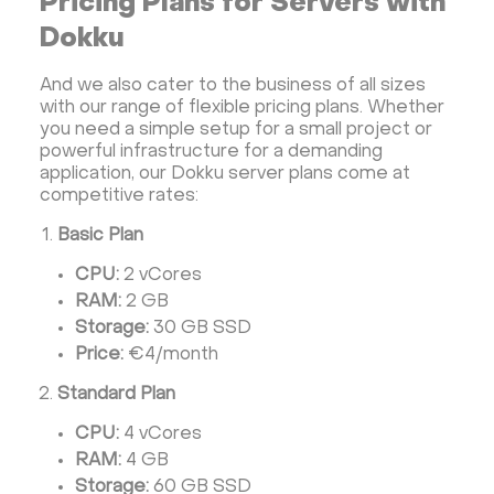
Pricing Plans for Servers with
Dokku
And we also cater to the business of all sizes
with our range of flexible pricing plans. Whether
you need a simple setup for a small project or
powerful infrastructure for a demanding
application, our Dokku server plans come at
competitive rates:
Basic Plan
CPU:
2 vCores
RAM:
2 GB
Storage:
30 GB SSD
Price:
€4/month
Standard Plan
CPU:
4 vCores
RAM:
4 GB
Storage:
60 GB SSD