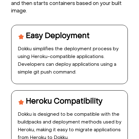
and then starts containers based on your built
image.
Easy Deployment
Dokku simplifies the deployment process by
using Heroku-compatible applications.
Developers can deploy applications using a
simple git push command.
Heroku Compatibility
Dokku is designed to be compatible with the
buildpacks and deployment methods used by
Heroku, making it easy to migrate applications
from Heroku to Dokku.