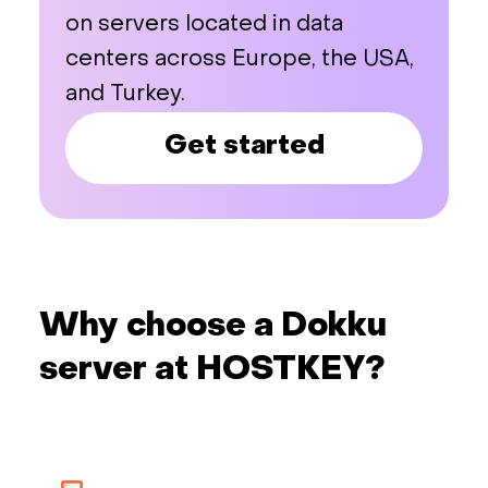
on servers located in data
centers across Europe, the USA,
and Turkey.
Get started
Why choose a Dokku
server at HOSTKEY?