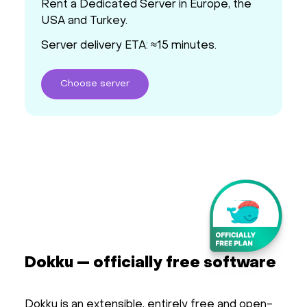
Rent a Dedicated Server in Europe, the
USA and Turkey.
Server delivery ETA: ≈15 minutes.
Choose
server
Dokku — officially free software
Dokku is an extensible, entirely free and open-