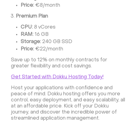
Price:
€8/month
Premium Plan
CPU:
8 vCores
RAM:
16 GB
Storage:
240 GB SSD
Price:
€22/month
Save up to 12% on monthly contracts for
greater flexibility and cost savings.
Get Started with Dokku Hosting Today!
Host your applications with confidence and
peace of mind. Dokku hosting offers you more
control, easy deployment, and easy scalability, all
at an affordable price. Kick off your Dokku
journey, and discover the incredible power of
streamlined application management.