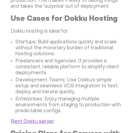
production. This makes it easy to debug things
and takes the 'surprise' out of deployment.
Use Cases for Dokku Hosting
Dokku hosting is ideal for:
Startups: Build applications quickly and scale
without the monetary burden of traditional
hosting solutions.
Freelancers and Agencies: It provides a
consistent, reliable platform to simplify client
deployments.
Development Teams: Use Dokku’s simple
setup and seamless VCS integration to test,
deploy and iterate quickly.
Enterprises: Enjoy managing multiple
environments from staging to production with
predictable configs.
Rent Dokku server