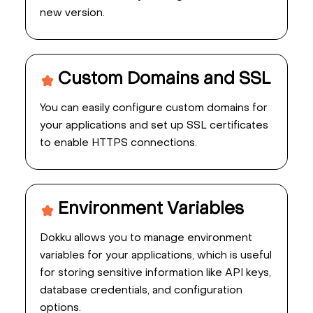
new version.
Custom Domains and SSL
You can easily configure custom domains for
your applications and set up SSL certificates
to enable HTTPS connections.
Environment Variables
Dokku allows you to manage environment
variables for your applications, which is useful
for storing sensitive information like API keys,
database credentials, and configuration
options.