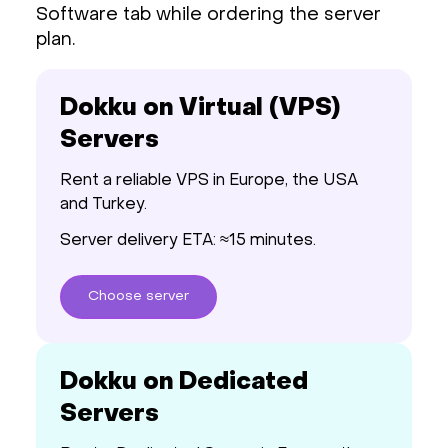
Software tab while ordering the server
plan.
Dokku on Virtual (VPS)
Servers
Rent a reliable VPS in Europe, the USA
and Turkey.
Server delivery ETA: ≈15 minutes.
Choose
server
Dokku on Dedicated
Servers