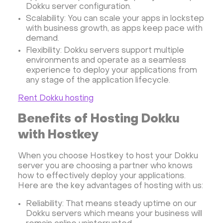
OpenSearch
N8N
GitLab
Minikube
Dokku server configuration.
Moodle
Hiddify
Mastodon
Drupal
Scalability: You can scale your apps in lockstep
with business growth, as apps keep pace with
Rocket.Chat Ubuntu
Rocket.Chat Docker
demand.
Rocket.Chat Docker
LAMP
OpenCart
Flexibility: Dokku servers support multiple
TeamSpeak
Mumble
Palworld
Joomla
environments and operate as a seamless
experience to deploy your applications from
Odoo
Games
Minecraft: Java Edition Server
any stage of the application lifecycle.
Database Monitoring
Kasm
MicroK8s
Rent Dokku hosting
WooCommerce
TrueNAS
MinIO
Benefits of Hosting Dokku
BigBlueButton
Webmin
Desktop
Desktop
with Hostkey
Openlitespeed
Prometheus
Zabbix
Machine Learning
Self-hosted AI Chatbot
When you choose Hostkey to host your Dokku
PyTorch
Xubuntu
OpenPanel
PyTorch
server you are choosing a partner who knows
how to effectively deploy your applications.
Hestia Control Panel
Node.js
Django
Here are the key advantages of hosting with us:
LinuxGSM + Web LGSM
Jupyter Notebook
Reliability: That means steady uptime on our
JupyterLab
Shopify
Apache Spark
Dokku servers which means your business will