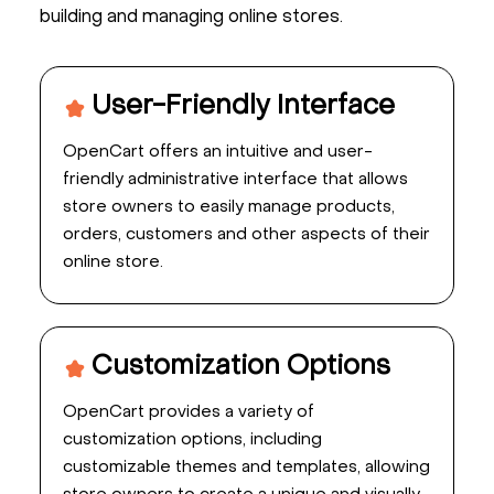
building and managing online stores.
User-Friendly Interface
OpenCart offers an intuitive and user-
friendly administrative interface that allows
store owners to easily manage products,
orders, customers and other aspects of their
online store.
Customization Options
OpenCart provides a variety of
customization options, including
customizable themes and templates, allowing