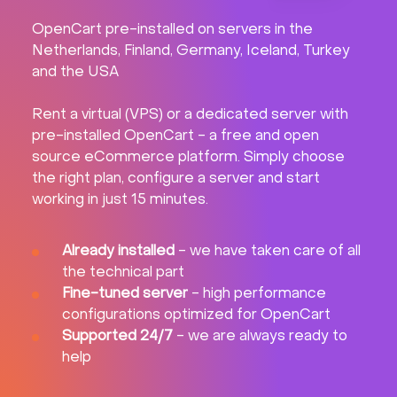
OpenCart pre-installed on servers in the
Netherlands, Finland, Germany, Iceland, Turkey
and the USA
Rent a virtual (VPS) or a dedicated server with
pre-installed OpenCart - a free and open
source eCommerce platform. Simply choose
the right plan, configure a server and start
working in just 15 minutes.
Already installed
- we have taken care of all
the technical part
Fine-tuned server
- high performance
configurations optimized for OpenCart
Supported 24/7
- we are always ready to
help