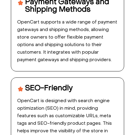
Payment Gateways and
Shipping Methods
OpenCart supports a wide range of payment
gateways and shipping methods, allowing
store owners to offer flexible payment
options and shipping solutions to their
customers. It integrates with popular
payment gateways and shipping providers.
SEO-Friendly
OpenCart is designed with search engine
optimization (SEO) in mind, providing
features such as customizable URLs, meta
tags and SEO-friendly product pages. This
helps improve the visibility of the store in