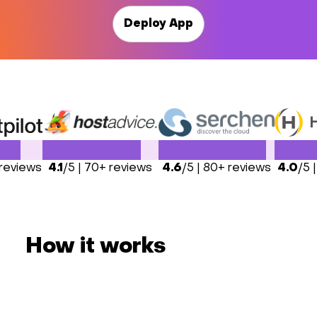
Deploy App
 reviews
4.1
/5 | 70+ reviews
4.6
/5 | 80+ reviews
4.0
/5 
How it works