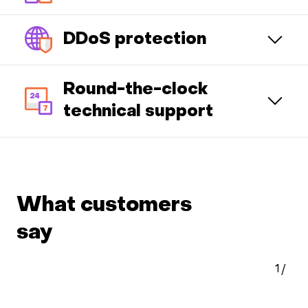
DDoS protection
Round-the-clock
technical support
What customers
say
1
/