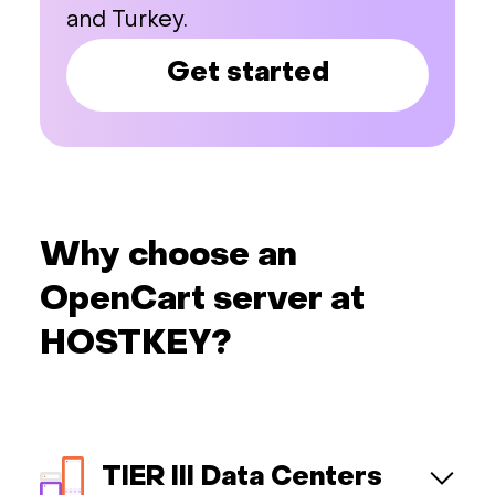
and Turkey.
Get started
Why choose an
OpenCart server at
HOSTKEY?
TIER III Data Centers