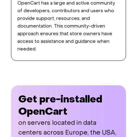
OpenCart has a large and active community
of developers, contributors and users who
provide support, resources, and
documentation. This community-driven
approach ensures that store owners have
access to assistance and guidance when
needed.
Get pre-installed
OpenCart
on servers located in data
centers across Europe, the USA,