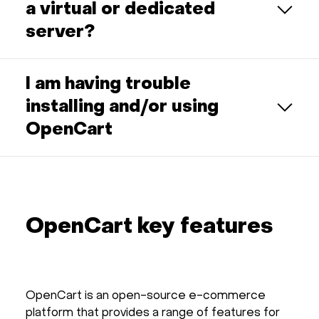
a virtual or dedicated
server?
I am having trouble
installing and/or using
OpenCart
OpenCart key features
OpenCart is an open-source e-commerce
platform that provides a range of features for