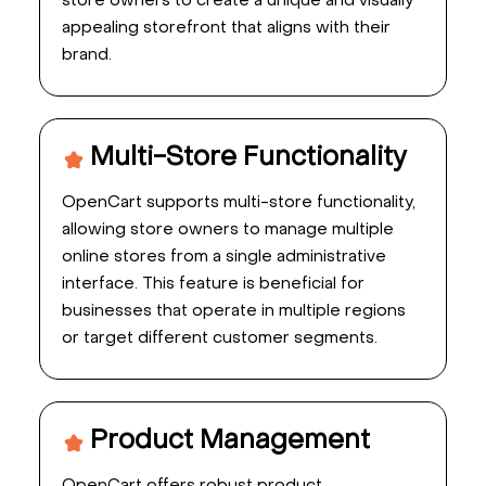
store owners to create a unique and visually
appealing storefront that aligns with their
brand.
Multi-Store Functionality
OpenCart supports multi-store functionality,
allowing store owners to manage multiple
online stores from a single administrative
interface. This feature is beneficial for
businesses that operate in multiple regions
or target different customer segments.
Product Management