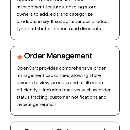
OpenCart offers robust product
management features, enabling store
owners to add, edit, and categorize
products easily. It supports various product
types, attributes, options and discounts.
Order Management
OpenCart provides comprehensive order
management capabilities, allowing store
owners to view, process and fulfill orders
efficiently. It includes features such as order
status tracking, customer notifications and
invoice generation.