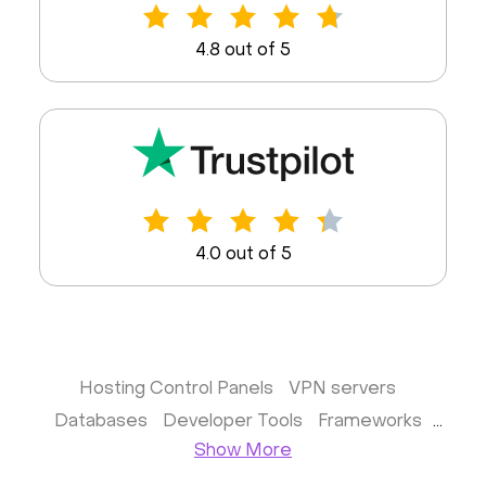
4.8 out of 5
4.0 out of 5
Hosting Control Panels
VPN servers
Databases
Developer Tools
Frameworks
Show More
Business apps
Virtualization
Website & CMS