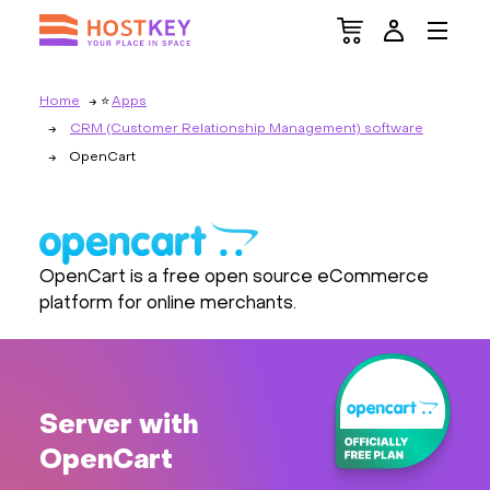
Home
Apps
CRM (Customer Relationship Management) software
OpenCart
OpenCart is a free open source eCommerce
platform for online merchants.
Server with
OpenCart