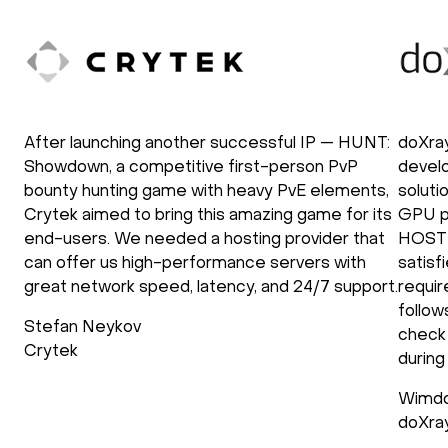
After launching another successful IP — HUNT:
doXra
Showdown, a competitive first-person PvP
develo
bounty hunting game with heavy PvE elements,
soluti
Crytek aimed to bring this amazing game for its
GPU p
end-users. We needed a hosting provider that
HOSTK
can offer us high-performance servers with
satisf
great network speed, latency, and 24/7 support.
requir
follow
Stefan Neykov
check 
Crytek
during
Wimdo
doXra