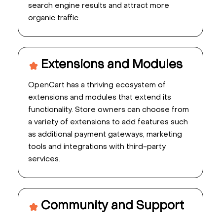
search engine results and attract more
organic traffic.
Extensions and Modules
OpenCart has a thriving ecosystem of
extensions and modules that extend its
functionality. Store owners can choose from
a variety of extensions to add features such
as additional payment gateways, marketing
tools and integrations with third-party
services.
Community and Support