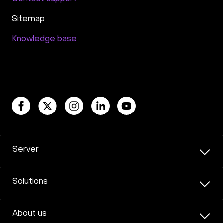
Moodle
Hiddify
Mastodon
Drupal
Rocket.Chat Ubuntu
Rocket.Chat Docker
Sitemap
Rocket.Chat Docker
LAMP
OpenCart
Knowledge base
TeamSpeak
Mumble
Palworld
Joomla
Odoo
Games
Minecraft: Java Edition Server
Database Monitoring
Kasm
MicroK8s
WooCommerce
TrueNAS
MinIO
BigBlueButton
Webmin
Desktop
Desktop
Openlitespeed
Prometheus
Zabbix
Machine Learning
Self-hosted AI Chatbot
Server
PyTorch
Xubuntu
OpenPanel
PyTorch
Hestia Control Panel
Node.js
Django
LinuxGSM + Web LGSM
Jupyter Notebook
Solutions
JupyterLab
Shopify
Apache Spark
Anaconda
Magento
About us