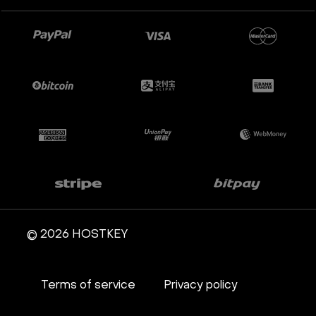
Apache Guacamole + Xfce
Apache Airflow
Minecraft server the UK
© 2026 HOSTKEY
Terms of service
Privacy policy