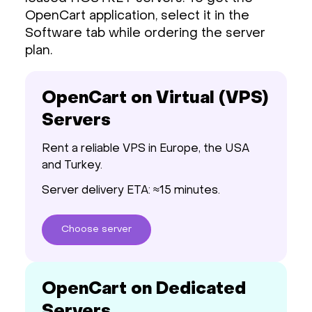
OpenCart application, select it in the
Software tab while ordering the server
plan.
OpenCart on Virtual (VPS)
Servers
Rent a reliable VPS in Europe, the USA
and Turkey.
Server delivery ETA: ≈15 minutes.
Choose
server
OpenCart on Dedicated