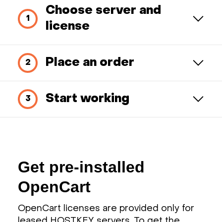
Choose server and
license
Place an order
Start working
Get pre-installed
OpenCart
OpenCart licenses are provided only for
leased HOSTKEY servers. To get the