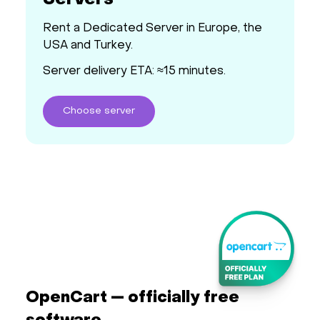
Servers
Rent a Dedicated Server in Europe, the
USA and Turkey.
Server delivery ETA: ≈15 minutes.
Choose
server
OpenCart — officially free