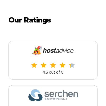
Our Ratings
4.3 out of 5