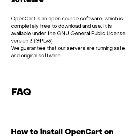
software
OpenCart is an open source software, which is
completely free to download and use. It is
available under the GNU General Public License
version 3 (GPLv3).
We guarantee that our servers are running safe
and original software.
FAQ
How to install OpenCart on