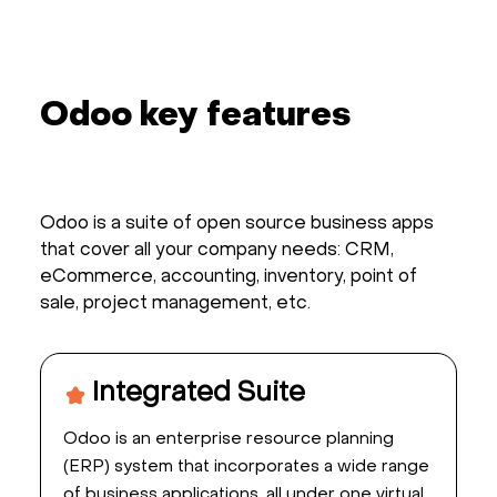
Odoo key features
Odoo is a suite of open source business apps
that cover all your company needs: CRM,
eCommerce, accounting, inventory, point of
sale, project management, etc.
Integrated Suite
Odoo is an enterprise resource planning
(ERP) system that incorporates a wide range
of business applications, all under one virtual