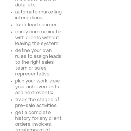
data, etc.;
automate marketing
interactions;
track lead sources;
easily communicate
with clients without
leaving the system;
define your own
rules to assign leads
to the right sales
team or sales
representative;
plan your work, view
your achievements
and next events;
track the stages of
pre-sale activities;
get a complete
history for any client:
orders, invoices,
total amount of