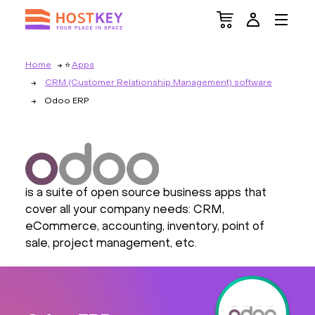
Home
Apps
CRM (Customer Relationship Management) software
Odoo ERP
is a suite of open source business apps that
cover all your company needs: CRM,
eCommerce, accounting, inventory, point of
sale, project management, etc.