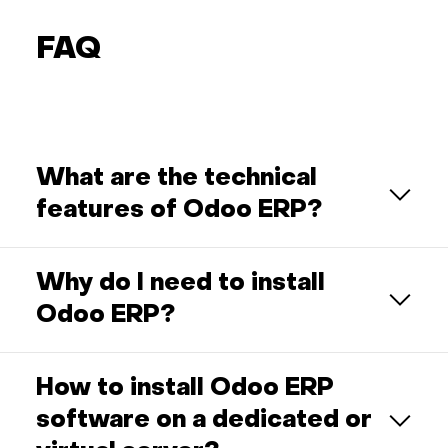
FAQ
What are the technical
features of Odoo ERP?
Why do I need to install
Odoo ERP?
How to install Odoo ERP
software on a dedicated or