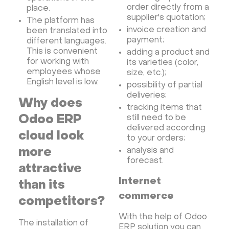
order directly from a
place.
supplier's quotation;
The platform has
invoice creation and
been translated into
payment;
different languages.
This is convenient
adding a product and
for working with
its varieties (color,
employees whose
size, etc.);
English level is low.
possibility of partial
deliveries;
Why does
tracking items that
Odoo ERP
still need to be
delivered according
cloud look
to your orders;
more
analysis and
forecast.
attractive
Internet
than its
commerce
competitors?
With the help of Odoo
The installation of
ERP solution you can