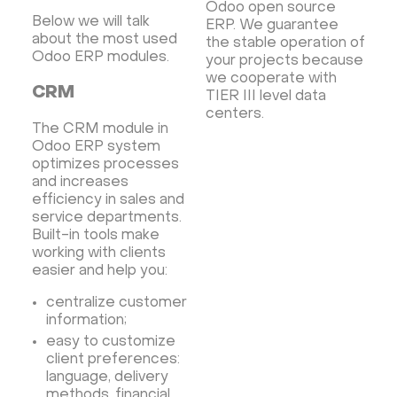
Odoo open source
Below we will talk
ERP. We guarantee
about the most used
the stable operation of
Odoo ERP modules.
your projects because
we cooperate with
CRM
TIER III level data
centers.
The CRM module in
Odoo ERP system
optimizes processes
and increases
efficiency in sales and
service departments.
Built-in tools make
working with clients
easier and help you:
centralize customer
information;
easy to customize
client preferences:
language, delivery
methods, financial