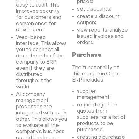
prices;
Minecraft server the UK
easy to audit. This
set discounts;
improves security
create a discount
for customers and
coupon;
convenience for
developers.
view reports, analyze
issued invoices and
Web-based
orders.
interface. This allows
you to connect all
Purchase
departments of the
company to ERP,
The functionality of
even if they are
this module in Odoo
distributed
ERP includes:
throughout the
world.
supplier
All company
management;
management
requesting price
processes are
quotes from
integrated with each
suppliers for a list of
other. This allows you
products to be
to evaluate all the
purchased;
company’s business
creating a purchase
operations in one