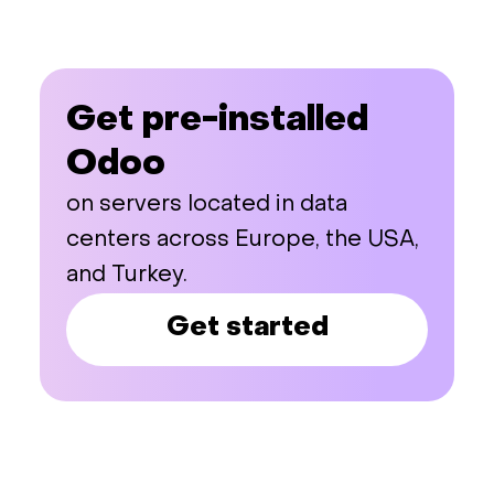
Get pre-installed
Odoo
on servers located in data
centers across Europe, the USA,
and Turkey.
Get started