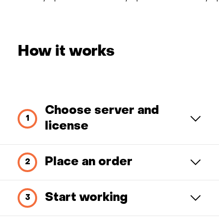
How it works
Choose server and
license
Place an order
Start working