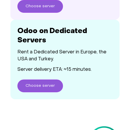
Choose
server
Odoo on Dedicated
Servers
Rent a Dedicated Server in Europe, the
USA and Turkey.
Server delivery ETA: ≈15 minutes.
Choose
server