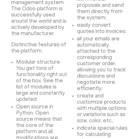
management system.
Rocket.Chat Ubuntu
Rocket.Chat Docker
proposals and send
The Odoo platform is
them directly from
Rocket.Chat Docker
LAMP
OpenCart
successfully used
the system;
around the world and is
TeamSpeak
Mumble
Palworld
Joomla
easily convert
actively developed by
Odoo
Games
Minecraft: Java Edition Server
quotes into invoices;
the manufacturer.
all your emails are
Database Monitoring
Kasm
MicroK8s
Distinctive features of
automatically
WooCommerce
TrueNAS
MinIO
the platform:
attached to the
corresponding
BigBlueButton
Webmin
Desktop
Desktop
Modular structure.
customer order,
You get tons of
Openlitespeed
Prometheus
Zabbix
allowing you to track
functionality right out
discussions and
Machine Learning
Self-hosted AI Chatbot
of the box. See the
negotiate more
list of modules is
PyTorch
Xubuntu
OpenPanel
PyTorch
efficiently;
large and constantly
create and
Hestia Control Panel
Node.js
Django
updated.
customize products
LinuxGSM + Web LGSM
Jupyter Notebook
Open source in
with multiple options
Python. Open
or variations such as
JupyterLab
Shopify
Apache Spark
source means that
size, color, etc.;
Anaconda
Magento
the core of the
indicate special rules
platform and all
Apache Guacamole + Xfce
Apache Airflow
for calculating
modifications are