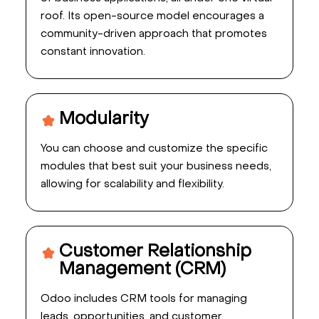
roof. Its open-source model encourages a
community-driven approach that promotes
constant innovation.
Modularity
You can choose and customize the specific
modules that best suit your business needs,
allowing for scalability and flexibility.
Customer Relationship
Management (CRM)
Odoo includes CRM tools for managing
leads, opportunities, and customer