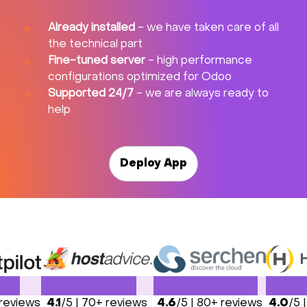
Already installed
- we have taken care of all
the technical part
Fine-tuned server
- high performance
configurations optimized for Odoo
Supported 24/7
- we are always ready to
help
Deploy App
 reviews
4.1
/5 | 70+ reviews
4.6
/5 | 80+ reviews
4.0
/5 