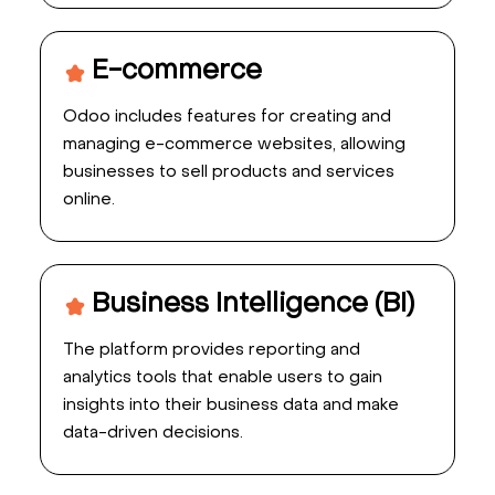
E-commerce
Odoo includes features for creating and
managing e-commerce websites, allowing
businesses to sell products and services
online.
Business Intelligence (BI)
The platform provides reporting and
analytics tools that enable users to gain
insights into their business data and make
data-driven decisions.