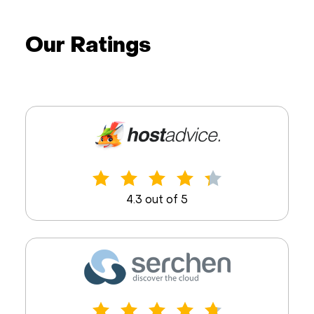
Our Ratings
4.3 out of 5