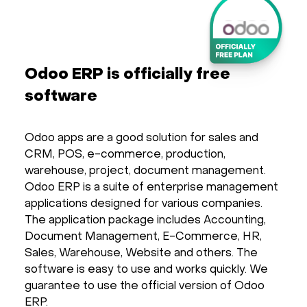
Odoo ERP is officially free
software
Odoo apps are a good solution for sales and
CRM, POS, e-commerce, production,
warehouse, project, document management.
Odoo ERP is a suite of enterprise management
applications designed for various companies.
The application package includes Accounting,
Document Management, E-Commerce, HR,
Sales, Warehouse, Website and others. The
software is easy to use and works quickly. We
guarantee to use the official version of Odoo
ERP.