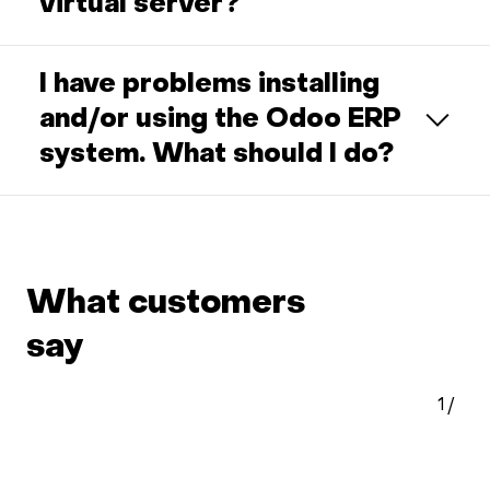
virtual server?
I have problems installing
and/or using the Odoo ERP
system. What should I do?
What customers
say
1
/