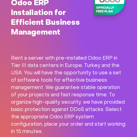
Odoo ERP
Installation for
Efficient Business
Management
Rent a server with pre-installed Odoo ERP in
Tier III data centers in Europe, Turkey and the
USA. You will have the opportunity to use a set
of software tools for effective business
management. We guarantee stable operation
of your projects and fast response time. To
organize high-quality security, we have provided
basic protection against DDoS attacks. Select
the appropriate Odoo ERP system
configuration, place your order and start working
in 15 minutes.