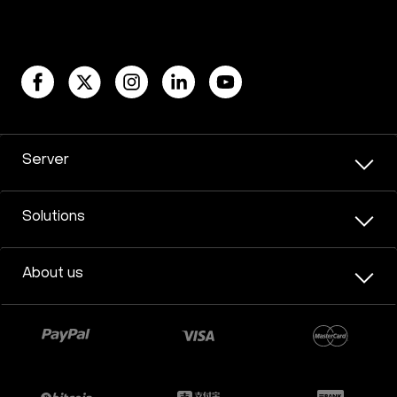
Server
Solutions
About us