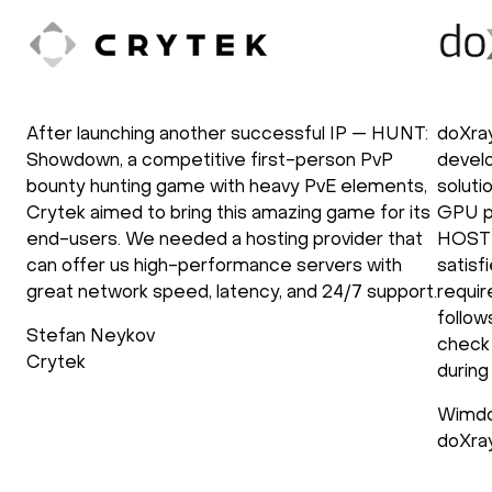
After launching another successful IP — HUNT:
doXra
Showdown, a competitive first-person PvP
develo
bounty hunting game with heavy PvE elements,
soluti
Crytek aimed to bring this amazing game for its
GPU p
end-users. We needed a hosting provider that
HOSTK
can offer us high-performance servers with
satisf
great network speed, latency, and 24/7 support.
requir
follow
Stefan Neykov
check 
Crytek
during
Wimdo
doXra