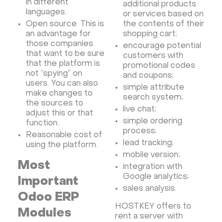
in different
additional products
languages.
or services based on
Open source. This is
the contents of their
an advantage for
shopping cart;
those companies
encourage potential
that want to be sure
customers with
that the platform is
promotional codes
not “spying” on
and coupons;
users. You can also
simple attribute
make changes to
search system;
the sources to
live chat;
adjust this or that
simple ordering
function.
process;
Reasonable cost of
lead tracking;
using the platform.
mobile version;
Most
integration with
Google analytics;
Important
sales analysis.
Odoo ERP
HOSTKEY offers to
Modules
rent a server with