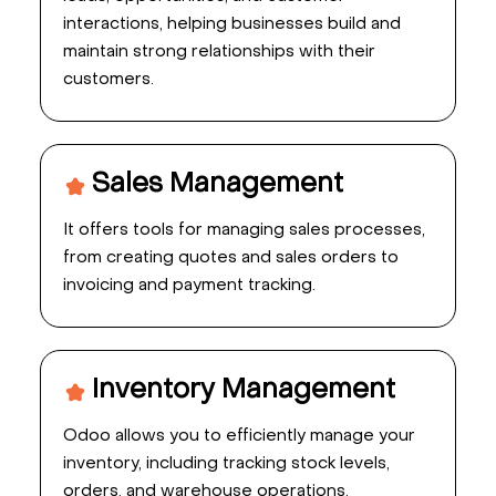
interactions, helping businesses build and
maintain strong relationships with their
customers.
Sales Management
It offers tools for managing sales processes,
from creating quotes and sales orders to
invoicing and payment tracking.
Inventory Management
Odoo allows you to efficiently manage your
inventory, including tracking stock levels,
orders, and warehouse operations.