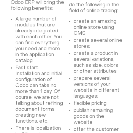
Odoo ERP will bring the
do the following in the
following benefits:
field of online trading:
A large number of
create an amazing
modules that are
online store using
already integrated
CMS;
with each other. You
create several online
can find everything
stores;
you need and more
create a product in
in the application
several variations,
catalog.
such as size, colors
Fast start.
or other attributes;
Installation and initial
prepare several
configuration of
versions of your
Odoo can take no
website in different
more than 1 day. Of
languages;
course, we are not
talking about refining
flexible pricing;
document forms,
publish remaining
creating new
goods on the
functions, etc.
website;
There is localization
offer the customer