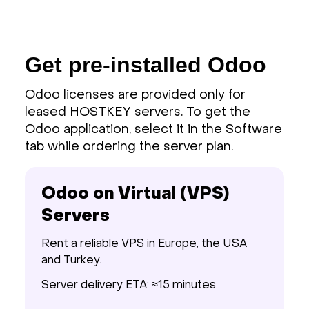
Get pre-installed Odoo
Odoo licenses are provided only for
leased HOSTKEY servers. To get the
Odoo application, select it in the Software
tab while ordering the server plan.
Odoo on Virtual (VPS)
Servers
Rent a reliable VPS in Europe, the USA
and Turkey.
Server delivery ETA: ≈15 minutes.