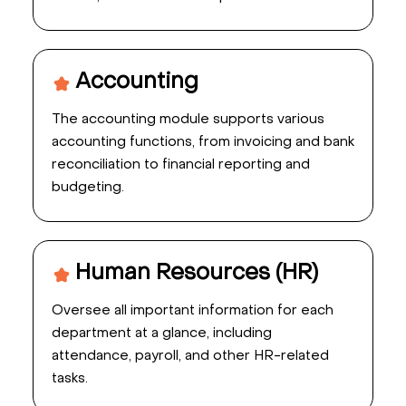
Accounting
The accounting module supports various
accounting functions, from invoicing and bank
reconciliation to financial reporting and
budgeting.
Human Resources (HR)
Oversee all important information for each
department at a glance, including
attendance, payroll, and other HR-related
tasks.