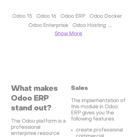
Monitoring
Streaming software
Kubernetes
ispmanager
cPanel
CyberPanel
Odoo 15
Odoo 16
Odoo ERP
Odoo Docker
FASTPANEL
Personal Shadowsocks VPN
Odoo Enterprise
Odoo Hosting
Wireguard UI VPN
MongoDB
Docker
Odoo Ubuntu
Show More
Dokku
Gitea
Appwrite
Proxmox VE
VMware and RedHat's oVirt
WordPress
Rocket.Chat
Owncast
AzuraCast
cPanel license
Reseller hosting сPanel
CyberPanel VPS
Dedicated server with WordPress
What makes
Sales
CyberPanel VPS
CRM software
Odoo ERP
The implementation of
Security software and VPN
Jitsi
Nextcloud
this module in Odoo
stand out?
LEMP
MySQL
Grafana
ERP gives you the
KASM
RabbitMQ
following features:
The Odoo platform is a
OpenSearch
N8N
GitLab
Minikube
professional
create professional
Moodle
Hiddify
Mastodon
Drupal
enterprise resource
commercial