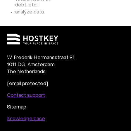
debt, etc.;
analyze data.
W. Frederik Hermansstraat 91,
1011 DG
,
Amsterdam,
The Netherlands
[email protected]
Contact support
Sitemap
Knowledge base