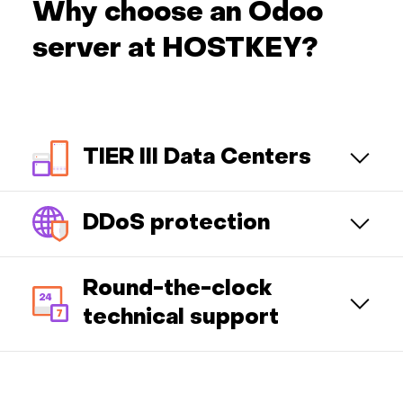
Why choose an Odoo
server at HOSTKEY?
TIER III Data Centers
DDoS protection
Round-the-clock
technical support