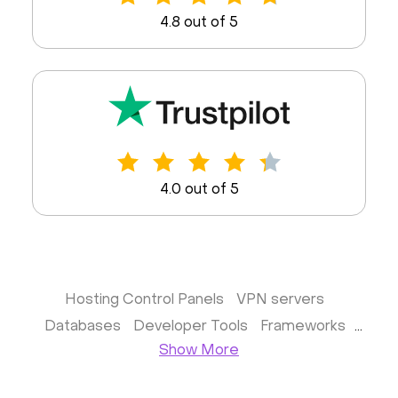
4.8 out of 5
4.0 out of 5
Hosting Control Panels
VPN servers
Databases
Developer Tools
Frameworks
Show More
Business apps
Virtualization
Website & CMS
Storage software
Communication