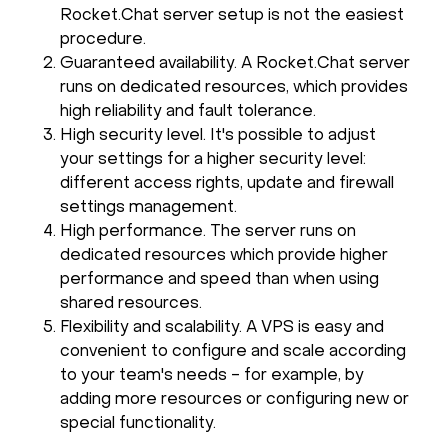
Rocket.Chat server setup is not the easiest
procedure.
Guaranteed availability. A Rocket.Chat server
runs on dedicated resources, which provides
high reliability and fault tolerance.
High security level. It's possible to adjust
your settings for a higher security level:
different access rights, update and firewall
settings management.
High performance. The server runs on
dedicated resources which provide higher
performance and speed than when using
shared resources.
Flexibility and scalability. A VPS is easy and
convenient to configure and scale according
to your team's needs - for example, by
adding more resources or configuring new or
special functionality.