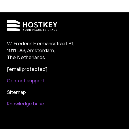
W. Frederik Hermansstraat 91,
1011 DG
,
Amsterdam,
The Netherlands
[email protected]
Contact support
Sitemap
Knowledge base