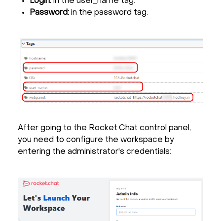
Login:
in the user_name tag.
Password:
in the password tag.
After going to the Rocket.Chat control panel,
you need to configure the workspace by
entering the administrator's credentials: