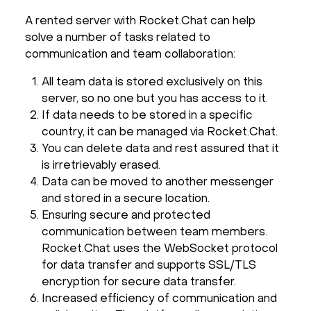
A rented server with Rocket.Chat can help
solve a number of tasks related to
communication and team collaboration:
All team data is stored exclusively on this
server, so no one but you has access to it.
If data needs to be stored in a specific
country, it can be managed via Rocket.Chat.
You can delete data and rest assured that it
is irretrievably erased.
Data can be moved to another messenger
and stored in a secure location.
Ensuring secure and protected
communication between team members.
Rocket.Chat uses the WebSocket protocol
for data transfer and supports SSL/TLS
encryption for secure data transfer.
Increased efficiency of communication and