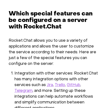
Which special features can
be configured on a server
with Rocket.Chat
Rocket.Chat allows you to use a variety of
applications and allows the user to customize
the service according to their needs. Here are
just a few of the special features you can
configure on the server:
Integration with other services: Rocket.Chat
has many integration options with other
services such as
Jira
,
Trello
,
GitHub
,
Telegram
, and more. Setting up these
integrations can help automate workflows
and simplify communication between