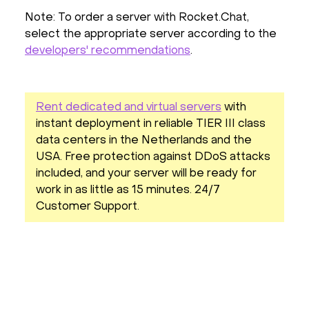
Note: To order a server with Rocket.Chat,
select the appropriate server according to the
developers' recommendations
.
Rent dedicated and virtual servers
with
instant deployment in reliable TIER III class
data centers in the Netherlands and the
USA. Free protection against DDoS attacks
included, and your server will be ready for
work in as little as 15 minutes. 24/7
Customer Support.