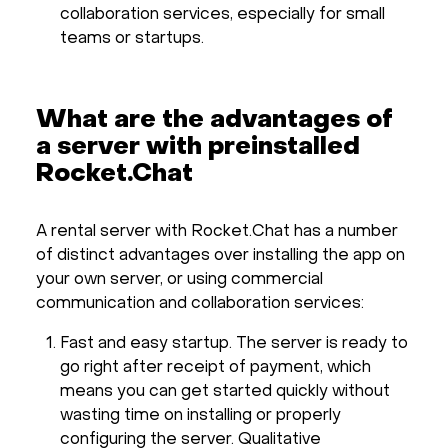
collaboration services, especially for small
teams or startups.
What are the advantages of
a server with preinstalled
Rocket.Chat
A rental server with Rocket.Chat has a number
of distinct advantages over installing the app on
your own server, or using commercial
communication and collaboration services:
Fast and easy startup. The server is ready to
go right after receipt of payment, which
means you can get started quickly without
wasting time on installing or properly
configuring the server. Qualitative