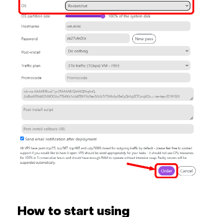
How to start using