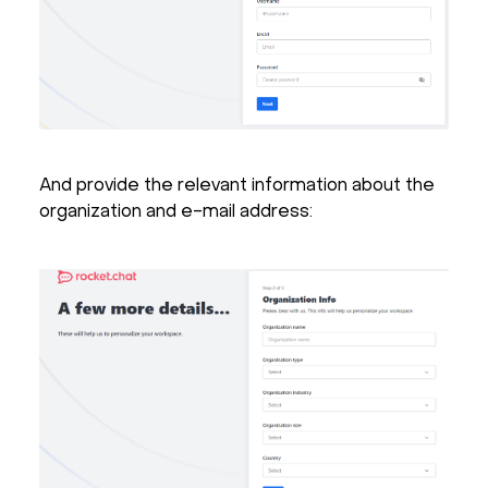
And provide the relevant information about the
organization and e-mail address: