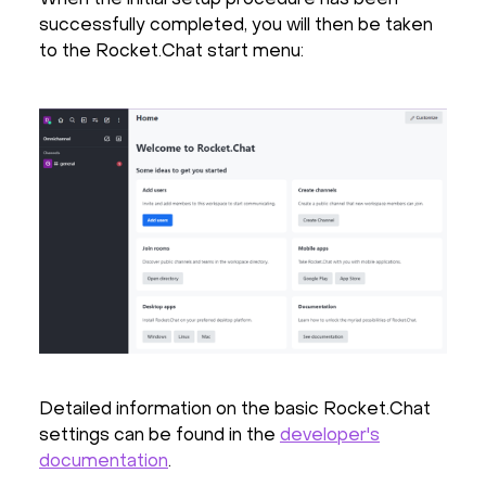
successfully completed, you will then be taken
to the Rocket.Chat start menu:
Detailed information on the basic Rocket.Chat
settings can be found in the
developer's
documentation
.