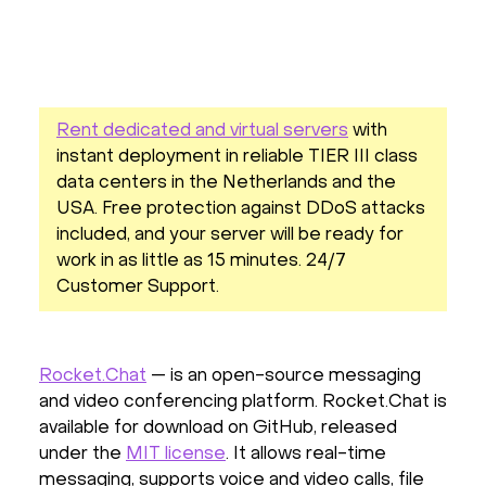
Rent dedicated and virtual servers
with
instant deployment in reliable TIER III class
data centers in the Netherlands and the
USA. Free protection against DDoS attacks
included, and your server will be ready for
work in as little as 15 minutes. 24/7
Customer Support.
Rocket.Chat
— is an open-source messaging
and video conferencing platform. Rocket.Chat is
available for download on GitHub, released
under the
MIT license
. It allows real-time
messaging, supports voice and video calls, file