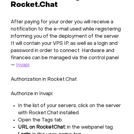
Rocket.Chat
After paying for your order you will receive a
notification to the e-mail used while registering
informing you of the deployment of the server.
It will contain your VPS IP, as well as a login and
password in order to connect. Hardware and
finances can be managed via the control panel
—
Invapi
.
Authorization in Rocket.Chat
Authorize in Invapi:
In the list of your servers, click on the server
with Rocket.Chat installed.
Open the Tags tab.
URL on RocketChat:
in the webpanel tag.