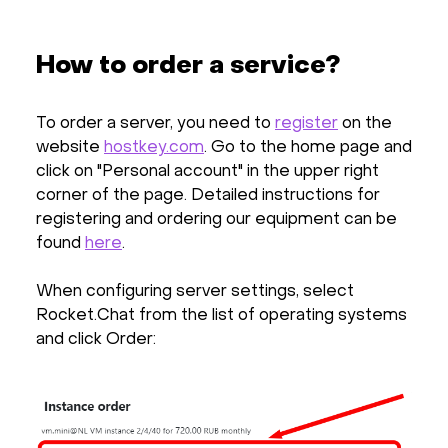
How to order a service?
To order a server, you need to
register
on the
website
hostkey.com
. Go to the home page and
click on "Personal account" in the upper right
corner of the page. Detailed instructions for
registering and ordering our equipment can be
found
here
.
When configuring server settings, select
Rocket.Chat from the list of operating systems
and click Order: