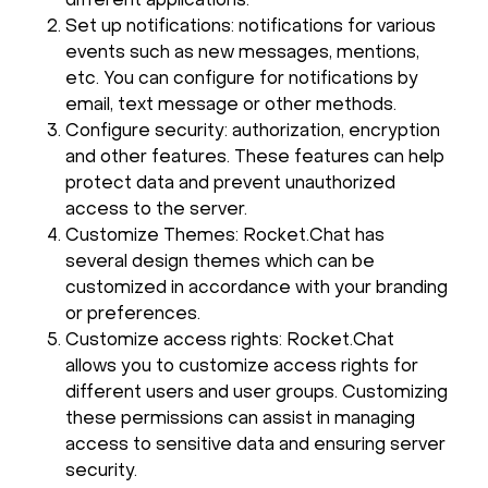
different applications.
Set up notifications: notifications for various
events such as new messages, mentions,
etc. You can configure for notifications by
email, text message or other methods.
Configure security: authorization, encryption
and other features. These features can help
protect data and prevent unauthorized
access to the server.
Customize Themes: Rocket.Chat has
several design themes which can be
customized in accordance with your branding
or preferences.
Customize access rights: Rocket.Chat
allows you to customize access rights for
different users and user groups. Customizing
these permissions can assist in managing
access to sensitive data and ensuring server
security.