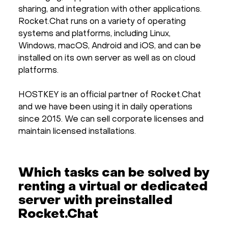
sharing, and integration with other applications.
Rocket.Chat runs on a variety of operating
systems and platforms, including Linux,
Windows, macOS, Android and iOS, and can be
installed on its own server as well as on cloud
platforms.
HOSTKEY is an official partner of Rocket.Chat
and we have been using it in daily operations
since 2015. We can sell corporate licenses and
maintain licensed installations.
Which tasks can be solved by
renting a virtual or dedicated
server with preinstalled
Rocket.Chat