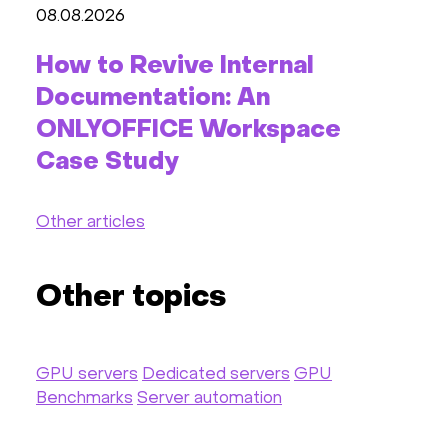
08.08.2026
How to Revive Internal
Documentation: An
ONLYOFFICE Workspace
Case Study
Other articles
Other topics
GPU servers
Dedicated servers
GPU
Benchmarks
Server automation