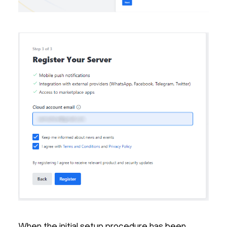
When the initial setup procedure has been