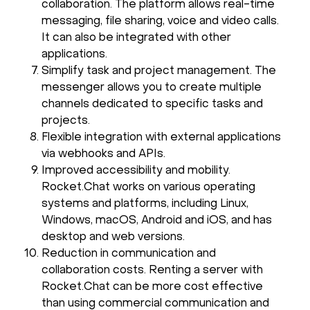
collaboration. The platform allows real-time
messaging, file sharing, voice and video calls.
It can also be integrated with other
applications.
Simplify task and project management. The
messenger allows you to create multiple
channels dedicated to specific tasks and
projects.
Flexible integration with external applications
via webhooks and APIs.
Improved accessibility and mobility.
Rocket.Chat works on various operating
systems and platforms, including Linux,
Windows, macOS, Android and iOS, and has
desktop and web versions.
Reduction in communication and
collaboration costs. Renting a server with
Rocket.Chat can be more cost effective
than using commercial communication and