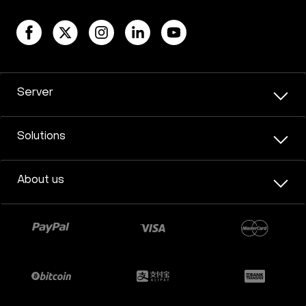
Server
Solutions
About us