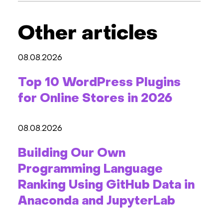
Other articles
08.08.2026
Top 10 WordPress Plugins
for Online Stores in 2026
08.08.2026
Building Our Own
Programming Language
Ranking Using GitHub Data in
Anaconda and JupyterLab