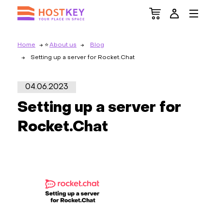
Home
About us
Blog
Setting up a server for Rocket.Chat
04.06.2023
Setting up a server for
Rocket.Chat