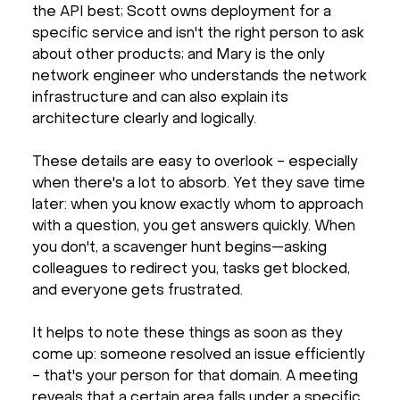
the API best; Scott owns deployment for a
specific service and isn't the right person to ask
about other products; and Mary is the only
network engineer who understands the network
infrastructure and can also explain its
architecture clearly and logically.
These details are easy to overlook - especially
when there's a lot to absorb. Yet they save time
later: when you know exactly whom to approach
with a question, you get answers quickly. When
you don't, a scavenger hunt begins—asking
colleagues to redirect you, tasks get blocked,
and everyone gets frustrated.
It helps to note these things as soon as they
come up: someone resolved an issue efficiently
- that's your person for that domain. A meeting
reveals that a certain area falls under a specific