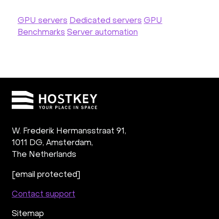
GPU servers
Dedicated servers
GPU
Benchmarks
Server automation
W. Frederik Hermansstraat 91,
1011 DG
,
Amsterdam,
The Netherlands
[email protected]
Contact support
Sitemap