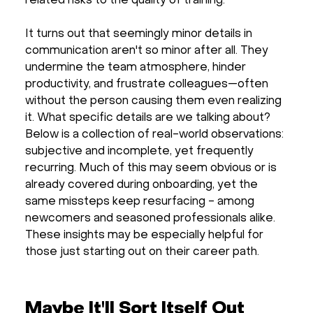
related risks to the quality of training.
It turns out that seemingly minor details in
communication aren't so minor after all. They
undermine the team atmosphere, hinder
productivity, and frustrate colleagues—often
without the person causing them even realizing
it. What specific details are we talking about?
Below is a collection of real-world observations:
subjective and incomplete, yet frequently
recurring. Much of this may seem obvious or is
already covered during onboarding, yet the
same missteps keep resurfacing - among
newcomers and seasoned professionals alike.
These insights may be especially helpful for
those just starting out on their career path.
Maybe It'll Sort Itself Out