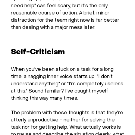
need help" can feel scary, but it's the only
reasonable course of action. A brief, minor
distraction for the team right now is far better
than dealing with a major mess later.
Self-Criticism
When you've been stuck on a task for a long
time, a nagging inner voice starts up: "I don't
understand anything" or "I'm completely useless
at this." Sound familiar? I've caught myself
thinking this way many times.
The problem with these thoughts is that they're
utterly unproductive - neither for solving the
task nor for getting help. What actually works is
to pause and describe the situation clearly: what