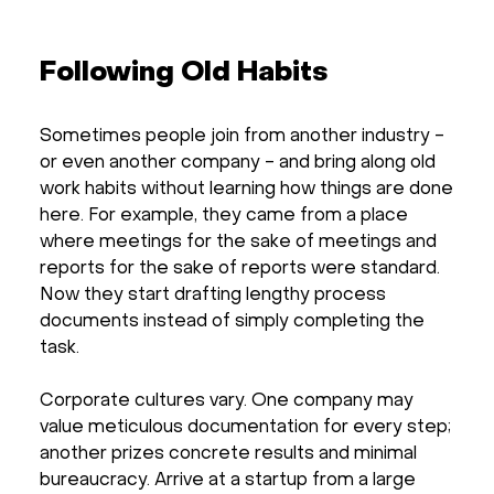
Following Old Habits
Sometimes people join from another industry -
or even another company - and bring along old
work habits without learning how things are done
here. For example, they came from a place
where meetings for the sake of meetings and
reports for the sake of reports were standard.
Now they start drafting lengthy process
documents instead of simply completing the
task.
Corporate cultures vary. One company may
value meticulous documentation for every step;
another prizes concrete results and minimal
bureaucracy. Arrive at a startup from a large