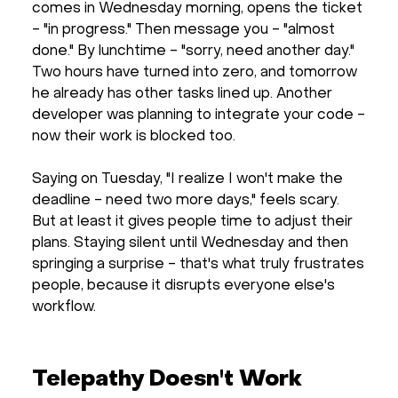
comes in Wednesday morning, opens the ticket
- "in progress." Then message you - "almost
done." By lunchtime - "sorry, need another day."
Two hours have turned into zero, and tomorrow
he already has other tasks lined up. Another
developer was planning to integrate your code -
now their work is blocked too.
Saying on Tuesday, "I realize I won't make the
deadline - need two more days," feels scary.
But at least it gives people time to adjust their
plans. Staying silent until Wednesday and then
springing a surprise - that's what truly frustrates
people, because it disrupts everyone else's
workflow.
Telepathy Doesn't Work