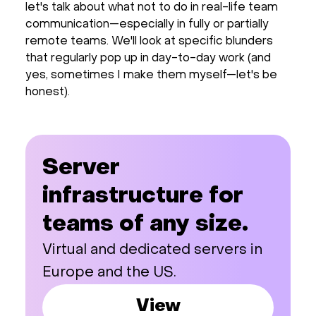
let's talk about what not to do in real-life team
communication—especially in fully or partially
remote teams. We'll look at specific blunders
that regularly pop up in day-to-day work (and
yes, sometimes I make them myself—let's be
honest).
Server
infrastructure for
teams of any size.
Virtual and dedicated servers in
Europe and the US.
View