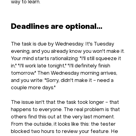
way to learn.
Deadlines are optional…
The task is due by Wednesday. It's Tuesday
evening, and you already know you won't make it.
Your mind starts rationalizing: "I'll still squeeze it
in," "I'll work late tonight," "I'll definitely finish
tomorrow." Then Wednesday morning arrives,
and you write: "Sorry, didn't make it - need a
couple more days."
The issue isn't that the task took longer - that
happens to everyone. The real problem is that
others find this out at the very last moment.
From the outside, it looks like this: the tester
blocked two hours to review your feature. He