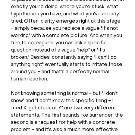
exactly you're doing, where you're stuck, what
hypotheses you have, and what you've already
tried. Often, clarity emerges right at this stage
- simply because you replace a vague "it's not
working" with a complete picture. And when you
turn to colleagues, you can ask a specific
question instead of a vague "help" or "it's
broken." Besides, constantly saying "I can't do
anything right" eventually starts to irritate those
around you - and that's a perfectly normal
human reaction.
Not knowing something is normal - but "I don't
know" and "I don't know this specific thing - I
tried X, got stuck at Y" are two very different
statements. The first sounds like surrender; the
second is a request for help with a concrete
problem - and it's also a much more effective