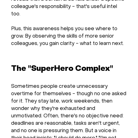
colleague's responsibility - that's useful intel
too.
Plus, this awareness helps you see where to
grow. By observing the skills of more senior
colleagues, you gain clarity - what to learn next.
The "SuperHero Complex"
Sometimes people create unnecessary
overtime for themselves - though no one asked
for it. They stay late, work weekends, then
wonder why they're exhausted and
unmotivated. Often, there's no objective need:
deadlines are reasonable, tasks aren't urgent,
and no one is pressuring them. But a voice in