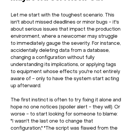
Let me start with the toughest scenario. This
isn't about missed deadlines or minor bugs - it's
about serious issues that impact the production
environment, where a newcomer may struggle
to immediately gauge the severity. For instance,
accidentally deleting data from a database,
changing a configuration without fully
understanding its implications, or applying tags
to equipment whose effects you're not entirely
aware of - only to have the system start acting
up afterward.
The first instinct is often to try fixing it alone and
hope no one notices (spoiler alert - they will). Or
worse - to start looking for someone to blame:
"I wasn't the last one to change that
configuration," "The script was flawed from the