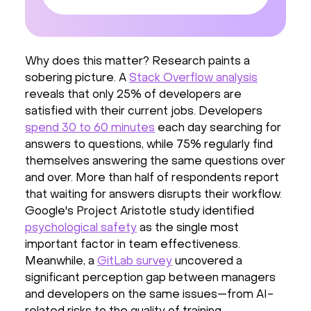
Why does this matter? Research paints a
sobering picture. A
Stack Overflow analysis
reveals that only 25% of developers are
satisfied with their current jobs. Developers
spend 30 to 60 minutes
each day searching for
answers to questions, while 75% regularly find
themselves answering the same questions over
and over. More than half of respondents report
that waiting for answers disrupts their workflow.
Google's Project Aristotle study identified
psychological safety
as the single most
important factor in team effectiveness.
Meanwhile, a
GitLab survey
uncovered a
significant perception gap between managers
and developers on the same issues—from AI-