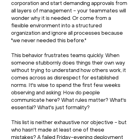
corporation and start demanding approvals from
all layers of management - your teammates will
wonder why it is needed. Or come from a
flexible environment into a structured
organization and ignore all processes because
"we never needed this before."
This behavior frustrates teams quickly. When
someone stubbornly does things their own way
without trying to understand how others work, it
comes across as disrespect for established
norms. It's wise to spend the first few weeks
observing and asking: How do people
communicate here? What rules matter? What's
essential? What's just formality?
This list is neither exhaustive nor objective - but
who hasn't made at least one of these
mistakes? A failed Friday-evening deployment