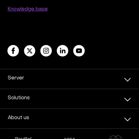
Knowledge base
Server
Solutions
About us