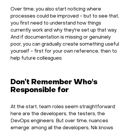
Over time, you also start noticing where
processes could be improved - but to see that,
you first need to understand how things
currently work and why they're set up that way.
And if documentation is missing or genuinely
poor, you can gradually create something useful
yourself - first for your own reference, then to
help future colleagues.
Don’t Remember Who's
Responsible for
At the start, team roles seem straightforward:
here are the developers, the testers, the
DevOps engineers. But over time, nuances
emerge: among all the developers, Nik knows