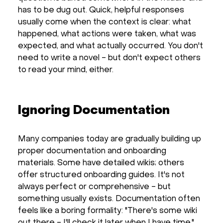
has to be dug out. Quick, helpful responses
usually come when the context is clear: what
happened, what actions were taken, what was
expected, and what actually occurred. You don't
need to write a novel - but don't expect others
to read your mind, either.
Ignoring Documentation
Many companies today are gradually building up
proper documentation and onboarding
materials. Some have detailed wikis; others
offer structured onboarding guides. It's not
always perfect or comprehensive - but
something usually exists. Documentation often
feels like a boring formality: "There's some wiki
out there - I'll check it later when I have time."