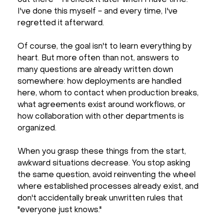
I've done this myself - and every time, I've
regretted it afterward.
Of course, the goal isn't to learn everything by
heart. But more often than not, answers to
many questions are already written down
somewhere: how deployments are handled
here, whom to contact when production breaks,
what agreements exist around workflows, or
how collaboration with other departments is
organized.
When you grasp these things from the start,
awkward situations decrease. You stop asking
the same question, avoid reinventing the wheel
where established processes already exist, and
don't accidentally break unwritten rules that
"everyone just knows."