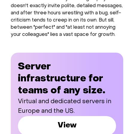
doesn't exactly invite polite, detailed messages,
and after three hours wrestling with a bug, self-
criticism tends to creep in on its own. But sill,
between "perfect" and "at least not annoying
your colleagues" lies a vast space for growth.
Server
infrastructure for
teams of any size.
Virtual and dedicated servers in
Europe and the US.
View