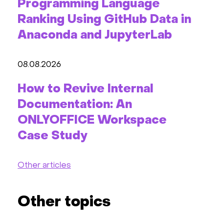
Programming Language
Ranking Using GitHub Data in
Anaconda and JupyterLab
08.08.2026
How to Revive Internal
Documentation: An
ONLYOFFICE Workspace
Case Study
Other articles
Other topics