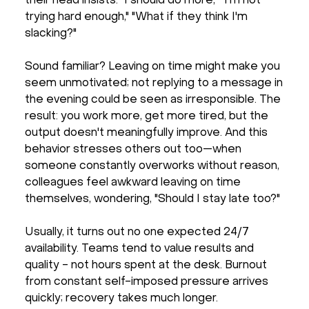
their head insists: "I should do more," "I'm not
trying hard enough," "What if they think I'm
slacking?"
Sound familiar? Leaving on time might make you
seem unmotivated; not replying to a message in
the evening could be seen as irresponsible. The
result: you work more, get more tired, but the
output doesn't meaningfully improve. And this
behavior stresses others out too—when
someone constantly overworks without reason,
colleagues feel awkward leaving on time
themselves, wondering, "Should I stay late too?"
Usually, it turns out no one expected 24/7
availability. Teams tend to value results and
quality - not hours spent at the desk. Burnout
from constant self-imposed pressure arrives
quickly; recovery takes much longer.