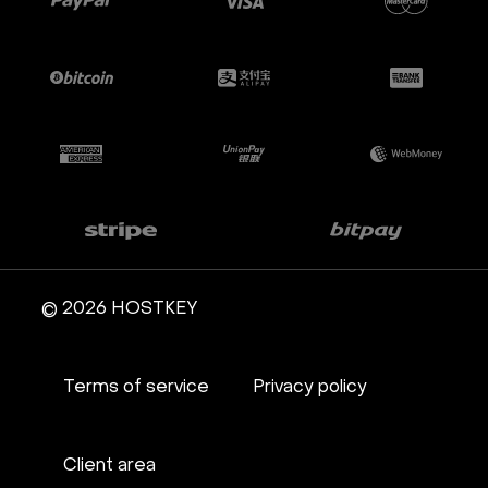
© 2026 HOSTKEY
Terms of service
Privacy policy
Client area