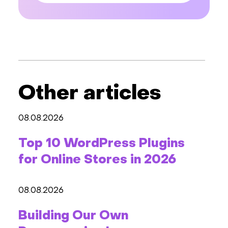
Other articles
08.08.2026
Top 10 WordPress Plugins
for Online Stores in 2026
08.08.2026
Building Our Own