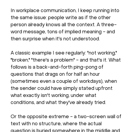
In workplace communication, I keep running into
the same issue: people write as if the other
person already knows all the context. A three-
word message, tons of implied meaning - and
then surprise when it's not understood.
A classic example I see regularly: "not working,"
"broken," "there's a problem" - and that's it. What
follows is a back-and-forth ping-pong of
questions that drags on for half an hour
(sometimes even a couple of workdays), when
the sender could have simply stated upfront
what exactly isn't working, under what
conditions, and what they've already tried.
Or the opposite extreme - a two-screen wall of
text with no structure, where the actual
question is buried somewhere in the middle and