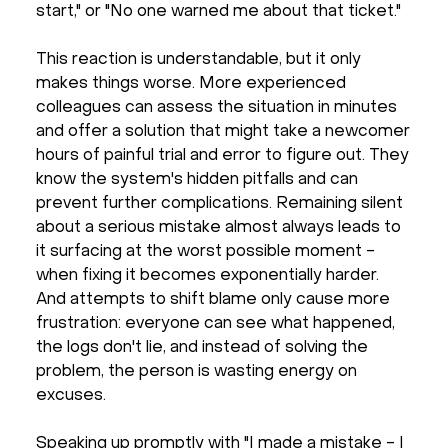
start," or "No one warned me about that ticket."
This reaction is understandable, but it only
makes things worse. More experienced
colleagues can assess the situation in minutes
and offer a solution that might take a newcomer
hours of painful trial and error to figure out. They
know the system's hidden pitfalls and can
prevent further complications. Remaining silent
about a serious mistake almost always leads to
it surfacing at the worst possible moment -
when fixing it becomes exponentially harder.
And attempts to shift blame only cause more
frustration: everyone can see what happened,
the logs don't lie, and instead of solving the
problem, the person is wasting energy on
excuses.
Speaking up promptly with "I made a mistake - I