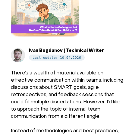
Ivan Bogdanov | Technical Writer
Last update: 10.04.2026
There’s a wealth of material available on
effective communication within teams, including
discussions about SMART goals, agile
retrospectives, and feedback sessions that
could fill multiple dissertations. However, I’d like
to approach the topic of internal team
communication from a different angle.
Instead of methodologies and best practices,