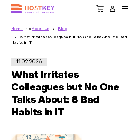
Home
About us
Blog
What Irritates Colleagues but No One Talks About: 8 Bad
Habits in IT
11.02.2026
What Irritates
Colleagues but No One
Talks About: 8 Bad
Habits in IT