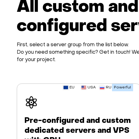
All custom and
configured se
First, select a server group from the list below.
Do you need something specific? Get in touch! We 
for your project.
EU
USA
RU
Powerful
Pre-configured and custom
dedicated servers and VPS