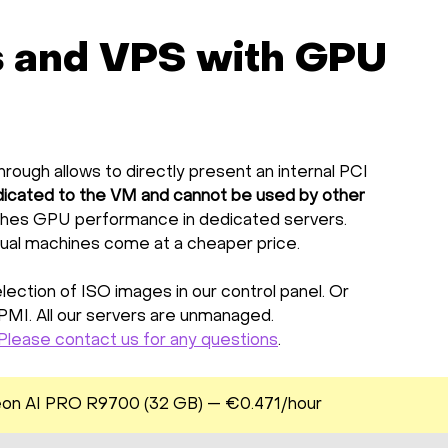
s and VPS with GPU
rough allows to directly present an internal PCI
icated to the VM and cannot be used by other
hes GPU performance in dedicated servers.
tual machines come at a cheaper price.
ection of ISO images in our control panel. Or
IPMI. All our servers are unmanaged.
Please contact us for any questions
.
on AI PRO R9700 (32 GB) — €0.471/hour