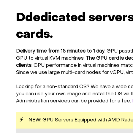
Ddedicated server
cards.
Delivery time from 15 minutes to 1 day
. GPU passth
GPU to virtual KVM machines.
The GPU card is ded
clients.
GPU performance in virtual machines matc
Since we use large multi-card nodes for vGPU, vir
Looking for a non-standard OS? We have a wide sel
you can use your own image and install the OS via 
Administration services can be provided for a fee.
⚡
NEW! GPU Servers Equipped with AMD Rade