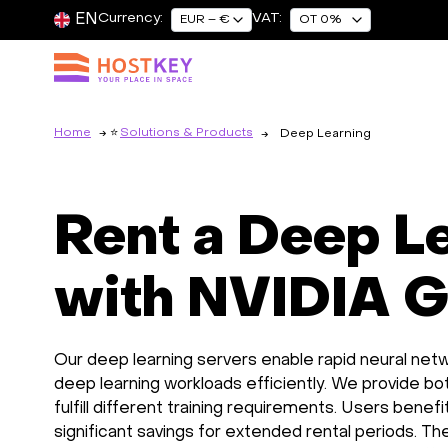
EN
Currency:
VAT:
EUR – €
OT 0%
Home
Solutions & Products
Deep Learning
Rent a Deep L
with NVIDIA 
Our deep learning servers enable rapid neural netw
deep learning workloads efficiently. We provide b
fulfill different training requirements. Users benef
significant savings for extended rental periods. T