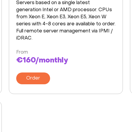
Servers based on a single latest
generation Intel or AMD processor. CPUs
from Xeon E, Xeon E3, Xeon E5, Xeon W
series with 4-8 cores are available to order.
Full remote server management via IPMI /
iDRAC.
From
€160/monthly
Order