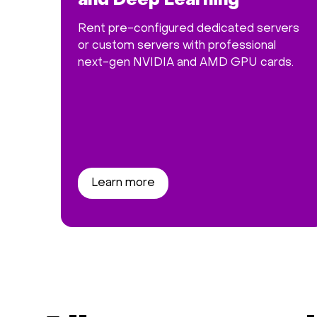
and Deep Learning
Rent pre-configured dedicated servers
or custom servers with professional
next-gen NVIDIA and AMD GPU cards.
Learn more