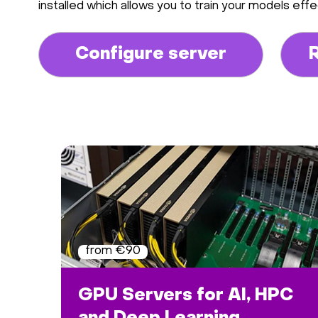
installed which allows you to train your models effec
Configure server
from €90
GPU Servers for AI, HPC