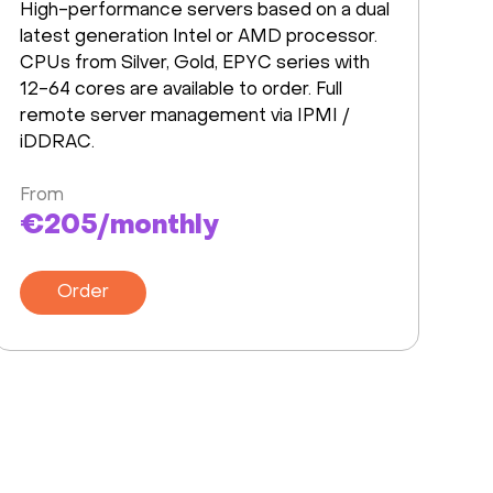
High-performance servers based on a dual
latest generation Intel or AMD processor.
CPUs from Silver, Gold, EPYC series with
12-64 cores are available to order. Full
remote server management via IPMI /
iDDRAC.
From
€205/monthly
Order