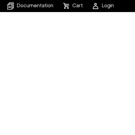
Documentation
Cart
Login