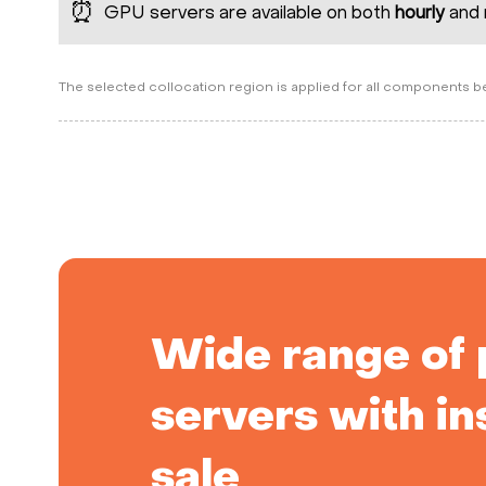
⏰
GPU servers are available on both
hourly
and 
The selected collocation region is applied for all components 
Wide range of 
servers with in
sale