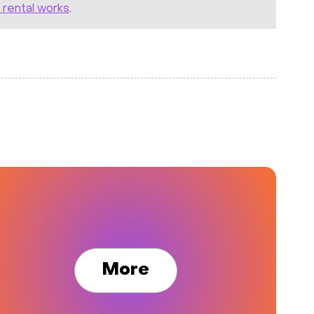
 rental works
.
More