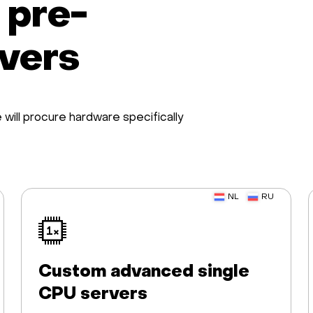
 pre-
rvers
will procure hardware specifically
NL
RU
Custom advanced single
CPU servers