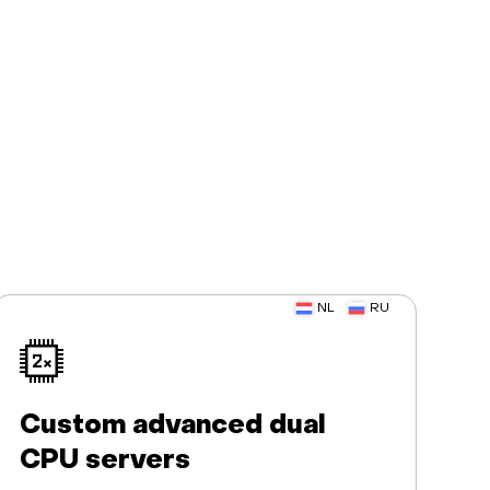
NL
RU
Custom advanced dual
CPU servers