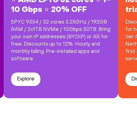
⭐ AMD EPYC 32 cores ⭐ 1–
hos
10 Gbps ⭐ 20% OFF
tr
EPYC 9354 / 32 cores 3.25GHz / 192GB
Disc
RAM / 2x1TB NVMe / 10Gbps 50TB. Bring
for h
your own IP addresses (BYOIP) or AS for
tier
free. Discounts up to 12%. Hourly and
Neth
monthly billing. Pre-installed apps and
firs
software.
serve
Explore
Di