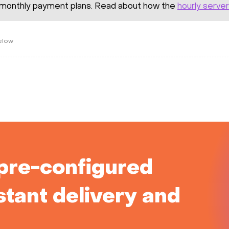
monthly payment plans. Read about how the
hourly server
below
pre-configured
stant delivery and