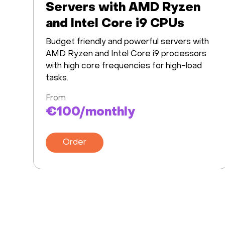
Servers with AMD Ryzen
and Intel Core i9 CPUs
Budget friendly and powerful servers with
AMD Ryzen and Intel Core i9 processors
with high core frequencies for high-load
tasks.
From
€100/monthly
Order