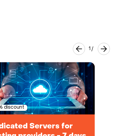
1
/
 discount
dicated Servers for