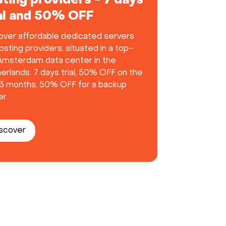
ting providers - 7 days
ial and 50% OFF
over affordable dedicated servers
osting providers, situated in a top-
 Amsterdam data center in the
erlands. 7 days trial, 50% OFF on the
t 3 months, 50% OFF for a backup
r.
scover