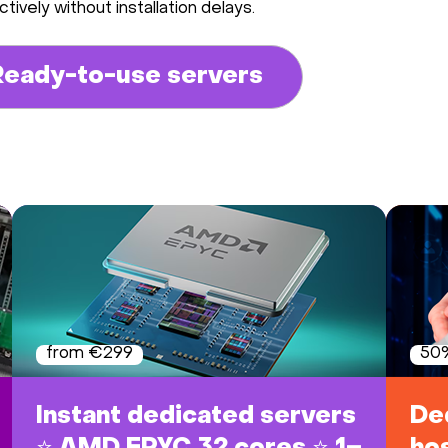
tively without installation delays.
Ready-to-use servers
from €299
50%
Instant dedicated servers
De