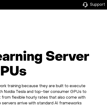
Support
earning Server
GPUs
ork training because they are built to execute
oth Nvidia Tesla and top-tier consumer GPUs to
it from flexible hourly rates that also come with
he servers arrive with standard AI frameworks