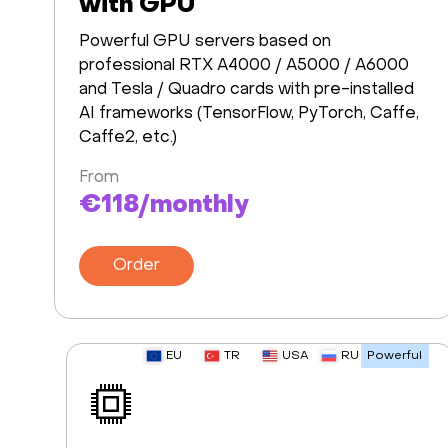
with GPU
Powerful GPU servers based on
professional RTX A4000 / A5000 / A6000
and Tesla / Quadro cards with pre-installed
AI frameworks (TensorFlow, PyTorch, Caffe,
Caffe2, etc.)
From
€118/monthly
Order
EU
TR
USA
RU
Powerful