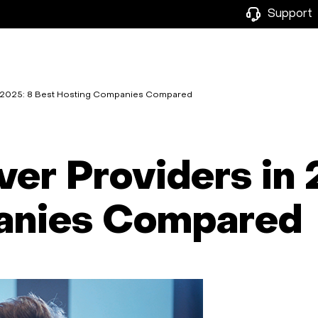
Support
n 2025: 8 Best Hosting Companies Compared
er Providers in 
anies Compared