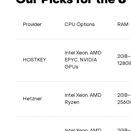
Our Picks for the 8
Provider
CPU Options
RAM
Intel Xeon, AMD
2GB–
HOSTKEY
EPYC, NVIDIA
128G
GPUs
Intel Xeon, AMD
2GB–
Hetzner
Ryzen
256G