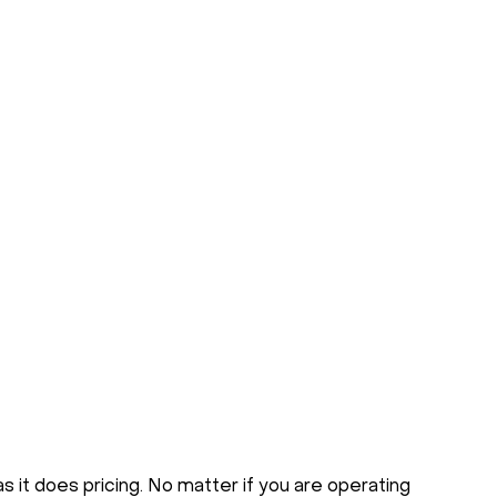
s it does pricing. No matter if you are operating