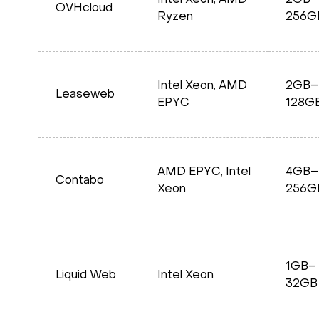
Intel Xeon, AMD
2GB–
OVHcloud
Ryzen
256G
Intel Xeon, AMD
2GB–
Leaseweb
EPYC
128G
AMD EPYC, Intel
4GB–
Contabo
Xeon
256G
1GB–
Liquid Web
Intel Xeon
32GB