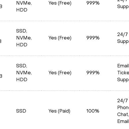
24/7
NVMe,
Yes (Free)
99.9%
B
Supp
HDD
SSD,
24/7
NVMe,
Yes (Free)
99.9%
B
Supp
HDD
SSD,
Email
NVMe,
Yes (Free)
99.9%
Tick
B
HDD
Supp
24/7
Phon
SSD
Yes (Paid)
100%
Chat,
Email