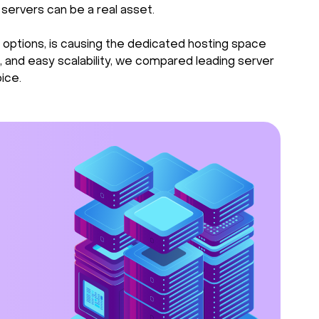
 servers can be a real asset.
 options, is causing the dedicated hosting space
 and easy scalability, we compared leading server
ice.