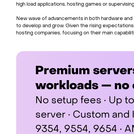
high load applications, hosting games or supervisi
New wave of advancements in both hardware and inf
to develop and grow. Given the rising expectation
hosting companies, focusing on their main capabilit
Premium server
workloads — no
No setup fees · Up t
server · Custom and
9354, 9554, 9654 ·