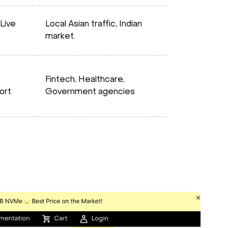
Live
Local Asian traffic, Indian
market.
Fintech, Healthcare,
ort
Government agencies