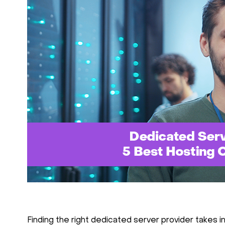
Finding the right dedicated server provider takes in