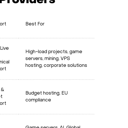
 Providers
ort
Best For
Live
High-load projects, game
servers, mining, VPS
nical
hosting, corporate solutions
ort
 &
Budget hosting, EU
et
compliance
ort