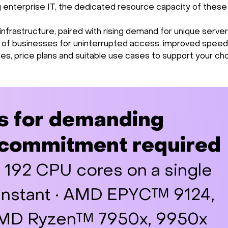
ng enterprise IT, the dedicated resource capacity of these
rastructure, paired with rising demand for unique server
s of businesses for uninterrupted access, improved speed,
ies, price plans and suitable use cases to support your cho
s for demanding
 commitment required
o 192 CPU cores on a single
 Instant · AMD EPYC™ 9124,
 AMD Ryzen™ 7950x, 9950x