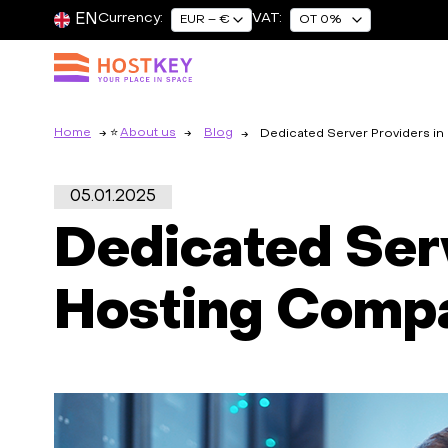
EN
Currency:
VAT:
EUR – €
OT 0%
Home
About us
Blog
Dedicated Server Providers i
05.01.2025
Dedicated Serv
Hosting Comp