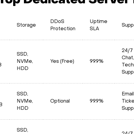
 Top Dedicated Server
DDoS
Uptime
Storage
Supp
Protection
SLA
24/7 
SSD,
Chat,
NVMe,
Yes (Free)
99.9%
B
Tech
HDD
Supp
SSD,
Email
NVMe,
Optional
99.9%
Tick
B
HDD
Supp
SSD,