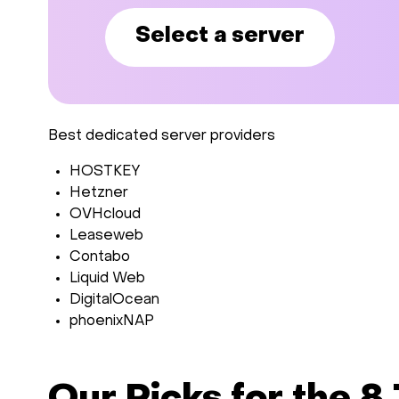
Select a server
Best dedicated server providers
HOSTKEY
Hetzner
OVHcloud
Leaseweb
Contabo
Liquid Web
DigitalOcean
phoenixNAP