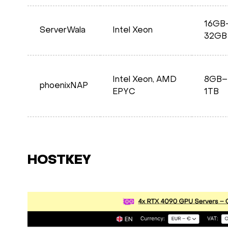
16GB
ServerWala
Intel Xeon
32GB
Intel Xeon, AMD
8GB–
phoenixNAP
EPYC
1TB
HOSTKEY