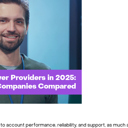
to account performance, reliability, and support, as much a