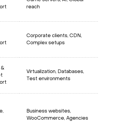
Game servers, AI, Global
ort
reach
Corporate clients, CDN,
ort
Complex setups
 &
Virtualization, Databases,
et
Test environments
ort
e,
Business websites,
WooCommerce, Agencies