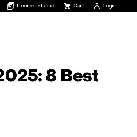
Documentation
Cart
Login
2025: 8 Best