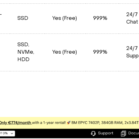
–
24/7 
SSD
Yes (Free)
99.9%
Chat
SSD,
24/7
NVMe,
Yes (Free)
99.9%
Supp
HDD