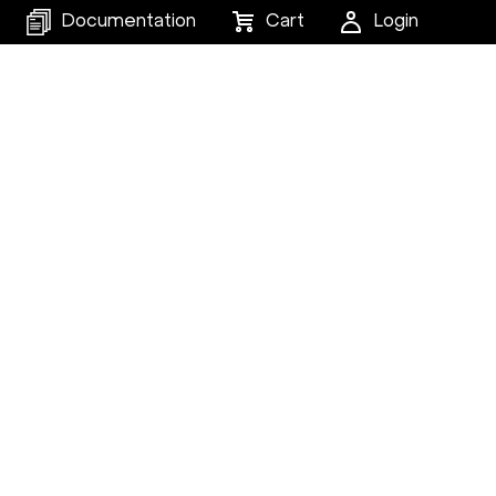
Documentation
Cart
Login