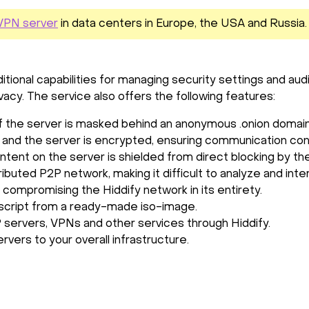
y VPN server
in data centers in Europe, the USA and Russia
tional capabilities for managing security settings and audi
ivacy. The service also offers the following features:
of the server is masked behind an anonymous .onion domain
r and the server is encrypted, ensuring communication confi
ntent on the server is shielded from direct blocking by th
ributed P2P network, making it difficult to analyze and inte
 compromising the Hiddify network in its entirety.
 a script from a ready-made iso-image.
 servers, VPNs and other services through Hiddify.
rvers to your overall infrastructure.