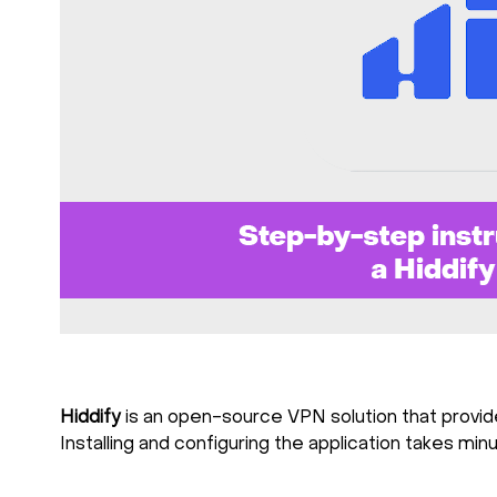
Hiddify
is an open-source VPN solution that provide
Installing and configuring the application takes mi