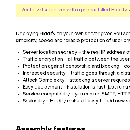
Rent a virtual server with a pre-installed Hiddif
Deploying Hiddify on your own server gives you addi
simplicity, speed and reliable protection of user pr
Server location secrecy - the real IP address 
Traffic encryption - all traffic between the use
Protection against censorship and blocking - co
Increased security - traffic goes through a dist
Attack Complexity - attacking a server requires
Easy deployment - installation is fast, just run
Service compatibility - you can run SMTP, HTTP
Scalability - Hiddify makes it easy to add new se
Assembly features