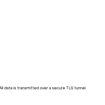
ll data is transmitted over a secure TLS tunnel.