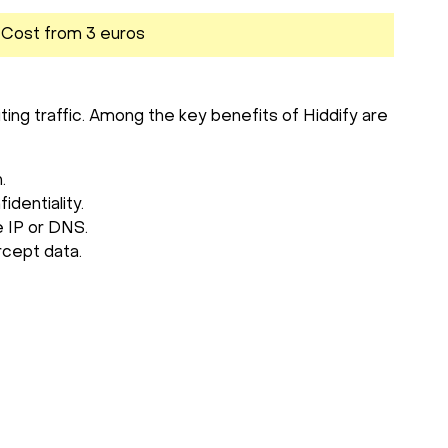
. Cost from 3 euros
ting traffic. Among the key benefits of Hiddify are
.
dentiality.
e IP or DNS.
rcept data.