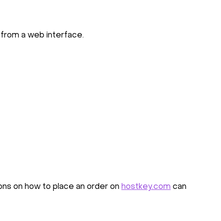
 from a web interface.
ions on how to place an order on
hostkey.com
can