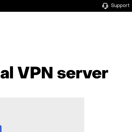
Support
nal VPN server