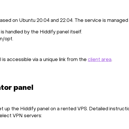
 based on Ubuntu 20.04 and 22.04. The service is managed
s handled by the Hiddify panel itself.
in/opt.
l is accessible via a unique link from the
client area
.
ator panel
et up the Hiddify panel on a rented VPS. Detailed instruct
select VPN servers: