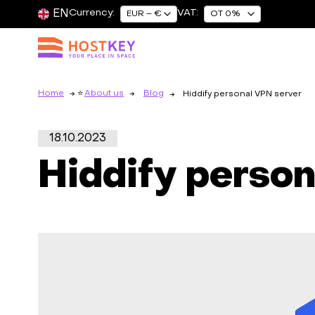
EN
Currency:
VAT:
EUR – €
OT 0%
Home
About us
Blog
Hiddify personal VPN server
18.10.2023
Hiddify perso