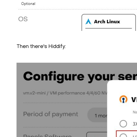
Then there's Hiddify: