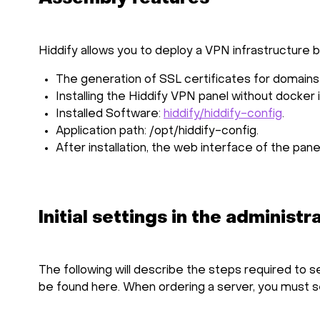
Hiddify allows you to deploy a VPN infrastructure
The generation of SSL certificates for domains i
Installing the Hiddify VPN panel without docker 
Installed Software:
hiddify/hiddify-config
.
Application path: /opt/hiddify-config.
After installation, the web interface of the pane
Initial settings in the administr
The following will describe the steps required to s
be found
here
. When ordering a server, you must 