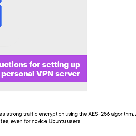
s strong traffic encryption using the AES-256 algorithm. A
nutes, even for novice Ubuntu users.