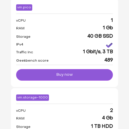
vm.pico
1
vCPU
1 Gb
RAM
40 GB SSD
Storage
IPv4
1 Gbit/s, 3 TB
Traffic Inc
489
Geekbench score
Buy now
vm.storage-1000
2
vCPU
4 Gb
RAM
1 TB HDD
Storage