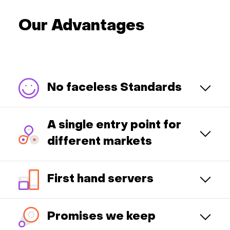
Our Advantages
No faceless Standards
A single entry point for
different markets
First hand servers
Promises we keep