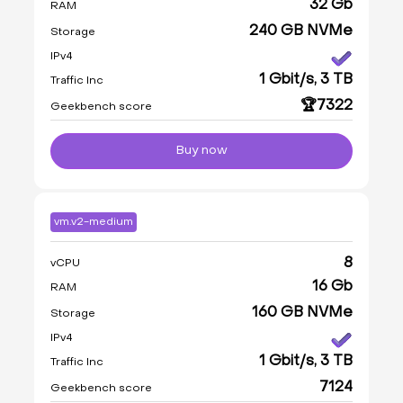
32 Gb
RAM
240 GB NVMe
Storage
IPv4
1 Gbit/s, 3 TB
Traffic Inc
🏆7322
Geekbench score
Buy now
vm.v2-medium
8
vCPU
16 Gb
RAM
160 GB NVMe
Storage
IPv4
1 Gbit/s, 3 TB
Traffic Inc
7124
Geekbench score