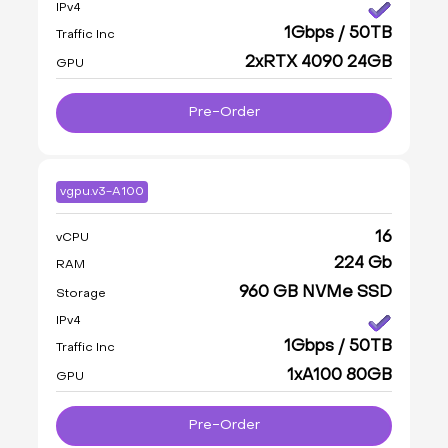
IPv4
1Gbps / 50TB
Traffic Inc
2xRTX 4090 24GB
GPU
Pre-Order
vgpu.v3-A100
16
vCPU
224 Gb
RAM
960 GB NVMe SSD
Storage
IPv4
1Gbps / 50TB
Traffic Inc
1xA100 80GB
GPU
Pre-Order