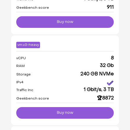
911
Geekbench score
Buy now
vm.v3-heavy
8
vCPU
32 Gb
RAM
240 GB NVMe
Storage
IPv4
1 Gbit/s, 3 TB
Traffic Inc
🏆8872
Geekbench score
Buy now