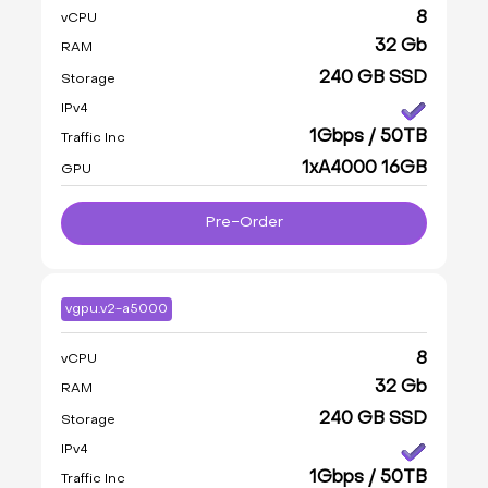
8
vCPU
32 Gb
RAM
240 GB SSD
Storage
IPv4
1Gbps / 50TB
Traffic Inc
1xA4000 16GB
GPU
Pre-Order
vgpu.v2-a5000
8
vCPU
32 Gb
RAM
240 GB SSD
Storage
IPv4
1Gbps / 50TB
Traffic Inc