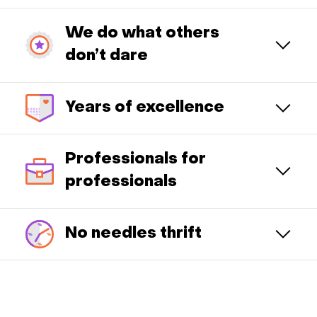
We do what others
don’t dare
Years of excellence
Professionals for
professionals
No needles thrift