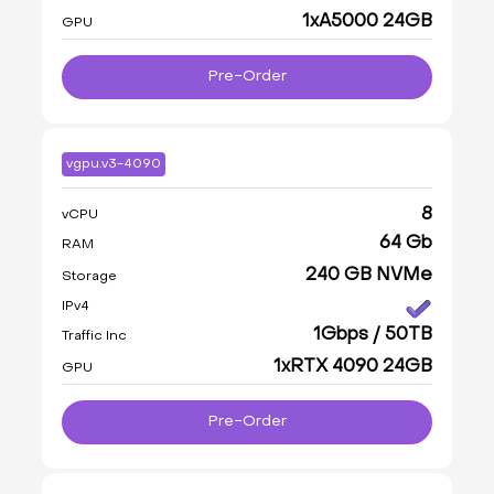
1xA5000 24GB
GPU
Pre-Order
vgpu.v3-4090
8
vCPU
64 Gb
RAM
240 GB NVMe
Storage
IPv4
1Gbps / 50TB
Traffic Inc
1xRTX 4090 24GB
GPU
Pre-Order