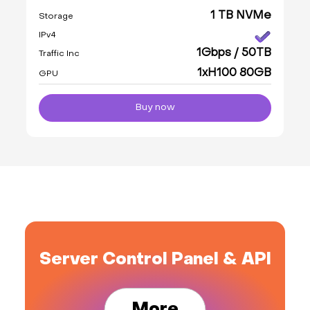
1 TB NVMe
Storage
IPv4
1Gbps / 50TB
Traffic Inc
1xH100 80GB
GPU
Buy now
Server Control Panel & API