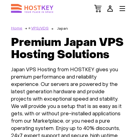
Home
VPS/VDS
Japan
Premium Japan VPS
Hosting Solutions
Japan VPS Hosting from HOSTKEY gives you
premium performance and reliability
experience. Our servers are powered by the
latest generation hardware and provide
projects with exceptional speed and stability.
We will provide you a setup that is as easy as it
gets, with or without pre-installed applications
from our Marketplace, or you need a pure
operating system. Enjoy up to 40% discounts,
24x7 expert support and secure, high uptime