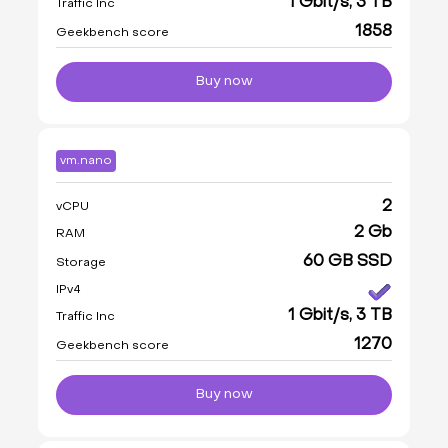
1 Gbit/s, 3 TB
Traffic Inc
1858
Geekbench score
Buy now
vm.nano
2
vCPU
2 Gb
RAM
60 GB SSD
Storage
IPv4
1 Gbit/s, 3 TB
Traffic Inc
1270
Geekbench score
Buy now