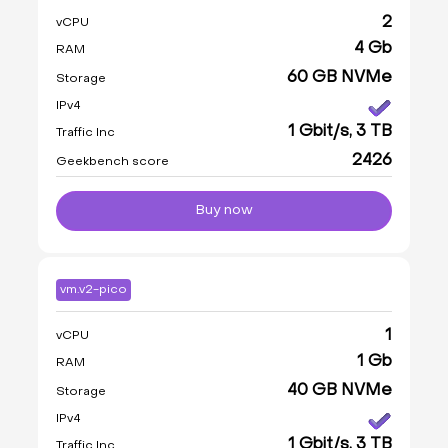
2
vCPU
4 Gb
RAM
60 GB NVMe
Storage
IPv4
1 Gbit/s, 3 TB
Traffic Inc
2426
Geekbench score
Buy now
vm.v2-pico
1
vCPU
1 Gb
RAM
40 GB NVMe
Storage
IPv4
1 Gbit/s, 3 TB
Traffic Inc