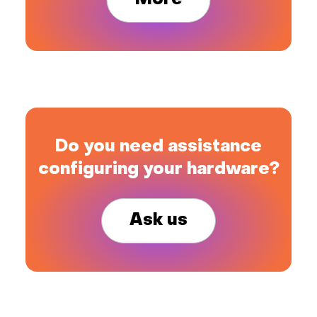
More
Do you need assistance
configuring your hardware?
Ask us