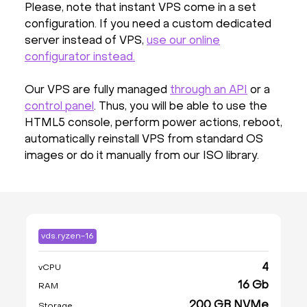
Please, note that instant VPS come in a set
configuration. If you need a custom dedicated
server instead of VPS,
use our online
configurator instead.
Our VPS are fully managed
through an API
or a
control panel
. Thus, you will be able to use the
HTML5 console, perform power actions, reboot,
automatically reinstall VPS from standard OS
images or do it manually from our ISO library.
vds.ryzen-16
4
vCPU
16 Gb
RAM
200 GB NVMe
Storage