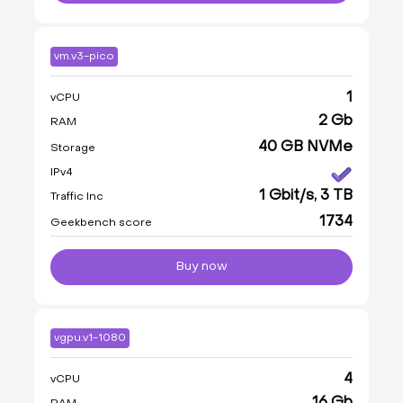
vm.v3-pico
1
vCPU
2 Gb
RAM
40 GB NVMe
Storage
IPv4
1 Gbit/s, 3 TB
Traffic Inc
1734
Geekbench score
Buy now
vgpu.v1-1080
4
vCPU