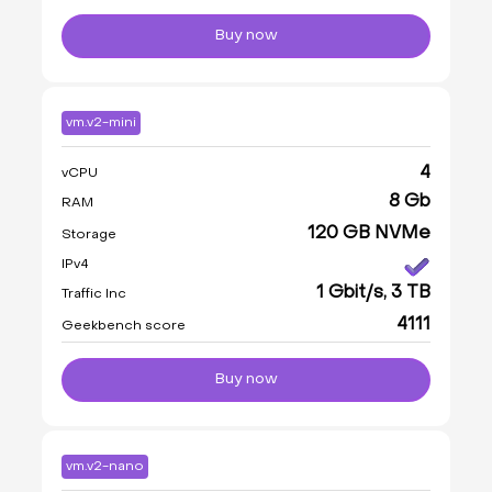
Buy now
vm.v2-mini
4
vCPU
8 Gb
RAM
120 GB NVMe
Storage
IPv4
1 Gbit/s, 3 TB
Traffic Inc
4111
Geekbench score
Buy now
vm.v2-nano