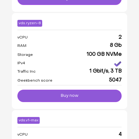
vds.ryzen-8
2
vCPU
8 Gb
RAM
100 GB NVMe
Storage
IPv4
1 Gbit/s, 3 TB
Traffic Inc
5047
Geekbench score
Buy now
vds.v1-max
4
vCPU