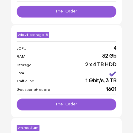
Pre-Order
vds.v1-storage-8
4
vCPU
32 Gb
RAM
2 x 4 TB HDD
Storage
IPv4
1 Gbit/s, 3 TB
Traffic Inc
1601
Geekbench score
Pre-Order
vm.medium