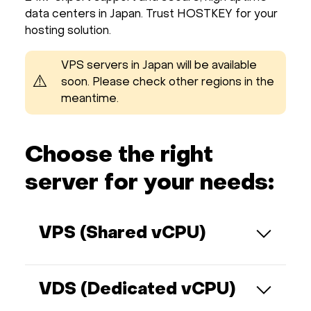
data centers in Japan. Trust HOSTKEY for your
hosting solution.
VPS servers in Japan will be available
⚠️
soon. Please check other regions in the
meantime.
Choose the right
server for your needs:
VPS (Shared vCPU)
Shares physical resources with other
virtual servers on the same physical
VDS (Dedicated vCPU)
machine. You are allocated a specific
portion of CPU (cores), RAM, and disk