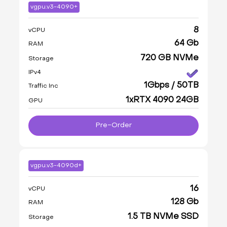
vgpu.v3-4090+
8
vCPU
64 Gb
RAM
720 GB NVMe
Storage
IPv4
1Gbps / 50TB
Traffic Inc
1xRTX 4090 24GB
GPU
Pre-Order
vgpu.v3-4090d+
16
vCPU
128 Gb
RAM
1.5 TB NVMe SSD
Storage