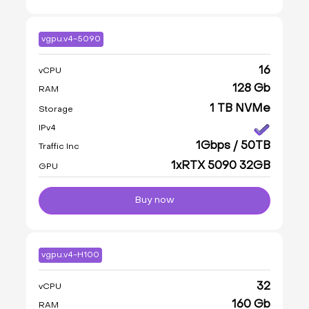
vgpu.v4-5090
16
vCPU
128 Gb
RAM
1 TB NVMe
Storage
IPv4
1Gbps / 50TB
Traffic Inc
1xRTX 5090 32GB
GPU
Buy now
vgpu.v4-H100
32
vCPU
160 Gb
RAM