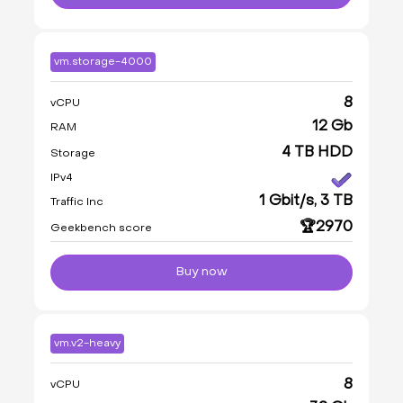
vm.storage-4000
8
vCPU
12 Gb
RAM
4 TB HDD
Storage
IPv4
1 Gbit/s, 3 TB
Traffic Inc
🏆2970
Geekbench score
Buy now
vm.v2-heavy
8
vCPU