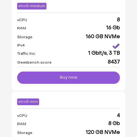
vm.v3-medium
8
vCPU
16 Gb
RAM
160 GB NVMe
Storage
IPv4
1 Gbit/s, 3 TB
Traffic Inc
8437
Geekbench score
Buy now
vm.v3-mini
4
vCPU
8 Gb
RAM
120 GB NVMe
Storage