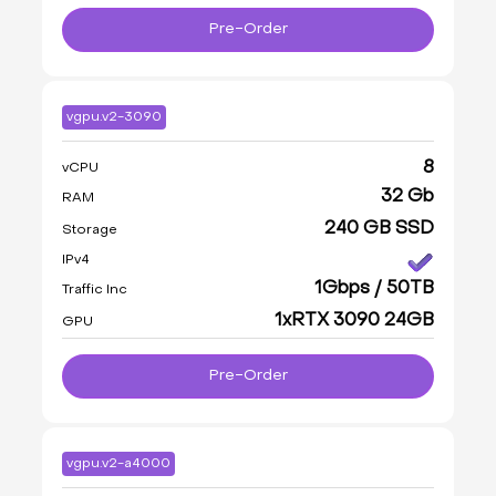
Pre-Order
vgpu.v2-3090
8
vCPU
32 Gb
RAM
240 GB SSD
Storage
IPv4
1Gbps / 50TB
Traffic Inc
1xRTX 3090 24GB
GPU
Pre-Order
vgpu.v2-a4000