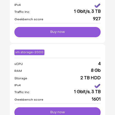
IPv4
1 Gbit/s, 3 TB
Traffic Inc
927
Geekbench score
Buy now
vm.storage-2000
4
vCPU
8 Gb
RAM
2 TB HDD
Storage
IPv4
1 Gbit/s, 3 TB
Traffic Inc
1601
Geekbench score
Buy now