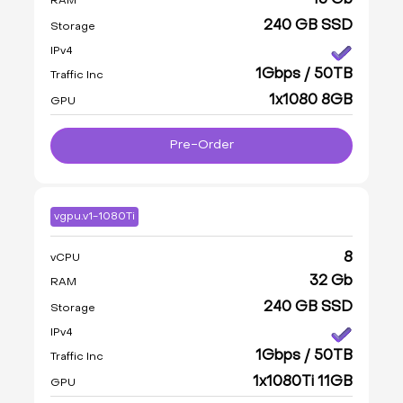
16 Gb
RAM
240 GB SSD
Storage
IPv4
1Gbps / 50TB
Traffic Inc
1x1080 8GB
GPU
Pre-Order
vgpu.v1-1080Ti
8
vCPU
32 Gb
RAM
240 GB SSD
Storage
IPv4
1Gbps / 50TB
Traffic Inc
1x1080Ti 11GB
GPU