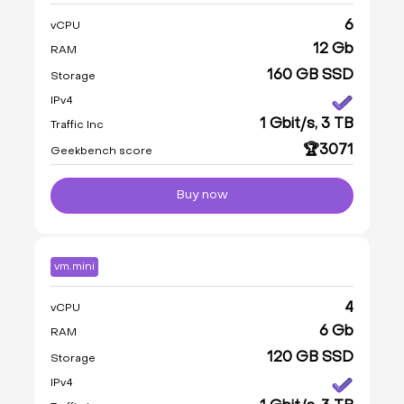
6
vCPU
12 Gb
RAM
160 GB SSD
Storage
IPv4
1 Gbit/s, 3 TB
Traffic Inc
🏆3071
Geekbench score
Buy now
vm.mini
4
vCPU
6 Gb
RAM
120 GB SSD
Storage
IPv4