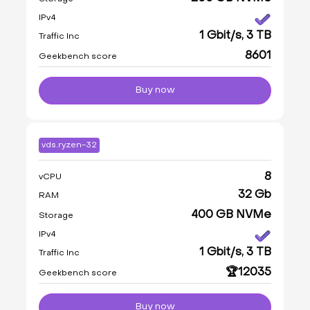
IPv4
1 Gbit/s, 3 TB
Traffic Inc
8601
Geekbench score
Buy now
vds.ryzen-32
8
vCPU
32 Gb
RAM
400 GB NVMe
Storage
IPv4
1 Gbit/s, 3 TB
Traffic Inc
🏆12035
Geekbench score
Buy now