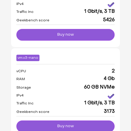
IPv4
1 Gbit/s, 3 TB
Traffic Inc
5426
Geekbench score
Buy now
vm.v3-nano
2
vCPU
4 Gb
RAM
60 GB NVMe
Storage
IPv4
1 Gbit/s, 3 TB
Traffic Inc
3173
Geekbench score
Buy now