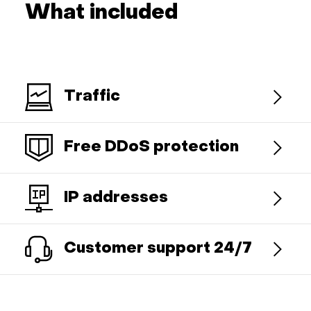
What included
Traffic
Free DDoS protection
IP addresses
Customer support 24/7