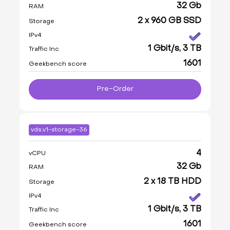
32 Gb
RAM
2 x 960 GB SSD
Storage
IPv4
1 Gbit/s, 3 TB
Traffic Inc
1601
Geekbench score
Pre-Order
vds.v1-storage-36
4
vCPU
32 Gb
RAM
2 x 18 TB HDD
Storage
IPv4
1 Gbit/s, 3 TB
Traffic Inc
1601
Geekbench score