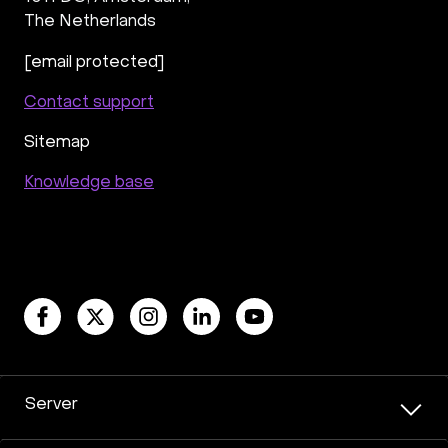
The Netherlands
[email protected]
Contact support
Sitemap
Knowledge base
Server