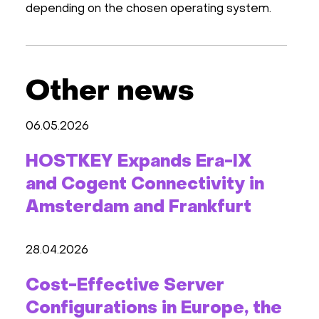
depending on the chosen operating system.
Other news
06.05.2026
HOSTKEY Expands Era-IX
and Cogent Connectivity in
Amsterdam and Frankfurt
28.04.2026
Cost-Effective Server
Configurations in Europe, the