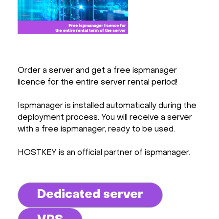
Order a server and get a free ispmanager
licence for the entire server rental period!
Ispmanager is installed automatically during the
deployment process. You will receive a server
with a free ispmanager, ready to be used.
HOSTKEY is an official partner of ispmanager.
Dedicated server