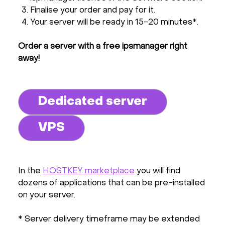
Finalise your order and pay for it.
Your server will be ready in 15-20 minutes*.
Order a server with a free ipsmanager right
away!
Dedicated server
VPS
In the
HOSTKEY marketplace
you will find
dozens of applications that can be pre-installed
on your server.
* Server delivery timeframe may be extended