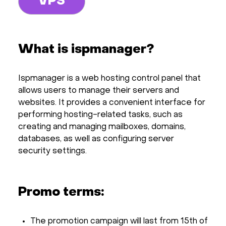
VPS
What is ispmanager?
Ispmanager is a web hosting control panel that
allows users to manage their servers and
websites. It provides a convenient interface for
performing hosting-related tasks, such as
creating and managing mailboxes, domains,
databases, as well as configuring server
security settings.
Promo terms:
The promotion campaign will last from 15th of