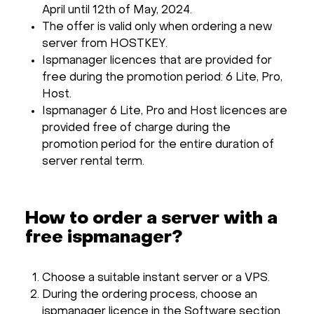
April until 12th of May, 2024.
The offer is valid only when ordering a new
server from HOSTKEY.
Ispmanager licences that are provided for
free during the promotion period: 6 Lite, Pro,
Host.
Ispmanager 6 Lite, Pro and Host licences are
provided free of charge during the
promotion period for the entire duration of
server rental term.
How to order a server with a
free ispmanager?
Choose a suitable instant server or a VPS.
During the ordering process, choose an
ispmanager licence in the Software section.