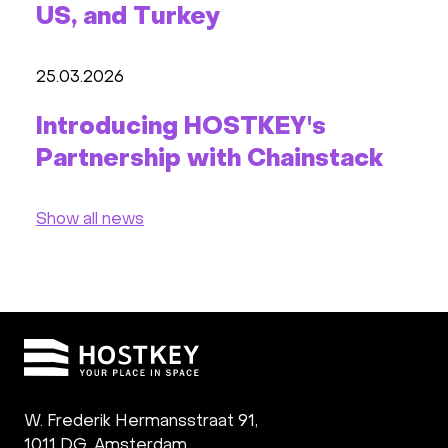
US, and Turkey
25.03.2026
Introducing HOSTKEY's
Partnership with Chainstack
Show all news
W. Frederik Hermansstraat 91,
1011 DG
,
Amsterdam,