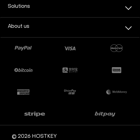
Solutions
About us
© 2026 HOSTKEY