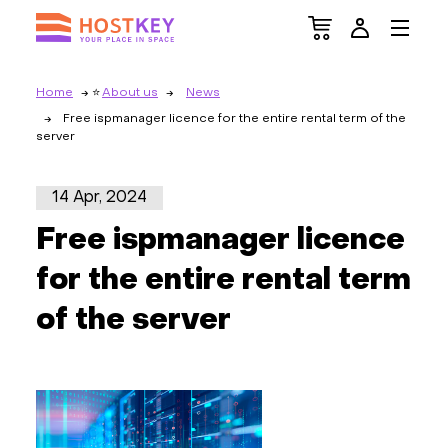
Home
About us
News
Free ispmanager licence for the entire rental term of the
server
14 Apr, 2024
Free ispmanager licence
for the entire rental term
of the server