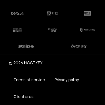
© 2026 HOSTKEY
Terms of service
Privacy policy
Client area