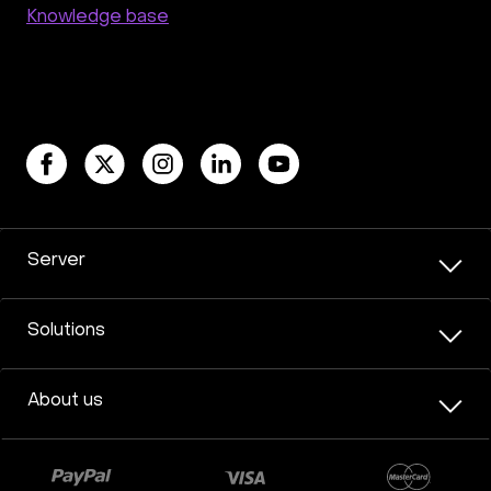
Knowledge base
Server
Solutions
About us