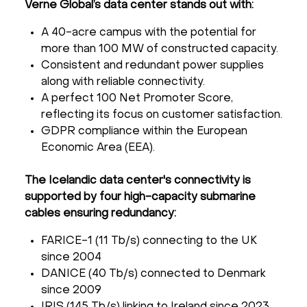
Verne Global’s data center stands out with:
A 40-acre campus with the potential for
more than 100 MW of constructed capacity.
Consistent and redundant power supplies
along with reliable connectivity.
A perfect 100 Net Promoter Score,
reflecting its focus on customer satisfaction.
GDPR compliance within the European
Economic Area (EEA).
The Icelandic data center's connectivity is
supported by four high-capacity submarine
cables ensuring redundancy:
FARICE-1 (11 Tb/s) connecting to the UK
since 2004
DANICE (40 Tb/s) connected to Denmark
since 2009
IRIS (145 Tb/s) linking to Ireland since 2023