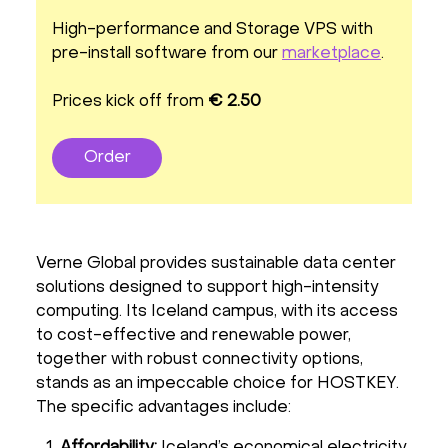
High-performance and Storage VPS with
pre-install software from our
marketplace
.
Prices kick off from
€ 2.50
Order
Verne Global provides sustainable data center
solutions designed to support high-intensity
computing. Its Iceland campus, with its access
to cost-effective and renewable power,
together with robust connectivity options,
stands as an impeccable choice for HOSTKEY.
The specific advantages include:
Affordability:
Iceland’s economical electricity