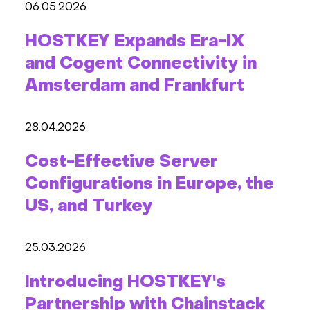
06.05.2026
HOSTKEY Expands Era-IX
and Cogent Connectivity in
Amsterdam and Frankfurt
28.04.2026
Cost-Effective Server
Configurations in Europe, the
US, and Turkey
25.03.2026
Introducing HOSTKEY's
Partnership with Chainstack