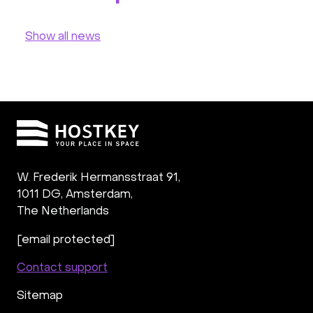
Show all news
W. Frederik Hermansstraat 91,
1011 DG
,
Amsterdam,
The Netherlands
[email protected]
Contact support
Sitemap