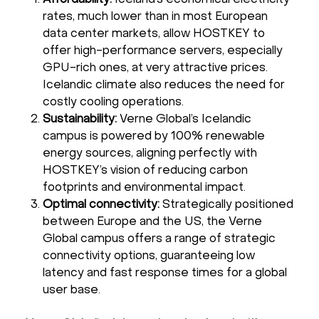
rates, much lower than in most European
data center markets, allow HOSTKEY to
offer high-performance servers, especially
GPU-rich ones, at very attractive prices.
Icelandic climate also reduces the need for
costly cooling operations.
Sustainability:
Verne Global’s Icelandic
campus is powered by 100% renewable
energy sources, aligning perfectly with
HOSTKEY’s vision of reducing carbon
footprints and environmental impact.
Optimal connectivity:
Strategically positioned
between Europe and the US, the Verne
Global campus offers a range of strategic
connectivity options, guaranteeing low
latency and fast response times for a global
user base.