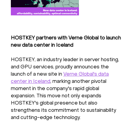
HOSTKEY partners with Verne Global to launch
new data center in Iceland
HOSTKEY, an industry leader in server hosting,
and GPU services, proudly announces the
launch of a new site in
Verne Global's data
center in Iceland
, marking another pivotal
moment in the company's rapid global
expansion. This move not only expands
HOSTKEY's global presence but also
strengthens its commitment to sustainability
and cutting-edge technology.