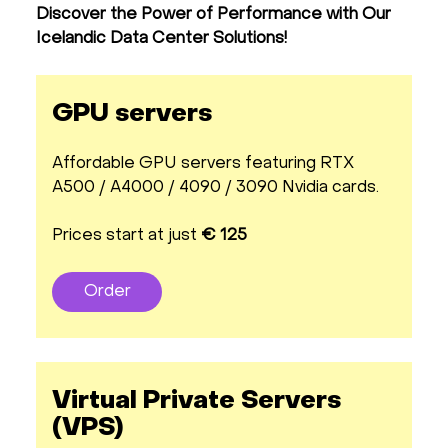
Discover the Power of Performance with Our
Icelandic Data Center Solutions!
GPU servers
Affordable GPU servers featuring RTX
A500 / A4000 / 4090 / 3090 Nvidia cards.
Prices start at just
€ 125
Order
Virtual Private Servers
(VPS)