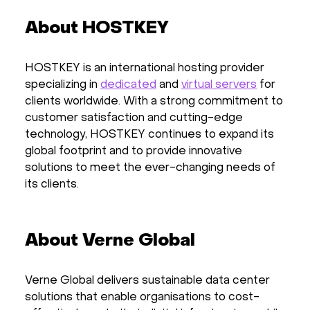
About HOSTKEY
HOSTKEY is an international hosting provider
specializing in
dedicated
and
virtual servers
for
clients worldwide. With a strong commitment to
customer satisfaction and cutting-edge
technology, HOSTKEY continues to expand its
global footprint and to provide innovative
solutions to meet the ever-changing needs of
its clients.
About Verne Global
Verne Global delivers sustainable data center
solutions that enable organisations to cost-