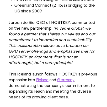
Greenland Connect (2 Tb/s) bridging to the
US since 2009
Jeroen de Bie, CEO of HOSTKEY, commented
on the new partnership,
“In Verne Global, we
found a partner that shares our values and our
commitment to innovation and sustainability.
This collaboration allows us to broaden our
GPU server offerings and emphasizes that for
HOSTKEY, environment-first is not an
afterthought, but a core principle."
This Iceland launch follows HOSTKEY's previous
expansion into
Finland
and
Germany
,
demonstrating the company's commitment to
expanding its reach and meeting the diverse
needs of its growing client base.