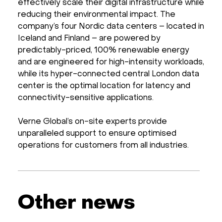
effectively scale their digital infrastructure while
reducing their environmental impact. The
company’s four Nordic data centers – located in
Iceland and Finland – are powered by
predictably-priced, 100% renewable energy
and are engineered for high-intensity workloads,
while its hyper-connected central London data
center is the optimal location for latency and
connectivity-sensitive applications.
Verne Global’s on-site experts provide
unparalleled support to ensure optimised
operations for customers from all industries.
Other news