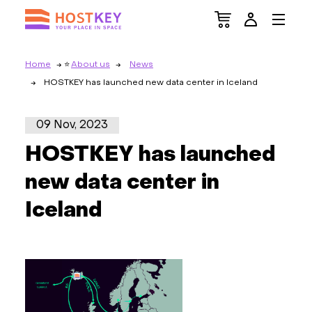
Home
About us
News
HOSTKEY has launched new data center in Iceland
09 Nov, 2023
HOSTKEY has launched
new data center in
Iceland