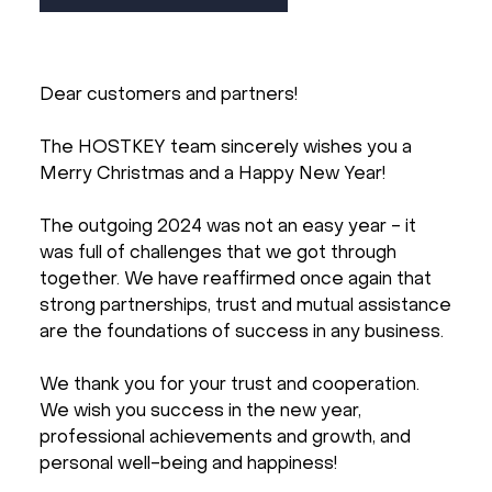
Dear customers and partners!
The HOSTKEY team sincerely wishes you a
Merry Christmas and a Happy New Year!
The outgoing 2024 was not an easy year - it
was full of challenges that we got through
together. We have reaffirmed once again that
strong partnerships, trust and mutual assistance
are the foundations of success in any business.
We thank you for your trust and cooperation.
We wish you success in the new year,
professional achievements and growth, and
personal well-being and happiness!