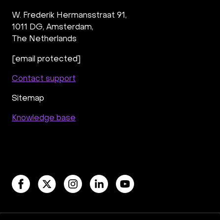
W. Frederik Hermansstraat 91,
1011 DG
,
Amsterdam,
The Netherlands
[email protected]
Contact support
Sitemap
Knowledge base