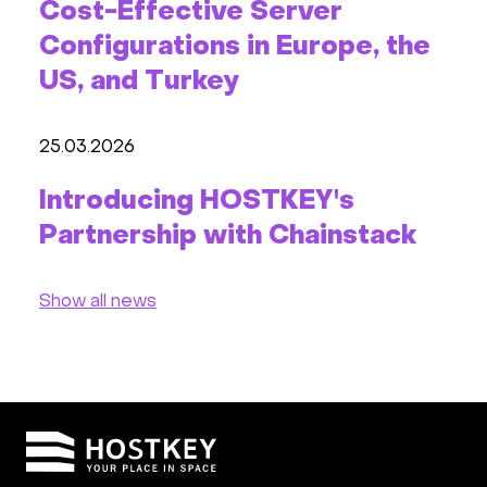
Cost-Effective Server
Configurations in Europe, the
US, and Turkey
25.03.2026
Introducing HOSTKEY's
Partnership with Chainstack
Show all news