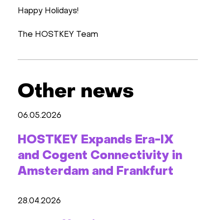
Happy Holidays!
The HOSTKEY Team
Other news
06.05.2026
HOSTKEY Expands Era-IX
and Cogent Connectivity in
Amsterdam and Frankfurt
28.04.2026