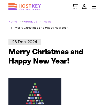
Home
About us
News
Merry Christmas and Happy New Year!
23 Dec, 2024
Merry Christmas and
Happy New Year!