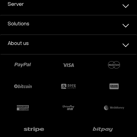
Server
Solutions
About us