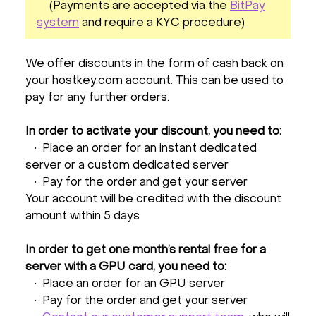
(Payments are accepted via the
BitPay
system
and require a KYC procedure)
We offer discounts in the form of cash back on
your hostkey.com account. This can be used to
pay for any further orders.
In order to activate your discount, you need to:
• Place an order for an instant dedicated
server or a custom dedicated server
• Pay for the order and get your server
Your account will be credited with the discount
amount within 5 days
In order to get one month’s rental free for a
server with a GPU card, you need to:
• Place an order for an GPU server
• Pay for the order and get your server