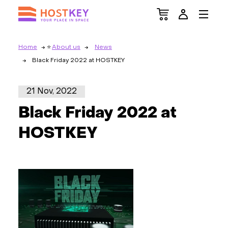
Home
About us
News
Black Friday 2022 at HOSTKEY
21 Nov, 2022
Black Friday 2022 at
HOSTKEY