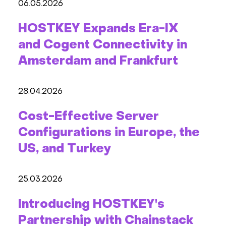
06.05.2026
HOSTKEY Expands Era-IX
and Cogent Connectivity in
Amsterdam and Frankfurt
28.04.2026
Cost-Effective Server
Configurations in Europe, the
US, and Turkey
25.03.2026
Introducing HOSTKEY's
Partnership with Chainstack