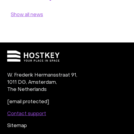
Show all news
W. Frederik Hermansstraat 91,
1011 DG
,
Amsterdam,
The Netherlands
[email protected]
Contact support
Sitemap