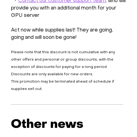
•
Contact our customer support team
, who will
provide you with an additional month for your
GPU server
Act now while supplies last! They are going,
going and will soon be gone!
Please note that this discount is not cumulative with any
other offers and personal or group discounts, with the
exception of discounts for paying for a long period
Discounts are only available for new orders.
This promotion may be terminated ahead of schedule if
supplies sell out.
Other news