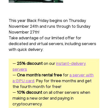
This year Black Friday begins on Thursday
November 24th and runs through to Sunday
November 27th!
Take advantage of our limited offer for
dedicated and virtual servers, including servers
with quick delivery:
—
25% discount
on our
instant-delivery
servers
—
One month’s rental free
for
a server with
a GPU card
. Pay for three months and get
the fourth month for free!
—
10% discount
on all other servers when
making a new order and paying in
cryptocurrency.