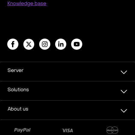
Knowledge base
Server
Solutions
About us