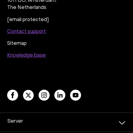
1011 DG
,
Amsterdam,
The Netherlands
[email protected]
Contact support
Sitemap
Knowledge base
Server