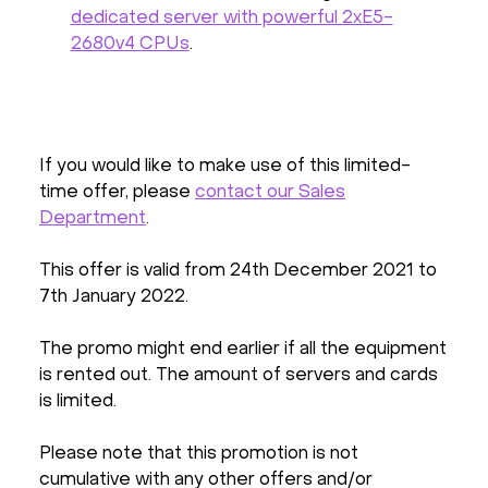
dedicated server with powerful 2xE5-
2680v4 CPUs
.
If you would like to make use of this limited-
time offer, please
contact our Sales
Department
.
This offer is valid from 24th December 2021 to
7th January 2022.
The promo might end earlier if all the equipment
is rented out. The amount of servers and cards
is limited.
Please note that this promotion is not
cumulative with any other offers and/or