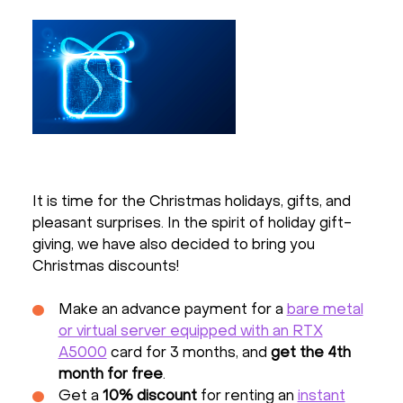
It is time for the Christmas holidays, gifts, and
pleasant surprises. In the spirit of holiday gift-
giving, we have also decided to bring you
Christmas discounts!
Make an advance payment for a
bare metal
or virtual server equipped with an RTX
A5000
card for 3 months, and
get the 4th
month for free
.
Get a
10% discount
for renting an
instant