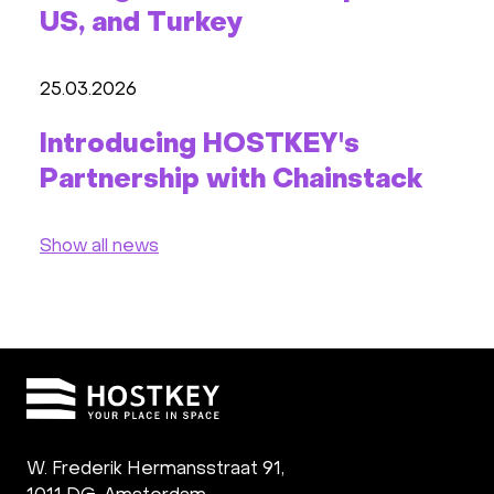
US, and Turkey
25.03.2026
Introducing HOSTKEY's
Partnership with Chainstack
Show all news
W. Frederik Hermansstraat 91,