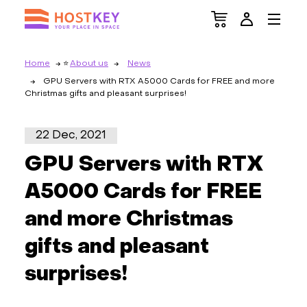
Home
About us
News
GPU Servers with RTX A5000 Cards for FREE and more
Christmas gifts and pleasant surprises!
22 Dec, 2021
GPU Servers with RTX
A5000 Cards for FREE
and more Christmas
gifts and pleasant
surprises!