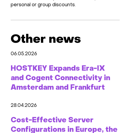
personal or group discounts.
Other news
06.05.2026
HOSTKEY Expands Era-IX
and Cogent Connectivity in
Amsterdam and Frankfurt
28.04.2026
Cost-Effective Server
Configurations in Europe, the