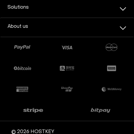
Solutions
About us
© 2026 HOSTKEY