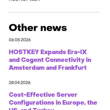
Other news
06.05.2026
HOSTKEY Expands Era-IX
and Cogent Connectivity in
Amsterdam and Frankfurt
28.04.2026
Cost-Effective Server
Configurations in Europe, the