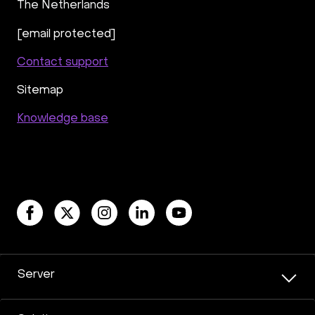
The Netherlands
[email protected]
Contact support
Sitemap
Knowledge base
Server