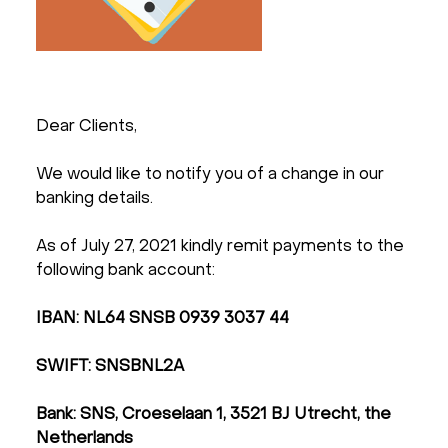
Dear Clients,
We would like to notify you of a change in our
banking details.
As of July 27, 2021 kindly remit payments to the
following bank account:
IBAN: NL64 SNSB 0939 3037 44
SWIFT: SNSBNL2A
Bank: SNS, Croeselaan 1, 3521 BJ Utrecht, the
Netherlands