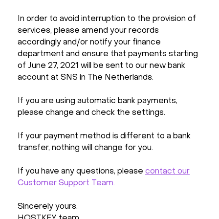
In order to avoid interruption to the provision of
services, please amend your records
accordingly and/or notify your finance
department and ensure that payments starting
of June 27, 2021 will be sent to our new bank
account at SNS in The Netherlands.
If you are using automatic bank payments,
please change and check the settings.
If your payment method is different to a bank
transfer, nothing will change for you.
If you have any questions, please
contact our
Customer Support Team.
Sincerely yours.
HOSTKEY team