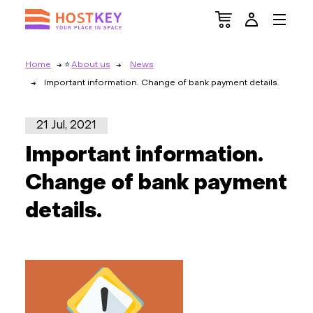
Home
About us
News
Important information. Change of bank payment details.
21 Jul, 2021
Important information.
Change of bank payment
details.