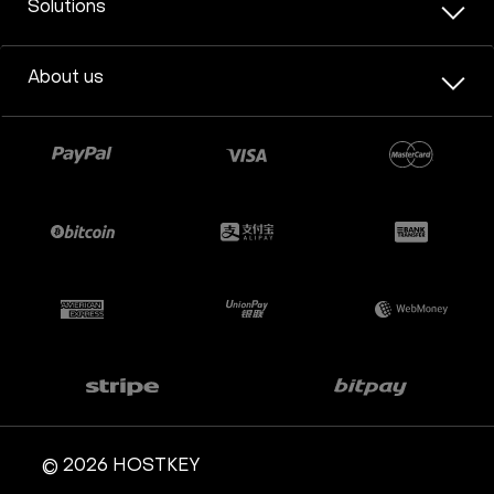
Solutions
About us
© 2026 HOSTKEY