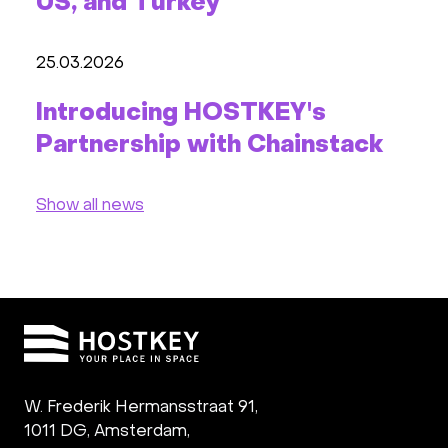
US, and Turkey
25.03.2026
Introducing HOSTKEY's
Partnership with Chainstack
Show all news
W. Frederik Hermansstraat 91,
1011 DG
,
Amsterdam,