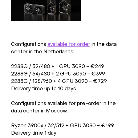
Configurations
available for order
in the data
center in the Netherlands:
2288G / 32/480 + 1 GPU 3090 - €249
2288G / 64/480 + 2 GPU 3090 - €399
2288G / 128/960 + 4 GPU 3090 - €729
Delivery time up to 10 days
Configurations available for pre-order in the
data center in Moscow:
Ryzen 3900x / 32/512 + GPU 3080 - €199
Delivery time 1 day