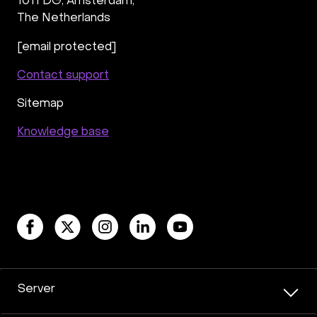
1011 DG
,
Amsterdam,
The Netherlands
[email protected]
Contact support
Sitemap
Knowledge base
Server