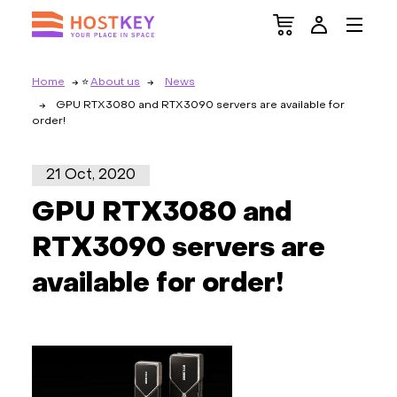
Home
About us
News
GPU RTX3080 and RTX3090 servers are available for
order!
21 Oct, 2020
GPU RTX3080 and
RTX3090 servers are
available for order!