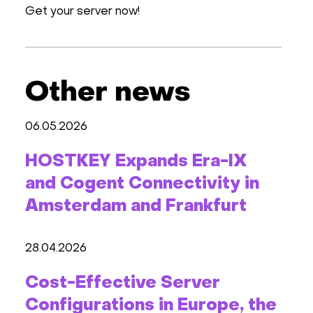
Get your server now!
Other news
06.05.2026
HOSTKEY Expands Era-IX
and Cogent Connectivity in
Amsterdam and Frankfurt
28.04.2026
Cost-Effective Server
Configurations in Europe, the