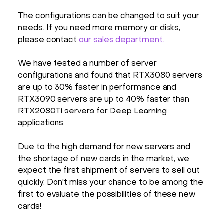
The configurations can be changed to suit your
needs. If you need more memory or disks,
please contact
our sales department.
We have tested a number of server
configurations and found that RTX3080 servers
are up to 30% faster in performance and
RTX3090 servers are up to 40% faster than
RTX2080Ti servers for Deep Learning
applications.
Due to the high demand for new servers and
the shortage of new cards in the market, we
expect the first shipment of servers to sell out
quickly. Don't miss your chance to be among the
first to evaluate the possibilities of these new
cards!