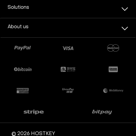
Solutions
About us
© 2026 HOSTKEY