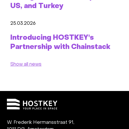
US, and Turkey
25.03.2026
Introducing HOSTKEY's
Partnership with Chainstack
Show all news
W. Frederik Hermansstraat 91,