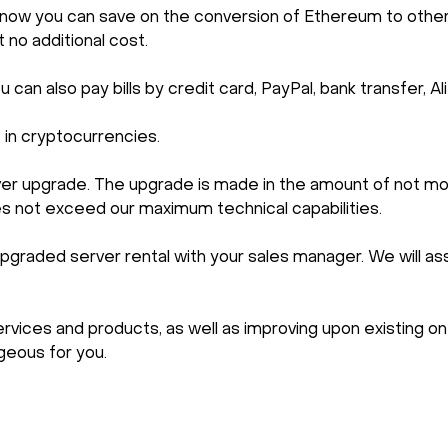
ncy, now you can save on the conversion of Ethereum to o
t no additional cost.
can also pay bills by credit card, PayPal, bank transfer,
s in cryptocurrencies.
rver upgrade. The upgrade is made in the amount of not mo
es not exceed our maximum technical capabilities.
pgraded server rental with your sales manager. We will ass
ices and products, as well as improving upon existing one
eous for you.