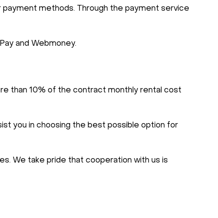
ther payment methods. Through the payment service
 AliPay and Webmoney.
re than 10% of the contract monthly rental cost
ist you in choosing the best possible option for
s. We take pride that cooperation with us is