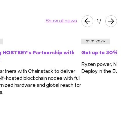
Show all news
1
/
21.01.2026
g HOSTKEY's Partnership with
Get up to 30% off 
k
Ryzen power, NVMe s
tners with Chainstack to deliver
Deploy in the EU or 
lf-hosted blockchain nodes with full
imized hardware and global reach for
s.