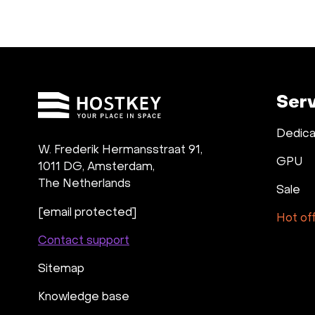
Ser
Dedica
W. Frederik Hermansstraat 91,
GPU
1011 DG
,
Amsterdam,
The Netherlands
Sale
[email protected]
Hot of
Contact support
Sitemap
Knowledge base