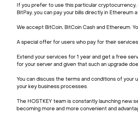
If you prefer to use this particular cryptocurre
BitPay, you can pay your bills directly in Ethereum a
We accept BitCoin, BitCoin Cash and Ethereum. You 
A special offer for users who pay for their service
Extend your services for 1 year and get a free se
for your server and given that such an upgrade do
You can discuss the terms and conditions of your u
your key business processes.
The HOSTKEY team is constantly launching new serv
becoming more and more convenient and advantag