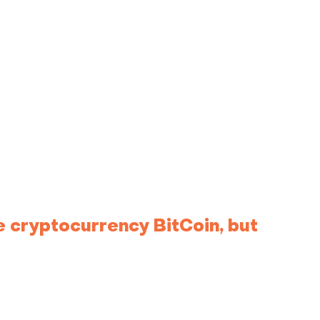
e cryptocurrency BitCoin, but