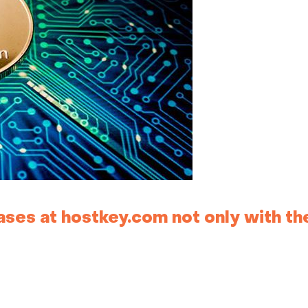
ses at hostkey.com not only with th