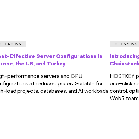
28.04.2026
25.03.2026
st-Effective Server Configurations in
Introducin
rope, the US, and Turkey
Chainstac
gh-performance servers and GPU
HOSTKEY par
nfigurations at reduced prices. Suitable for
one-click se
gh-load projects, databases, and AI workloads.
control, opt
Web3 team