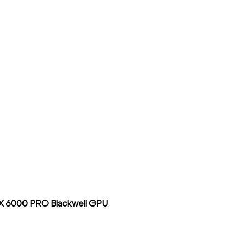
X 6000 PRO Blackwell GPU
.