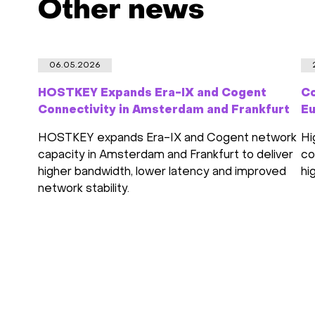
Other news
06.05.2026
HOSTKEY Expands Era-IX and Cogent
Co
Connectivity in Amsterdam and Frankfurt
Eu
HOSTKEY expands Era-IX and Cogent network
Hi
capacity in Amsterdam and Frankfurt to deliver
co
higher bandwidth, lower latency and improved
hi
network stability.