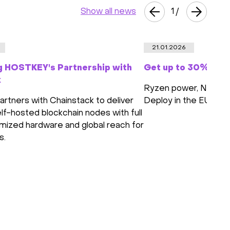
Show all news
1
/
21.01.2026
g HOSTKEY's Partnership with
Get up to 30% off 
k
Ryzen power, NVMe s
tners with Chainstack to deliver
Deploy in the EU or 
lf-hosted blockchain nodes with full
imized hardware and global reach for
s.