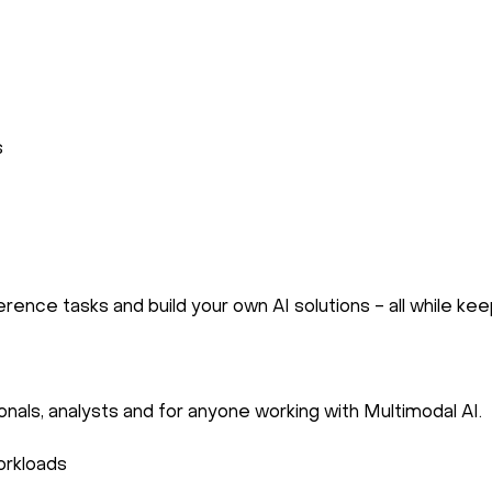
s
rence tasks and build your own AI solutions - all while kee
onals, analysts and for anyone working with Multimodal AI.
orkloads