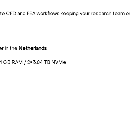
ate CFD and FEA workflows keeping your research team on
er in the
Netherlands
.
4 GB RAM / 2× 3.84 TB NVMe