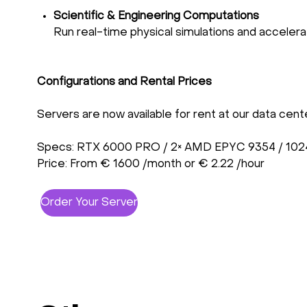
Scientific & Engineering Computations
Run real-time physical simulations and acceler
Configurations and Rental Prices
Servers are now available for rent at our data cent
Specs: RTX 6000 PRO / 2× AMD EPYC 9354 / 102
Price: From € 1600 /month or € 2.22 /hour
Order Your Server