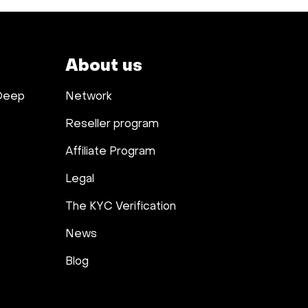
About us
 Deep
Network
Reseller program
Affiliate Program
Legal
The KYC Verification
News
Blog