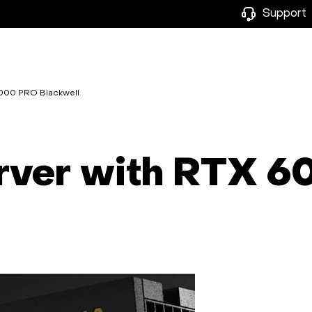
Support
6000 PRO Blackwell
erver with RTX 