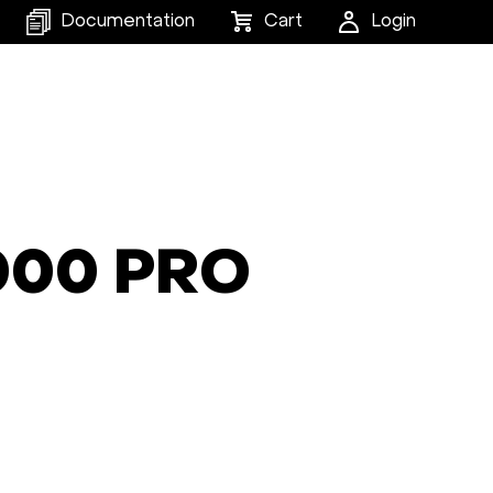
Documentation
Cart
Login
6000 PRO