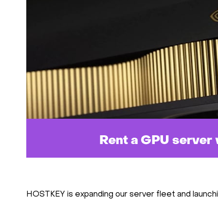
HOSTKEY is expanding our server fleet and launch