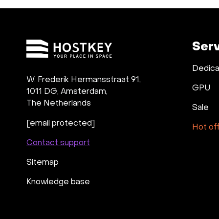
Ser
Dedica
W. Frederik Hermansstraat 91,
GPU
1011 DG
,
Amsterdam,
The Netherlands
Sale
[email protected]
Hot of
Contact support
Sitemap
Knowledge base