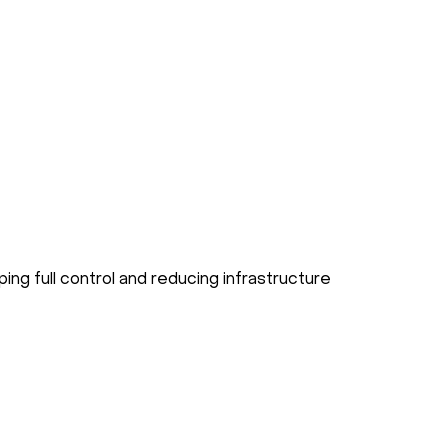
ping full control and reducing infrastructure