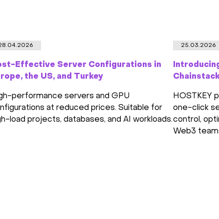
28.04.2026
25.03.2026
st-Effective Server Configurations in
Introducin
rope, the US, and Turkey
Chainstac
gh-performance servers and GPU
HOSTKEY par
nfigurations at reduced prices. Suitable for
one-click se
gh-load projects, databases, and AI workloads.
control, opt
Web3 team