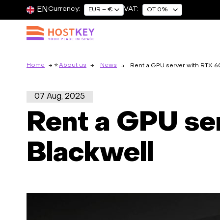
EN
Currency:
VAT:
EUR – €
OT 0%
Home
About us
News
Rent a GPU server with RTX 
07 Aug, 2025
Rent a GPU s
Blackwell