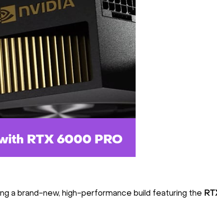
ing a brand-new, high-performance build featuring the
RT