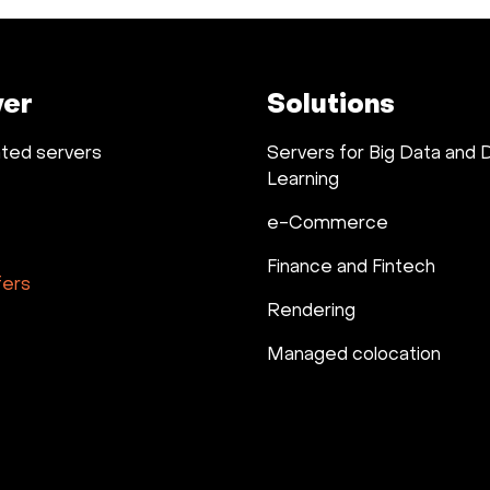
ver
Solutions
ted servers
Servers for Big Data and
Learning
e-Commerce
Finance and Fintech
fers
Rendering
Managed colocation