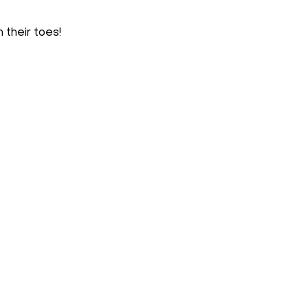
 their toes!