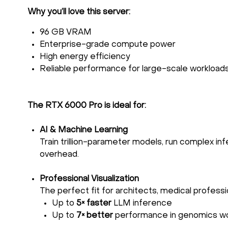
Why you’ll love this server:
96 GB VRAM
Enterprise-grade compute power
High energy efficiency
Reliable performance for large-scale workload
The RTX 6000 Pro is ideal for:
AI & Machine Learning
Train trillion-parameter models, run complex infe
overhead.
Professional Visualization
The perfect fit for architects, medical professi
Up to
5× faster
LLM inference
Up to
7× better
performance in genomics w