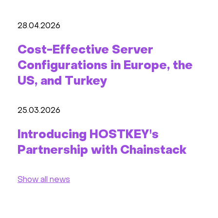
28.04.2026
Cost-Effective Server
Configurations in Europe, the
US, and Turkey
25.03.2026
Introducing HOSTKEY's
Partnership with Chainstack
Show all news