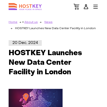
Home
About us
News
HOSTKEY Launches New Data Center Facility in London
20 Dec, 2024
HOSTKEY Launches
New Data Center
Facility in London