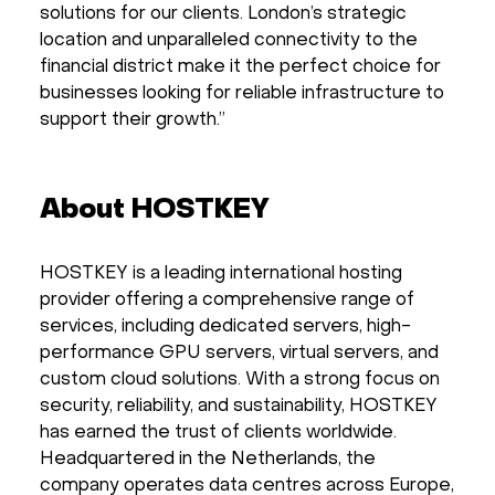
solutions for our clients. London’s strategic
location and unparalleled connectivity to the
financial district make it the perfect choice for
businesses looking for reliable infrastructure to
support their growth.”
About HOSTKEY
HOSTKEY is a leading international hosting
provider offering a comprehensive range of
services, including dedicated servers, high-
performance GPU servers, virtual servers, and
custom cloud solutions. With a strong focus on
security, reliability, and sustainability, HOSTKEY
has earned the trust of clients worldwide.
Headquartered in the Netherlands, the
company operates data centres across Europe,