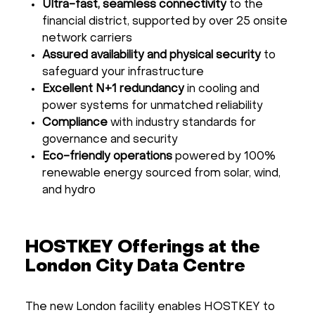
Ultra-fast, seamless connectivity
to the
financial district, supported by over 25 onsite
network carriers
Assured availability and physical security
to
safeguard your infrastructure
Excellent N+1 redundancy
in cooling and
power systems for unmatched reliability
Compliance
with industry standards for
governance and security
Eco-friendly operations
powered by 100%
renewable energy sourced from solar, wind,
and hydro
HOSTKEY Offerings at the
London City Data Centre
The new London facility enables HOSTKEY to