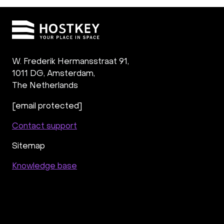
W. Frederik Hermansstraat 91,
1011 DG
,
Amsterdam,
The Netherlands
[email protected]
Contact support
Sitemap
Knowledge base