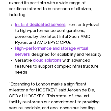
expand its portfolio with a wide range of
solutions tailored to businesses of all sizes,
including:
Instant
dedicated servers
, from entry-level
to high-performance configurations,
powered by the latest Intel Xeon, AMD
Ryzen, and AMD EPYC CPUs
High-performance and storage virtual
servers
, designed for scalability and reliability
Versatile
cloud solutions
with advanced
features to support complex infrastructure
needs
“Expanding to London marks a significant
milestone for HOSTKEY,” said Jeroen de Bie,
CEO of HOSTKEY. “This state-of-the-art
facility reinforces our commitment to providing
secure, scalable, and eco-conscious hosting