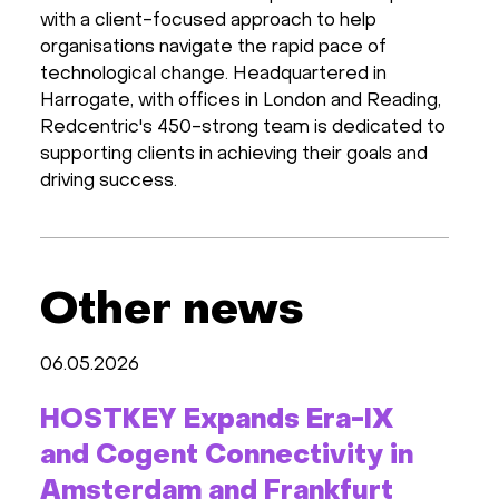
with a client-focused approach to help
organisations navigate the rapid pace of
technological change. Headquartered in
Harrogate, with offices in London and Reading,
Redcentric's 450-strong team is dedicated to
supporting clients in achieving their goals and
driving success.
Other news
06.05.2026
HOSTKEY Expands Era-IX
and Cogent Connectivity in
Amsterdam and Frankfurt