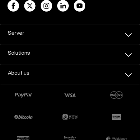
Server
Solutions
About us