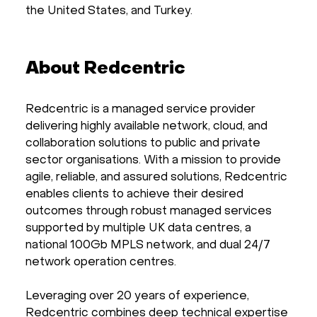
the United States, and Turkey.
About Redcentric
Redcentric is a managed service provider
delivering highly available network, cloud, and
collaboration solutions to public and private
sector organisations. With a mission to provide
agile, reliable, and assured solutions, Redcentric
enables clients to achieve their desired
outcomes through robust managed services
supported by multiple UK data centres, a
national 100Gb MPLS network, and dual 24/7
network operation centres.
Leveraging over 20 years of experience,
Redcentric combines deep technical expertise