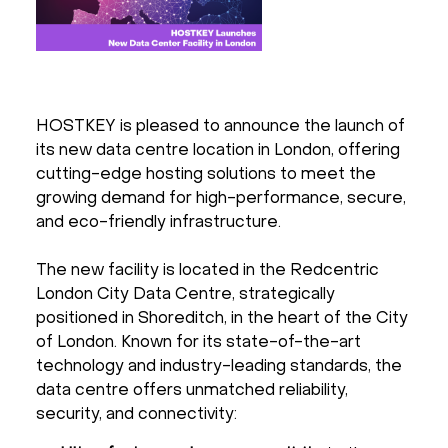
HOSTKEY is pleased to announce the launch of
its new data centre location in London, offering
cutting-edge hosting solutions to meet the
growing demand for high-performance, secure,
and eco-friendly infrastructure.
The new facility is located in the Redcentric
London City Data Centre, strategically
positioned in Shoreditch, in the heart of the City
of London. Known for its state-of-the-art
technology and industry-leading standards, the
data centre offers unmatched reliability,
security, and connectivity: