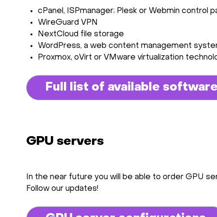
сPanel, ISPmanager; Plesk or Webmin control p
WireGuard VPN
NextCloud file storage
WordPress, a web content management syst
Proxmox, oVirt or VMware virtualization technol
Full list of available softwar
GPU servers
In the near future you will be able to order GPU ser
Follow our updates!