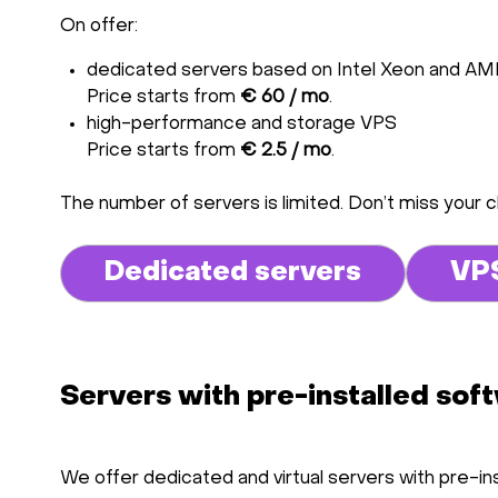
On offer:
dedicated servers based on Intel Xeon and A
Price starts from
€ 60 / mo
.
high-performance and storage VPS
Price starts from
€ 2.5 / mo
.
The number of servers is limited. Don’t miss your 
Dedicated servers
VP
Servers with pre-installed sof
We offer dedicated and virtual servers with pre-in