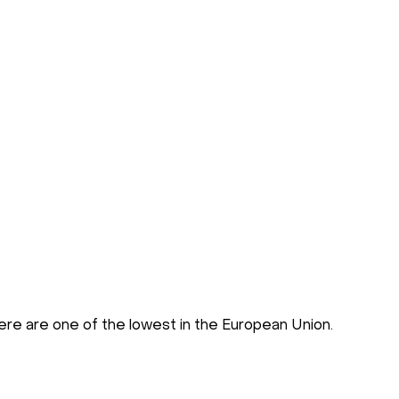
there are one of the lowest in the European Union.