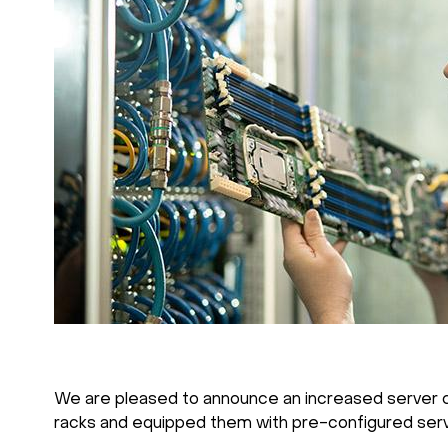
We are pleased to announce an increased server capa
racks and equipped them with pre-configured serv