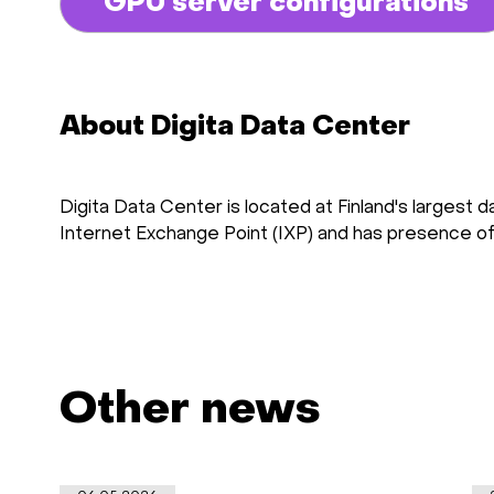
GPU server configurations
About Digita Data Center
Digita Data Center is located at Finland's largest 
Internet Exchange Point (IXP) and has presence of a
Other news