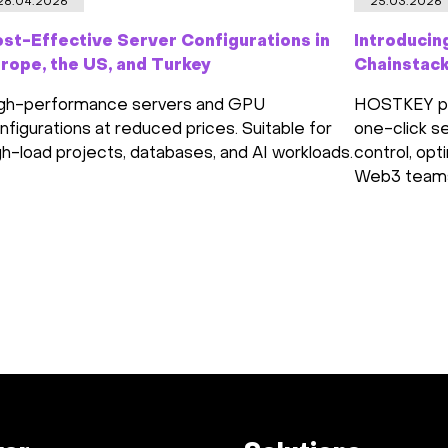
28.04.2026
25.03.2026
st-Effective Server Configurations in
Introducin
rope, the US, and Turkey
Chainstac
gh-performance servers and GPU
HOSTKEY par
nfigurations at reduced prices. Suitable for
one-click se
gh-load projects, databases, and AI workloads.
control, opt
Web3 team