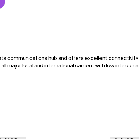
data communications hub and offers excellent connectivity t
ll major local and international carriers with low intercon