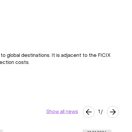
o global destinations. It is adjacent to the FICIX
nection costs.
Show all news
1
/