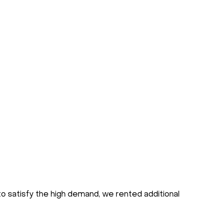
to satisfy the high demand, we rented additional