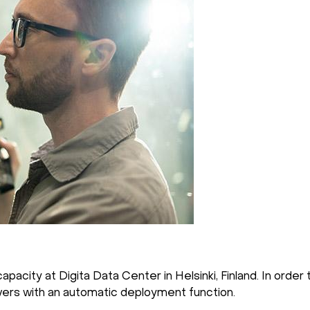
city at Digita Data Center in Helsinki, Finland. In order 
ers with an automatic deployment function.