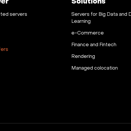
ver
Solutions
ted servers
Servers for Big Data and
Learning
e-Commerce
Finance and Fintech
fers
Rendering
Managed colocation