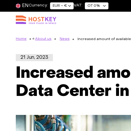
EN
Currency:
VAT:
EUR – €
OT 0%
Home
About us
News
Increased amount of available 
21 Jun, 2023
Increased amou
Data Center in