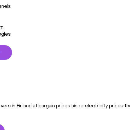
anels
em
ogies
e
vers in Finland at bargain prices since electricity prices 