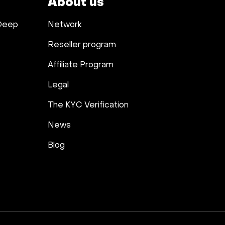
About us
 Deep
Network
Reseller program
Affiliate Program
Legal
The KYC Verification
News
Blog