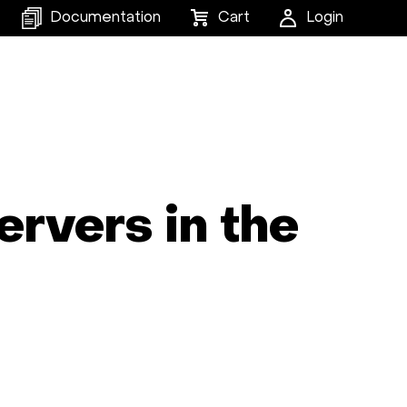
Documentation
Cart
Login
ervers in the