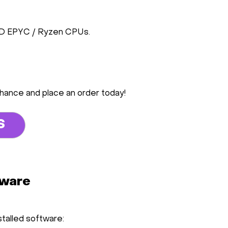
MD EPYC / Ryzen CPUs.
chance and place an order today!
S
tware
stalled software: