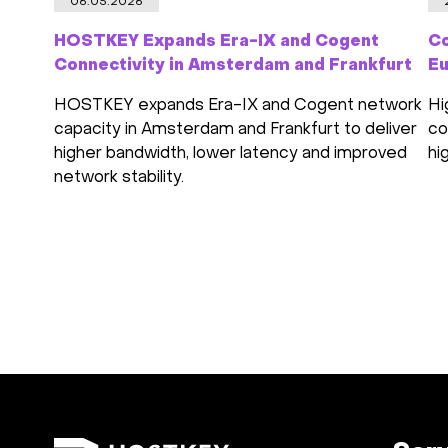
06.05.2026
HOSTKEY Expands Era-IX and Cogent
Co
Connectivity in Amsterdam and Frankfurt
Eu
HOSTKEY expands Era-IX and Cogent network
Hi
capacity in Amsterdam and Frankfurt to deliver
co
higher bandwidth, lower latency and improved
hi
network stability.