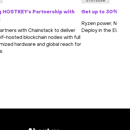
21.01.2026
g HOSTKEY's Partnership with
Get up to 30% off 
k
Ryzen power, NVMe s
tners with Chainstack to deliver
Deploy in the EU or 
lf-hosted blockchain nodes with full
imized hardware and global reach for
s.