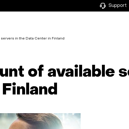
Support
servers in the Data Center in Finland
nt of available s
 Finland