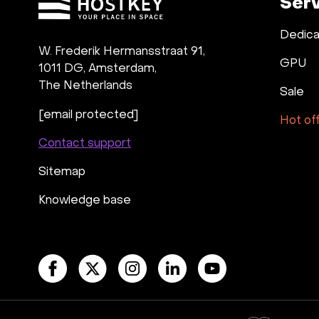
Ser
Dedica
W. Frederik Hermansstraat 91,
GPU
1011 DG
,
Amsterdam,
The Netherlands
Sale
[email protected]
Hot of
Contact support
Sitemap
Knowledge base