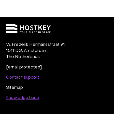
W. Frederik Hermansstraat 91,
1011 DG
,
Amsterdam,
The Netherlands
[email protected]
Contact support
Sitemap
Knowledge base