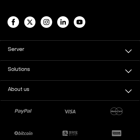
Server
Solutions
About us