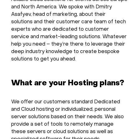
and North America. We spoke with Dmitry
Asafyev, head of marketing, about their
solutions and their customer care team of tech
experts who are dedicated to customer
service and market-leading solutions. Whatever
help you need – they’re there to leverage their
deep industry knowledge to create bespoke
solutions to get you ahead.
What are your Hosting plans?
We offer our customers standard Dedicated
and Cloud hosting or individualized, personal
server solutions based on their needs. We also
provide a set of tools to remotely manage
these servers or cloud solutions as well as