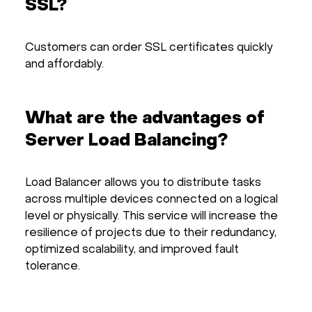
SSL?
Customers can order SSL certificates quickly
and affordably.
What are the advantages of
Server Load Balancing?
Load Balancer allows you to distribute tasks
across multiple devices connected on a logical
level or physically. This service will increase the
resilience of projects due to their redundancy,
optimized scalability, and improved fault
tolerance.