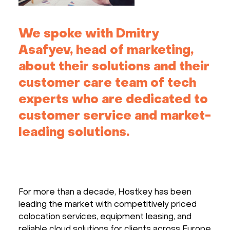
We spoke with Dmitry
Asafyev, head of marketing,
about their solutions and their
customer care team of tech
experts who are dedicated to
customer service and market-
leading solutions.
For more than a decade, Hostkey has been
leading the market with competitively priced
colocation services, equipment leasing, and
reliable cloud solutions for clients across Europe