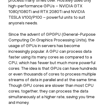
process many times over. Hostkey uses only
high-performance GPUs – NVIDIA GTX
1080/1080Ti and RTX 2080Ti and NVIDIA
TESLA V100/P100 – powerful units to suit
anyone’s needs.
Since the advent of GPGPU (General-Purpose
Computing On Graphics Processing Units), the
usage of GPUs in servers has become
increasingly popular. A GPU can process data
faster using its many cores as compared to a
CPU, which has fewer but much more powerful
cores. The idea is that GPUs can have hundreds
or even thousands of cores to process multiple
streams of data in parallel and at the same time.
Though GPU cores are slower than most CPU
cores, together, they can process the data
simultaneously at a higher rate, saving you time
and money.