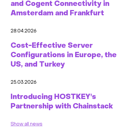
and Cogent Connectivity in
Amsterdam and Frankfurt
28.04.2026
Cost-Effective Server
Configurations in Europe, the
US, and Turkey
25.03.2026
Introducing HOSTKEY's
Partnership with Chainstack
Show all news