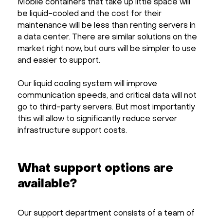
Mobile containers that take up little space will
be liquid-cooled and the cost for their
maintenance will be less than renting servers in
a data center. There are similar solutions on the
market right now, but ours will be simpler to use
and easier to support.
Our liquid cooling system will improve
communication speeds, and critical data will not
go to third-party servers. But most importantly
this will allow to significantly reduce server
infrastructure support costs.
What support options are
available?
Our support department consists of a team of