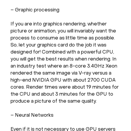
– Graphic processing
If you are into graphics rendering, whether
picture or animation, you will invariably want the
process to consume as little time as possible.
So, let your graphics card do the job it was
designed for! Combined with a powerful CPU,
you will get the best results when rendering. In
an industry test where an 8-core 3.4GHz Xeon
rendered the same image via V-ray versus a
high-end NVIDIA GPU with about 2700 CUDA
cores. Render times were about 19 minutes for
the CPU and about 3 minutes for the GPU to
produce a picture of the same quality.
– Neural Networks
Even if it is not necessary to use GPU servers