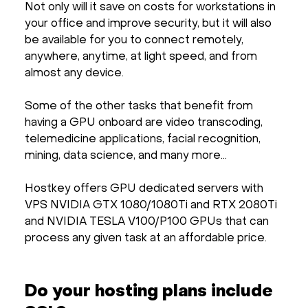
Not only will it save on costs for workstations in
your office and improve security, but it will also
be available for you to connect remotely,
anywhere, anytime, at light speed, and from
almost any device.
Some of the other tasks that benefit from
having a GPU onboard are video transcoding,
telemedicine applications, facial recognition,
mining, data science, and many more…
Hostkey offers GPU dedicated servers with
VPS NVIDIA GTX 1080/1080Ti and RTX 2080Ti
and NVIDIA TESLA V100/P100 GPUs that can
process any given task at an affordable price.
Do your hosting plans include