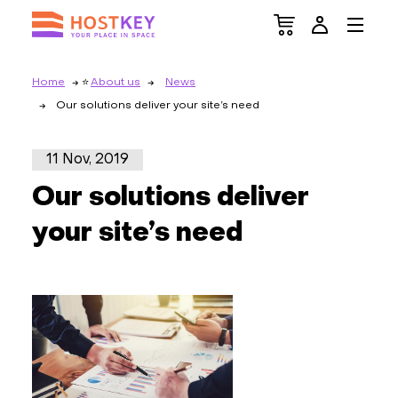
Home
About us
News
Our solutions deliver your site’s need
11 Nov, 2019
Our solutions deliver
your site’s need