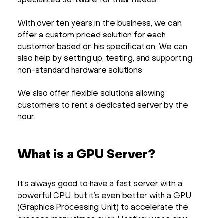
specialized software for their needs.
With over ten years in the business, we can
offer a custom priced solution for each
customer based on his specification. We can
also help by setting up, testing, and supporting
non-standard hardware solutions.
We also offer flexible solutions allowing
customers to rent a dedicated server by the
hour.
What is a GPU Server?
It’s always good to have a fast server with a
powerful CPU, but it’s even better with a GPU
(Graphics Processing Unit) to accelerate the