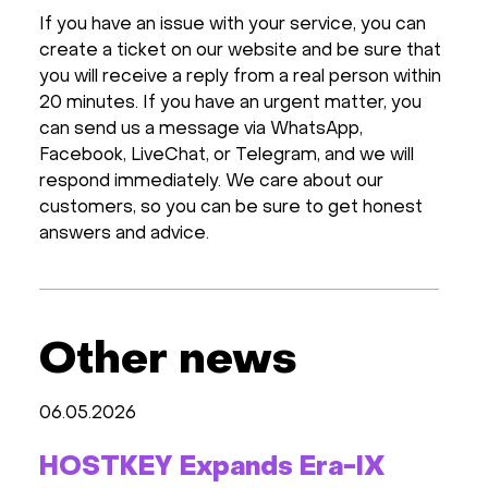
If you have an issue with your service, you can
create a ticket on our website and be sure that
you will receive a reply from a real person within
20 minutes. If you have an urgent matter, you
can send us a message via WhatsApp,
Facebook, LiveСhat, or Telegram, and we will
respond immediately. We care about our
customers, so you can be sure to get honest
answers and advice.
Other news
06.05.2026
HOSTKEY Expands Era-IX