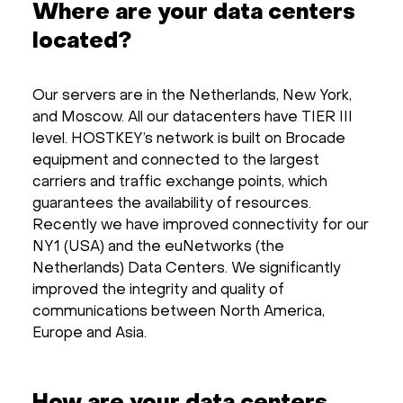
Where are your data centers
located?
Our servers are in the Netherlands, New York,
and Moscow. All our datacenters have TIER III
level. HOSTKEY’s network is built on Brocade
equipment and connected to the largest
carriers and traffic exchange points, which
guarantees the availability of resources.
Recently we have improved connectivity for our
NY1 (USA) and the euNetworks (the
Netherlands) Data Centers. We significantly
improved the integrity and quality of
communications between North America,
Europe and Asia.