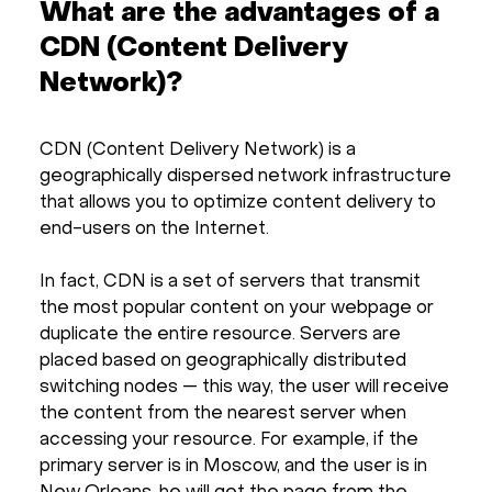
What are the advantages of a
CDN (Content Delivery
Network)?
CDN (Content Delivery Network) is a
geographically dispersed network infrastructure
that allows you to optimize content delivery to
end-users on the Internet.
In fact, CDN is a set of servers that transmit
the most popular content on your webpage or
duplicate the entire resource. Servers are
placed based on geographically distributed
switching nodes — this way, the user will receive
the content from the nearest server when
accessing your resource. For example, if the
primary server is in Moscow, and the user is in