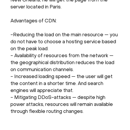
New Orleans, he will get the page from the
server located in Paris.
Advantages of CDN:
-Reducing the load on the main resource — you
do not have to choose a hosting service based
on the peak load.
- Availability of resources from the network —
the geographical distribution reduces the load
on communication channels.
- Increased loading speed — the user will get
the content in a shorter time. And search
engines will appreciate that.
- Mitigating DDoS-attacks — despite high
power attacks, resources will remain available
through flexible routing changes.