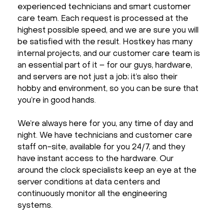
experienced technicians and smart customer
care team. Each request is processed at the
highest possible speed, and we are sure you will
be satisfied with the result. Hostkey has many
internal projects, and our customer care team is
an essential part of it – for our guys, hardware,
and servers are not just a job; it’s also their
hobby and environment, so you can be sure that
you’re in good hands.
We’re always here for you, any time of day and
night. We have technicians and customer care
staff on-site, available for you 24/7, and they
have instant access to the hardware. Our
around the clock specialists keep an eye at the
server conditions at data centers and
continuously monitor all the engineering
systems.