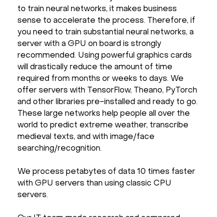
to train neural networks, it makes business
sense to accelerate the process. Therefore, if
you need to train substantial neural networks, a
server with a GPU on board is strongly
recommended. Using powerful graphics cards
will drastically reduce the amount of time
required from months or weeks to days. We
offer servers with TensorFlow, Theano, PyTorch
and other libraries pre-installed and ready to go.
These large networks help people all over the
world to predict extreme weather, transcribe
medieval texts, and with image/face
searching/recognition.
We process petabytes of data 10 times faster
with GPU servers than using classic CPU
servers.