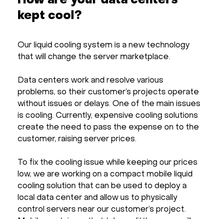
How are your data centers
kept cool?
Our liquid cooling system is a new technology
that will change the server marketplace.
Data centers work and resolve various
problems, so their customer’s projects operate
without issues or delays. One of the main issues
is cooling. Currently, expensive cooling solutions
create the need to pass the expense on to the
customer, raising server prices.
To fix the cooling issue while keeping our prices
low, we are working on a compact mobile liquid
cooling solution that can be used to deploy a
local data center and allow us to physically
control servers near our customer’s project.