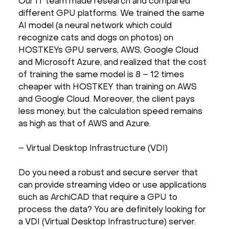
Our IT team made research and compared
different GPU platforms. We trained the same
AI model (a neural network which could
recognize cats and dogs on photos) on
HOSTKEYs GPU servers, AWS, Google Cloud
and Microsoft Azure, and realized that the cost
of training the same model is 8 – 12 times
cheaper with HOSTKEY than training on AWS
and Google Cloud. Moreover, the client pays
less money, but the calculation speed remains
as high as that of AWS and Azure.
– Virtual Desktop Infrastructure (VDI)
Do you need a robust and secure server that
can provide streaming video or use applications
such as ArchiCAD that require a GPU to
process the data? You are definitely looking for
a VDI (Virtual Desktop Infrastructure) server.