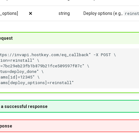
reins
_options]
❌
string
Deploy options (e.g.,
equest
 a successful response
sponse