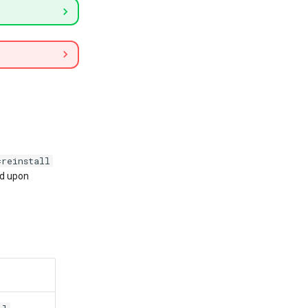
=reinstall
ed upon