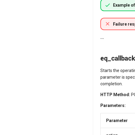
Example of
Failure re
```
eq_callback/
Starts the operati
parameter is speci
completion.
HTTP Method:
P
Parameters:
Parameter