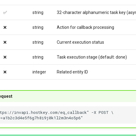
✅
string
32-character alphanumeric task key (asy
❌
string
Action for callback processing
❌
string
Current execution status
❌
string
Task execution stage (default: done)
❌
integer
Related entity ID
equest