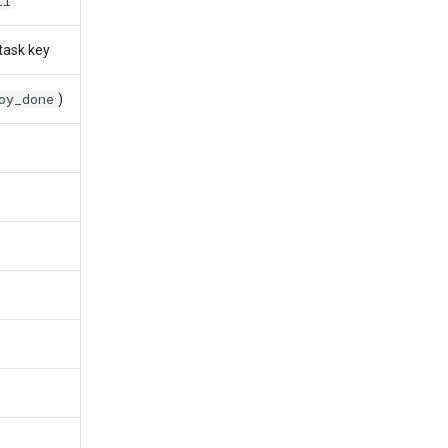
ll
task key
oy_done
)