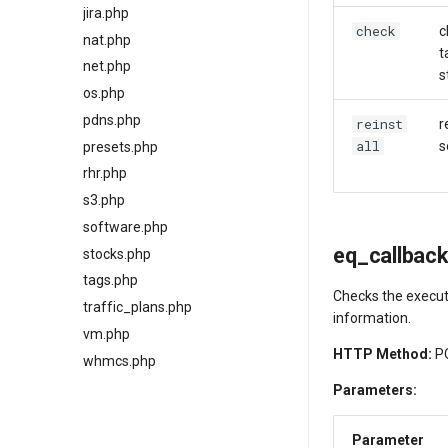
jira.php
check
c
nat.php
t
net.php
s
os.php
pdns.php
reinst
r
all
s
presets.php
rhr.php
s3.php
software.php
eq_callbac
stocks.php
tags.php
Checks the execut
traffic_plans.php
information.
vm.php
HTTP Method:
P
whmcs.php
Parameters:
Parameter