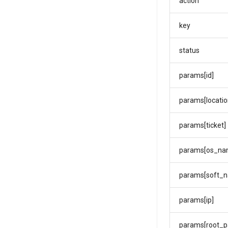
action
key
status
params[id]
params[locatio
params[ticket]
params[os_na
params[soft_
params[ip]
params[root_p