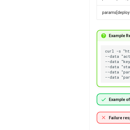
params[deploy
Example R
Example of
Failure re