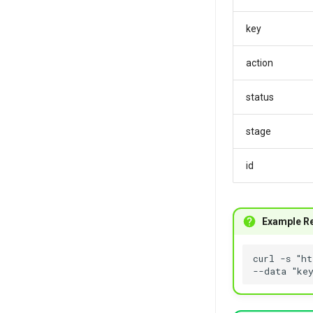
key
action
status
stage
id
Example R