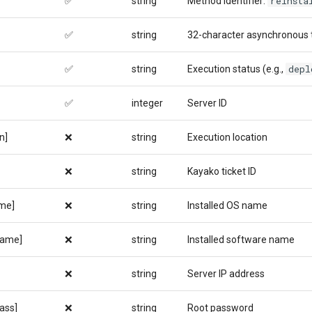
reinsta
✅
string
Method identifier:
✅
string
32-character asynchronous 
depl
✅
string
Execution status (e.g.,
✅
integer
Server ID
n]
❌
string
Execution location
❌
string
Kayako ticket ID
me]
❌
string
Installed OS name
name]
❌
string
Installed software name
❌
string
Server IP address
ass]
❌
string
Root password