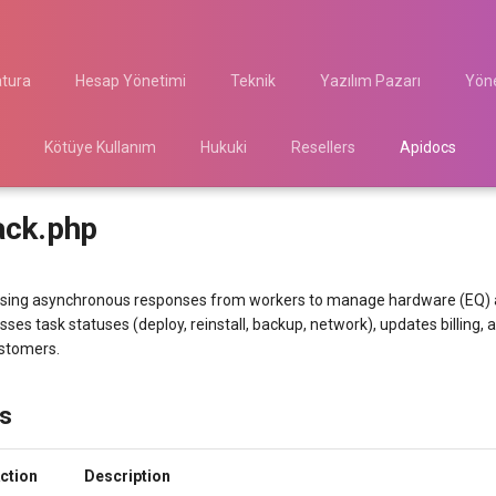
atura
Hesap Yönetimi
Teknik
Yazılım Pazarı
Yöne
Kötüye Kullanım
Hukuki
Resellers
Apidocs
ack.php
sing asynchronous responses from workers to manage hardware (EQ) a
sses task statuses (deploy, reinstall, backup, network), updates billing,
ustomers.
s
ction
Description