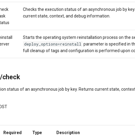
heck
Checks the execution status of an asynchronous job by key
ask
current state, context, and debug information.
tatus
einstall
Starts the operating system reinstallation process on the ser
deploy_options=reinstall
erver
parameter is specified in th
full cleanup of tags and configuration is performed upon c
k/check
ion status of an asynchronous job by key. Returns current state, contex
OST
Required
Type
Description