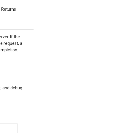
. Returns
ver. If the
e request, a
ompletion.
t, and debug