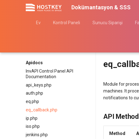
Dokümantasyon & SSS
Ev
Kontrol Paneli
Sunucu Siparişi
F
eq_callb
Apidocs
InvAPI Control Panel API
Documentation
Module for proces
api_keys.php
machines. It proce
auth.php
notifications to c
eq.php
eq_callback.php
API Method
ip.php
iso.php
Method
A
jenkins.php