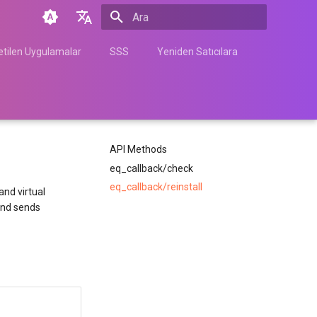
Arama başlatılıyor
English
tilen Uygulamalar
SSS
Yeniden Satıcılara
Türkçe
Français
Español
API Methods
Nederlands
eq_callback/check
中文
eq_callback/reinstall
nd virtual
Հայերեն
 and sends