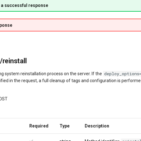
 a successful response
sponse
reinstall
deploy_options
ng system reinstallation process on the server. If the
fied in the request, a full cleanup of tags and configuration is perform
OST
Required
Type
Description