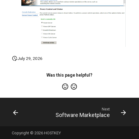
July 29, 2026
Was this page helpful?
Next
Software Marketplace
Copyright © 2026 HOSTKEY