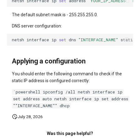
netsh
interface
ip
set 
address
"YOUR_IP_ADRESS"
"SU
systemd
Yourls
Updating the VPS Server
software.php
Server Power Management
Pricing Plan
Communication
The default subnet mask is - 255.255.255.0.
Logging in systemd working
stocks.php
DNS server configuration:
with journalctl
Residential Proxy
Software Management
Monitoring
Questions
tags.php
netsh
interface
ip
set 
dns
"INTERFACE_NAME"
static
Adding a New User
Server Assistance (Remote
Streaming
Hands Request)
traffic_plans.php
Managing User Access
Applying a configuration
Kubernetes
Permissions
S3 Object Storage HOSTKEY
vm.php
You should enter the following command to check if the
CRM & eComm
static IP address is configured correctly:
Server Management via
whmcs.php
Invapi
Games
`powershell ipconfig /all netsh interface ip
set address auto netsh interface ip set address
Authorization and Invapi Start
""INTERFACE_NAME"" dhcp
Blockchain / Web3
Screen
July 28, 2026
Snapshots of virtual servers
Was this page helpful?