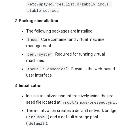
/etc/apt/sources.list.d/zabbly-incus-
stable.sources
.
Package Installation
:
The following packages are installed:
incus
: Core container and virtual machine
management.
qemu-system
: Required for running virtual
machines.
incus-ui-canonical
: Provides the web-based
user interface.
Initialization
:
Incus is initialized non-interactively using the pre-
/root/incus-preseed.yml
seed file located at
.
The initialization creates a default network bridge
incusbr0
(
) and a default storage pool
default
(
).