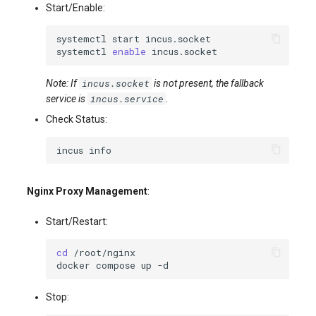
Start/Enable:
systemctl
start
systemctl
enable
incus.socket
Note: If
is not present, the fallback
incus.service
service is
.
Check Status:
incus
Nginx Proxy Management
:
Start/Restart:
cd
docker
compose
up
Stop: