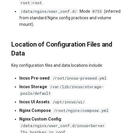
root:root
.
/data/nginx/user_conf.d/
0755
: Mode
(inferred
from standard Nginx config practices and volume
mount).
Location of Configuration Files and
Data
Key configuration files and data locations include:
/root/incus-preseed.yml
Incus Pre-seed
:
/var/lib/incus/storage-
Incus Storage
:
pools/default
/opt/incus/ui/
Incus UI Assets
:
/root/nginx/compose.yml
Nginx Compose
:
Nginx Custom Config
:
/data/nginx/user_conf.d/incus<Server
ID>.hostkey.in.conf