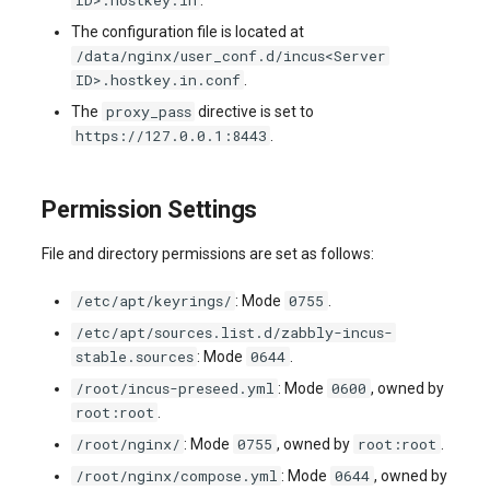
ID>.hostkey.in
.
The configuration file is located at
/data/nginx/user_conf.d/incus<Server
ID>.hostkey.in.conf
.
proxy_pass
The
directive is set to
https://127.0.0.1:8443
.
Permission Settings
File and directory permissions are set as follows:
/etc/apt/keyrings/
0755
: Mode
.
/etc/apt/sources.list.d/zabbly-incus-
stable.sources
0644
: Mode
.
/root/incus-preseed.yml
0600
: Mode
, owned by
root:root
.
/root/nginx/
0755
root:root
: Mode
, owned by
.
/root/nginx/compose.yml
0644
: Mode
, owned by