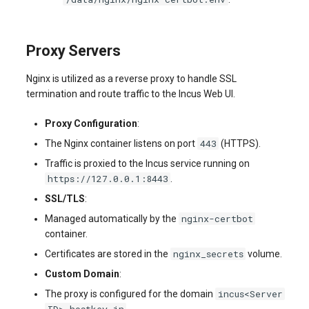
Proxy Servers
Nginx is utilized as a reverse proxy to handle SSL
termination and route traffic to the Incus Web UI.
Proxy Configuration
:
443
The Nginx container listens on port
(HTTPS).
Traffic is proxied to the Incus service running on
https://127.0.0.1:8443
.
SSL/TLS
:
nginx-certbot
Managed automatically by the
container.
nginx_secrets
Certificates are stored in the
volume.
Custom Domain
:
incus<Server
The proxy is configured for the domain