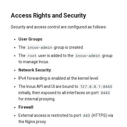
Access Rights and Security
Security and access control are configured as follows:
User Groups
:
incus-admin
The
group is created.
root
incus-admin
The
user is added to the
group
to manage Incus.
Network Security
:
IPv4 forwarding is enabled at the kernel level.
127.0.0.1:8443
The Incus API and UI are bound to
8443
initially, then exposed to all interfaces on port
for internal proxying.
Firewall
:
443
External access is restricted to port
(HTTPS) via
the Nginx proxy.