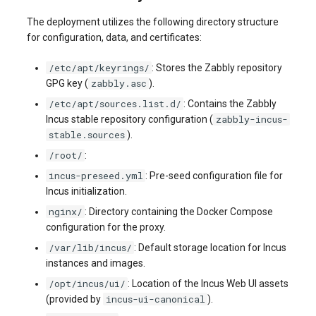
systemd
Yourls
Updating the VPS Server
software.php
The deployment utilizes the following directory structure
Server Power Management
Pricing Plan
Communication
for configuration, data, and certificates:
Logging in systemd worki
stocks.php
with journalctl
Residential Proxy
Software Management
Monitoring
/etc/apt/keyrings/
: Stores the Zabbly repository
Questions
zabbly.asc
GPG key (
).
tags.php
Adding a New User
Server Assistance (Remote
Streaming
/etc/apt/sources.list.d/
: Contains the Zabbly
Hands Request)
zabbly-incus-
traffic_plans.php
Incus stable repository configuration (
Managing User Access
stable.sources
).
Kubernetes
Permissions
S3 Object Storage HOSTKEY
vm.php
/root/
:
CRM & eComm
incus-preseed.yml
: Pre-seed configuration file for
Server Management via
whmcs.php
Incus initialization.
Invapi
Games
nginx/
: Directory containing the Docker Compose
configuration for the proxy.
Authorization and Invapi Start
Blockchain / Web3
/var/lib/incus/
: Default storage location for Incus
Screen
instances and images.
/opt/incus/ui/
: Location of the Incus Web UI assets
Snapshots of virtual servers
incus-ui-canonical
(provided by
).