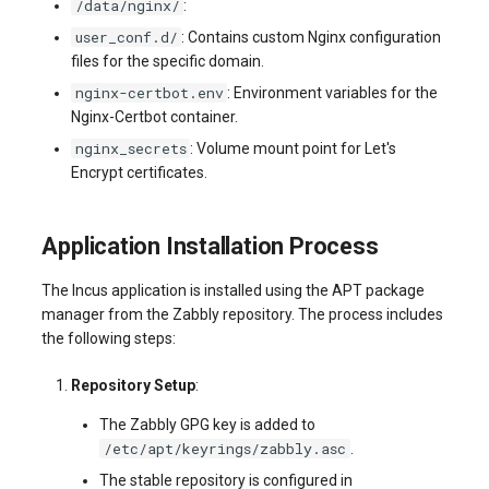
/data/nginx/
:
user_conf.d/
: Contains custom Nginx configuration
files for the specific domain.
nginx-certbot.env
: Environment variables for the
Nginx-Certbot container.
nginx_secrets
: Volume mount point for Let's
Encrypt certificates.
Application Installation Process
The Incus application is installed using the APT package
manager from the Zabbly repository. The process includes
the following steps:
Repository Setup
:
The Zabbly GPG key is added to
/etc/apt/keyrings/zabbly.asc
.
The stable repository is configured in