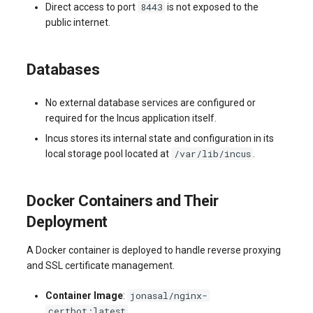
8443
Direct access to port
is not exposed to the
public internet.
Databases
No external database services are configured or
required for the Incus application itself.
Incus stores its internal state and configuration in its
/var/lib/incus
local storage pool located at
.
Docker Containers and Their
Deployment
A Docker container is deployed to handle reverse proxying
and SSL certificate management.
jonasal/nginx-
Container Image
:
certbot:latest