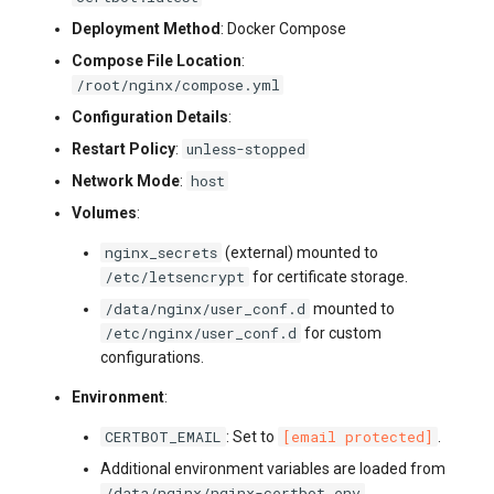
Deployment Method
: Docker Compose
Compose File Location
:
/root/nginx/compose.yml
Configuration Details
:
unless-stopped
Restart Policy
:
host
Network Mode
:
Volumes
:
nginx_secrets
(external) mounted to
/etc/letsencrypt
for certificate storage.
/data/nginx/user_conf.d
mounted to
/etc/nginx/user_conf.d
for custom
configurations.
Environment
:
CERTBOT_EMAIL
[email protected]
: Set to
.
Additional environment variables are loaded from
/data/nginx/nginx-certbot.env
.