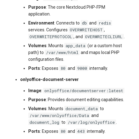
Purpose
: The core Nextcloud PHP-FPM
application.
db
redis
Environment
: Connects to
and
OVERWRITEHOST
services. Configures
,
OVERWRITEPROTOCOL
OVERWRITECLIURL
, and
.
app_data
Volumes
: Mounts
(or a custom host
/var/www/html
path) to
and maps local PHP
configuration files.
80
9000
Ports
: Exposes
and
internally.
onlyoffice-document-server
onlyoffice/documentserver:latest
Image
:
Purpose
: Provides document editing capabilities.
document_data
Volumes
: Mounts
to
/var/www/onlyoffice/Data
and
document_log
/var/log/onlyoffice
to
.
80
443
Ports
: Exposes
and
internally.