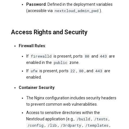
Password
: Defined in the deployment variables
nextcloud_admin_pwd
(accessible via
).
Access Rights and Security
Firewall Rules
:
firewalld
80
443
If
is present, ports
and
are
public
enabled in the
zone.
ufw
22
80
443
If
is present, ports
,
, and
are
enabled.
Container Security
:
The Nginx configuration includes security headers
to prevent common web vulnerabilities.
Access to sensitive directories within the
/build
/tests
Nextcloud application (e.g.,
,
,
/config
/lib
/3rdparty
/templates
,
,
,
,