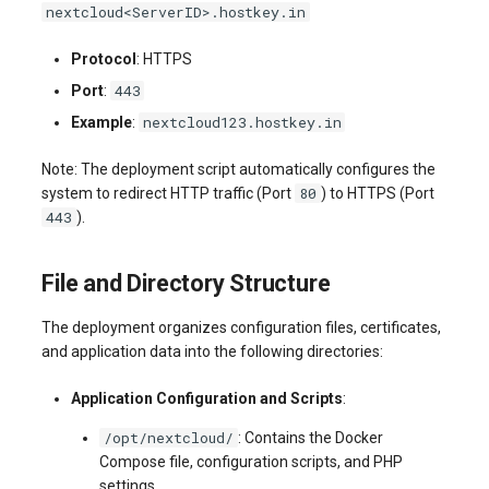
nextcloud<ServerID>.hostkey.in
systemd
Yourls
Updating the VPS Server
software.php
Server Power Management
Pricing Plan
Communication
Protocol
: HTTPS
Logging in systemd worki
stocks.php
443
Port
:
with journalctl
Residential Proxy
Software Management
Monitoring
nextcloud123.hostkey.in
Example
:
Questions
tags.php
Adding a New User
Server Assistance (Remote
Streaming
Note: The deployment script automatically configures the
Hands Request)
traffic_plans.php
80
system to redirect HTTP traffic (Port
) to HTTPS (Port
Managing User Access
Kubernetes
443
).
Permissions
S3 Object Storage HOSTKEY
vm.php
CRM & eComm
File and Directory Structure
Server Management via
whmcs.php
Invapi
Games
The deployment organizes configuration files, certificates,
and application data into the following directories:
Authorization and Invapi Start
Blockchain / Web3
Screen
Application Configuration and Scripts
:
/opt/nextcloud/
: Contains the Docker
Snapshots of virtual servers
Compose file, configuration scripts, and PHP
settings.