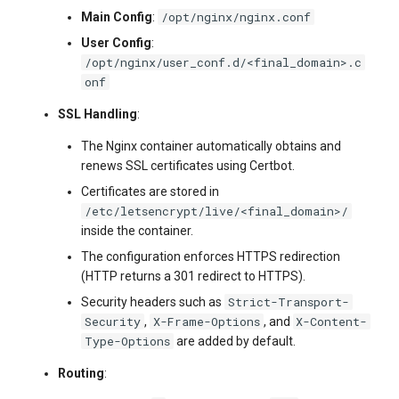
/opt/nginx/nginx.conf
Main Config
:
User Config
:
/opt/nginx/user_conf.d/<final_domain>.c
onf
SSL Handling
:
The Nginx container automatically obtains and
renews SSL certificates using Certbot.
Certificates are stored in
/etc/letsencrypt/live/<final_domain>/
inside the container.
The configuration enforces HTTPS redirection
(HTTP returns a 301 redirect to HTTPS).
Strict-Transport-
Security headers such as
Security
X-Frame-Options
X-Content-
,
, and
Type-Options
are added by default.
Routing
: