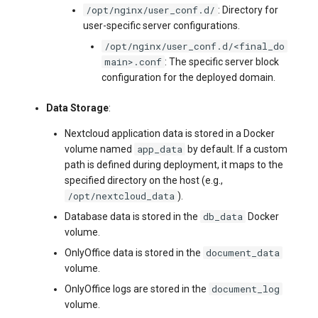
/opt/nginx/user_conf.d/
: Directory for
user-specific server configurations.
/opt/nginx/user_conf.d/<final_do
main>.conf
: The specific server block
configuration for the deployed domain.
Data Storage
:
Nextcloud application data is stored in a Docker
app_data
volume named
by default. If a custom
path is defined during deployment, it maps to the
specified directory on the host (e.g.,
/opt/nextcloud_data
).
db_data
Database data is stored in the
Docker
volume.
document_data
OnlyOffice data is stored in the
volume.
document_log
OnlyOffice logs are stored in the
volume.