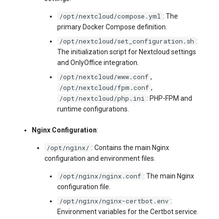
/opt/nextcloud/compose.yml
: The
primary Docker Compose definition.
/opt/nextcloud/set_configuration.sh
:
The initialization script for Nextcloud settings
and OnlyOffice integration.
/opt/nextcloud/www.conf
,
/opt/nextcloud/fpm.conf
,
/opt/nextcloud/php.ini
: PHP-FPM and
runtime configurations.
Nginx Configuration
:
/opt/nginx/
: Contains the main Nginx
configuration and environment files.
/opt/nginx/nginx.conf
: The main Nginx
configuration file.
/opt/nginx/nginx-certbot.env
:
Environment variables for the Certbot service.