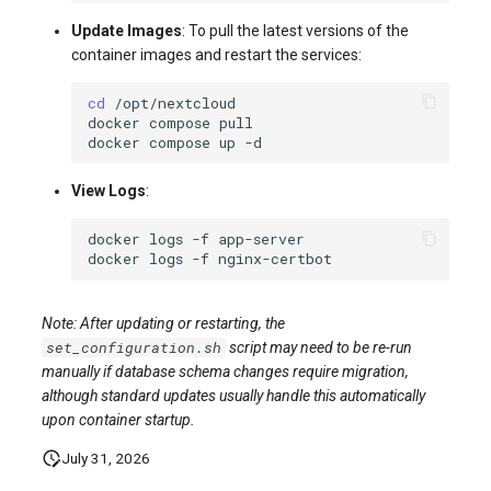
Update Images
: To pull the latest versions of the
container images and restart the services:
cd
docker
compose
docker
compose
up
View Logs
:
docker
logs
-f
docker
logs
-f
Note: After updating or restarting, the
set_configuration.sh
script may need to be re-run
manually if database schema changes require migration,
although standard updates usually handle this automatically
upon container startup.
July 31, 2026