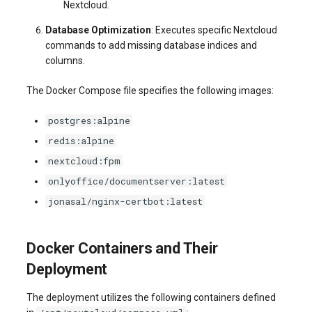
Nextcloud.
Database Optimization
: Executes specific Nextcloud
commands to add missing database indices and
columns.
The Docker Compose file specifies the following images:
postgres:alpine
redis:alpine
nextcloud:fpm
onlyoffice/documentserver:latest
jonasal/nginx-certbot:latest
Docker Containers and Their
Deployment
The deployment utilizes the following containers defined