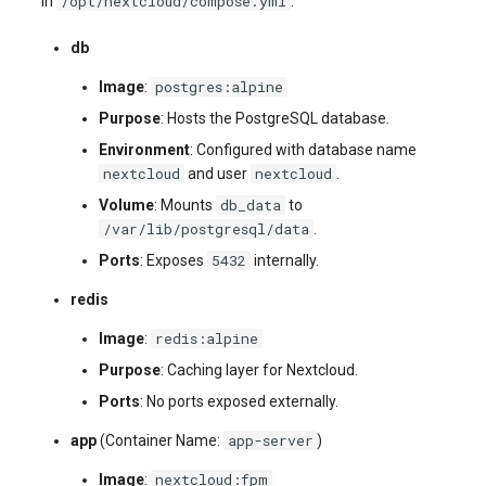
/opt/nextcloud/compose.yml
in
:
db
postgres:alpine
Image
:
Purpose
: Hosts the PostgreSQL database.
Environment
: Configured with database name
nextcloud
nextcloud
and user
.
db_data
Volume
: Mounts
to
/var/lib/postgresql/data
.
5432
Ports
: Exposes
internally.
redis
redis:alpine
Image
:
Purpose
: Caching layer for Nextcloud.
Ports
: No ports exposed externally.
app-server
app
(Container Name:
)
nextcloud:fpm
Image
: