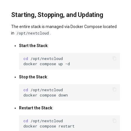
Starting, Stopping, and Updating
The entire stack is managed via Docker Compose located
/opt/nextcloud
in
.
Start the Stack
:
cd
docker
compose
up
Stop the Stack
:
cd
docker
compose
Restart the Stack
:
cd
docker
compose