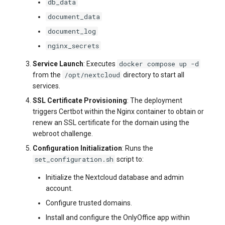
db_data
document_data
document_log
nginx_secrets
docker compose up -d
Service Launch
: Executes
/opt/nextcloud
from the
directory to start all
services.
SSL Certificate Provisioning
: The deployment
triggers Certbot within the Nginx container to obtain or
renew an SSL certificate for the domain using the
webroot challenge.
Configuration Initialization
: Runs the
set_configuration.sh
script to:
Initialize the Nextcloud database and admin
account.
Configure trusted domains.
Install and configure the OnlyOffice app within