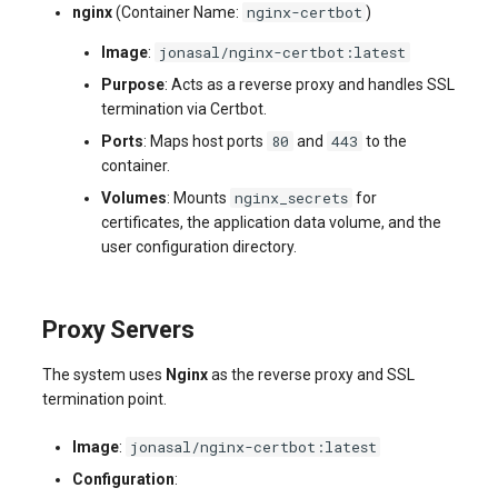
nginx-certbot
nginx
(Container Name:
)
jonasal/nginx-certbot:latest
Image
:
Purpose
: Acts as a reverse proxy and handles SSL
termination via Certbot.
80
443
Ports
: Maps host ports
and
to the
container.
nginx_secrets
Volumes
: Mounts
for
certificates, the application data volume, and the
user configuration directory.
Proxy Servers
The system uses
Nginx
as the reverse proxy and SSL
termination point.
jonasal/nginx-certbot:latest
Image
:
Configuration
: