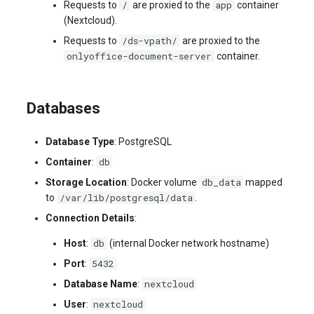
/
app
Requests to
are proxied to the
container
(Nextcloud).
/ds-vpath/
Requests to
are proxied to the
onlyoffice-document-server
container.
Databases
Database Type
: PostgreSQL
db
Container
:
db_data
Storage Location
: Docker volume
mapped
/var/lib/postgresql/data
to
.
Connection Details
:
db
Host
:
(internal Docker network hostname)
5432
Port
:
nextcloud
Database Name
:
nextcloud
User
: