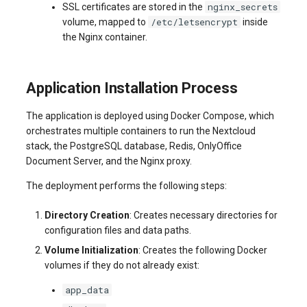
nginx_secrets
SSL certificates are stored in the
/etc/letsencrypt
volume, mapped to
inside
the Nginx container.
Application Installation Process
The application is deployed using Docker Compose, which
orchestrates multiple containers to run the Nextcloud
stack, the PostgreSQL database, Redis, OnlyOffice
Document Server, and the Nginx proxy.
The deployment performs the following steps:
Directory Creation
: Creates necessary directories for
configuration files and data paths.
Volume Initialization
: Creates the following Docker
volumes if they do not already exist:
app_data