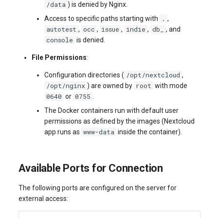
/data
) is denied by Nginx.
.
Access to specific paths starting with
,
autotest
occ
issue
indie
db_
,
,
,
,
, and
console
is denied.
File Permissions
:
/opt/nextcloud
Configuration directories (
,
/opt/nginx
root
) are owned by
with mode
0640
0755
or
.
The Docker containers run with default user
permissions as defined by the images (Nextcloud
www-data
app runs as
inside the container).
Available Ports for Connection
The following ports are configured on the server for
external access: