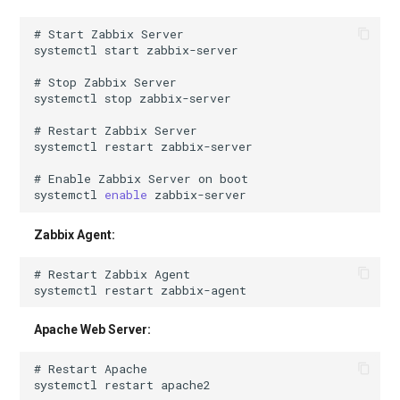
# Start Zabbix Server
systemctl
start
# Stop Zabbix Server
systemctl
stop
# Restart Zabbix Server
systemctl
restart
# Enable Zabbix Server on boot
systemctl
enable
Zabbix Agent:
# Restart Zabbix Agent
systemctl
restart
Apache Web Server:
# Restart Apache
systemctl
restart