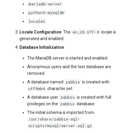
mariadb-server
python3-mysqldb
locales
en_US.UTF-8
Locale Configuration
: The
locale is
generated and enabled.
Database Initialization
:
The MariaDB server is started and enabled.
Anonymous users and the test database are
removed.
zabbix
A database named
is created with
utf8mb4
character set.
zabbix
A database user
is created with full
zabbix
privileges on the
database.
The initial schema is imported from
/usr/share/zabbix-sql-
scripts/mysql/server.sql.gz
.