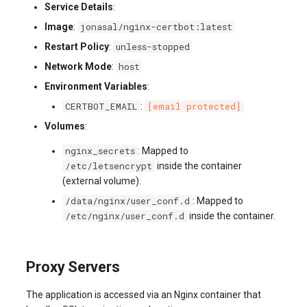
Service Details
:
jonasal/nginx-certbot:latest
Image
:
unless-stopped
Restart Policy
:
host
Network Mode
:
Environment Variables
:
CERTBOT_EMAIL
[email protected]
:
Volumes
:
nginx_secrets
: Mapped to
/etc/letsencrypt
inside the container
(external volume).
/data/nginx/user_conf.d
: Mapped to
/etc/nginx/user_conf.d
inside the container.
Proxy Servers
The application is accessed via an Nginx container that