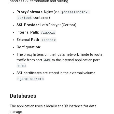
handles SSL termination and routing.
jonasal/nginx-
Proxy Software
: Nginx (via
certbot
container).
SSL Provider
: Let's Encrypt (Certbot).
/zabbix
Internal Path
:
/zabbix
External Path
:
Configuration
:
The proxy listens on the host's network mode to route
443
traffic from port
to the internal application port
8080
.
SSL certificates are stored in the external volume
nginx_secrets
.
Databases
The application uses a local MariaDB instance for data
storage.