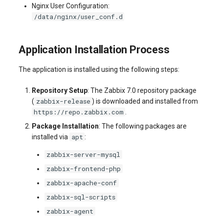
Nginx User Configuration:
/data/nginx/user_conf.d
Application Installation Process
The application is installed using the following steps:
Repository Setup
: The Zabbix 7.0 repository package
zabbix-release
(
) is downloaded and installed from
https://repo.zabbix.com
.
Package Installation
: The following packages are
apt
installed via
:
zabbix-server-mysql
zabbix-frontend-php
zabbix-apache-conf
zabbix-sql-scripts
zabbix-agent