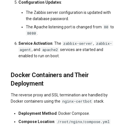
Configuration Updates
:
The Zabbix server configuration is updated with
the database password.
80
The Apache listening port is changed from
to
8080
.
zabbix-server
zabbix-
Service Activation
: The
,
agent
apache2
, and
services are started and
enabled to run on boot.
Docker Containers and Their
Deployment
The reverse proxy and SSL termination are handled by
nginx-certbot
Docker containers using the
stack.
Deployment Method
: Docker Compose.
/root/nginx/compose.yml
Compose Location
: