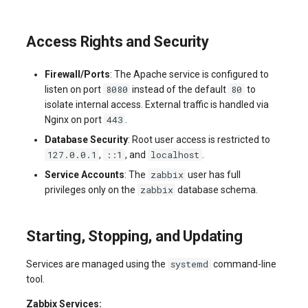
Access Rights and Security
Firewall/Ports
: The Apache service is configured to
8080
80
listen on port
instead of the default
to
isolate internal access. External traffic is handled via
443
Nginx on port
.
Database Security
: Root user access is restricted to
127.0.0.1
::1
localhost
,
, and
.
zabbix
Service Accounts
: The
user has full
zabbix
privileges only on the
database schema.
Starting, Stopping, and Updating
systemd
Services are managed using the
command-line
tool.
Zabbix Services: