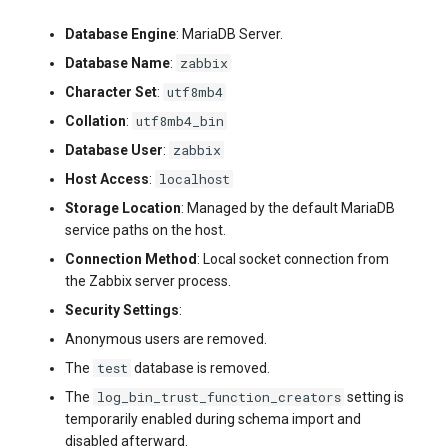
Database Engine
: MariaDB Server.
zabbix
Database Name
:
utf8mb4
Character Set
:
utf8mb4_bin
Collation
:
zabbix
Database User
:
localhost
Host Access
:
Storage Location
: Managed by the default MariaDB
service paths on the host.
Connection Method
: Local socket connection from
the Zabbix server process.
Security Settings
:
Anonymous users are removed.
test
The
database is removed.
log_bin_trust_function_creators
The
setting is
temporarily enabled during schema import and
disabled afterward.