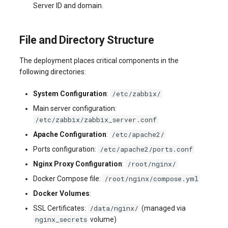
Server ID and domain.
systemd
Yourls
Updating the VPS Server
software.php
Server Power Management
Pricing Plan
Communication
Logging in systemd worki
stocks.php
File and Directory Structure
with journalctl
Residential Proxy
Software Management
Monitoring
Questions
The deployment places critical components in the
tags.php
Adding a New User
following directories:
Server Assistance (Remote
Streaming
Hands Request)
traffic_plans.php
/etc/zabbix/
System Configuration
:
Managing User Access
Kubernetes
Permissions
Main server configuration:
S3 Object Storage HOSTKEY
vm.php
/etc/zabbix/zabbix_server.conf
CRM & eComm
/etc/apache2/
Server Management via
Apache Configuration
:
whmcs.php
Invapi
Games
/etc/apache2/ports.conf
Ports configuration:
/root/nginx/
Nginx Proxy Configuration
:
Authorization and Invapi Start
Blockchain / Web3
/root/nginx/compose.yml
Docker Compose file:
Screen
Docker Volumes
:
/data/nginx/
SSL Certificates:
(managed via
Snapshots of virtual servers
nginx_secrets
volume)