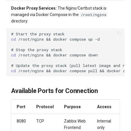
Docker Proxy Services:
The Nginx/Certbot stack is
/root/nginx
managed via Docker Compose in the
directory:
# Start the proxy stack
cd
/root/nginx
&&
docker
compose
up
# Stop the proxy stack
cd
/root/nginx
&&
docker
compose
# Update the proxy stack (pull latest image and res
cd
/root/nginx
&&
docker
compose
pull
&&
docker
com
Available Ports for Connection
Port
Protocol
Purpose
Access
8080
TCP
Zabbix Web
Internal
Frontend
only