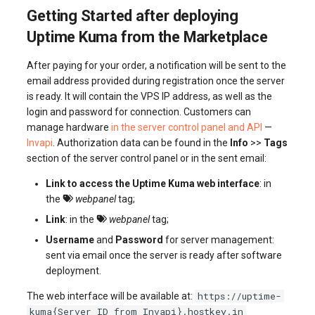
Getting Started after deploying
Uptime Kuma from the Marketplace
After paying for your order, a notification will be sent to the
email address provided during registration once the server
is ready. It will contain the VPS IP address, as well as the
login and password for connection. Customers can
manage hardware
in the server control panel and API
—
Invapi
. Authorization data can be found in the
Info
>>
Tags
section of the server control panel or in the sent email:
Link to access the Uptime Kuma web interface
: in
the
webpanel
tag;
Link
: in the
webpanel
tag;
Username
and
Password
for server management:
sent via email once the server is ready after software
deployment.
https://uptime-
The web interface will be available at:
kuma{Server_ID_from_Invapi}.hostkey.in