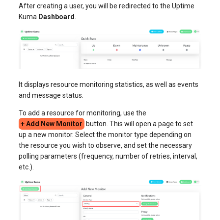
After creating a user, you will be redirected to the Uptime
Kuma
Dashboard
.
It displays resource monitoring statistics, as well as events
and message status.
To add a resource for monitoring, use the
+ Add New Monitor
button. This will open a page to set
up a new monitor. Select the monitor type depending on
the resource you wish to observe, and set the necessary
polling parameters (frequency, number of retries, interval,
etc.).