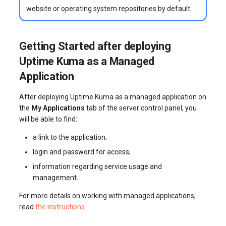
website or operating system repositories by default.
Getting Started after deploying
Uptime Kuma as a Managed
Application
After deploying Uptime Kuma as a managed application on
the
My Applications
tab of the server control panel, you
will be able to find:
a link to the application;
login and password for access;
information regarding service usage and
management.
For more details on working with managed applications,
read
the instructions
.