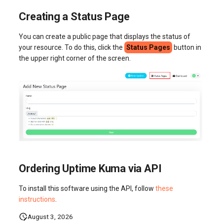
Creating a Status Page
You can create a public page that displays the status of
your resource. To do this, click the
Status Pages
button in
the upper right corner of the screen.
Ordering Uptime Kuma via API
To install this software using the API, follow
these
instructions
.
August 3, 2026