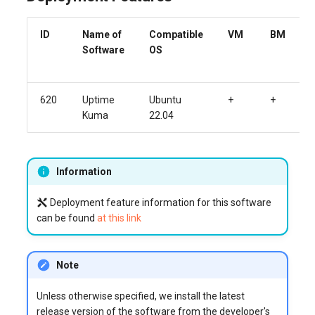
ID
Name of
Compatible
VM
BM
Software
OS
620
Uptime
Ubuntu
+
+
Kuma
22.04
Information
Deployment feature information for this software
can be found
at this link
Note
Unless otherwise specified, we install the latest
release version of the software from the developer's