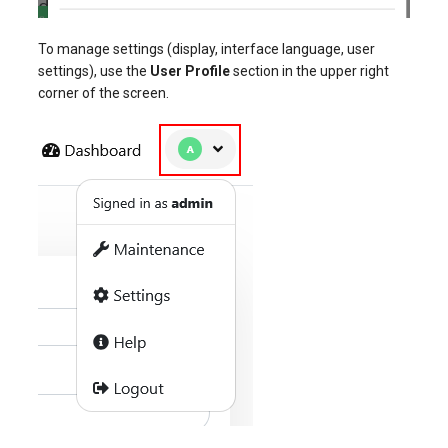
To manage settings (display, interface language, user
settings), use the
User Profile
section in the upper right
corner of the screen.