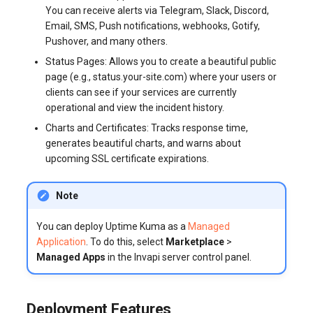
You can receive alerts via Telegram, Slack, Discord,
systemd
Yourls
Updating the VPS Server
software.php
Email, SMS, Push notifications, webhooks, Gotify,
Server Power Management
Pricing Plan
Pushover, and many others.
Logging in systemd worki
stocks.php
Status Pages: Allows you to create a beautiful public
with journalctl
Residential Proxy
Software Management
page (e.g., status.your-site.com) where your users or
Questions
tags.php
clients can see if your services are currently
Adding a New User
Server Assistance (Remote
operational and view the incident history.
Hands Request)
traffic_plans.php
Charts and Certificates: Tracks response time,
Managing User Access
generates beautiful charts, and warns about
Permissions
S3 Object Storage HOSTKEY
vm.php
upcoming SSL certificate expirations.
Server Management via
whmcs.php
Note
Invapi
You can deploy Uptime Kuma as a
Managed
Authorization and Invapi Start
Application
. To do this, select
Marketplace
>
Screen
Managed Apps
in the Invapi server control panel.
Snapshots of virtual servers
Deployment Features