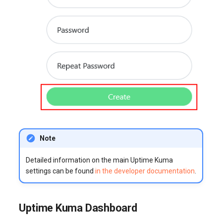
Note
Detailed information on the main Uptime Kuma
settings can be found
in the developer documentation
.
Uptime Kuma Dashboard