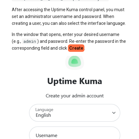
After accessing the Uptime Kuma control panel, you must
set an administrator username and password. When
creating a user, you can also select the interface language.
In the window that opens, enter your desired username
admin
(e.g.,
) and password. Re-enter the password in the
corresponding field and click
Create
.