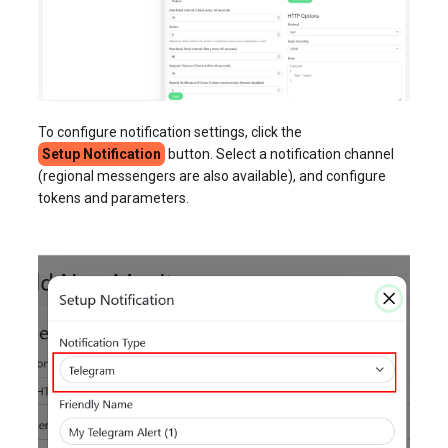
To configure notification settings, click the
Setup Notification
button. Select a notification channel
(regional messengers are also available), and configure
tokens and parameters.