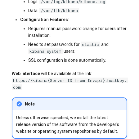
/var/log/kibana/kibana.log
Logs:
/var/lib/kibana
Data:
Configuration Features
:
Requires manual password change for users after
installation;
elastic
Need to set passwords for
and
kibana_system
users;
SSL configuration is done automatically.
Web interface
will be available at the link:
https://kibana{Server_ID_from_Invapi}.hostkey.
com
Note
Unless otherwise specified, we install the latest
release version of the software from the developer's
website or operating system repositories by default.