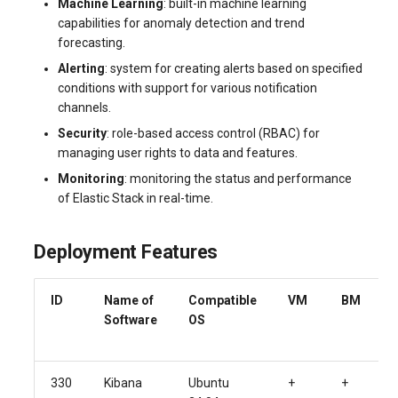
Machine Learning
: built-in machine learning
capabilities for anomaly detection and trend
forecasting.
Alerting
: system for creating alerts based on specified
conditions with support for various notification
channels.
Security
: role-based access control (RBAC) for
managing user rights to data and features.
Monitoring
: monitoring the status and performance
of Elastic Stack in real-time.
Deployment Features
ID
Name of
Compatible
VM
BM
Software
OS
330
Kibana
Ubuntu
+
+