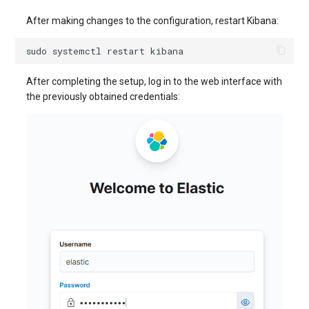
After making changes to the configuration, restart Kibana:
sudo
systemctl
restart
After completing the setup, log in to the web interface with
the previously obtained credentials: