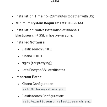
24.04
Installation Time
: 15–20 minutes together with OS;
Minimum System Requirements
: 8 GB RAM;
Installation
: Native installation of Kibana +
Elasticsearch + SSL in hostkey.in zone;
Installed Software
:
Elasticsearch 8.18.3;
Kibana 8.18.3;
Nginx (for proxying);
Let's Encrypt SSL certificates.
Important Paths
:
Kibana Configuration:
/etc/kibana/kibana.yml
Elasticsearch Configuration:
/etc/elasticsearch/elasticsearch.yml