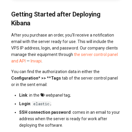
Getting Started after Deploying
Kibana
After you purchase an order, you'll receive a notification
email with the server ready for use. This will include the
VPS IP address, login, and password. Our company clients
manage their equipment through
the server control panel
and API
—
Invapi
.
You can find the authorization data in either the
Configuration* >> **Tags
tab of the server control panel
or in the sent email:
Link
: in the
webpanel
tag;
elastic
Login
:
;
SSH connection password
: comes in an email to your
address when the server is ready for work after
deploying the software.