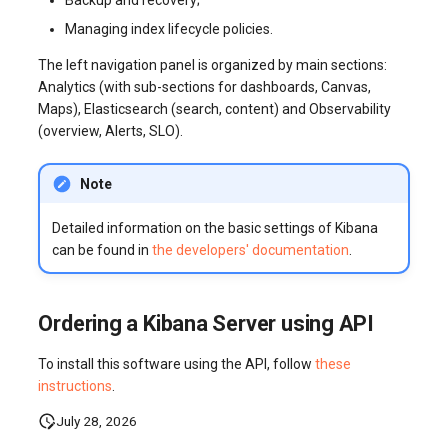
Managing index lifecycle policies.
The left navigation panel is organized by main sections:
Analytics (with sub-sections for dashboards, Canvas,
Maps), Elasticsearch (search, content) and Observability
(overview, Alerts, SLO).
Note
Detailed information on the basic settings of Kibana
can be found in
the developers' documentation
.
Ordering a Kibana Server using API
To install this software using the API, follow
these
instructions
.
July 28, 2026