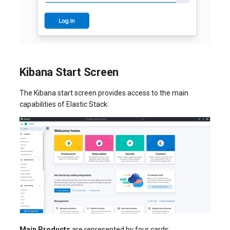
Kibana Start Screen
The Kibana start screen provides access to the main
capabilities of Elastic Stack:
Main Products
are represented by four cards: