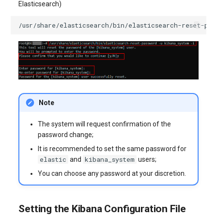
Elasticsearch)
/usr/share/elasticsearch/bin/elasticsearch-reset-pas
Note
The system will request confirmation of the
password change;
It is recommended to set the same password for
elastic
kibana_system
and
users;
You can choose any password at your discretion.
Setting the Kibana Configuration File