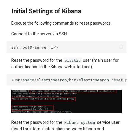
Initial Settings of Kibana
Execute the following commands to reset passwords:
Connect to the server via SSH:
ssh
elastic
Reset the password for the
user (main user for
authentication in the Kibana web interface):
/usr/share/elasticsearch/bin/elasticsearch-reset-pas
kibana_system
Reset the password for the
service user
(used for internal interaction between Kibana and