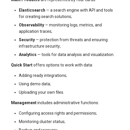
Elasticsearch
— a search engine with API and tools
for creating search solutions;
Observability
— monitoring logs, metrics, and
application traces;
Security
— protection from threats and ensuring
infrastructure security;
Analytics
— tools for data analysis and visualization.
Quick Start
offers options to work with data:
Adding ready integrations;
Using demo data;
Uploading your own files.
Management
includes administrative functions:
Configuring access rights and permissions;
Monitoring cluster status;
Backup and recovery;