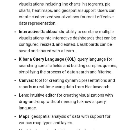
visualizations including line charts, histograms, pie
systemd
Yourls
Updating the VPS Server
software.php
charts, heat maps, and geospatial support. Users can
Server Power Management
Pricing Plan
create customized visualizations for most effective
Logging in systemd worki
stocks.php
data representation.
with journalctl
Residential Proxy
Software Management
Interactive Dashboards
: ability to combine multiple
Questions
tags.php
visualizations into interactive dashboards that can be
Adding a New User
Server Assistance (Remote
configured, resized, and edited. Dashboards can be
Hands Request)
traffic_plans.php
saved and shared with a team.
Managing User Access
Kibana Query Language (KQL)
: query language for
Permissions
S3 Object Storage HOSTKEY
vm.php
searching specific fields and building complex queries,
simplifying the process of data search and filtering.
Server Management via
whmcs.php
Canvas
: tool for creating dynamic presentations and
Invapi
reports in real-time using data from Elasticsearch.
Lens
: intuitive editor for creating visualizations with
Authorization and Invapi Start
drag-and-drop without needing to know a query
Screen
language.
Maps
: geospatial analysis of data with support for
Snapshots of virtual servers
various map types and layers.