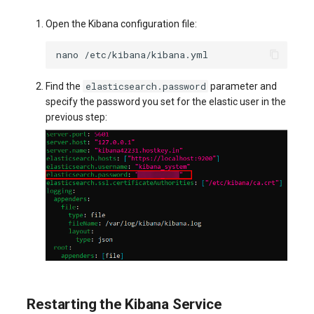
Open the Kibana configuration file:
nano
elasticsearch.password
Find the
parameter and
specify the password you set for the elastic user in the
previous step:
Restarting the Kibana Service