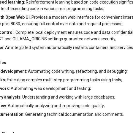
sed learning
: Reinforcement learning based on code execution signific
ate of executing code in various real programming tasks;
ith Open Web UI
: Provides a modern web interface for convenient intera
port 8080, ensuring full control over data and request processing;
control
: Complete local deployment ensures code and data confidentiali
and OLLAMA_ORIGINS settings guarantee network security;
ce
: An integrated system automatically restarts containers and services
les
:
 development
: Automating code writing, refactoring, and debugging;
sks
: Executing complex multi-step programming tasks using tools;
work
: Automating web development and testing;
y analysis
: Understanding and working with large codebases;
iew
: Automatically analyzing and improving code quality;
cumentation
: Generating technical documentation and comments.