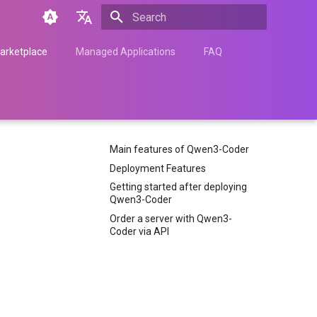
Type to start searching
English
arketplace
Managed Applications
FAQ
Türkçe
Français
Español
Main features of Qwen3-Coder
Nederlands
Deployment Features
中文
Getting started after deploying
Qwen3-Coder
Հայերեն
Order a server with Qwen3-
Coder via API