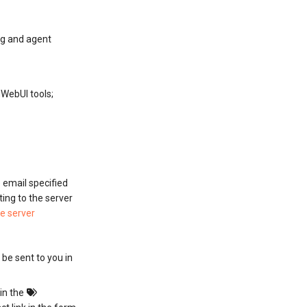
ng and agent
WebUI tools;
e email specified
ting to the server
he server
l be sent to you in
 in the