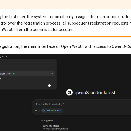
g the first user, the system automatically assigns them an administrator
trol over the registration process, all subsequent registration requests
nWebUI from the administrator account.
registration, the main interface of Open WebUI with access to Qwen3-Co