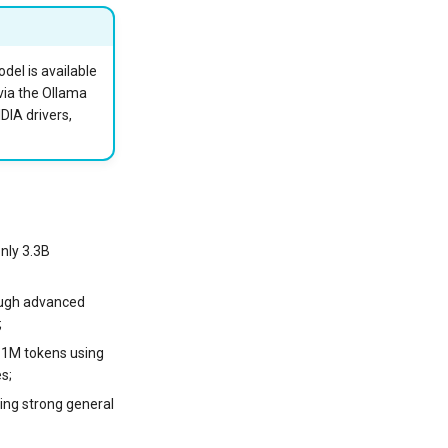
el is available
via the Ollama
DIA drivers,
nly 3.3B
ough advanced
;
o 1M tokens using
s;
ning strong general