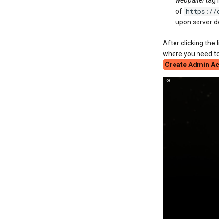
webpanel
tag 
https://
of
upon server 
After clicking the 
where you need to
Create Admin A