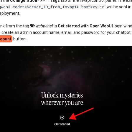
in the
Configuration* >> **Tags
tab of the Invapi control panel. The exa
qwen3-coder<Server_ID_from_Invapi>.hostkey.in
will be sent in
deployment.
link from the tag
webpanel
, a
Get started with Open WebUI
login wind
 create an admin account name, email, and password for your chatbot,
ccount
button: