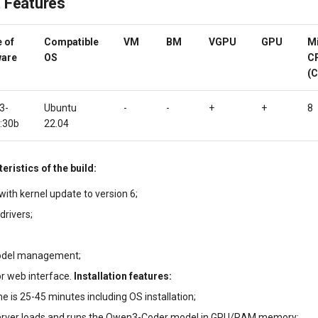
 Features
 of
Compatible
VM
BM
VGPU
GPU
M
ware
OS
C
(C
3-
Ubuntu
-
-
+
+
8
:30b
22.04
eristics of the build:
ith kernel update to version 6;
drivers;
odel management;
r web interface.
Installation features:
ime is 25-45 minutes including OS installation;
erver loads and runs the Qwen3-Coder model in GPU/RAM memory;