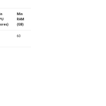
in
Min
Min
Custom
Active
PU
RAM
HDD/SDD
Domain
ores)
(GB)
(GB)
60
-
No
ORDER