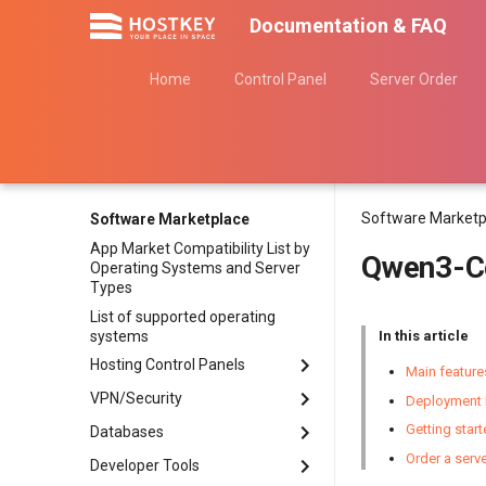
Documentation & FAQ
Home
Control Panel
Server Order
Software Marketp
Software Marketplace
App Market Compatibility List by
Qwen3-C
Operating Systems and Server
Types
List of supported operating
systems
In this article
Hosting Control Panels
Main featur
VPN/Security
Ispmanager
Deployment 
aaPanel
Getting star
Databases
3X-UI Graphics Panel
CloudPanel
Order a serv
AmneziaVPN Server
Developer Tools
ClickHouse
CyberPanel