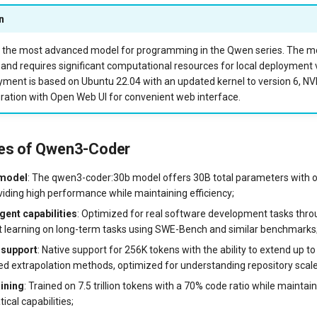
n
the most advanced model for programming in the Qwen series. The mod
 and requires significant computational resources for local deployment 
yment is based on Ubuntu 22.04 with an updated kernel to version 6, NVI
ration with Open Web UI for convenient web interface.
res of Qwen3-Coder
 model
: The qwen3-coder:30b model offers 30B total parameters with o
viding high performance while maintaining efficiency;
gent capabilities
: Optimized for real software development tasks thr
 learning on long-term tasks using SWE-Bench and similar benchmarks
 support
: Native support for 256K tokens with the ability to extend up t
ed extrapolation methods, optimized for understanding repository scale
aining
: Trained on 7.5 trillion tokens with a 70% code ratio while maintai
cal capabilities;