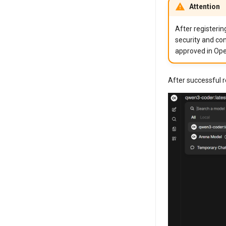
Attention
After registerin
security and con
approved in Ope
After successful 