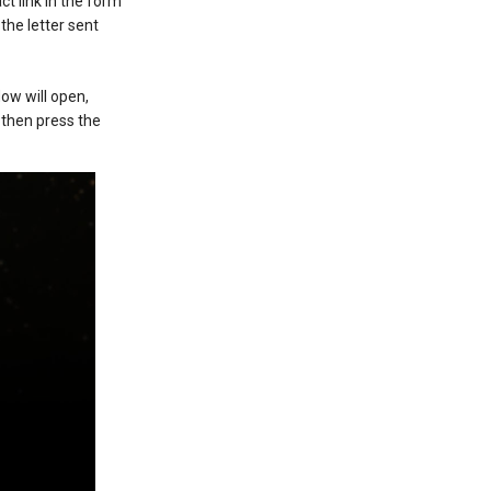
ct link in the form
 the letter sent
ow will open,
 then press the