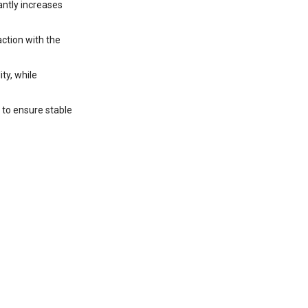
antly increases
ction with the
ty, while
 to ensure stable