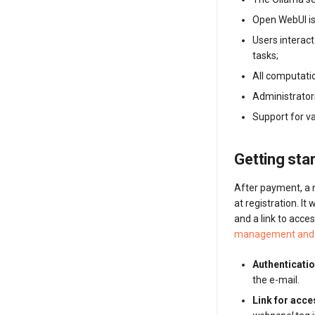
Open WebUI is
Users interac
tasks;
All computatio
Administrator
Support for v
Getting sta
After payment, a n
at registration. It
and a link to acc
management and 
Authenticatio
the e-mail.
Link for acc