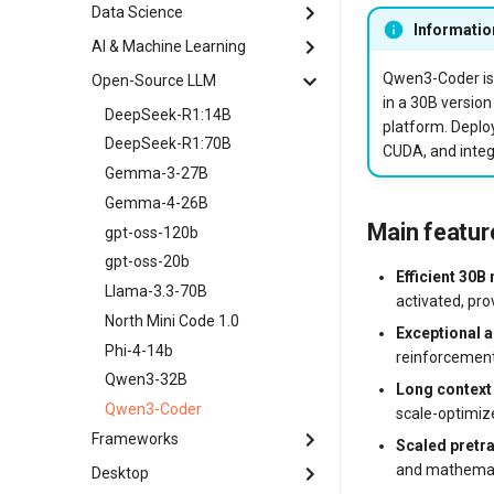
Haltdos Community WAF
MongoDB
Data Science
Apache Solr
EasyPanel
Informatio
Hiddify
MySQL
Appwrite
AI & Machine Learning
Anaconda
FASTPANEL
H-UI VPN Server
OpenSearch
CapRover
Apache Airflow
Qwen3-Coder is 
Open-Source LLM
Self-hosted AI Chatbot
HestiaCP
Keycloak
RabbitMQ
Dokku
in a 30B version
JupyterLab
Apache Spark
DeepSeek-R1:14B
ISPConfig
OpenVPN
Redis
platform. Deplo
Free Domain Certbot
Jupyter Notebook
CogVideoX-5b
DeepSeek-R1:70B
OpenPanel
CUDA, and integ
Outline
Gitea
ComfyUI
Gemma-3-27B
Webmin
Telegram MTProxy
GitLab
Dify
Gemma-4-26B
WHMCS
Wazuh
Jenkins
Main featu
Hallo3
gpt-oss-120b
WireGuard VPN
LinuxPatch Appliance
HunyuanVideo
gpt-oss-20b
Efficient 30B
NATS
OpenClaw
Llama-3.3-70B
activated, pro
Nginx
PyTorch
North Mini Code 1.0
Exceptional a
Portainer
TensorFlow
Phi-4-14b
reinforcement
Splunk Enterprise (free trial)
Qwen3-32B
Long context
Temporal
Qwen3-Coder
scale-optimiz
Frameworks
Scaled pretr
and mathemati
Desktop
Django