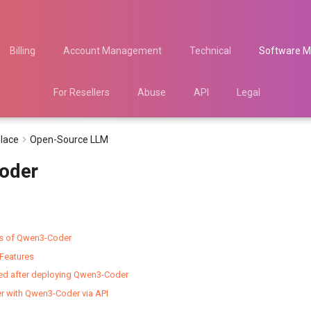
Billing
Account Management
Technical
Software M
For Resellers
Abuse
API
Legal
lace
Open-Source LLM
oder
es of Qwen3-Coder
Features
ted after deploying Qwen3-Coder
er with Qwen3-Coder via API