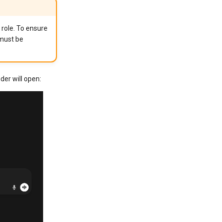
 role. To ensure
 must be
der will open: