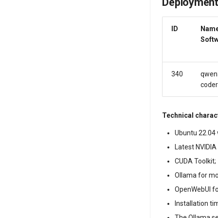
Deployment
ID
Name
Soft
340
qwen
coder
Technical charact
Ubuntu 22.04 w
Latest NVIDIA 
CUDA Toolkit;
Ollama for m
OpenWebUI fo
Installation t
The Ollama s