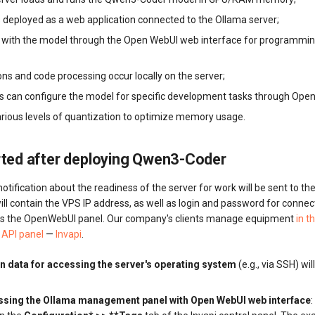
 deployed as a web application connected to the Ollama server;
t with the model through the Open WebUI web interface for programmi
ns and code processing occur locally on the server;
s can configure the model for specific development tasks through Open
arious levels of quantization to optimize memory usage.
rted after deploying Qwen3-Coder
otification about the readiness of the server for work will be sent to th
 will contain the VPS IP address, as well as login and password for connec
ess the OpenWebUI panel. Our company's clients manage equipment
in t
API panel
—
Invapi
.
n data for accessing the server's operating system
(e.g., via SSH) wil
essing the Ollama management panel with Open WebUI web interface
: