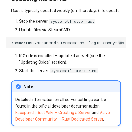
Rust is typically updated weekly (on Thursdays). To update:
systemctl stop rust
Stop the server:
Update files via SteamCMD:
/home/rust/steamcmd/steamcmd.sh
+login
anonymous
+f
If Oxide is installed — update it as well (see the
"Updating Oxide" section).
systemctl start rust
Start the server:
Note
Detailed information on all server settings can be
found in the official developer documentation:
Facepunch Rust Wiki — Creating a Server
and
Valve
Developer Community — Rust Dedicated Server
.