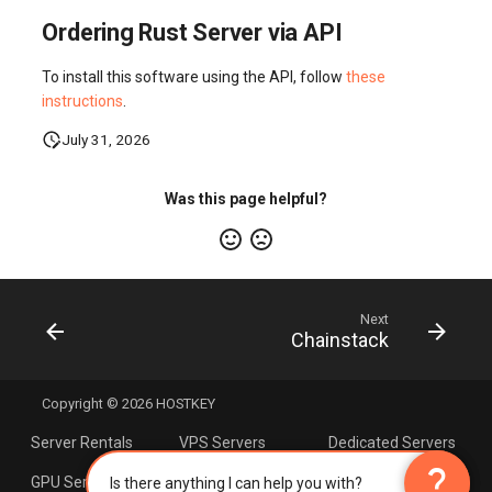
Ordering Rust Server via API
To install this software using the API, follow
these
instructions
.
July 31, 2026
Was this page helpful?
Next
Chainstack
Copyright © 2026 HOSTKEY
Server Rentals
VPS Servers
Dedicated Servers
×
AI Assistant
question_mark
question_mark
GPU Servers
Servers with AMD
Linux Hosting
Is there anything I can help you with?