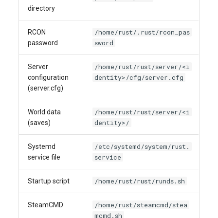
directory
/home/rust/.rust/rcon_pas
RCON
sword
password
/home/rust/rust/server/<i
Server
dentity>/cfg/server.cfg
configuration
(server.cfg)
/home/rust/rust/server/<i
World data
dentity>/
(saves)
/etc/systemd/system/rust.
Systemd
service
service file
/home/rust/rust/runds.sh
Startup script
/home/rust/steamcmd/stea
SteamCMD
mcmd.sh