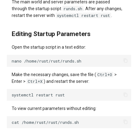
The main world and server parameters are passed
runds.sh
through the startup script
. After any changes,
systemctl restart rust
restart the server with
.
Editing Startup Parameters
Open the startup script in a text editor:
nano
Ctrl+O
Make the necessary changes, save the file (
>
Ctrl+X
Enter >
) and restart the server:
systemctl
restart
To view current parameters without editing:
cat