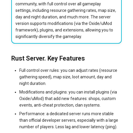
community, with full control over all gameplay
systemd
Yourls
Connecting to the Server
Updating the VPS Server
software.php
settings, including resource gathering rates, map size,
Server Power Management
Pricing Plan
day and night duration, and much more. The server
Logging in systemd worki
Updating the Server
stocks.php
version supports modifications (via the Oxide/uMod
with journalctl
Residential Proxy
Software Management
framework), plugins, and extensions, allowing you to
Ordering Rust Server via API
Questions
tags.php
significantly diversify the gameplay.
Adding a New User
Server Assistance (Remote
Hands Request)
traffic_plans.php
Managing User Access
Rust Server. Key Features
Permissions
S3 Object Storage HOSTKEY
vm.php
Full control over rules: you can adjust rates (resource
gathering speed), map size, loot amount, day and
Server Management via
whmcs.php
night duration.
Invapi
Modifications and plugins: you can install plugins (via
Oxide/uMod) that add new features: shops, custom
Authorization and Invapi Start
events, anti-cheat protection, clan systems.
Screen
Performance: a dedicated server runs more stable
than official developer servers, especially with a large
Snapshots of virtual servers
number of players. Less lag and lower latency (ping).