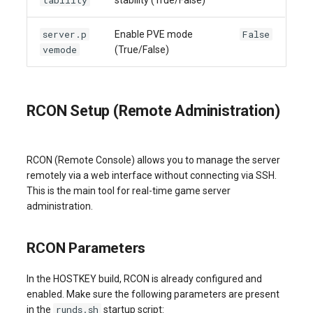
tability
stability (True/False)
server.p
False
Enable PVE mode
vemode
(True/False)
RCON Setup (Remote Administration)
RCON (Remote Console) allows you to manage the server
remotely via a web interface without connecting via SSH.
This is the main tool for real-time game server
administration.
RCON Parameters
In the HOSTKEY build, RCON is already configured and
enabled. Make sure the following parameters are present
runds.sh
in the
startup script: