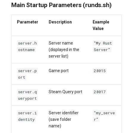
Main Startup Parameters (runds.sh)
Parameter
Description
Example
Value
server.h
"My Rust
Server name
ostname
Server"
(displayed in the
server list)
server.p
28015
Game port
ort
server.q
28017
Steam Query port
ueryport
server.i
"my_serve
Server identifier
dentity
r"
(save folder
name)