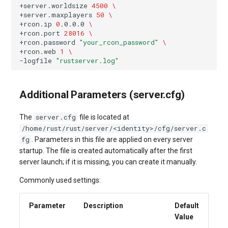
+server.worldsize
4500
\
+server.maxplayers
50
\
+rcon.ip
0
.0.0.0
\
+rcon.port
28016
\
+rcon.password
"your_rcon_password"
\
+rcon.web
1
\
-logfile
"rustserver.log"
Additional Parameters (server.cfg)
server.cfg
The
file is located at
/home/rust/rust/server/<identity>/cfg/server.c
fg
. Parameters in this file are applied on every server
startup. The file is created automatically after the first
server launch; if it is missing, you can create it manually.
Commonly used settings:
Parameter
Description
Default
Value