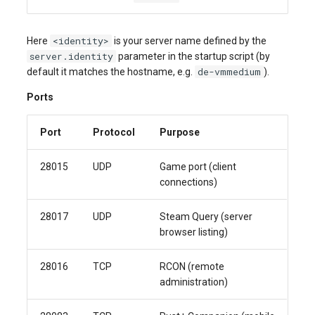
<identity>
Here
is your server name defined by the
server.identity
parameter in the startup script (by
de-vmmedium
default it matches the hostname, e.g.
).
Ports
Port
Protocol
Purpose
28015
UDP
Game port (client
connections)
28017
UDP
Steam Query (server
browser listing)
28016
TCP
RCON (remote
administration)