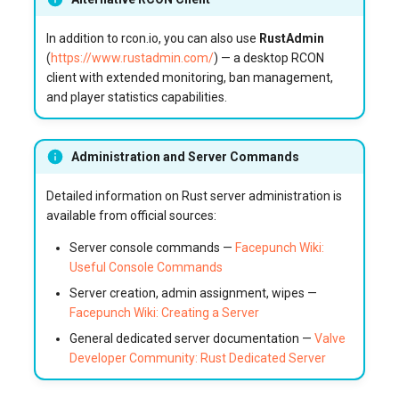
In addition to rcon.io, you can also use
RustAdmin
(
https://www.rustadmin.com/
) — a desktop RCON
client with extended monitoring, ban management,
and player statistics capabilities.
Administration and Server Commands
Detailed information on Rust server administration is
available from official sources:
Server console commands —
Facepunch Wiki:
Useful Console Commands
Server creation, admin assignment, wipes —
Facepunch Wiki: Creating a Server
General dedicated server documentation —
Valve
Developer Community: Rust Dedicated Server