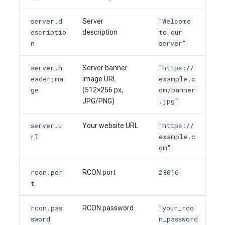
server.d
"Welcome
Server
escriptio
to our
description
n
server"
server.h
"https://
Server banner
eaderima
example.c
image URL
ge
om/banner
(512×256 px,
.jpg"
JPG/PNG)
server.u
"https://
Your website URL
rl
example.c
om"
rcon.por
28016
RCON port
t
rcon.pas
"your_rco
RCON password
sword
n_password