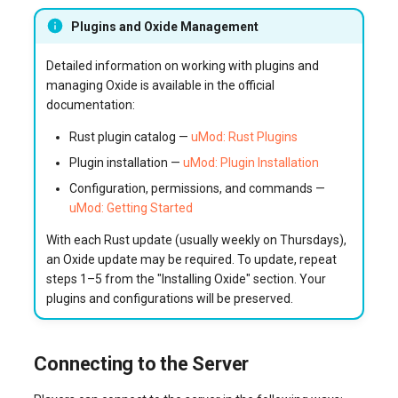
Plugins and Oxide Management
Detailed information on working with plugins and
managing Oxide is available in the official
documentation:
Rust plugin catalog —
uMod: Rust Plugins
Plugin installation —
uMod: Plugin Installation
Configuration, permissions, and commands —
uMod: Getting Started
With each Rust update (usually weekly on Thursdays),
an Oxide update may be required. To update, repeat
steps 1–5 from the "Installing Oxide" section. Your
plugins and configurations will be preserved.
Connecting to the Server