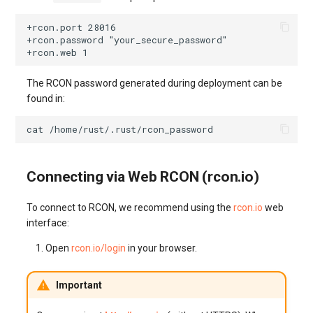
The RCON password generated during deployment can be
found in:
cat
Connecting via Web RCON (rcon.io)
To connect to RCON, we recommend using the
rcon.io
web
interface:
Open
rcon.io/login
in your browser.
Important