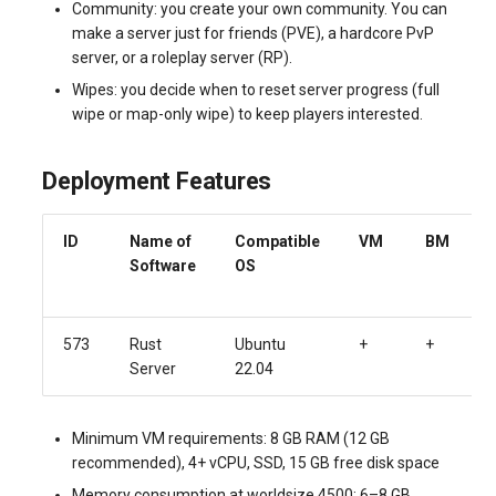
Community: you create your own community. You can
make a server just for friends (PVE), a hardcore PvP
server, or a roleplay server (RP).
Wipes: you decide when to reset server progress (full
wipe or map-only wipe) to keep players interested.
Deployment Features
ID
Name of
Compatible
VM
BM
Software
OS
573
Rust
Ubuntu
+
+
Server
22.04
Minimum VM requirements: 8 GB RAM (12 GB
recommended), 4+ vCPU, SSD, 15 GB free disk space
Memory consumption at worldsize 4500: 6–8 GB