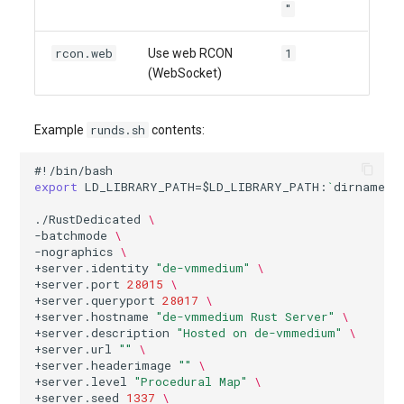
"
rcon.web
1
Use web RCON
(WebSocket)
runds.sh
Example
contents:
#!/bin/bash
export
LD_LIBRARY_PATH
=
$LD_LIBRARY_PATH
:
`
dirname
$
./RustDedicated
\
-batchmode
\
-nographics
\
+server.identity
"de-vmmedium"
\
+server.port
28015
\
+server.queryport
28017
\
+server.hostname
"de-vmmedium Rust Server"
\
+server.description
"Hosted on de-vmmedium"
\
+server.url
""
\
+server.headerimage
""
\
+server.level
"Procedural Map"
\
+server.seed
1337
\