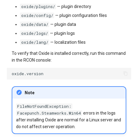
oxide/plugins/
— plugin directory
oxide/config/
— plugin configuration files
oxide/data/
— plugin data
oxide/logs/
— plugin logs
oxide/lang/
— localization files
To verify that Oxide is installed correctly, run this command
in the RCON console:
Note
FileNotFoundException:
Facepunch.Steamworks.Win64
errors in the logs
after installing Oxide are normal for a Linux server and
do not affect server operation.