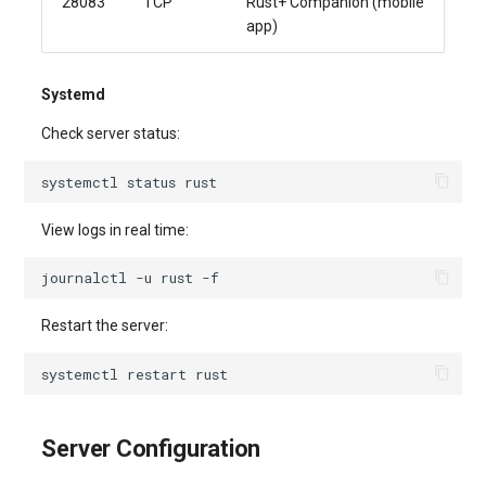
28083
TCP
Rust+ Companion (mobile
app)
Systemd
Check server status:
systemctl
status
View logs in real time:
journalctl
-u
rust
Restart the server:
systemctl
restart
Server Configuration