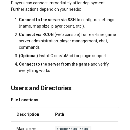
Players can connect immediately after deployment.
Further actions depend on your needs:
Connect to the server via SSH
to configure settings
(name, map size, player count, etc.).
Connect via RCON
(web console) for real-time game
server administration: player management, chat,
commands.
(Optional)
Install Oxide/uMod for plugin support.
Connect to the server from the game
and verify
everything works.
Users and Directories
File Locations
Description
Path
/home/rust/rust
Main server