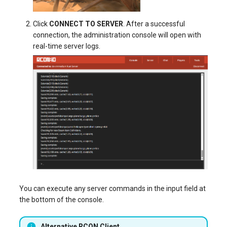
Click
CONNECT TO SERVER
. After a successful
connection, the administration console will open with
real-time server logs.
You can execute any server commands in the input field at
the bottom of the console.
Alternative RCON Client