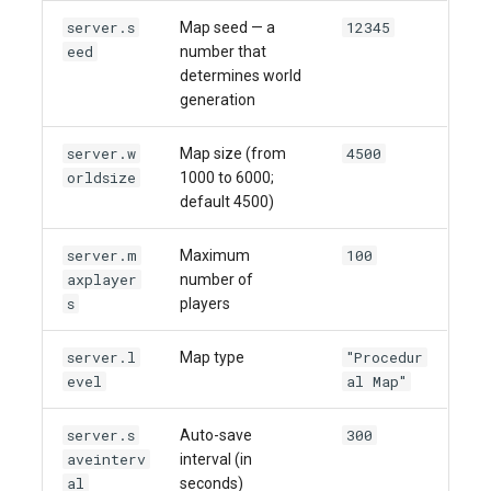
server.s
12345
Map seed — a
eed
number that
determines world
generation
server.w
4500
Map size (from
orldsize
1000 to 6000;
default 4500)
server.m
100
Maximum
axplayer
number of
s
players
server.l
"Procedur
Map type
evel
al Map"
server.s
300
Auto-save
aveinterv
interval (in
al
seconds)