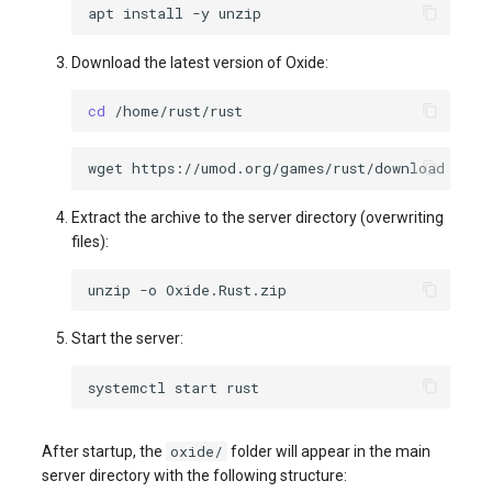
apt
install
-y
Download the latest version of Oxide:
cd
wget
https://umod.org/games/rust/download
-O
Extract the archive to the server directory (overwriting
files):
unzip
-o
Start the server:
systemctl
start
oxide/
After startup, the
folder will appear in the main
server directory with the following structure: