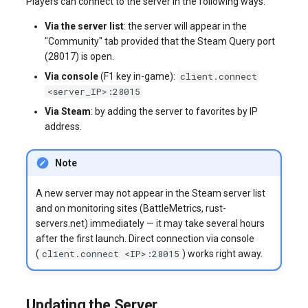
Players can connect to the server in the following ways:
Via the server list
: the server will appear in the
"Community" tab provided that the Steam Query port
(28017) is open.
client.connect
Via console
(F1 key in-game):
<server_IP>:28015
Via Steam
: by adding the server to favorites by IP
address.
Note
A new server may not appear in the Steam server list
and on monitoring sites (BattleMetrics, rust-
servers.net) immediately — it may take several hours
after the first launch. Direct connection via console
client.connect <IP>:28015
(
) works right away.
Updating the Server