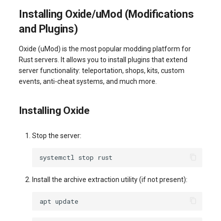
Installing Oxide/uMod (Modifications
and Plugins)
Oxide (uMod) is the most popular modding platform for
Rust servers. It allows you to install plugins that extend
server functionality: teleportation, shops, kits, custom
events, anti-cheat systems, and much more.
Installing Oxide
Stop the server:
systemctl
stop
Install the archive extraction utility (if not present):
apt