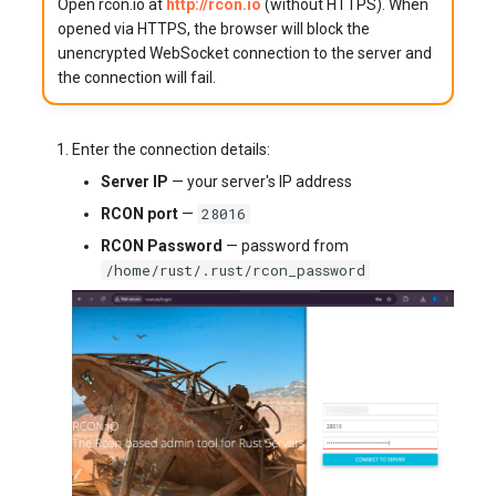
Open rcon.io at
http://rcon.io
(without HTTPS). When
opened via HTTPS, the browser will block the
unencrypted WebSocket connection to the server and
the connection will fail.
Enter the connection details:
Server IP
— your server's IP address
28016
RCON port
—
RCON Password
— password from
/home/rust/.rust/rcon_password