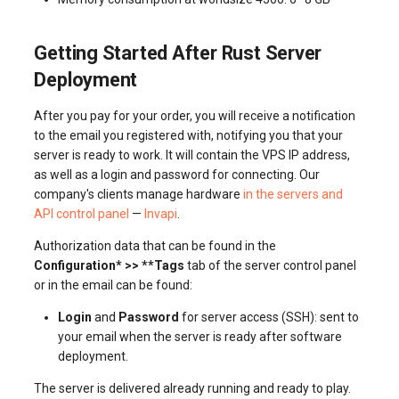
Getting Started After Rust Server
Deployment
After you pay for your order, you will receive a notification
to the email you registered with, notifying you that your
server is ready to work. It will contain the VPS IP address,
as well as a login and password for connecting. Our
company's clients manage hardware
in the servers and
API control panel
—
Invapi
.
Authorization data that can be found in the
Configuration* >> **Tags
tab of the server control panel
or in the email can be found:
Login
and
Password
for server access (SSH): sent to
your email when the server is ready after software
deployment.
The server is delivered already running and ready to play.