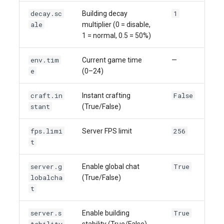
decay.sc
1
Building decay
ale
multiplier (0 = disable,
1 = normal, 0.5 = 50%)
env.tim
Current game time
—
e
(0–24)
craft.in
False
Instant crafting
stant
(True/False)
fps.limi
256
Server FPS limit
t
server.g
True
Enable global chat
lobalcha
(True/False)
t
server.s
True
Enable building