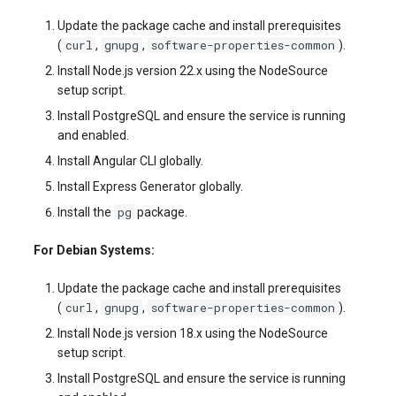
Update the package cache and install prerequisites
curl
gnupg
software-properties-common
(
,
,
).
Install Node.js version 22.x using the NodeSource
setup script.
Install PostgreSQL and ensure the service is running
and enabled.
Install Angular CLI globally.
Install Express Generator globally.
pg
Install the
package.
For Debian Systems:
Update the package cache and install prerequisites
curl
gnupg
software-properties-common
(
,
,
).
Install Node.js version 18.x using the NodeSource
setup script.
Install PostgreSQL and ensure the service is running