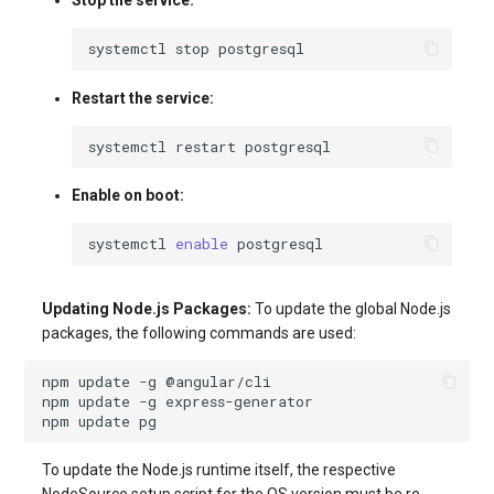
Stop the service:
systemctl
stop
Restart the service:
systemctl
restart
Enable on boot:
systemctl
enable
Updating Node.js Packages:
To update the global Node.js
packages, the following commands are used:
npm
update
-g
npm
update
-g
npm
update
To update the Node.js runtime itself, the respective