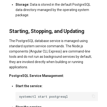
Storage:
Data is stored in the default PostgreSQL
data directory managed by the operating system
package.
Starting, Stopping, and Updating
The PostgreSQL database service is managed using
standard system service commands. The Node.js
components (Angular CLI, Express) are command-line
tools and do not run as background services by default;
they are invoked directly when building or running
applications.
PostgreSQL Service Management:
Start the service:
systemctl
start