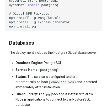
systemctl
start
systemctl
enable
# Global NPM Packages
npm
install
-g
npm
install
-g
npm
install
Databases
The deployment includes the PostgreSQL database server.
Database Engine:
PostgreSQL
postgresql
Service Name:
Status:
The service is configured to start
enabled: yes
automatically on boot (
) and is started
immediately after installation.
pg
Client Library:
The
package is installed to allow
Node.js applications to connect to the PostgreSQL
database.