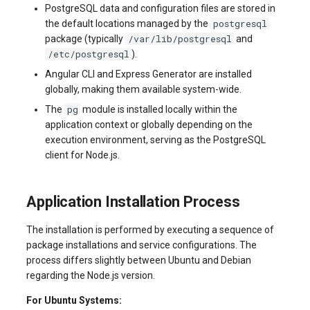
PostgreSQL data and configuration files are stored in
systemd
Yourls
Updating the VPS Server
software.php
postgresql
the default locations managed by the
Server Power Management
Pricing Plan
Communication
/var/lib/postgresql
package (typically
and
Logging in systemd worki
stocks.php
/etc/postgresql
).
with journalctl
Residential Proxy
Software Management
Monitoring
Angular CLI and Express Generator are installed
Questions
tags.php
globally, making them available system-wide.
Adding a New User
Server Assistance (Remote
Streaming
pg
The
module is installed locally within the
Hands Request)
traffic_plans.php
application context or globally depending on the
Managing User Access
Kubernetes
execution environment, serving as the PostgreSQL
Permissions
S3 Object Storage HOSTKEY
vm.php
client for Node.js.
CRM & eComm
Server Management via
whmcs.php
Application Installation Process
Invapi
Games
The installation is performed by executing a sequence of
Authorization and Invapi Start
Blockchain / Web3
package installations and service configurations. The
Screen
process differs slightly between Ubuntu and Debian
regarding the Node.js version.
Snapshots of virtual servers
For Ubuntu Systems: