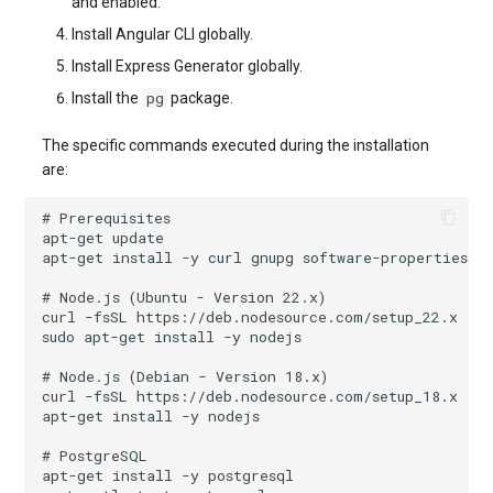
and enabled.
Install Angular CLI globally.
Install Express Generator globally.
pg
Install the
package.
The specific commands executed during the installation
are:
# Prerequisites
apt-get
apt-get
install
-y
curl
gnupg
# Node.js (Ubuntu - Version 22.x)
curl
-fsSL
https://deb.nodesource.com/setup_22.x
|
sudo
apt-get
install
-y
# Node.js (Debian - Version 18.x)
curl
-fsSL
https://deb.nodesource.com/setup_18.x
|
apt-get
install
-y
# PostgreSQL
apt-get
install
-y