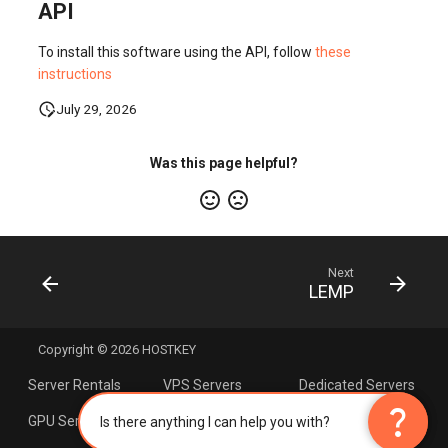
API
To install this software using the API, follow
these
instructions
July 29, 2026
Was this page helpful?
Next
LEMP
Copyright © 2026 HOSTKEY
Server Rentals
VPS Servers
Dedicated Servers
×
AI Assistant
question_mark
question_mark
GPU Servers
Servers with AMD
Linux Hosting
Is there anything I can help you with?
Processors