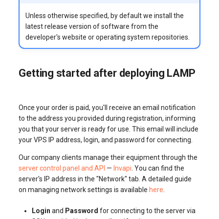
Unless otherwise specified, by default we install the
latest release version of software from the
developer's website or operating system repositories.
Getting started after deploying LAMP
Once your order is paid, you'll receive an email notification
to the address you provided during registration, informing
you that your server is ready for use. This email will include
your VPS IP address, login, and password for connecting.
Our company clients manage their equipment through the
server control panel and API
—
Invapi
. You can find the
server's IP address in the "Network" tab. A detailed guide
on managing network settings is available
here
.
Login
and
Password
for connecting to the server via