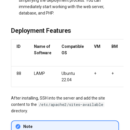
simplifying the deployment process. You can
immediately start working with the web server,
database, and PHP.
Deployment Features
ID
Name of
Compatible
VM
BM
Software
OS
88
LAMP
Ubuntu
+
+
22.04
After installing, SSH into the server and add the site
/etc/apache2/sites-available
content to the
directory.
Note