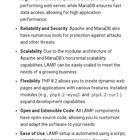
systemd
Yourls
performing web server, while MariaDB ensures fast
Updating the VPS Server
software.php
data access, allowing for high application
Server Power Management
Pricing Plan
performance.
Logging in systemd worki
stocks.php
with journalctl
Reliability and Security
: Apache and MariaDB also
Residential Proxy
Software Management
have numerous tools for protection against attacks
Questions
tags.php
and other threats.
Adding a New User
Server Assistance (Remote
Scalability
: Due to the modular architecture of
Hands Request)
traffic_plans.php
Apache and MariaDB's horizontal scalability
Managing User Access
capabilities, LAMP can be easily scaled to meet the
Permissions
S3 Object Storage HOSTKEY
vm.php
needs of a growing business.
Flexibility
: PHP 8.2 allows you to create dynamic web
Server Management via
whmcs.php
pages and applications with various features. Installed
Invapi
php8.2-mysql
php8.2-curl
modules (e.g.,
and
)
expand development capabilities.
Authorization and Invapi Start
Open and Extensible Code
: All LAMP components
Screen
have open-source code, allowing you to customize
and adapt the software to your needs.
Snapshots of virtual servers
Ease of Use
: LAMP setup is automated using a script,