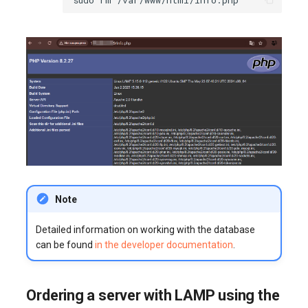
Note
Detailed information on working with the database
can be found
in the developer documentation
.
Ordering a server with LAMP using the