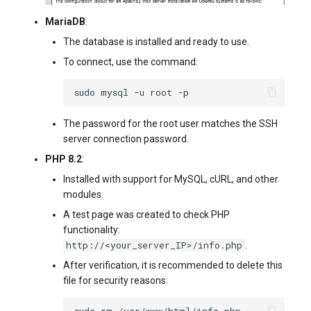
MariaDB
:
The database is installed and ready to use.
To connect, use the command:
sudo
mysql
-u
root
The password for the root user matches the SSH
server connection password.
PHP 8.2
:
Installed with support for MySQL, cURL, and other
modules.
A test page was created to check PHP
functionality:
http://<your_server_IP>/info.php
.
After verification, it is recommended to delete this
file for security reasons:
sudo
rm