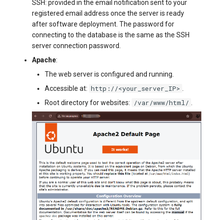
SSH: provided in the email notification sent to your
registered email address once the server is ready
after software deployment. The password for
connecting to the database is the same as the SSH
server connection password.
Apache
:
The web server is configured and running.
http://<your_server_IP>
Accessible at:
.
/var/www/html/
Root directory for websites:
.