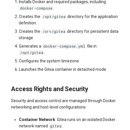
Installs Docker and required packages, including
docker-compose
.
/opt/gitea
Creates the
directory for the application
definition.
/srv/gitea
Creates the
directory for persistent data
storage.
docker-compose.yml
Generates a
file in
/opt/gitea
.
Configures the system timezone.
Launches the Gitea container in detached mode.
Access Rights and Security
Security and access control are managed through Docker
networking and host-level configurations:
Container Network
: Gitea runs on an isolated Docker
gitea
network named
.