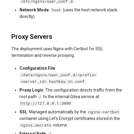
/etc/nginx/user_conf.d
.
host
Network Mode
:
(uses the host network stack
directly).
Proxy Servers
The deployment uses Nginx with Certbot for SSL
termination and reverse proxying.
Configuration File
:
/data/nginx/user_conf.d/<prefix>
<server_id>.hostkey.in.conf
.
Proxy Logic
: The configuration directs traffic from the
/
root path
to the internal Gitea service at
http://127.0.0.1:3000
.
nginx-certbot
SSL
: Managed automatically by the
container using Let's Encrypt certificates stored in the
nginx_secrets
volume.
/
External Path
:
.