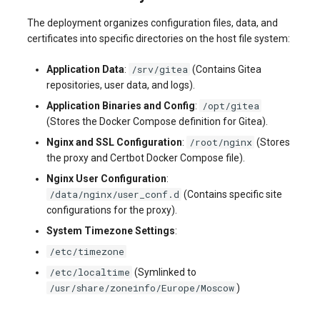
systemd
Yourls
Updating the VPS Server
software.php
The deployment organizes configuration files, data, and
Server Power Management
Pricing Plan
Communication
certificates into specific directories on the host file system:
Logging in systemd worki
stocks.php
with journalctl
Residential Proxy
Software Management
Monitoring
/srv/gitea
Application Data
:
(Contains Gitea
Questions
repositories, user data, and logs).
tags.php
Adding a New User
Server Assistance (Remote
Streaming
/opt/gitea
Application Binaries and Config
:
Hands Request)
traffic_plans.php
(Stores the Docker Compose definition for Gitea).
Managing User Access
Kubernetes
/root/nginx
Nginx and SSL Configuration
:
(Stores
Permissions
S3 Object Storage HOSTKEY
vm.php
the proxy and Certbot Docker Compose file).
CRM & eComm
Nginx User Configuration
:
Server Management via
whmcs.php
/data/nginx/user_conf.d
(Contains specific site
Invapi
Games
configurations for the proxy).
System Timezone Settings
:
Authorization and Invapi Start
Blockchain / Web3
/etc/timezone
Screen
/etc/localtime
(Symlinked to
/usr/share/zoneinfo/Europe/Moscow
)
Snapshots of virtual servers