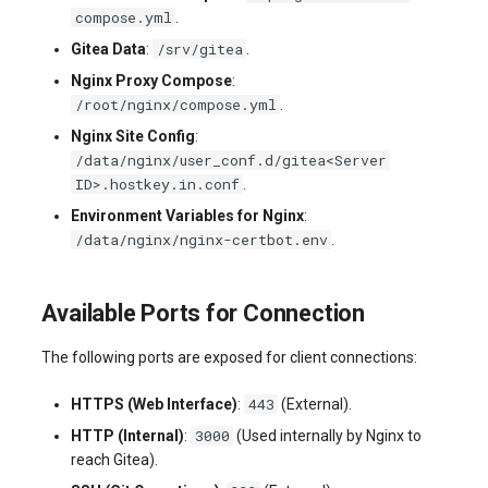
compose.yml
.
/srv/gitea
Gitea Data
:
.
Nginx Proxy Compose
:
/root/nginx/compose.yml
.
Nginx Site Config
:
/data/nginx/user_conf.d/gitea<Server
ID>.hostkey.in.conf
.
Environment Variables for Nginx
:
/data/nginx/nginx-certbot.env
.
Available Ports for Connection
The following ports are exposed for client connections:
443
HTTPS (Web Interface)
:
(External).
3000
HTTP (Internal)
:
(Used internally by Nginx to
reach Gitea).