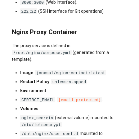
3000:3000
(Web interface).
222:22
(SSH interface for Git operations).
Nginx Proxy Container
The proxy service is defined in
/root/nginx/compose.yml
(generated from a
template).
jonasal/nginx-certbot:latest
Image
:
unless-stopped
Restart Policy
:
.
Environment
:
CERTBOT_EMAIL
[email protected]
:
.
Volumes
:
nginx_secrets
(external volume) mounted to
/etc/letsencrypt
.
/data/nginx/user_conf.d
mounted to