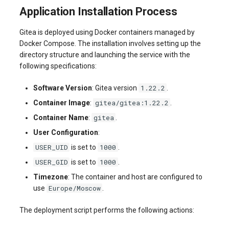
Application Installation Process
Gitea is deployed using Docker containers managed by
Docker Compose. The installation involves setting up the
directory structure and launching the service with the
following specifications:
1.22.2
Software Version
: Gitea version
.
gitea/gitea:1.22.2
Container Image
:
.
gitea
Container Name
:
.
User Configuration
:
USER_UID
1000
is set to
.
USER_GID
1000
is set to
.
Timezone
: The container and host are configured to
Europe/Moscow
use
.
The deployment script performs the following actions: