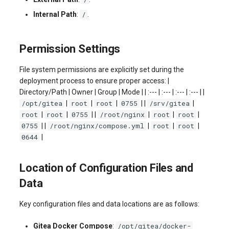
/
Internal Path
:
.
Permission Settings
File system permissions are explicitly set during the
deployment process to ensure proper access: |
Directory/Path | Owner | Group | Mode | | :--- | :--- | :--- | :--- | |
/opt/gitea
root
root
0755
/srv/gitea
|
|
|
| |
|
root
root
0755
/root/nginx
root
root
|
|
| |
|
|
|
0755
/root/nginx/compose.yml
root
root
| |
|
|
|
0644
|
Location of Configuration Files and
Data
Key configuration files and data locations are as follows:
/opt/gitea/docker-
Gitea Docker Compose
: