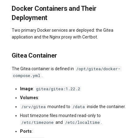
Docker Containers and Their
Deployment
Two primary Docker services are deployed: the Gitea
application and the Nginx proxy with Certbot.
Gitea Container
/opt/gitea/docker-
The Gitea container is defined in
compose.yml
.
gitea/gitea:1.22.2
Image
:
Volumes
:
/srv/gitea
/data
mounted to
inside the container.
Host timezone files mounted read-only to
/etc/timezone
/etc/localtime
and
.
Ports
: