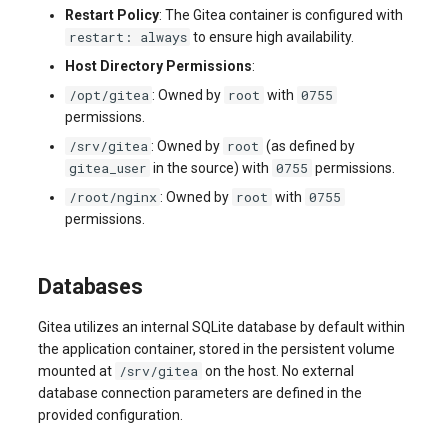
Restart Policy
: The Gitea container is configured with
restart: always
to ensure high availability.
Host Directory Permissions
:
/opt/gitea
root
0755
: Owned by
with
permissions.
/srv/gitea
root
: Owned by
(as defined by
gitea_user
0755
in the source) with
permissions.
/root/nginx
root
0755
: Owned by
with
permissions.
Databases
Gitea utilizes an internal SQLite database by default within
the application container, stored in the persistent volume
/srv/gitea
mounted at
on the host. No external
database connection parameters are defined in the
provided configuration.