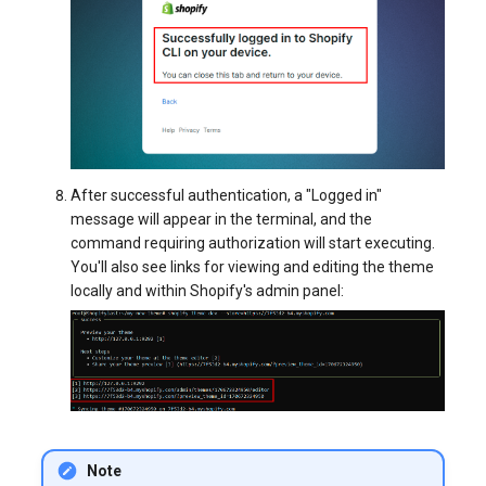
After successful authentication, a "Logged in"
message will appear in the terminal, and the
command requiring authorization will start executing.
You'll also see links for viewing and editing the theme
locally and within Shopify's admin panel:
Note