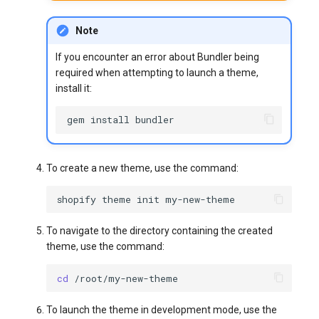
Note
If you encounter an error about Bundler being
required when attempting to launch a theme,
install it:
gem
install
To create a new theme, use the command:
shopify
theme
init
To navigate to the directory containing the created
theme, use the command:
cd
To launch the theme in development mode, use the