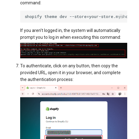
command:
shopify
theme
dev
--store
=
If you aren't logged in, the system will automatically
prompt you to log in when executing this command:
To authenticate, click on any button, then copy the
provided URL, open it in your browser, and complete
the authentication process: