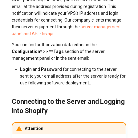
email at the address provided during registration. This
notification will indicate your VPS's IP address and login
credentials for connecting. Our company clients manage
their server equipment through the
server management
panel and API
-
Invapi
.
You can find authorization data either in the
Configuration* >> **Tags
section of the server
management panel or in the sent email:
Login
and
Password
for connecting to the server
sent to your email address after the server is ready for
use following software deployment..
Connecting to the Server and Logging
into Shopify
Attention