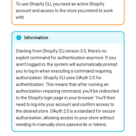
To use Shopify CLI, you need an active Shopify
account and access to the store you intend to work
with.
Information
Starting from Shopify CLI version 3.0, there's no
explicit command for authentication anymore. If you
aren't logged in, the system will automatically prompt
you to log in when executing a command requiring
authorization. Shopify CLI uses OAuth 2.0 for
authentication. This means that after running an
authorization-requiring command, you'll be redirected
to the Shopify login page in your browser. You'll then
need to log into your account and confirm access to
the desired store. OAuth 2.0 is a standard for secure
authorization, allowing access to your store without
needing to manually store passwords or tokens.