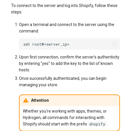
To connect to the server and log into Shopify, follow these
steps:
Open a terminal and connect to the server using the
command:
ssh
Upon first connection, confirm the server's authenticity
by entering "yes" to add the key to the list of known
hosts.
Once successfully authenticated, you can begin
managing your store.
Attention
Whether you're working with apps, themes, or
Hydrogen, all commands for interacting with
shopify
Shopify should start with the prefix
.