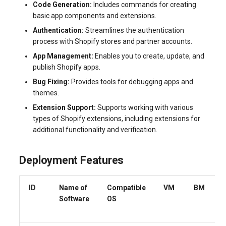
Code Generation:
Includes commands for creating
systemd
Yourls
Updating the VPS Server
software.php
basic app components and extensions.
Server Power Management
Pricing Plan
Authentication:
Streamlines the authentication
Logging in systemd worki
stocks.php
process with Shopify stores and partner accounts.
with journalctl
Residential Proxy
Software Management
App Management:
Enables you to create, update, and
Questions
tags.php
publish Shopify apps.
Adding a New User
Server Assistance (Remote
Bug Fixing:
Provides tools for debugging apps and
Hands Request)
traffic_plans.php
themes.
Managing User Access
Permissions
Extension Support:
Supports working with various
S3 Object Storage HOSTKEY
vm.php
types of Shopify extensions, including extensions for
additional functionality and verification.
Server Management via
whmcs.php
Invapi
Deployment Features
Authorization and Invapi Start
Screen
ID
Name of
Compatible
VM
BM
Software
OS
Snapshots of virtual servers