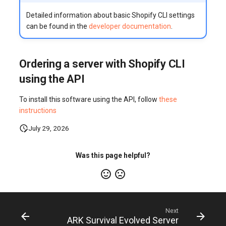
Detailed information about basic Shopify CLI settings
can be found in the
developer documentation
.
Ordering a server with Shopify CLI
using the API
To install this software using the API, follow
these
instructions
July 29, 2026
Was this page helpful?
Next
ARK Survival Evolved Server