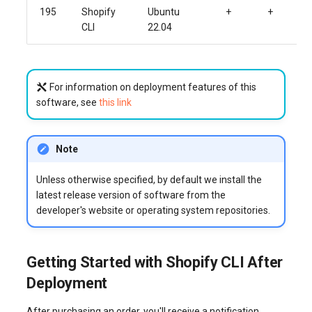
195
Shopify
Ubuntu
+
+
CLI
22.04
For information on deployment features of this
software, see
this link
Note
Unless otherwise specified, by default we install the
latest release version of software from the
developer's website or operating system repositories.
Getting Started with Shopify CLI After
Deployment
After purchasing an order, you'll receive a notification