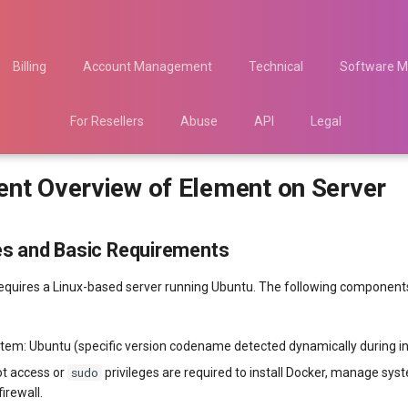
Billing
Account Management
Technical
Software M
For Resellers
Abuse
API
Legal
nt Overview of Element on Server
es and Basic Requirements
quires a Linux-based server running Ubuntu. The following components
tem: Ubuntu (specific version codename detected dynamically during ins
sudo
ot access or
privileges are required to install Docker, manage sys
firewall.