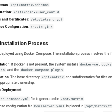
/opt/matrix/schemas
hemas
:
/data/nginx/user_conf.d
uration
:
/etc/letsencrypt
 and Certificates
:
/root/nginx
se Configuration
:
 Installation Process
 deployed using Docker Compose. The installation process involves the f
docker-ce
docke
lation
: If Docker is not present, the system installs
,
.io
docker-compose-plugin
, and the
.
/opt/matrix
eation
: The base directory
and subdirectories for files 
appropriate ownership.
n Deployment
:
ker-compose.yml
/opt/matrix
file is generated in
.
homeserver.yaml
/opt/matrix/f
se configuration file
is placed in