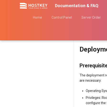
Documentation & FAQ
Home
Control Panel
Server Order
Deployme
Prerequisit
The deployment re
are necessary:
Operating Sys
Privileges: Ro
configure the 