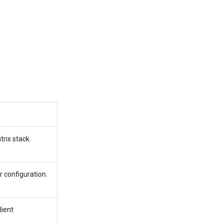
trix stack
 configuration.
lient