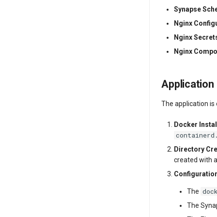
Synapse Sc
Nginx Config
Nginx Secrets
Nginx Compo
Application
The application is
Docker Instal
containerd
Directory Cr
created with 
Configuratio
doc
The
The Synap