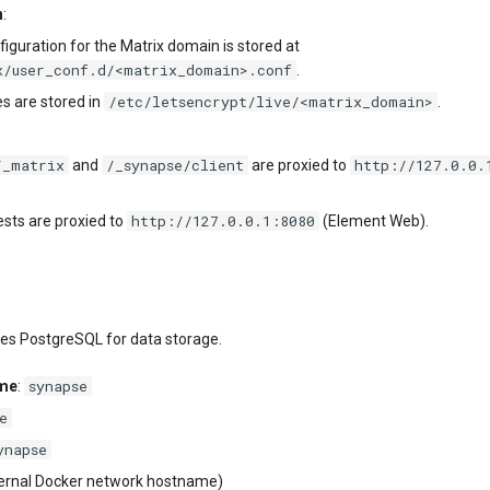
n
:
iguration for the Matrix domain is stored at
x/user_conf.d/<matrix_domain>.conf
.
/etc/letsencrypt/live/<matrix_domain>
es are stored in
.
/_matrix
/_synapse/client
http://127.0.0.
and
are proxied to
http://127.0.0.1:8080
ests are proxied to
(Element Web).
ses PostgreSQL for data storage.
synapse
ame
:
e
ynapse
ternal Docker network hostname)