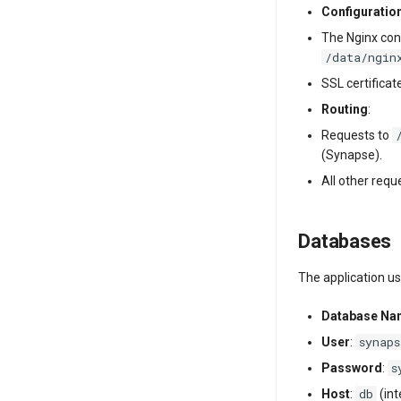
Configuratio
The Nginx conf
/data/ngin
SSL certificat
Routing
:
Requests to
(Synapse).
All other requ
Databases
The application u
Database N
synaps
User
:
s
Password
:
db
Host
:
(in