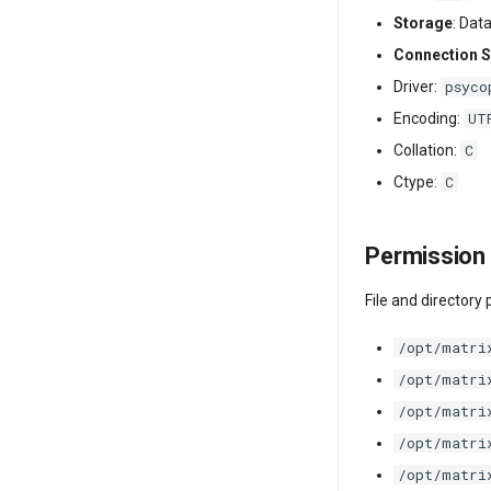
Storage
: Dat
Connection S
psyco
Driver:
UT
Encoding:
C
Collation:
C
Ctype:
Permission 
File and directory
/opt/matri
/opt/matri
/opt/matri
/opt/matri
/opt/matri