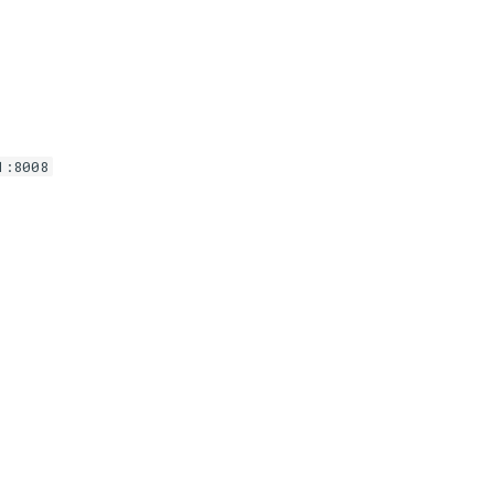
1:8008