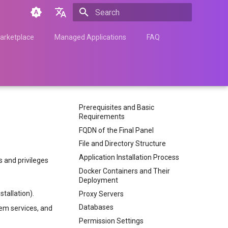
Type to start searching
English
arketplace
Managed Applications
FAQ
Türkçe
Français
Español
Prerequisites and Basic
Nederlands
Requirements
中文
FQDN of the Final Panel
File and Directory Structure
Հայերեն
Application Installation Process
 and privileges
Docker Containers and Their
Deployment
tallation).
Proxy Servers
Databases
tem services, and
Permission Settings