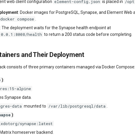
element-config.json
/opt
nt web client configuration
is placed in
eployment
: Docker images for PostgreSQL, Synapse, and Element Web a
docker compose
.
: The deployment waits for the Synapse health endpoint at
.0.0.1:8008/health
to return a 200 status code before completing.
ainers and Their Deployment
tack consists of three primary containers managed via Docker Compose
b
)
:
gres:15-alpine
es Synapse data.
tgres-data
/var/lib/postgresql/data
mounted to
.
napse
)
:
ixdotorg/synapse:latest
 Matrix homeserver backend.