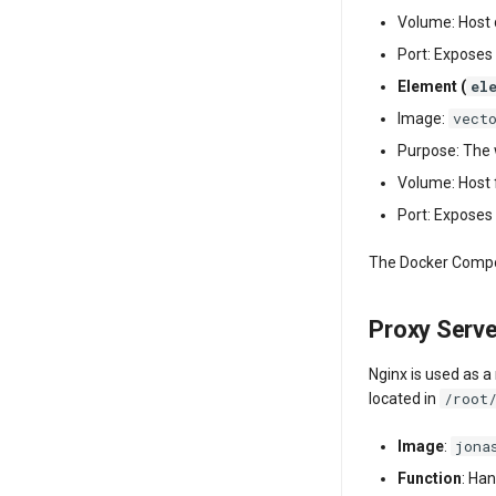
Volume: Host 
Port: Exposes 
el
Element (
vect
Image:
Purpose: The w
Volume: Host 
Port: Exposes 
The Docker Compos
Proxy Serv
Nginx is used as a
/root
located in
jona
Image
:
Function
: Han