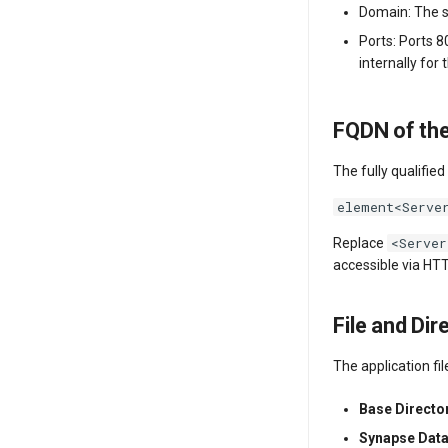
Domain: The s
Ports: Ports 8
internally for
FQDN of the
The fully qualifie
element<Serve
<Server
Replace
accessible via HT
File and Dir
The application fi
Base Directo
Synapse Dat