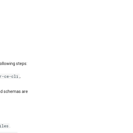
ollowing steps:
r-ce-cli
,
and schemas are
iles
.