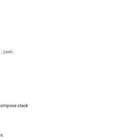
g.json
.
r Compose stack
es.