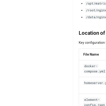
/opt/matri
/root/ngin
/data/ngin
Location of
Key configuration f
File Name
docker-
compose.yml
homeserver.
element-
config.json