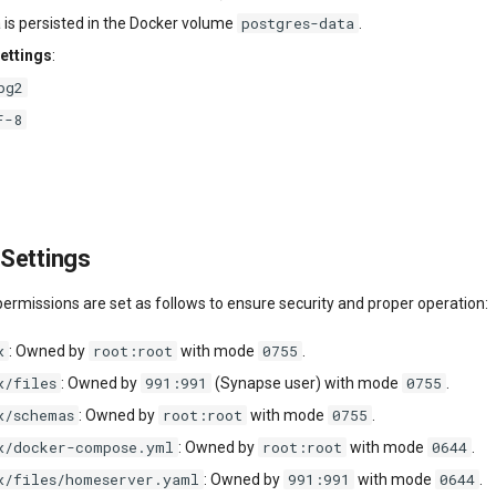
postgres-data
a is persisted in the Docker volume
.
ettings
:
pg2
F-8
Settings
 permissions are set as follows to ensure security and proper operation:
x
root:root
0755
: Owned by
with mode
.
x/files
991:991
0755
: Owned by
(Synapse user) with mode
.
x/schemas
root:root
0755
: Owned by
with mode
.
x/docker-compose.yml
root:root
0644
: Owned by
with mode
.
x/files/homeserver.yaml
991:991
0644
: Owned by
with mode
.