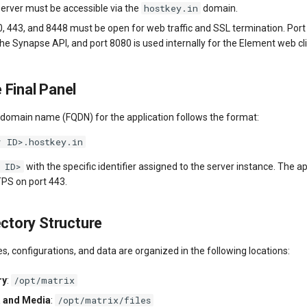
hostkey.in
erver must be accessible via the
domain.
0, 443, and 8448 must be open for web traffic and SSL termination. Port
 the Synapse API, and port 8080 is used internally for the Element web cl
 Final Panel
d domain name (FQDN) for the application follows the format:
r ID>.hostkey.in
 ID>
with the specific identifier assigned to the server instance. The ap
TPS on port 443.
ectory Structure
les, configurations, and data are organized in the following locations:
/opt/matrix
ry
:
/opt/matrix/files
a and Media
: