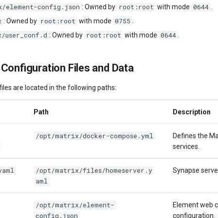
x/element-config.json
root:root
0644
: Owned by
with mode
.
x
root:root
0755
: Owned by
with mode
.
x/user_conf.d
root:root
0644
: Owned by
with mode
.
 Configuration Files and Data
iles are located in the following paths:
Path
Description
/opt/matrix/docker-compose.yml
Defines the Ma
services.
yaml
/opt/matrix/files/homeserver.y
Synapse server
aml
/opt/matrix/element-
Element web c
config.json
configuration.