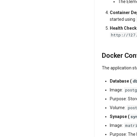
The Eleme
Container D
started using
Health Check
http://127
Docker Cont
The application s
d
Database (
post
Image:
Purpose: Stor
pos
Volume:
sy
Synapse (
matr
Image:
Purpose: The