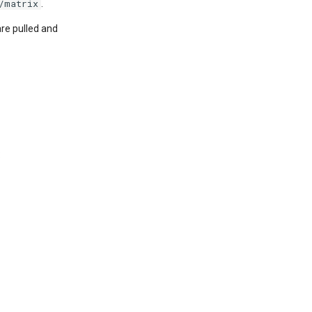
/matrix
.
re pulled and
: