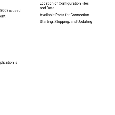
Location of Configuration Files
and Data
 8008 is used
Available Ports for Connection
ient.
Starting, Stopping, and Updating
plication is