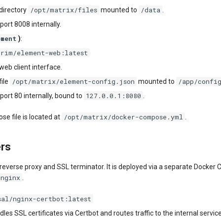
/opt/matrix/files
/data
directory
mounted to
.
port 8008 internally.
ement
)
:
orim/element-web:latest
eb client interface.
/opt/matrix/element-config.json
/app/confi
file
mounted to
127.0.0.1:8080
port 80 internally, bound to
.
/opt/matrix/docker-compose.yml
e file is located at
.
ers
 reverse proxy and SSL terminator. It is deployed via a separate Docke
/nginx
.
sal/nginx-certbot:latest
dles SSL certificates via Certbot and routes traffic to the internal servic