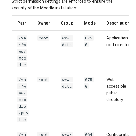
Strict permission settings are enforced to ensure the
security of the Moodle installation:
Path
Owner
Group
Mode
Description
/va
root
www-
075
Application
r/w
data
0
root directory
ww/
moo
dle
/va
root
www-
075
Web-
r/w
data
0
accessible
ww/
public
moo
directory
dle
/pub
lic
/va
root
www-
064
Configuration