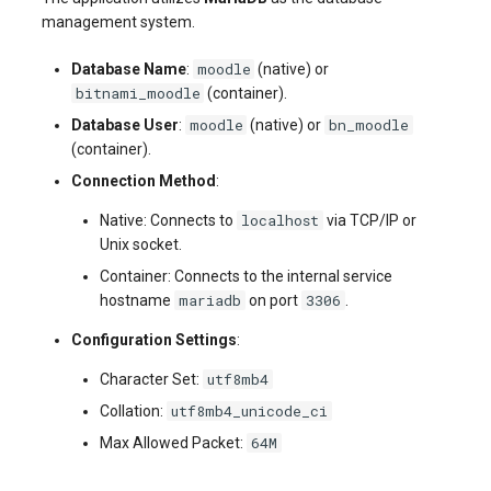
management system.
moodle
Database Name
:
(native) or
bitnami_moodle
(container).
moodle
bn_moodle
Database User
:
(native) or
(container).
Connection Method
:
localhost
Native: Connects to
via TCP/IP or
Unix socket.
Container: Connects to the internal service
mariadb
3306
hostname
on port
.
Configuration Settings
:
utf8mb4
Character Set:
utf8mb4_unicode_ci
Collation:
64M
Max Allowed Packet: