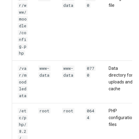
r/w
data
0
file
ww/
moo
dle
/co
nfi
g.p
hp
/va
www-
www-
077
Data
r/m
data
data
0
directory for
ood
uploads and
led
cache
ata
/et
root
root
064
PHP
c/p
4
configuration
hp/
files
8.2
/..