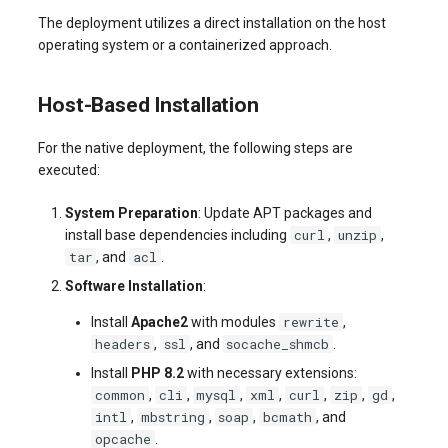
The deployment utilizes a direct installation on the host
operating system or a containerized approach.
Host-Based Installation
For the native deployment, the following steps are
executed:
System Preparation
: Update APT packages and
curl
unzip
install base dependencies including
,
,
tar
acl
, and
.
Software Installation
:
rewrite
Install
Apache2
with modules
,
headers
ssl
socache_shmcb
,
, and
.
Install
PHP 8.2
with necessary extensions:
common
cli
mysql
xml
curl
zip
gd
,
,
,
,
,
,
,
intl
mbstring
soap
bcmath
,
,
,
, and
opcache
.