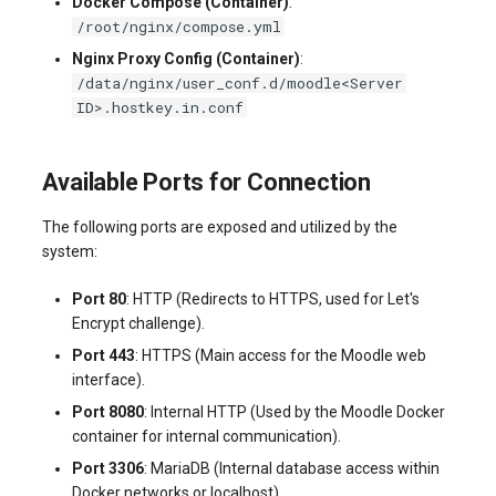
Docker Compose (Container)
:
/root/nginx/compose.yml
Nginx Proxy Config (Container)
:
/data/nginx/user_conf.d/moodle<Server
ID>.hostkey.in.conf
Available Ports for Connection
The following ports are exposed and utilized by the
system:
Port 80
: HTTP (Redirects to HTTPS, used for Let's
Encrypt challenge).
Port 443
: HTTPS (Main access for the Moodle web
interface).
Port 8080
: Internal HTTP (Used by the Moodle Docker
container for internal communication).
Port 3306
: MariaDB (Internal database access within
Docker networks or localhost).