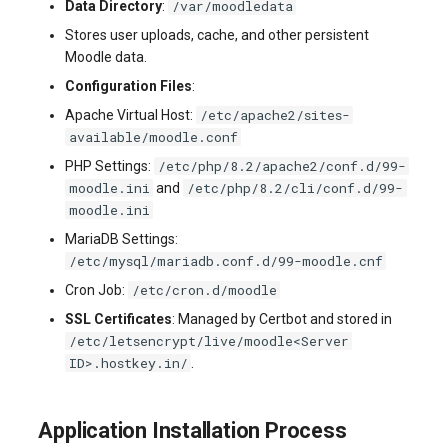
/var/moodledata
Data Directory
:
Stores user uploads, cache, and other persistent
Moodle data.
Configuration Files
:
/etc/apache2/sites-
Apache Virtual Host:
available/moodle.conf
/etc/php/8.2/apache2/conf.d/99-
PHP Settings:
moodle.ini
/etc/php/8.2/cli/conf.d/99-
and
moodle.ini
MariaDB Settings:
/etc/mysql/mariadb.conf.d/99-moodle.cnf
/etc/cron.d/moodle
Cron Job:
SSL Certificates
: Managed by Certbot and stored in
/etc/letsencrypt/live/moodle<Server
ID>.hostkey.in/
.
Application Installation Process