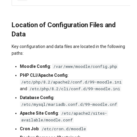
Location of Configuration Files and
Data
Key configuration and data files are located in the following
paths:
/var/www/moodle/config.php
Moodle Config
:
PHP CLI/Apache Config
:
/etc/php/8.2/apache2/conf.d/99-moodle.ini
/etc/php/8.2/cli/conf.d/99-moodle.ini
and
Database Config
:
/etc/mysql/mariadb.conf.d/99-moodle.cnf
/etc/apache2/sites-
Apache Site Config
:
available/moodle.conf
/etc/cron.d/moodle
Cron Job
: