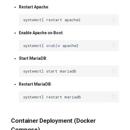
Restart Apache
:
systemctl
restart
Enable Apache on Boot
:
systemctl
enable
Start MariaDB
:
systemctl
start
Restart MariaDB
:
systemctl
restart
Container Deployment (Docker
Compose)