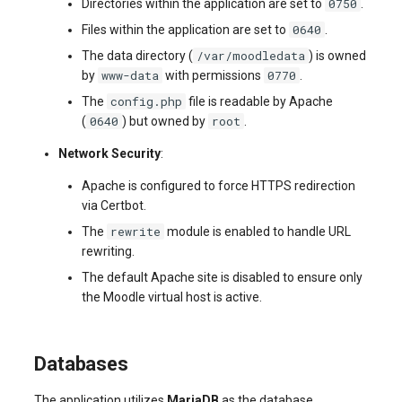
0750
Directories within the application are set to
.
0640
Files within the application are set to
.
/var/moodledata
The data directory (
) is owned
www-data
0770
by
with permissions
.
config.php
The
file is readable by Apache
0640
root
(
) but owned by
.
Network Security
:
Apache is configured to force HTTPS redirection
via Certbot.
rewrite
The
module is enabled to handle URL
rewriting.
The default Apache site is disabled to ensure only
the Moodle virtual host is active.
Databases
The application utilizes
MariaDB
as the database