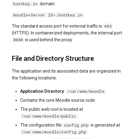
hostkey.in
domain:
systemd
Yourls
Updating the VPS Server
software.php
Server Power Management
Pricing Plan
Communication
moodle<Server ID>.hostkey.in
Logging in systemd worki
stocks.php
443
The standard access port for external traffic is
with journalctl
Residential Proxy
Software Management
Monitoring
(HTTPS). In containerized deployments, the internal port
Questions
tags.php
8080
is used behind the proxy.
Adding a New User
Server Assistance (Remote
Streaming
Hands Request)
traffic_plans.php
File and Directory Structure
Managing User Access
Kubernetes
Permissions
S3 Object Storage HOSTKEY
vm.php
The application and its associated data are organized in
CRM & eComm
the following locations:
Server Management via
whmcs.php
Invapi
Games
/var/www/moodle
Application Directory
:
Contains the core Moodle source code.
Authorization and Invapi Start
Blockchain / Web3
The public web root is located at
Screen
/var/www/moodle/public
.
config.php
The configuration file
is generated at
Snapshots of virtual servers
/var/www/moodle/config.php
.