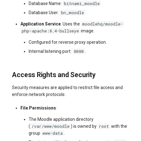
bitnami_moodle
Database Name:
bn_moodle
Database User:
moodlehq/moodle-
Application Service
: Uses the
php-apache:8.4-bullseye
image.
Configured for reverse proxy operation.
8080
Internal listening port:
.
Access Rights and Security
Security measures are applied to restrict file access and
enforce network protocols:
File Permissions
:
The Moodle application directory
/var/www/moodle
root
(
) is owned by
with the
www-data
group
.