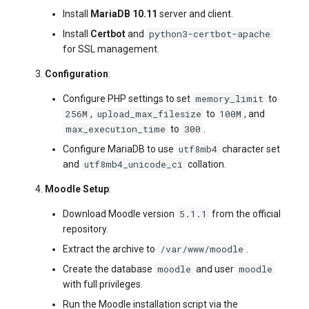
Install
MariaDB 10.11
server and client.
python3-certbot-apache
Install
Certbot
and
for SSL management.
Configuration
:
memory_limit
Configure PHP settings to set
to
256M
upload_max_filesize
100M
,
to
, and
max_execution_time
300
to
.
utf8mb4
Configure MariaDB to use
character set
utf8mb4_unicode_ci
and
collation.
Moodle Setup
:
5.1.1
Download Moodle version
from the official
repository.
/var/www/moodle
Extract the archive to
.
moodle
moodle
Create the database
and user
with full privileges.
Run the Moodle installation script via the