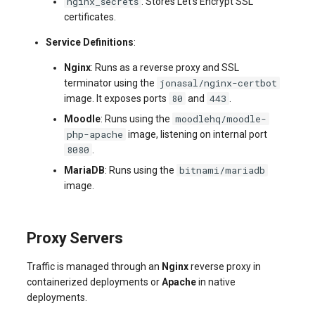
nginx_secrets
: Stores Let's Encrypt SSL
certificates.
Service Definitions
:
Nginx
: Runs as a reverse proxy and SSL
jonasal/nginx-certbot
terminator using the
80
443
image. It exposes ports
and
.
moodlehq/moodle-
Moodle
: Runs using the
php-apache
image, listening on internal port
8080
.
bitnami/mariadb
MariaDB
: Runs using the
image.
Proxy Servers
Traffic is managed through an
Nginx
reverse proxy in
containerized deployments or
Apache
in native
deployments.