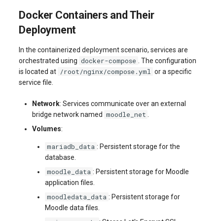
Docker Containers and Their
Deployment
In the containerized deployment scenario, services are
docker-compose
orchestrated using
. The configuration
/root/nginx/compose.yml
is located at
or a specific
service file.
Network
: Services communicate over an external
moodle_net
bridge network named
.
Volumes
:
mariadb_data
: Persistent storage for the
database.
moodle_data
: Persistent storage for Moodle
application files.
moodledata_data
: Persistent storage for
Moodle data files.