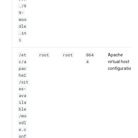
./9
9-
moo
dle
.in
i
/et
root
root
064
Apache
c/a
4
virtual host
pac
configuration
he2
/sit
es-
ava
ila
ble
/mo
odl
e.c
onf