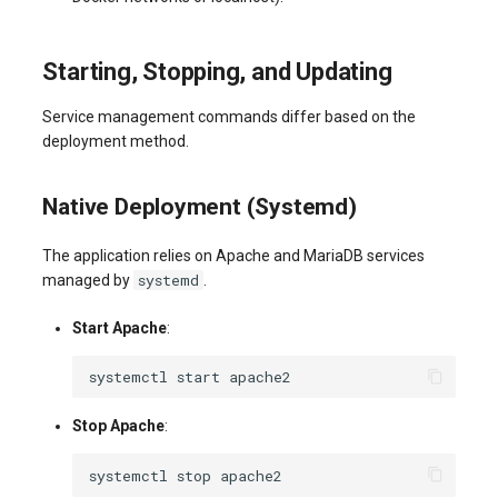
Starting, Stopping, and Updating
Service management commands differ based on the
deployment method.
Native Deployment (Systemd)
The application relies on Apache and MariaDB services
systemd
managed by
.
Start Apache
:
systemctl
start
Stop Apache
:
systemctl
stop