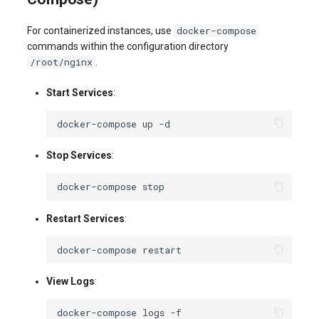
docker-compose
For containerized instances, use
commands within the configuration directory
/root/nginx
.
Start Services
:
docker-compose
up
Stop Services
:
docker-compose
Restart Services
:
docker-compose
View Logs
:
docker-compose
logs