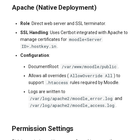
Apache (Native Deployment)
Role
: Direct web server and SSL terminator.
SSL Handling
: Uses Certbot integrated with Apache to
moodle<Server
manage certificates for
ID>.hostkey.in
.
Configuration
:
/var/www/moodle/public
DocumentRoot:
.
AllowOverride All
Allows all overrides (
) to
.htaccess
support
rules required by Moodle.
Logs are written to
/var/log/apache2/moodle_error.log
and
/var/log/apache2/moodle_access.log
.
Permission Settings