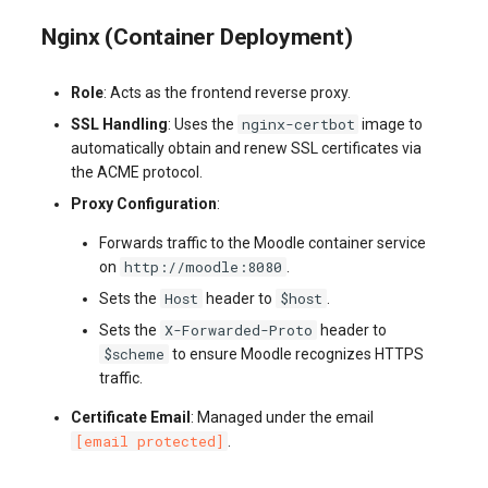
Nginx (Container Deployment)
Role
: Acts as the frontend reverse proxy.
nginx-certbot
SSL Handling
: Uses the
image to
automatically obtain and renew SSL certificates via
the ACME protocol.
Proxy Configuration
:
Forwards traffic to the Moodle container service
http://moodle:8080
on
.
Host
$host
Sets the
header to
.
X-Forwarded-Proto
Sets the
header to
$scheme
to ensure Moodle recognizes HTTPS
traffic.
Certificate Email
: Managed under the email
[email protected]
.