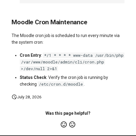
Moodle Cron Maintenance
The Moodle cron job is scheduled to run every minute via
the system cron:
*/1 * * * * www-data /usr/bin/php
Cron Entry
:
/var/www/moodle/admin/cli/cron.php
>/dev/null 2>&1
Status Check
: Verify the cron job is running by
/etc/cron.d/moodle
checking
.
July 28, 2026
Was this page helpful?