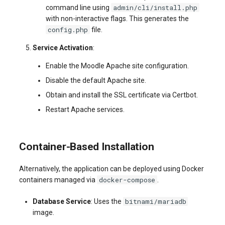
admin/cli/install.php
command line using
with non-interactive flags. This generates the
config.php
file.
Service Activation
:
Enable the Moodle Apache site configuration.
Disable the default Apache site.
Obtain and install the SSL certificate via Certbot.
Restart Apache services.
Container-Based Installation
Alternatively, the application can be deployed using Docker
docker-compose
containers managed via
.
bitnami/mariadb
Database Service
: Uses the
image.