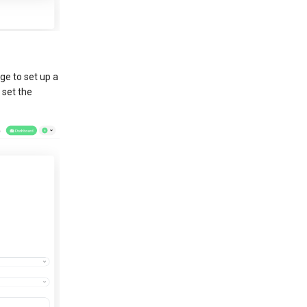
ge to set up a
 set the