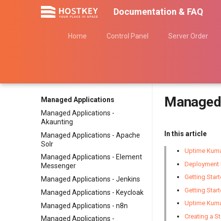
Documentation & FAQ
Home
Control Panel
Server Order
Managed 
Managed Applications
Managed Applications -
Akaunting
In this article
Managed Applications - Apache
Solr
Uptime Kuma
Managed Applications - Element
Deployment 
Messenger
Getting Star
Managed Applications - Jenkins
Getting Star
Managed Applications - Keycloak
Uptime Kum
Managed Applications - n8n
Creating a S
Managed Applications -