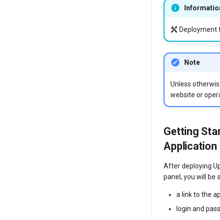
Informatio
Deployment f
Note
Unless otherwise
website or opera
Getting Sta
Application
After deploying U
panel, you will be a
a link to the a
login and pas