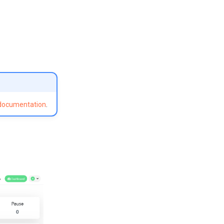
 documentation
.