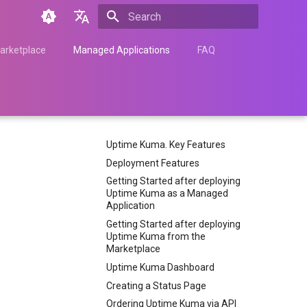
Type to start searching
English
arketplace
Managed Applications
FAQ
Türkçe
Français
Español
Uptime Kuma. Key Features
Nederlands
Deployment Features
中文
Getting Started after deploying
Uptime Kuma as a Managed
Հայերեն
Application
Getting Started after deploying
Uptime Kuma from the
Marketplace
Uptime Kuma Dashboard
Creating a Status Page
Ordering Uptime Kuma via API