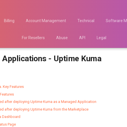
Billing
Account Management
Technical
Software M
For Resellers
Abuse
API
Legal
Applications - Uptime Kuma
. Key Features
Features
ted after deploying Uptime Kuma as a Managed Application
ted after deploying Uptime Kuma from the Marketplace
a Dashboard
tatus Page