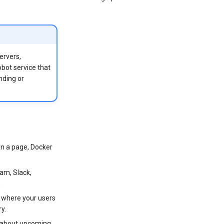
ervers,
obot service that
nding or
on a page, Docker
ram, Slack,
.
) where your users
ry.
s about upcoming