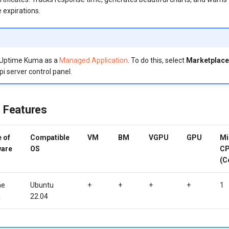
e expirations.
 Uptime Kuma as a
Managed Application
. To do this, select
Marketplace
pi server control panel.
 Features
 of
Compatible
VM
BM
VGPU
GPU
Mi
ware
OS
C
(C
me
Ubuntu
+
+
+
+
1
a
22.04