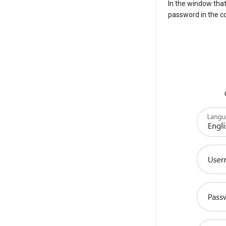
In the window tha
password in the co