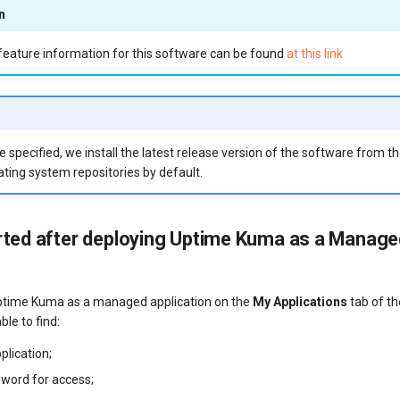
n
eature information for this software can be found
at this link
 specified, we install the latest release version of the software from t
ting system repositories by default.
rted after deploying Uptime Kuma as a Manage
ptime Kuma as a managed application on the
My Applications
tab of th
ble to find:
pplication;
sword for access;