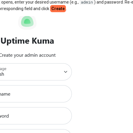
admin
t opens, enter your desired username (e.g.,
) and password. Re-e
rresponding field and click
Create
.