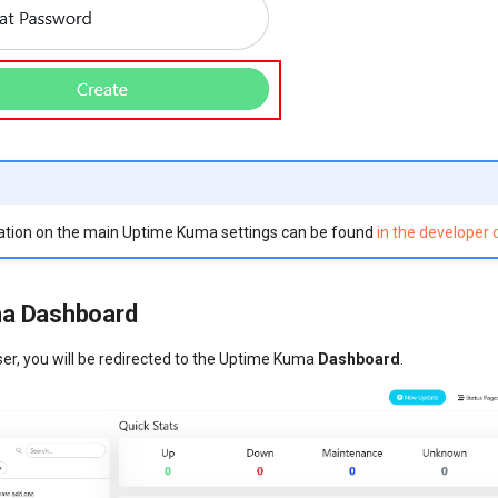
ation on the main Uptime Kuma settings can be found
in the developer
a Dashboard
ser, you will be redirected to the Uptime Kuma
Dashboard
.