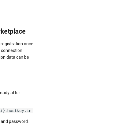
rketplace
g registration once
r connection.
tion data can be
ready after
i}.hostkey.in
e and password.