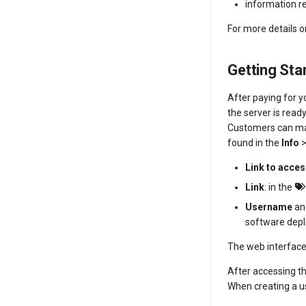
information 
For more details 
Getting Sta
After paying for y
the server is ready
Customers can m
found in the
Info
Link to acce
Link
: in the
Username
a
software dep
The web interface 
After accessing t
When creating a us