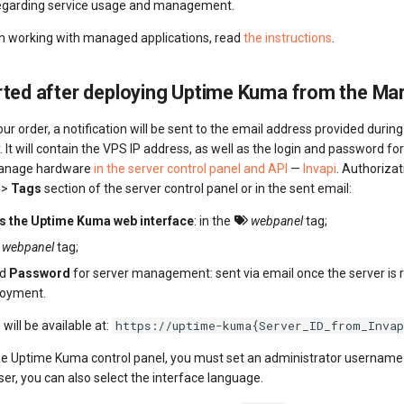
regarding service usage and management.
on working with managed applications, read
the instructions
.
rted after deploying Uptime Kuma from the Ma
our order, a notification will be sent to the email address provided durin
. It will contain the VPS IP address, as well as the login and password fo
anage hardware
in the server control panel and API
—
Invapi
. Authoriza
>>
Tags
section of the server control panel or in the sent email:
ss the Uptime Kuma web interface
: in the
webpanel
tag;
webpanel
tag;
nd
Password
for server management: sent via email once the server is 
loyment.
https://uptime-kuma{Server_ID_from_Invap
will be available at:
he Uptime Kuma control panel, you must set an administrator usernam
er, you can also select the interface language.