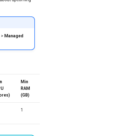
>
Managed
n
Min
Min
Custom
Active
PU
RAM
HDD/SDD
Domain
ores)
(GB)
(GB)
1
-
No
ORDER