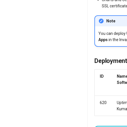
SSL certificat
Note
You can deploy
Apps
in the Inva
Deployment
ID
Name
Soft
620
Upti
Kum