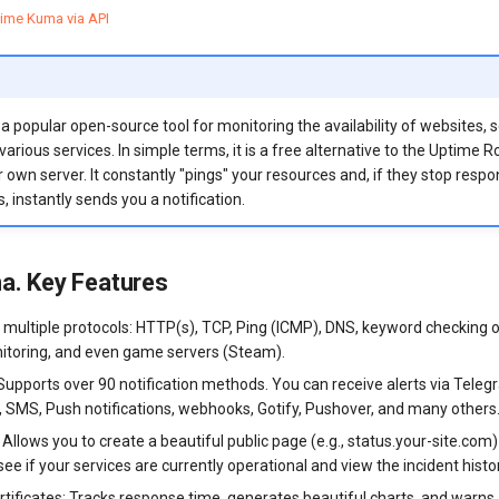
ime Kuma via API
 popular open-source tool for monitoring the availability of websites, s
arious services. In simple terms, it is a free alternative to the Uptime R
 own server. It constantly "pings" your resources and, if they stop respo
, instantly sends you a notification.
a. Key Features
a multiple protocols: HTTP(s), TCP, Ping (ICMP), DNS, keyword checking 
itoring, and even game servers (Steam).
 Supports over 90 notification methods. You can receive alerts via Teleg
l, SMS, Push notifications, webhooks, Gotify, Pushover, and many others
Allows you to create a beautiful public page (e.g., status.your-site.com
 see if your services are currently operational and view the incident histo
rtificates: Tracks response time, generates beautiful charts, and warn