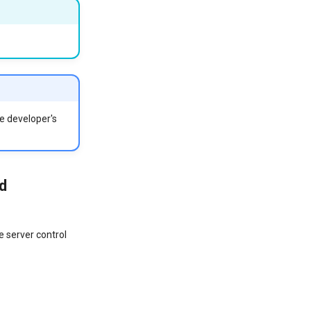
he developer's
d
e server control