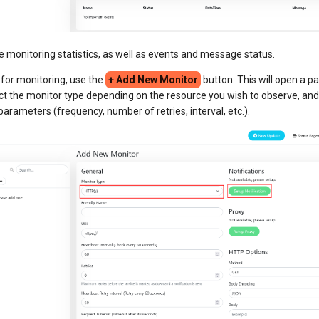
ce monitoring statistics, as well as events and message status.
 for monitoring, use the
+ Add New Monitor
button. This will open a pa
ct the monitor type depending on the resource you wish to observe, and
parameters (frequency, number of retries, interval, etc.).