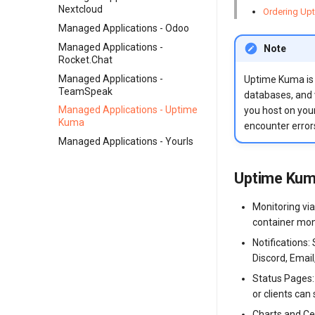
Nextcloud
Ordering Upt
Managed Applications - Odoo
Managed Applications -
Note
Rocket.Chat
Managed Applications -
Uptime Kuma is a
TeamSpeak
databases, and v
Managed Applications - Uptime
you host on your
Kuma
encounter errors
Managed Applications - Yourls
Uptime Kum
Monitoring vi
container mon
Notifications:
Discord, Emai
Status Pages: 
or clients can
Charts and Ce