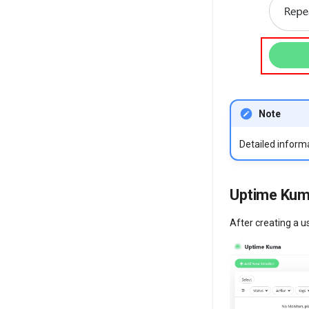
Note
Detailed inform
Uptime Kum
After creating a u