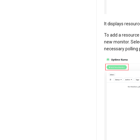
It displays resour
To add a resource
new monitor. Sele
necessary polling 