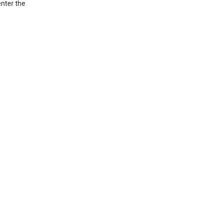
nter the